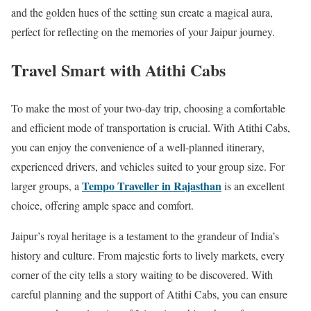
and the golden hues of the setting sun create a magical aura,
perfect for reflecting on the memories of your Jaipur journey.
Travel Smart with Atithi Cabs
To make the most of your two-day trip, choosing a comfortable
and efficient mode of transportation is crucial. With Atithi Cabs,
you can enjoy the convenience of a well-planned itinerary,
experienced drivers, and vehicles suited to your group size. For
Tempo Traveller in Rajasthan
larger groups, a
is an excellent
choice, offering ample space and comfort.
Jaipur’s royal heritage is a testament to the grandeur of India’s
history and culture. From majestic forts to lively markets, every
corner of the city tells a story waiting to be discovered. With
careful planning and the support of Atithi Cabs, you can ensure