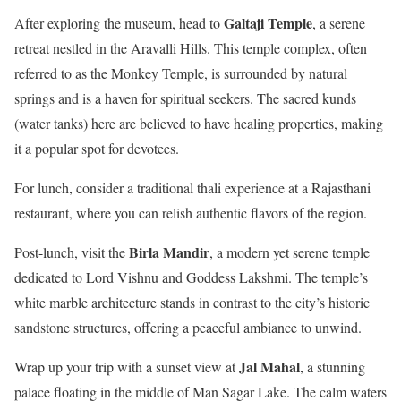
Galtaji Temple
After exploring the museum, head to
, a serene
retreat nestled in the Aravalli Hills. This temple complex, often
referred to as the Monkey Temple, is surrounded by natural
springs and is a haven for spiritual seekers. The sacred kunds
(water tanks) here are believed to have healing properties, making
it a popular spot for devotees.
For lunch, consider a traditional thali experience at a Rajasthani
restaurant, where you can relish authentic flavors of the region.
Birla Mandir
Post-lunch, visit the
, a modern yet serene temple
dedicated to Lord Vishnu and Goddess Lakshmi. The temple’s
white marble architecture stands in contrast to the city’s historic
sandstone structures, offering a peaceful ambiance to unwind.
Jal Mahal
Wrap up your trip with a sunset view at
, a stunning
palace floating in the middle of Man Sagar Lake. The calm waters