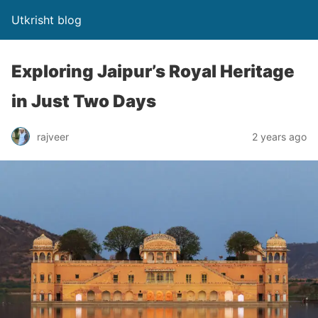
Utkrisht blog
Exploring Jaipur’s Royal Heritage
in Just Two Days
rajveer
2 years ago