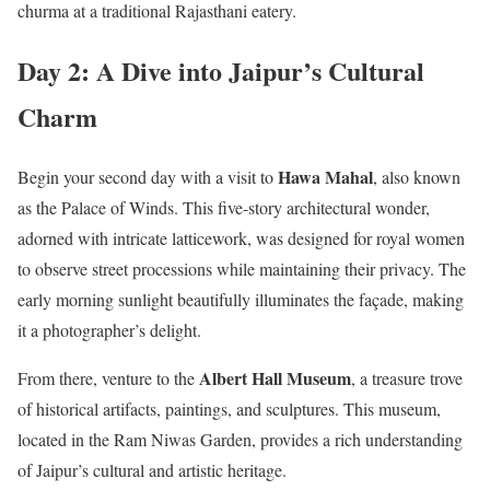
churma at a traditional Rajasthani eatery.
Day 2: A Dive into Jaipur’s Cultural
Charm
Hawa Mahal
Begin your second day with a visit to
, also known
as the Palace of Winds. This five-story architectural wonder,
adorned with intricate latticework, was designed for royal women
to observe street processions while maintaining their privacy. The
early morning sunlight beautifully illuminates the façade, making
it a photographer’s delight.
Albert Hall Museum
From there, venture to the
, a treasure trove
of historical artifacts, paintings, and sculptures. This museum,
located in the Ram Niwas Garden, provides a rich understanding
of Jaipur’s cultural and artistic heritage.