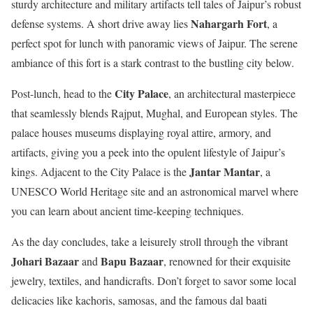
sturdy architecture and military artifacts tell tales of Jaipur’s robust
Nahargarh Fort
defense systems. A short drive away lies
, a
perfect spot for lunch with panoramic views of Jaipur. The serene
ambiance of this fort is a stark contrast to the bustling city below.
City Palace
Post-lunch, head to the
, an architectural masterpiece
that seamlessly blends Rajput, Mughal, and European styles. The
palace houses museums displaying royal attire, armory, and
artifacts, giving you a peek into the opulent lifestyle of Jaipur’s
Jantar Mantar
kings. Adjacent to the City Palace is the
, a
UNESCO World Heritage site and an astronomical marvel where
you can learn about ancient time-keeping techniques.
As the day concludes, take a leisurely stroll through the vibrant
Johari Bazaar
Bapu Bazaar
and
, renowned for their exquisite
jewelry, textiles, and handicrafts. Don’t forget to savor some local
delicacies like kachoris, samosas, and the famous dal baati