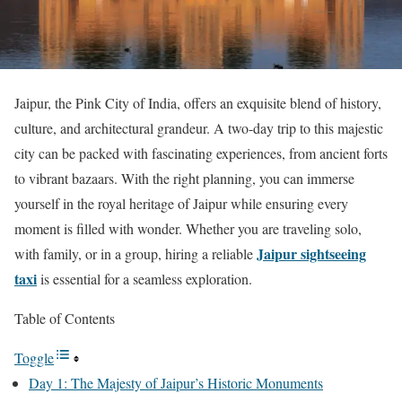
Jaipur, the Pink City of India, offers an exquisite blend of history,
culture, and architectural grandeur. A two-day trip to this majestic
city can be packed with fascinating experiences, from ancient forts
to vibrant bazaars. With the right planning, you can immerse
yourself in the royal heritage of Jaipur while ensuring every
moment is filled with wonder. Whether you are traveling solo,
Jaipur sightseeing
with family, or in a group, hiring a reliable
taxi
is essential for a seamless exploration.
Table of Contents
Toggle
Day 1: The Majesty of Jaipur’s Historic Monuments