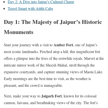
Day 2: A Dive into Jaipur’s Cultural Charm
Travel Smart with Atithi Cabs
Day 1: The Majesty of Jaipur’s Historic
Monuments
Amber Fort
Start your journey with a visit to
, one of Jaipur’s
most iconic landmarks. Perched atop a hill, this magnificent fort
offers a glimpse into the lives of the erstwhile royals. Marvel at the
intricate mirror work of the Sheesh Mahal, stroll through the
expansive courtyards, and capture stunning views of Maota Lake.
Early mornings are the best time to visit, as the weather is
pleasant, and the crowd is manageable.
Jaigarh Fort
Next, make your way to
, known for its colossal
cannon, Jaivana, and breathtaking views of the city. The fort’s