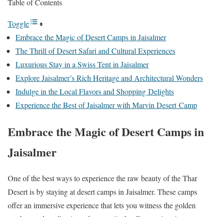
Table of Contents
Toggle
Embrace the Magic of Desert Camps in Jaisalmer
The Thrill of Desert Safari and Cultural Experiences
Luxurious Stay in a Swiss Tent in Jaisalmer
Explore Jaisalmer’s Rich Heritage and Architectural Wonders
Indulge in the Local Flavors and Shopping Delights
Experience the Best of Jaisalmer with Marvin Desert Camp
Embrace the Magic of Desert Camps in
Jaisalmer
One of the best ways to experience the raw beauty of the Thar
Desert is by staying at desert camps in Jaisalmer. These camps
offer an immersive experience that lets you witness the golden