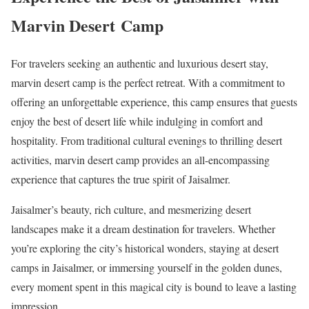
Marvin Desert Camp
For travelers seeking an authentic and luxurious desert stay,
marvin desert camp is the perfect retreat. With a commitment to
offering an unforgettable experience, this camp ensures that guests
enjoy the best of desert life while indulging in comfort and
hospitality. From traditional cultural evenings to thrilling desert
activities, marvin desert camp provides an all-encompassing
experience that captures the true spirit of Jaisalmer.
Jaisalmer’s beauty, rich culture, and mesmerizing desert
landscapes make it a dream destination for travelers. Whether
you’re exploring the city’s historical wonders, staying at desert
camps in Jaisalmer, or immersing yourself in the golden dunes,
every moment spent in this magical city is bound to leave a lasting
impression.