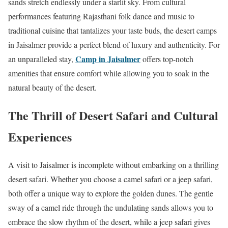
sands stretch endlessly under a starlit sky. From cultural
performances featuring Rajasthani folk dance and music to
traditional cuisine that tantalizes your taste buds, the desert camps
in Jaisalmer provide a perfect blend of luxury and authenticity. For
Camp in Jaisalmer
an unparalleled stay,
offers top-notch
amenities that ensure comfort while allowing you to soak in the
natural beauty of the desert.
The Thrill of Desert Safari and Cultural
Experiences
A visit to Jaisalmer is incomplete without embarking on a thrilling
desert safari. Whether you choose a camel safari or a jeep safari,
both offer a unique way to explore the golden dunes. The gentle
sway of a camel ride through the undulating sands allows you to
embrace the slow rhythm of the desert, while a jeep safari gives