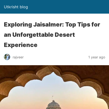
Utkrisht blog
Exploring Jaisalmer: Top Tips for
an Unforgettable Desert
Experience
rajveer
1 year ago