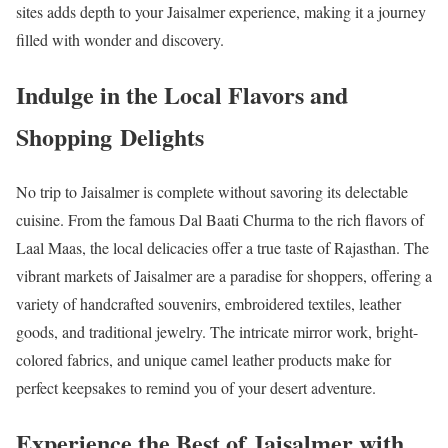
sites adds depth to your Jaisalmer experience, making it a journey
filled with wonder and discovery.
Indulge in the Local Flavors and
Shopping Delights
No trip to Jaisalmer is complete without savoring its delectable
cuisine. From the famous Dal Baati Churma to the rich flavors of
Laal Maas, the local delicacies offer a true taste of Rajasthan. The
vibrant markets of Jaisalmer are a paradise for shoppers, offering a
variety of handcrafted souvenirs, embroidered textiles, leather
goods, and traditional jewelry. The intricate mirror work, bright-
colored fabrics, and unique camel leather products make for
perfect keepsakes to remind you of your desert adventure.
Experience the Best of Jaisalmer with