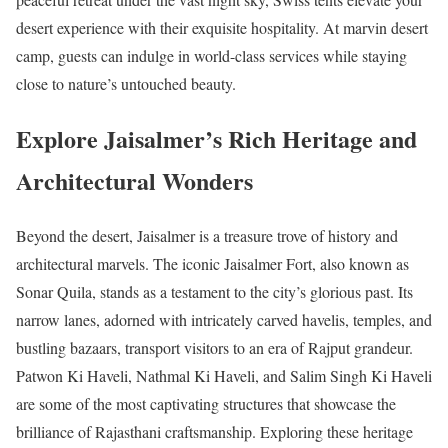
desert experience with their exquisite hospitality. At marvin desert
camp, guests can indulge in world-class services while staying
close to nature’s untouched beauty.
Explore Jaisalmer’s Rich Heritage and
Architectural Wonders
Beyond the desert, Jaisalmer is a treasure trove of history and
architectural marvels. The iconic Jaisalmer Fort, also known as
Sonar Quila, stands as a testament to the city’s glorious past. Its
narrow lanes, adorned with intricately carved havelis, temples, and
bustling bazaars, transport visitors to an era of Rajput grandeur.
Patwon Ki Haveli, Nathmal Ki Haveli, and Salim Singh Ki Haveli
are some of the most captivating structures that showcase the
brilliance of Rajasthani craftsmanship. Exploring these heritage