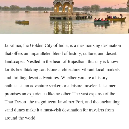
Jaisalmer, the Golden City of India, is a mesmerizing destination
that offers an unparalleled blend of history, culture, and desert
landscapes. Nestled in the heart of Rajasthan, this city is known
for its breathtaking sandstone architecture, vibrant local markets,
and thrilling desert adventures. Whether you are a history
enthusiast, an adventure seeker, or a leisure traveler, Jaisalmer
promises an experience like no other. The vast expanse of the
Thar Desert, the magnificent Jaisalmer Fort, and the enchanting
sand dunes make it a must-visit destination for travelers from
around the world.