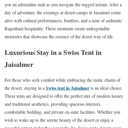
you an adrenaline rush as you navigate the rugged terrain. After a
day of adventure, the evenings at desert camps in Jaisalmer come
alive with cultural performances, bonfires, and a taste of authentic
Rajasthani hospitality. These moments create unforgettable
memories that showcase the essence of the desert way of life.
Luxurious Stay in a Swiss Tent in
Jaisalmer
For those who seek comfort while embracing the rustic charm of
Swiss tent in Jaisalmer
the desert, staying in a
is an ideal choice.
These tents are designed to offer the perfect mix of modern luxury
and traditional aesthetics, providing spacious interiors,
comfortable bedding, and private en-suite facilities. Whether you
wish to wake up to the serene beauty of the desert or enjoy a
peaceful retreat under the vast night sky, Swiss tents elevate your