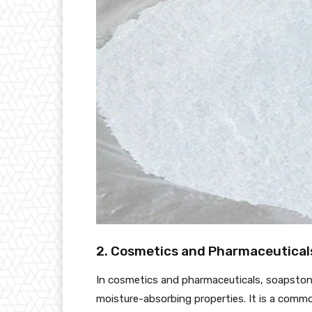
2. Cosmetics and Pharmaceutical
In cosmetics and pharmaceuticals, soapstone
moisture-absorbing properties. It is a commo