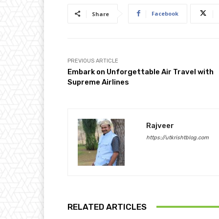
Facebook
Share
PREVIOUS ARTICLE
Embark on Unforgettable Air Travel with
Supreme Airlines
Rajveer
https://utkrishtblog.com
RELATED ARTICLES