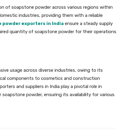
ution of soapstone powder across various regions within
mestic industries, providing them with a reliable
 powder exporters in India
ensure a steady supply
quired quantity of soapstone powder for their operations
ive usage across diverse industries, owing to its
ctrical components to cosmetics and construction
orters and suppliers in India play a pivotal role in
oapstone powder, ensuring its availability for various