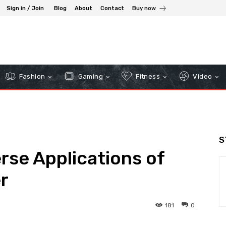
Sign in / Join
Blog
About
Contact
Buy now
Fashion
Gaming
Fitness
Video
S
rse Applications of
r
181
0