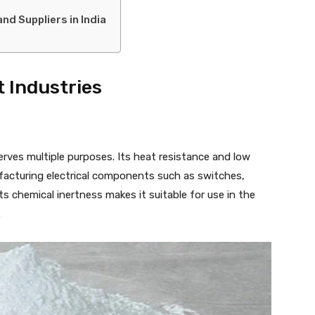
d Suppliers in India
t Industries
erves multiple purposes. Its heat resistance and low
nufacturing electrical components such as switches,
 its chemical inertness makes it suitable for use in the
.