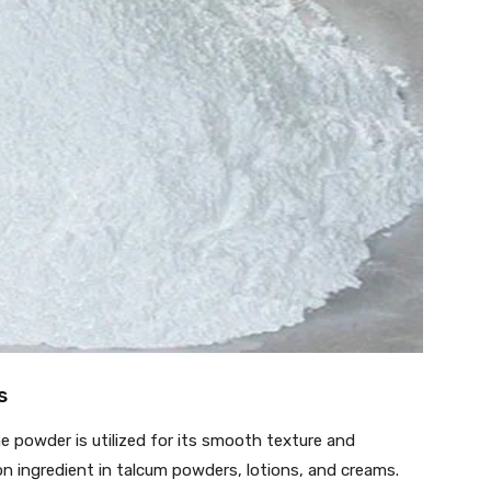
s
 powder is utilized for its smooth texture and
n ingredient in talcum powders, lotions, and creams.