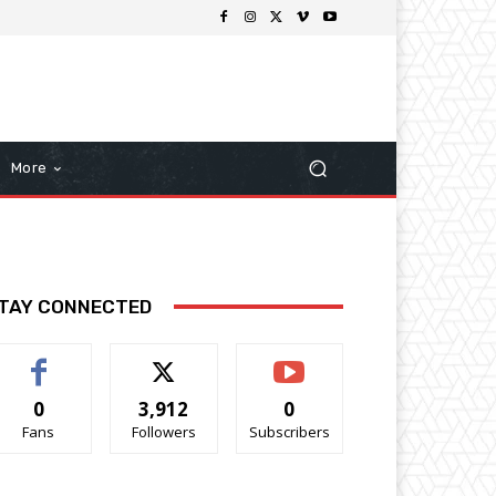
More
TAY CONNECTED
0
3,912
0
Fans
Followers
Subscribers