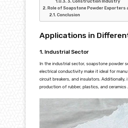
3. Construction Industry
Role of Soapstone Powder Exporters an
Conclusion
Applications in Differen
1. Industrial Sector
In the industrial sector, soapstone powder s
electrical conductivity make it ideal for ma
circuit breakers, and insulators. Additionally,
production of rubber, plastics, and ceramics 