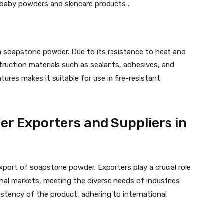
n baby powders and skincare products .
m soapstone powder. Due to its resistance to heat and
onstruction materials such as sealants, adhesives, and
tures makes it suitable for use in fire-resistant
r Exporters and Suppliers in
xport of soapstone powder. Exporters play a crucial role
nal markets, meeting the diverse needs of industries
stency of the product, adhering to international