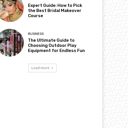
Expert Guide: How to Pick
the Best Bridal Makeover
Course
BUSINESS
The Ultimate Guide to
Choosing Outdoor Play
Equipment for Endless Fun
Load more