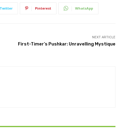
Twitter
Pinterest
WhatsApp
NEXT ARTICLE
First-Timer’s Pushkar: Unravelling Mystique