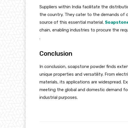
Suppliers within India facilitate the distrib
the country. They cater to the demands of do
source of this essential material.
Soapstone
chain, enabling industries to procure the re
.
Conclusion
In conclusion, soapstone powder finds extens
unique properties and versatility. From ele
materials, its applications are widespread. Exp
meeting the global and domestic demand for s
industrial purposes.