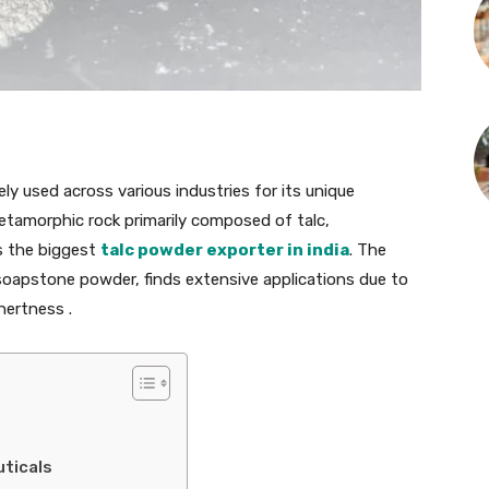
ly used across various industries for its unique
metamorphic rock primarily composed of talc,
s the biggest
talc powder exporter in india
. The
oapstone powder, finds extensive applications due to
nertness .
ticals