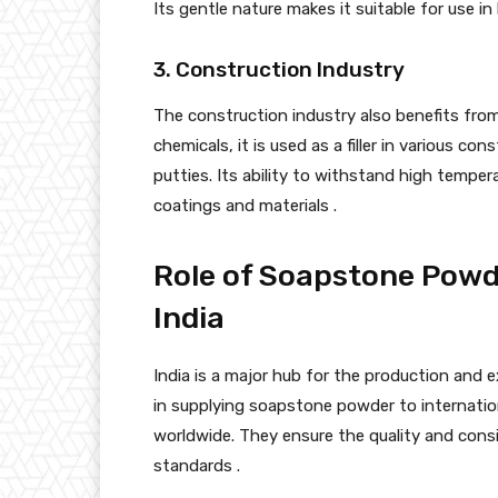
Its gentle nature makes it suitable for use i
3. Construction Industry
The construction industry also benefits fro
chemicals, it is used as a filler in various c
putties. Its ability to withstand high tempera
coatings and materials .
Role of Soapstone Powde
India
India is a major hub for the production and e
in supplying soapstone powder to internatio
worldwide. They ensure the quality and consi
standards .