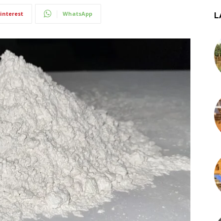
interest
WhatsApp
L