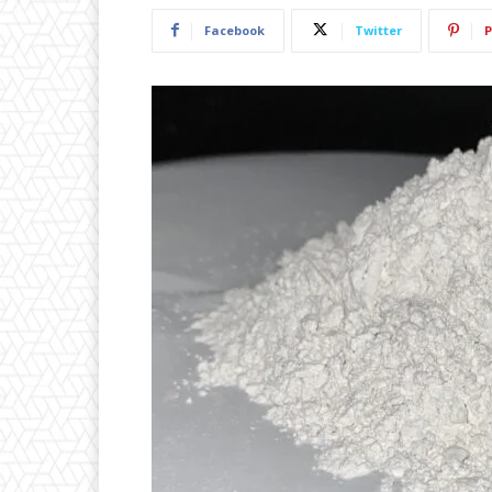
Facebook
Twitter
P