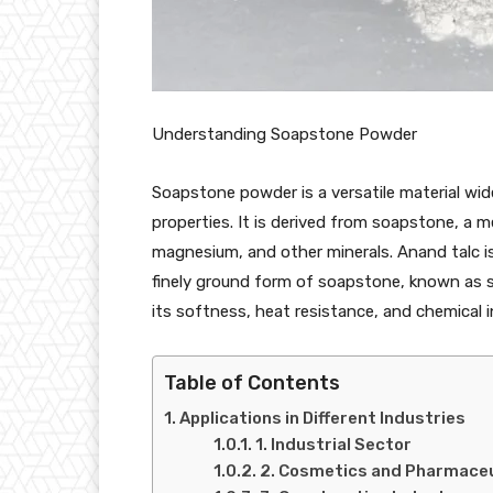
Understanding Soapstone Powder
Soapstone powder is a versatile material wide
properties. It is derived from soapstone, a 
magnesium, and other minerals. Anand talc i
finely ground form of soapstone, known as s
its softness, heat resistance, and chemical i
Table of Contents
Applications in Different Industries
1. Industrial Sector
2. Cosmetics and Pharmaceu