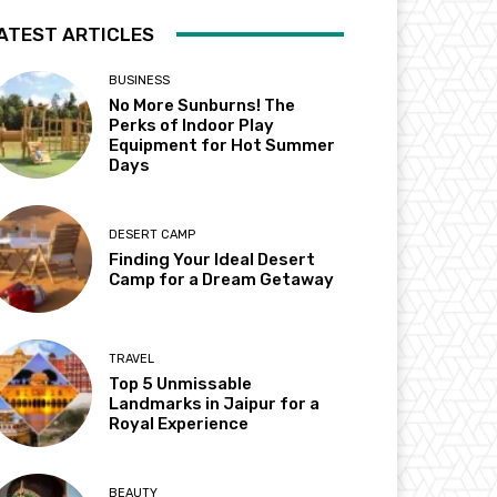
ATEST ARTICLES
BUSINESS
No More Sunburns! The
Perks of Indoor Play
Equipment for Hot Summer
Days
DESERT CAMP
Finding Your Ideal Desert
Camp for a Dream Getaway
TRAVEL
Top 5 Unmissable
Landmarks in Jaipur for a
Royal Experience
BEAUTY