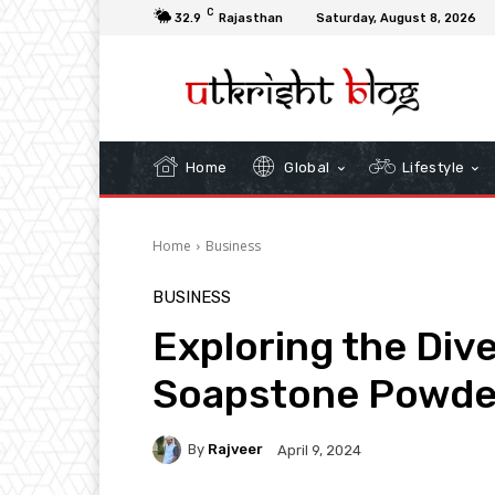
C
32.9
Rajasthan
Saturday, August 8, 2026
Home
Global
Lifestyle
Home
Business
BUSINESS
Exploring the Dive
Soapstone Powde
By
Rajveer
April 9, 2024