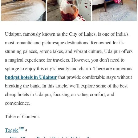
Udaipur, famously known as the City of Lakes, is one of India’s
most romantic and picturesque destinations. Renowned for its
stunning palaces, serene lakes, and vibrant culture, Udaipur offers
a magical experience for travelers. However, you don’t need to
splurge to enjoy this city’s beauty and charm. There are numerous
budget hotels in Udaipur
that provide comfortable stays without
breaking the bank. In this article, we’ll explore some of the best
cheap hotels in Udaipur, focusing on value, comfort, and
convenience.
Table of Contents
Toggle