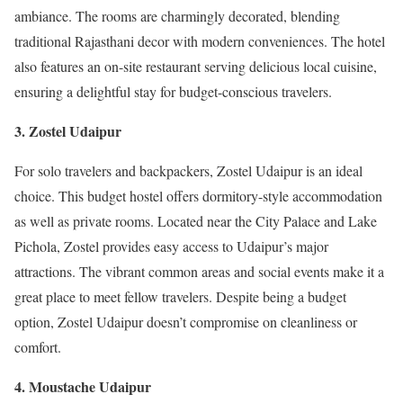
ambiance. The rooms are charmingly decorated, blending
traditional Rajasthani decor with modern conveniences. The hotel
also features an on-site restaurant serving delicious local cuisine,
ensuring a delightful stay for budget-conscious travelers.
3. Zostel Udaipur
For solo travelers and backpackers, Zostel Udaipur is an ideal
choice. This budget hostel offers dormitory-style accommodation
as well as private rooms. Located near the City Palace and Lake
Pichola, Zostel provides easy access to Udaipur’s major
attractions. The vibrant common areas and social events make it a
great place to meet fellow travelers. Despite being a budget
option, Zostel Udaipur doesn’t compromise on cleanliness or
comfort.
4. Moustache Udaipur