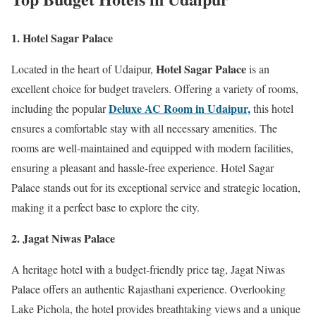
1. Hotel Sagar Palace
Hotel Sagar Palace
Located in the heart of Udaipur,
is an
excellent choice for budget travelers. Offering a variety of rooms,
Deluxe AC Room in Udaipur,
including the popular
this hotel
ensures a comfortable stay with all necessary amenities. The
rooms are well-maintained and equipped with modern facilities,
ensuring a pleasant and hassle-free experience. Hotel Sagar
Palace stands out for its exceptional service and strategic location,
making it a perfect base to explore the city.
2. Jagat Niwas Palace
A heritage hotel with a budget-friendly price tag, Jagat Niwas
Palace offers an authentic Rajasthani experience. Overlooking
Lake Pichola, the hotel provides breathtaking views and a unique