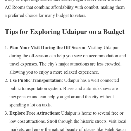
AC Rooms that combine affordability with comfort, making them
a preferred choice for many budget travelers.
Tips for Exploring Udaipur on a Budget
Plan Your Visit During the Off-Season
: Visiting Udaipur
during the off-season can help you save on accommodation and
travel expenses. The city’s major attractions are less crowded,
allowing you to enjoy a more relaxed experience.
Use Public Transportation
: Udaipur has a well-connected
public transportation system. Buses and auto-rickshaws are
inexpensive and can help you get around the city without
spending a lot on taxis.
Explore Free Attractions
: Udaipur is home to several free or
low-cost attractions. Stroll through the historic streets, visit local
markets, and enjoy the natural beauty of places like Fateh Sagar