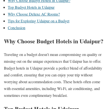
Why Choose Budget Hotels in Udaipur?
Top Budget Hotels in Udaipur
Why Choose Deluxe AC Rooms?
Tips for Exploring Udaipur on a Budget
Conclusion
Why Choose Budget Hotels in Udaipur?
Traveling on a budget doesn’t mean compromising on quality or
missing out on the unique experiences that Udaipur has to offer.
Budget hotels in Udaipur provide a perfect blend of affordability
and comfort, ensuring that you can enjoy your trip without
worrying about accommodation costs. These hotels often come
with essential amenities, including Wi-Fi, air conditioning, and
sometimes even complimentary breakfast.
Top Budget Hotels in Udaipur