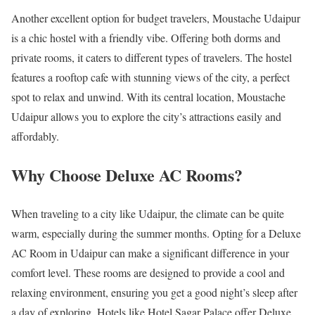
Another excellent option for budget travelers, Moustache Udaipur
is a chic hostel with a friendly vibe. Offering both dorms and
private rooms, it caters to different types of travelers. The hostel
features a rooftop cafe with stunning views of the city, a perfect
spot to relax and unwind. With its central location, Moustache
Udaipur allows you to explore the city’s attractions easily and
affordably.
Why Choose Deluxe AC Rooms?
When traveling to a city like Udaipur, the climate can be quite
warm, especially during the summer months. Opting for a Deluxe
AC Room in Udaipur can make a significant difference in your
comfort level. These rooms are designed to provide a cool and
relaxing environment, ensuring you get a good night’s sleep after
a day of exploring. Hotels like Hotel Sagar Palace offer Deluxe