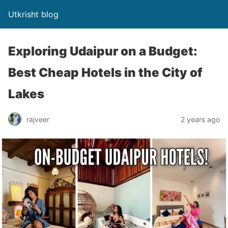
Utkrisht blog
Exploring Udaipur on a Budget:
Best Cheap Hotels in the City of
Lakes
rajveer
2 years ago