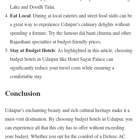
Lake and Doodh Talai.
Eat Local
: Dining at local eateries and street food stalls can be
a great way to experience Udaipur’s culinary delights without
spending a fortune. Try the famous dal baati churma and other
Rajasthani specialties at budget-friendly prices.
Stay at Budget Hotels
: As highlighted in this article, choosing
budget hotels in Udaipur like Hotel Sagar Palace can
significantly reduce your travel costs while ensuring a
comfortable stay.
Conclusion
Udaipur’s enchanting beauty and rich cultural heritage make it a
must-visit destination. By choosing budget hotels in Udaipur, you
can experience all that this city has to offer without exceeding
your budget. Whether you opt for the comfort of a Deluxe AC