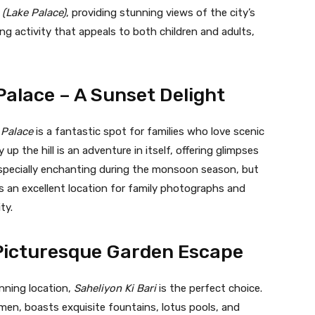
(Lake Palace)
, providing stunning views of the city’s
ting activity that appeals to both children and adults,
alace – A Sunset Delight
 Palace
is a fantastic spot for families who love scenic
p the hill is an adventure in itself, offering glimpses
 especially enchanting during the monsoon season, but
s an excellent location for family photographs and
ty.
A Picturesque Garden Escape
unning location,
Saheliyon Ki Bari
is the perfect choice.
omen, boasts exquisite fountains, lotus pools, and