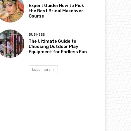
Expert Guide: How to Pick
the Best Bridal Makeover
Course
BUSINESS
The Ultimate Guide to
Choosing Outdoor Play
Equipment for Endless Fun
Load more