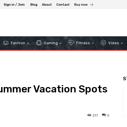
Sign in / Join
Blog
About
Contact
Buy now
Fashion
Gaming
Fitness
Video
S
Summer Vacation Spots
217
0