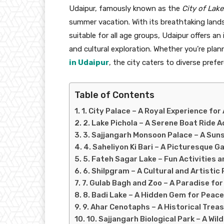
Udaipur, famously known as the
City of Lake
summer vacation. With its breathtaking landsc
suitable for all age groups, Udaipur offers a
and cultural exploration. Whether you’re plan
in Udaipur
, the city caters to diverse prefe
Table of Contents
1. City Palace – A Royal Experience for 
2. Lake Pichola – A Serene Boat Ride 
3. Sajjangarh Monsoon Palace – A Suns
4. Saheliyon Ki Bari – A Picturesque 
5. Fateh Sagar Lake – Fun Activities 
6. Shilpgram – A Cultural and Artistic
7. Gulab Bagh and Zoo – A Paradise for
8. Badi Lake – A Hidden Gem for Peace
9. Ahar Cenotaphs – A Historical Trea
10. Sajjangarh Biological Park – A Wil