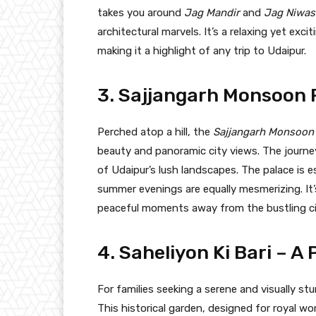
takes you around
Jag Mandir
and
Jag Niwas 
architectural marvels. It’s a relaxing yet exci
making it a highlight of any trip to Udaipur.
3. Sajjangarh Monsoon P
Perched atop a hill, the
Sajjangarh Monsoon
beauty and panoramic city views. The journey u
of Udaipur’s lush landscapes. The palace is
summer evenings are equally mesmerizing. It’
peaceful moments away from the bustling ci
4. Saheliyon Ki Bari – 
For families seeking a serene and visually st
This historical garden, designed for royal w