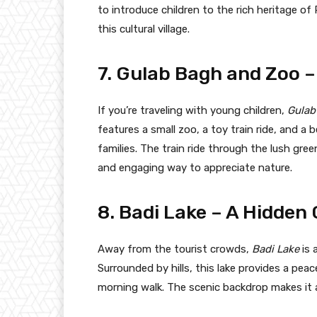
to introduce children to the rich heritage o
this cultural village.
7. Gulab Bagh and Zoo – 
If you’re traveling with young children,
Gulab
features a small zoo, a toy train ride, and a 
families. The train ride through the lush gree
and engaging way to appreciate nature.
8. Badi Lake – A Hidden
Away from the tourist crowds,
Badi Lake
is 
Surrounded by hills, this lake provides a peac
morning walk. The scenic backdrop makes it 