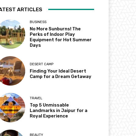
ATEST ARTICLES
BUSINESS
No More Sunburns! The
Perks of Indoor Play
Equipment for Hot Summer
Days
DESERT CAMP
Finding Your Ideal Desert
Camp for a Dream Getaway
TRAVEL
Top 5 Unmissable
Landmarks in Jaipur for a
Royal Experience
BEAUTY