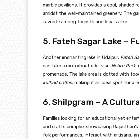
marble pavilions. It provides a cool, shaded r
amidst the well-maintained greenery. The gar
favorite among tourists and locals alike.
5. Fateh Sagar Lake – F
Another enchanting lake in Udaipur,
Fateh Sa
can take a motorboat ride, visit
Nehru Park
,
promenade. The lake area is dotted with food s
kulhad coffee
, making it an ideal spot for a l
6. Shilpgram – A Cultura
Families looking for an educational yet enter
and crafts complex showcasing Rajasthan’s t
folk performances, interact with artisans, a