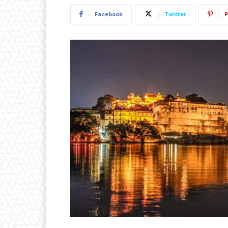
Facebook
Twitter
P