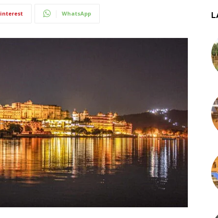
interest
WhatsApp
L