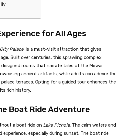
ily
Experience for All Ages
City Palace
, is a must-visit attraction that gives
tage. Built over centuries, this sprawling complex
y designed rooms that narrate tales of the Mewar
showcasing ancient artifacts, while adults can admire the
palace terraces. Opting for a guided tour enhances the
ts rich history.
ene Boat Ride Adventure
ithout a boat ride on
Lake Pichola
. The calm waters and
d experience, especially during sunset. The boat ride