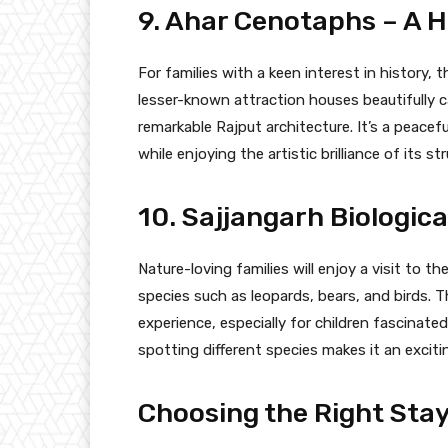
9. Ahar Cenotaphs – A H
For families with a keen interest in history, 
lesser-known attraction houses beautifully 
remarkable Rajput architecture. It’s a peacefu
while enjoying the artistic brilliance of its st
10. Sajjangarh Biologica
Nature-loving families will enjoy a visit to th
species such as leopards, bears, and birds. 
experience, especially for children fascinated
spotting different species makes it an exciti
Choosing the Right Stay