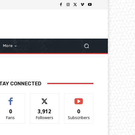
More
TAY CONNECTED
0
3,912
0
Fans
Followers
Subscribers