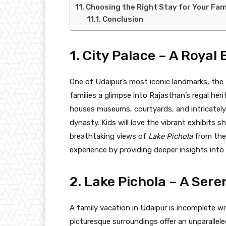
Choosing the Right Stay for Your Fam
Conclusion
1. City Palace – A Royal 
One of Udaipur’s most iconic landmarks, the
families a glimpse into Rajasthan’s regal heri
houses museums, courtyards, and intricatel
dynasty. Kids will love the vibrant exhibits 
breathtaking views of
Lake Pichola
from the 
experience by providing deeper insights into i
2. Lake Pichola – A Ser
A family vacation in Udaipur is incomplete w
picturesque surroundings offer an unparallele