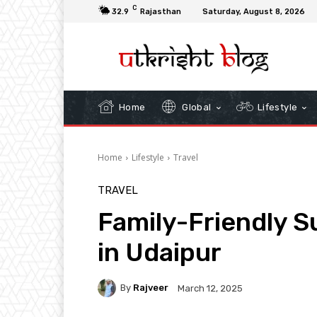
C
32.9
Rajasthan
Saturday, August 8, 2026
Home
Global
Lifestyle
Home
Lifestyle
Travel
TRAVEL
Family-Friendly 
in Udaipur
By
Rajveer
March 12, 2025