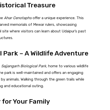
istorical Treasure
the
Ahar Cenotaphs
offer a unique experience. This
carved memorials of Mewar rulers, showcasing
l site where visitors can learn about Udaipur’s past
ructures.
l Park – A Wildlife Adventure
e
Sajjangarh Biological Park
, home to various wildlife
The park is well-maintained and offers an engaging
 by animals. Walking through the green trails while
ng and educational outing.
 for Your Family