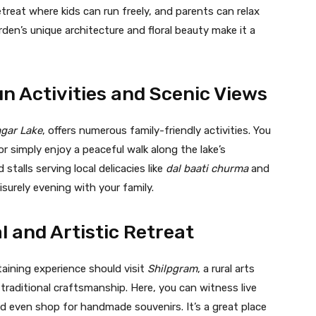
etreat where kids can run freely, and parents can relax
den’s unique architecture and floral beauty make it a
un Activities and Scenic Views
gar Lake
, offers numerous family-friendly activities. You
 or simply enjoy a peaceful walk along the lake’s
talls serving local delicacies like
dal baati churma
and
eisurely evening with your family.
l and Artistic Retreat
taining experience should visit
Shilpgram
, a rural arts
raditional craftsmanship. Here, you can witness live
nd even shop for handmade souvenirs. It’s a great place