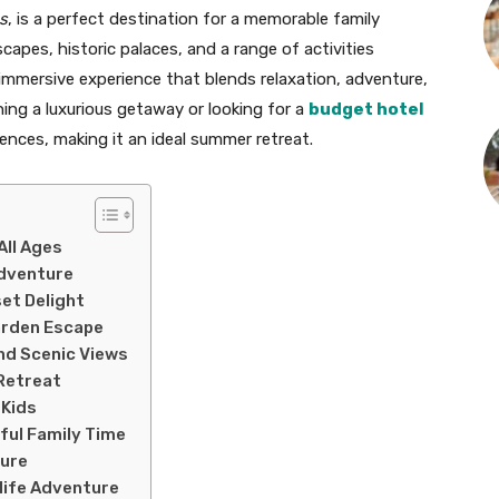
s
, is a perfect destination for a memorable family
apes, historic palaces, and a range of activities
n immersive experience that blends relaxation, adventure,
ning a luxurious getaway or looking for a
budget hotel
rences, making it an ideal summer retreat.
All Ages
Adventure
et Delight
Garden Escape
and Scenic Views
 Retreat
 Kids
ful Family Time
sure
dlife Adventure