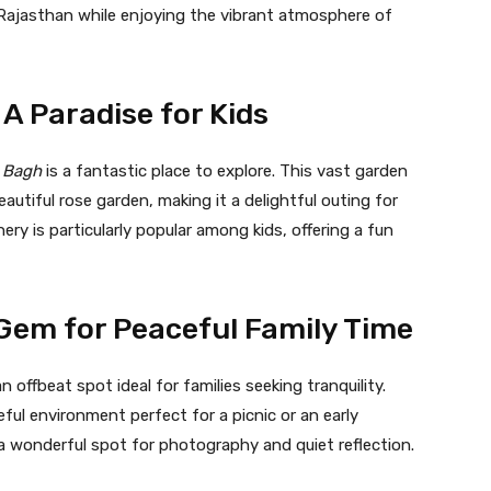
f Rajasthan while enjoying the vibrant atmosphere of
A Paradise for Kids
 Bagh
is a fantastic place to explore. This vast garden
beautiful rose garden, making it a delightful outing for
nery is particularly popular among kids, offering a fun
 Gem for Peaceful Family Time
an offbeat spot ideal for families seeking tranquility.
eful environment perfect for a picnic or an early
a wonderful spot for photography and quiet reflection.