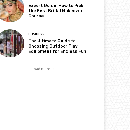
Expert Guide: How to Pick
the Best Bridal Makeover
Course
BUSINESS
The Ultimate Guide to
Choosing Outdoor Play
Equipment for Endless Fun
Load more