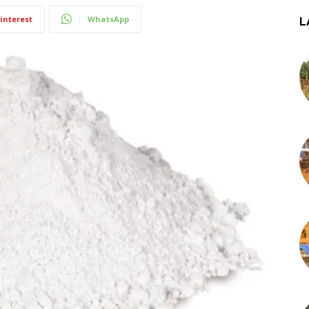
interest
WhatsApp
L