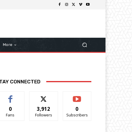
More
TAY CONNECTED
0
3,912
0
Fans
Followers
Subscribers