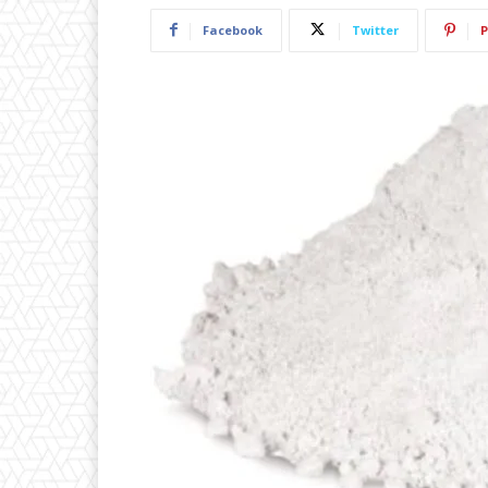
Facebook
Twitter
P