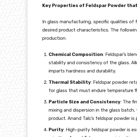
Key Properties of Feldspar Powder tha
In glass manufacturing, specific qualities of 
desired product characteristics. The followi
production:
Chemical Composition
: Feldspar’s ble
stability and consistency of the glass. Al
imparts hardness and durability.
Thermal Stability
: Feldspar powder reta
for glass that must endure temperature f
Particle Size and Consistency
: The f
mixing and dispersion in the glass batch, 
product. Anand Talc’s feldspar powder is p
Purity
: High-purity feldspar powder is es