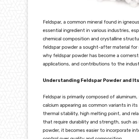
Feldspar, a common mineral found in igneous 
essential ingredient in various industries, esp
chemical composition and crystalline structur
feldspar powder a sought-after material for m
why feldspar powder has become a cornerston
applications, and contributions to the indust
Understanding Feldspar Powder and It
Feldspar is primarily composed of aluminum,
calcium appearing as common variants in its 
thermal stability, high melting point, and rela
that require durability and strength, such as 
powder, it becomes easier to incorporate int
control over quality and composition.