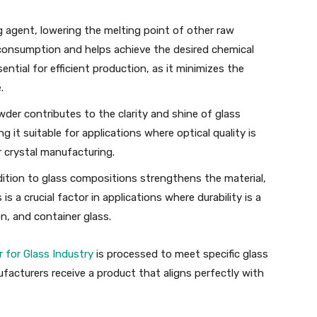
ng agent, lowering the melting point of other raw
 consumption and helps achieve the desired chemical
ential for efficient production, as it minimizes the
.
wder contributes to the clarity and shine of glass
 it suitable for applications where optical quality is
 crystal manufacturing.
ddition to glass compositions strengthens the material,
is a crucial factor in applications where durability is a
on, and container glass.
 for Glass Industry
is processed to meet specific glass
acturers receive a product that aligns perfectly with