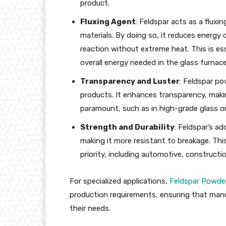
product.
Fluxing Agent
: Feldspar acts as a fluxi
materials. By doing so, it reduces energy
reaction without extreme heat. This is ess
overall energy needed in the glass furnace
Transparency and Luster
: Feldspar po
products. It enhances transparency, making
paramount, such as in high-grade glass or
Strength and Durability
: Feldspar’s a
making it more resistant to breakage. This 
priority, including automotive, constructi
For specialized applications,
Feldspar Powder
production requirements, ensuring that manuf
their needs.