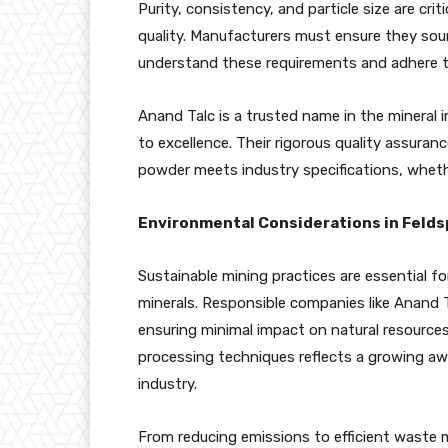
Purity, consistency, and particle size are crit
quality. Manufacturers must ensure they sou
understand these requirements and adhere to
Anand Talc is a trusted name in the mineral
to excellence. Their rigorous quality assura
powder meets industry specifications, whethe
Environmental Considerations in Felds
Sustainable mining practices are essential fo
minerals. Responsible companies like Anand T
ensuring minimal impact on natural resource
processing techniques reflects a growing awa
industry.
From reducing emissions to efficient waste m