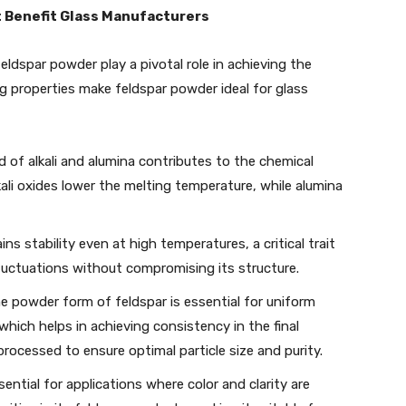
t Benefit Glass Manufacturers
feldspar powder play a pivotal role in achieving the
ng properties make feldspar powder ideal for glass
nd of alkali and alumina contributes to the chemical
kali oxides lower the melting temperature, while alumina
ins stability even at high temperatures, a critical trait
luctuations without compromising its structure.
ine powder form of feldspar is essential for uniform
which helps in achieving consistency in the final
rocessed to ensure optimal particle size and purity.
sential for applications where color and clarity are