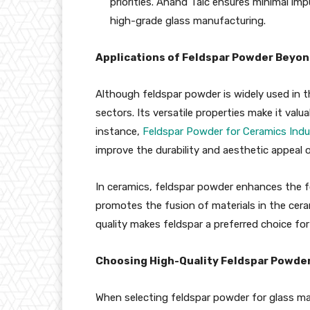
priorities. Anand Talc ensures minimal impu
high-grade glass manufacturing.
Applications of Feldspar Powder Beyon
Although feldspar powder is widely used in th
sectors. Its versatile properties make it valua
instance,
Feldspar Powder for Ceramics Indu
improve the durability and aesthetic appeal 
In ceramics, feldspar powder enhances the for
promotes the fusion of materials in the ceram
quality makes feldspar a preferred choice for
Choosing High-Quality Feldspar Powder 
When selecting feldspar powder for glass mak