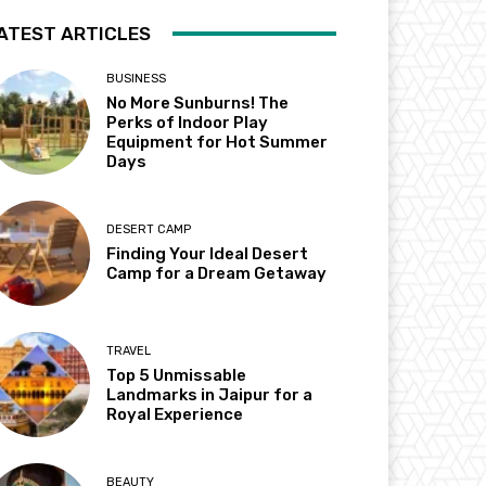
ATEST ARTICLES
BUSINESS
No More Sunburns! The
Perks of Indoor Play
Equipment for Hot Summer
Days
DESERT CAMP
Finding Your Ideal Desert
Camp for a Dream Getaway
TRAVEL
Top 5 Unmissable
Landmarks in Jaipur for a
Royal Experience
BEAUTY