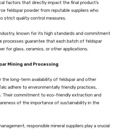
ical factors that directly impact the final product’s
rce feldspar powder from reputable suppliers who
 strict quality control measures.
 industry, known for its high standards and commitment
nce processes guarantee that each batch of feldspar
r for glass, ceramics, or other applications.
par Mining and Processing
r the long-term availability of feldspar and other
alc adhere to environmentally friendly practices,
s. Their commitment to eco-friendly extraction and
reness of the importance of sustainability in the
anagement, responsible mineral suppliers play a crucial