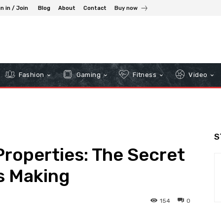
n in / Join
Blog
About
Contact
Buy now
Fashion
Gaming
Fitness
Video
S
roperties: The Secret
ss Making
154
0