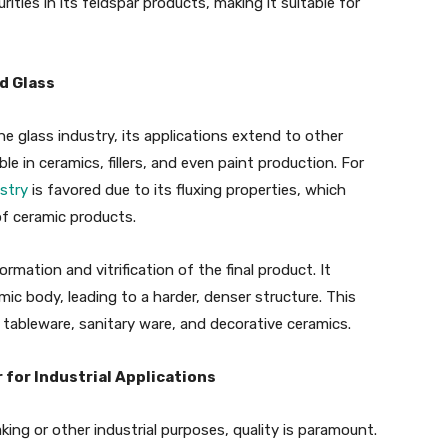
rities in its feldspar products, making it suitable for
d Glass
e glass industry, its applications extend to other
ble in ceramics, fillers, and even paint production. For
stry
is favored due to its fluxing properties, which
of ceramic products.
mation and vitrification of the final product. It
ic body, leading to a harder, denser structure. This
 tableware, sanitary ware, and decorative ceramics.
for Industrial Applications
ing or other industrial purposes, quality is paramount.