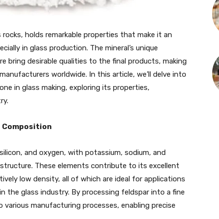
rocks, holds remarkable properties that make it an
ecially in glass production. The mineral’s unique
e bring desirable qualities to the final products, making
anufacturers worldwide. In this article, we’ll delve into
e in glass making, exploring its properties,
ry.
s Composition
 silicon, and oxygen, with potassium, sodium, and
structure. These elements contribute to its excellent
tively low density, all of which are ideal for applications
in the glass industry. By processing feldspar into a fine
o various manufacturing processes, enabling precise