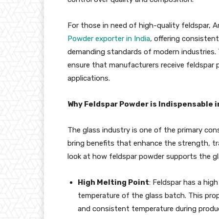
For those in need of high-quality feldspar, A
Powder exporter in India
, offering consisten
demanding standards of modern industries. T
ensure that manufacturers receive feldspar p
applications.
Why Feldspar Powder is Indispensable i
The glass industry is one of the primary con
bring benefits that enhance the strength, tra
look at how feldspar powder supports the g
High Melting Point
: Feldspar has a hig
temperature of the glass batch. This prop
and consistent temperature during product