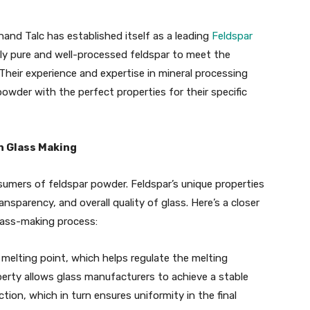
nand Talc has established itself as a leading
Feldspar
tly pure and well-processed feldspar to meet the
heir experience and expertise in mineral processing
owder with the perfect properties for their specific
n Glass Making
sumers of feldspar powder. Feldspar’s unique properties
nsparency, and overall quality of glass. Here’s a closer
lass-making process:
h melting point, which helps regulate the melting
erty allows glass manufacturers to achieve a stable
ion, which in turn ensures uniformity in the final