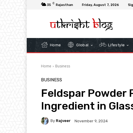
C
35
Rajasthan
Friday, August 7, 2026
Sig
Home
Global
Lifestyle
Home
Business
BUSINESS
Feldspar Powder P
Ingredient in Gla
By
Rajveer
November 9, 2024