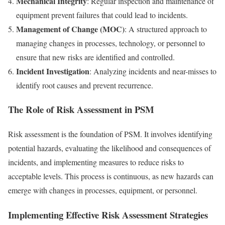
Mechanical Integrity
: Regular inspection and maintenance of
equipment prevent failures that could lead to incidents.
Management of Change (MOC)
: A structured approach to
managing changes in processes, technology, or personnel to
ensure that new risks are identified and controlled.
Incident Investigation
: Analyzing incidents and near-misses to
identify root causes and prevent recurrence.
The Role of Risk Assessment in PSM
Risk assessment is the foundation of PSM. It involves identifying
potential hazards, evaluating the likelihood and consequences of
incidents, and implementing measures to reduce risks to
acceptable levels. This process is continuous, as new hazards can
emerge with changes in processes, equipment, or personnel.
Implementing Effective Risk Assessment Strategies