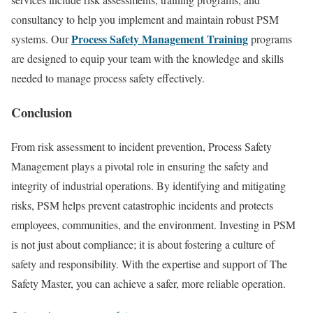
consultancy to help you implement and maintain robust PSM
Process Safety Management Training
systems. Our
programs
are designed to equip your team with the knowledge and skills
needed to manage process safety effectively.
Conclusion
From risk assessment to incident prevention, Process Safety
Management plays a pivotal role in ensuring the safety and
integrity of industrial operations. By identifying and mitigating
risks, PSM helps prevent catastrophic incidents and protects
employees, communities, and the environment. Investing in PSM
is not just about compliance; it is about fostering a culture of
safety and responsibility. With the expertise and support of The
Safety Master, you can achieve a safer, more reliable operation.