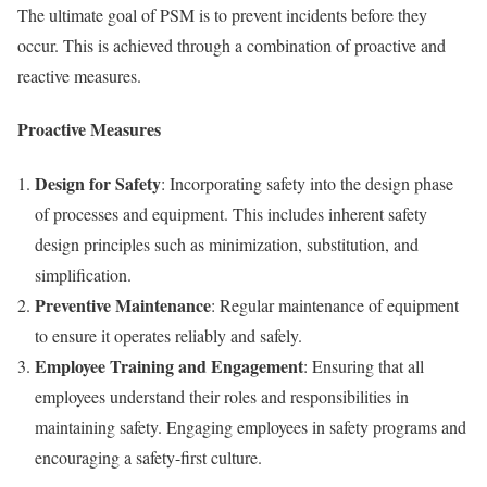
The ultimate goal of PSM is to prevent incidents before they
occur. This is achieved through a combination of proactive and
reactive measures.
Proactive Measures
Design for Safety
: Incorporating safety into the design phase
of processes and equipment. This includes inherent safety
design principles such as minimization, substitution, and
simplification.
Preventive Maintenance
: Regular maintenance of equipment
to ensure it operates reliably and safely.
Employee Training and Engagement
: Ensuring that all
employees understand their roles and responsibilities in
maintaining safety. Engaging employees in safety programs and
encouraging a safety-first culture.