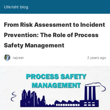
Utkrisht blog
From Risk Assessment to Incident
Prevention: The Role of Process
Safety Management
rajveer
2 years ago