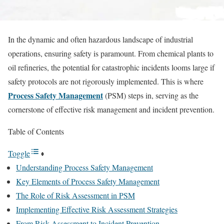
In the dynamic and often hazardous landscape of industrial
operations, ensuring safety is paramount. From chemical plants to
oil refineries, the potential for catastrophic incidents looms large if
safety protocols are not rigorously implemented. This is where
Process Safety Management
(PSM) steps in, serving as the
cornerstone of effective risk management and incident prevention.
Table of Contents
Toggle
Understanding Process Safety Management
Key Elements of Process Safety Management
The Role of Risk Assessment in PSM
Implementing Effective Risk Assessment Strategies
From Risk Assessment to Incident Prevention