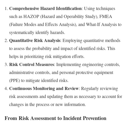
Comprehensive Hazard Identification
: Using techniques
such as HAZOP (Hazard and Operability Study), FMEA
(Failure Modes and Effects Analysis), and What-If Analysis to
systematically identify hazards.
Quantitative Risk Analysis
: Employing quantitative methods
to assess the probability and impact of identified risks. This
helps in prioritizing risk mitigation efforts.
Risk Control Measures
: Implementing engineering controls,
administrative controls, and personal protective equipment
(PPE) to mitigate identified risks.
Continuous Monitoring and Review
: Regularly reviewing
risk assessments and updating them as necessary to account for
changes in the process or new information.
From Risk Assessment to Incident Prevention