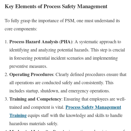
Key Elements of Process Safety Management
To fully grasp the importance of PSM, one must understand its
core components:
Process Hazard Analysis (PHA)
: A systematic approach to
identifying and analyzing potential hazards. This step is crucial
in foreseeing potential incident scenarios and implementing
preventive measures.
Operating Procedures
: Clearly defined procedures ensure that
all operations are conducted safely and consistently. This
includes startup, shutdown, and emergency operations.
Training and Competency
: Ensuring that employees are well-
Process Safety Management
trained and competent is vital.
Training
equips staff with the knowledge and skills to handle
hazardous materials safely.