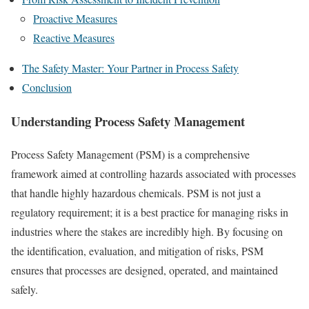
Proactive Measures
Reactive Measures
The Safety Master: Your Partner in Process Safety
Conclusion
Understanding Process Safety Management
Process Safety Management (PSM) is a comprehensive
framework aimed at controlling hazards associated with processes
that handle highly hazardous chemicals. PSM is not just a
regulatory requirement; it is a best practice for managing risks in
industries where the stakes are incredibly high. By focusing on
the identification, evaluation, and mitigation of risks, PSM
ensures that processes are designed, operated, and maintained
safely.