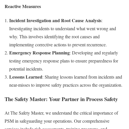
Reactive Measures
Incident Investigation and Root Cause Analysis
:
Investigating incidents to understand what went wrong and
why. This involves identifying the root causes and
implementing corrective actions to prevent recurrence.
Emergency Response Planning
: Developing and regularly
testing emergency response plans to ensure preparedness for
potential incidents.
Lessons Learned
: Sharing lessons learned from incidents and
near-misses to improve safety practices across the organization.
The Safety Master: Your Partner in Process Safety
At The Safety Master, we understand the critical importance of
PSM in safeguarding your operations. Our comprehensive
services include risk assessments, training programs, and