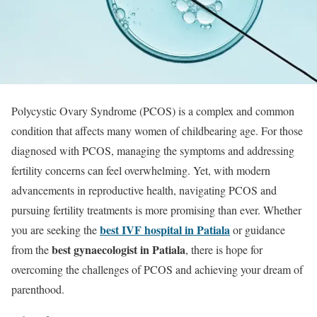
Polycystic Ovary Syndrome (PCOS) is a complex and common
condition that affects many women of childbearing age. For those
diagnosed with PCOS, managing the symptoms and addressing
fertility concerns can feel overwhelming. Yet, with modern
advancements in reproductive health, navigating PCOS and
pursuing fertility treatments is more promising than ever. Whether
best IVF hospital in Patiala
you are seeking the
or guidance
best gynaecologist in Patiala
from the
, there is hope for
overcoming the challenges of PCOS and achieving your dream of
parenthood.