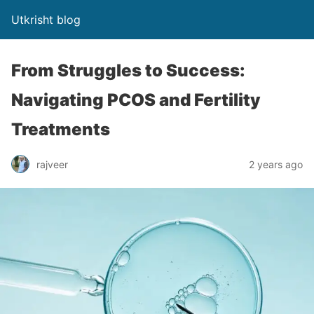
Utkrisht blog
From Struggles to Success:
Navigating PCOS and Fertility
Treatments
rajveer
2 years ago