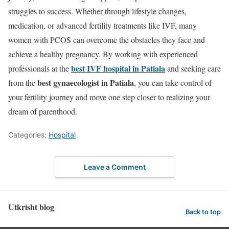
struggles to success. Whether through lifestyle changes,
medication, or advanced fertility treatments like IVF, many
women with PCOS can overcome the obstacles they face and
achieve a healthy pregnancy. By working with experienced
best IVF hospital in Patiala
professionals at the
and seeking care
best gynaecologist in Patiala
from the
, you can take control of
your fertility journey and move one step closer to realizing your
dream of parenthood.
Categories:
Hospital
Leave a Comment
Utkrisht blog
Back to top