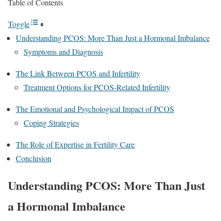
Table of Contents
Toggle
Understanding PCOS: More Than Just a Hormonal Imbalance
Symptoms and Diagnosis
The Link Between PCOS and Infertility
Treatment Options for PCOS-Related Infertility
The Emotional and Psychological Impact of PCOS
Coping Strategies
The Role of Expertise in Fertility Care
Conclusion
Understanding PCOS: More Than Just
a Hormonal Imbalance