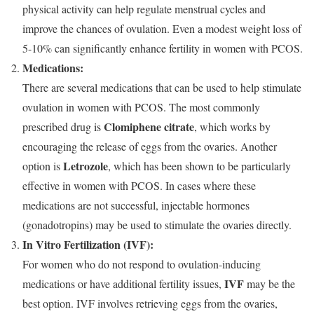
physical activity can help regulate menstrual cycles and
improve the chances of ovulation. Even a modest weight loss of
5-10% can significantly enhance fertility in women with PCOS.
Medications:
There are several medications that can be used to help stimulate
ovulation in women with PCOS. The most commonly
Clomiphene citrate
prescribed drug is
, which works by
encouraging the release of eggs from the ovaries. Another
Letrozole
option is
, which has been shown to be particularly
effective in women with PCOS. In cases where these
medications are not successful, injectable hormones
(gonadotropins) may be used to stimulate the ovaries directly.
In Vitro Fertilization (IVF):
For women who do not respond to ovulation-inducing
IVF
medications or have additional fertility issues,
may be the
best option. IVF involves retrieving eggs from the ovaries,