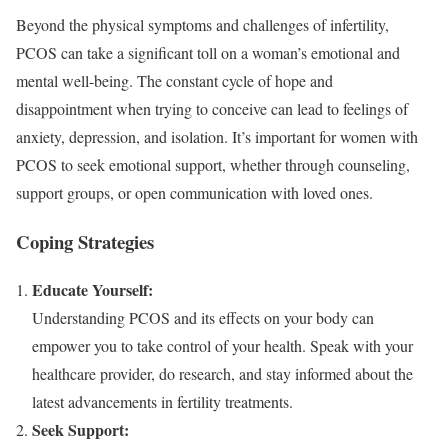
Beyond the physical symptoms and challenges of infertility,
PCOS can take a significant toll on a woman’s emotional and
mental well-being. The constant cycle of hope and
disappointment when trying to conceive can lead to feelings of
anxiety, depression, and isolation. It’s important for women with
PCOS to seek emotional support, whether through counseling,
support groups, or open communication with loved ones.
Coping Strategies
Educate Yourself:
Understanding PCOS and its effects on your body can
empower you to take control of your health. Speak with your
healthcare provider, do research, and stay informed about the
latest advancements in fertility treatments.
Seek Support: