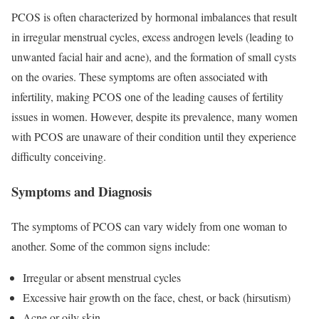
PCOS is often characterized by hormonal imbalances that result
in irregular menstrual cycles, excess androgen levels (leading to
unwanted facial hair and acne), and the formation of small cysts
on the ovaries. These symptoms are often associated with
infertility, making PCOS one of the leading causes of fertility
issues in women. However, despite its prevalence, many women
with PCOS are unaware of their condition until they experience
difficulty conceiving.
Symptoms and Diagnosis
The symptoms of PCOS can vary widely from one woman to
another. Some of the common signs include:
Irregular or absent menstrual cycles
Excessive hair growth on the face, chest, or back (hirsutism)
Acne or oily skin