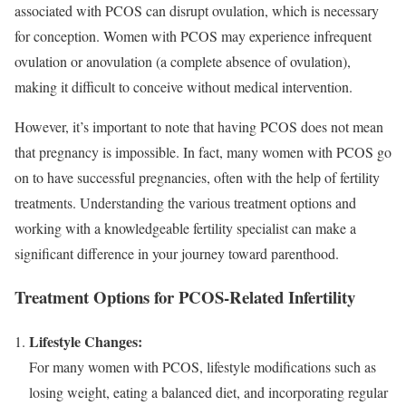
associated with PCOS can disrupt ovulation, which is necessary
for conception. Women with PCOS may experience infrequent
ovulation or anovulation (a complete absence of ovulation),
making it difficult to conceive without medical intervention.
However, it’s important to note that having PCOS does not mean
that pregnancy is impossible. In fact, many women with PCOS go
on to have successful pregnancies, often with the help of fertility
treatments. Understanding the various treatment options and
working with a knowledgeable fertility specialist can make a
significant difference in your journey toward parenthood.
Treatment Options for PCOS-Related Infertility
Lifestyle Changes:
For many women with PCOS, lifestyle modifications such as
losing weight, eating a balanced diet, and incorporating regular