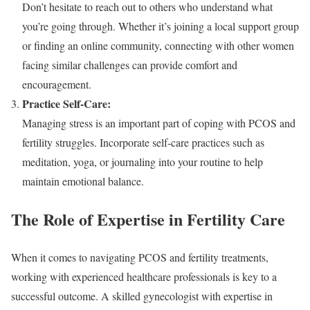
Don’t hesitate to reach out to others who understand what
you’re going through. Whether it’s joining a local support group
or finding an online community, connecting with other women
facing similar challenges can provide comfort and
encouragement.
Practice Self-Care:
Managing stress is an important part of coping with PCOS and
fertility struggles. Incorporate self-care practices such as
meditation, yoga, or journaling into your routine to help
maintain emotional balance.
The Role of Expertise in Fertility Care
When it comes to navigating PCOS and fertility treatments,
working with experienced healthcare professionals is key to a
successful outcome. A skilled gynecologist with expertise in