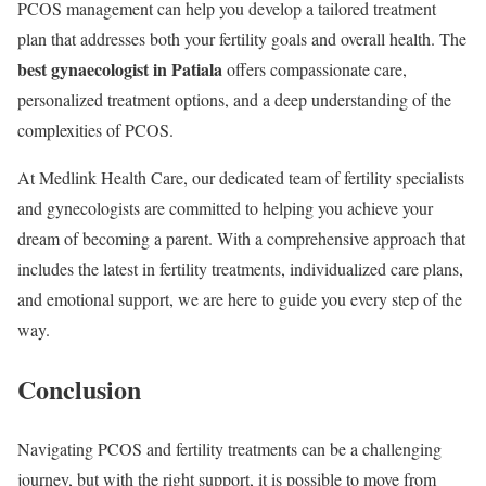
PCOS management can help you develop a tailored treatment
plan that addresses both your fertility goals and overall health. The
best gynaecologist in Patiala
offers compassionate care,
personalized treatment options, and a deep understanding of the
complexities of PCOS.
At Medlink Health Care, our dedicated team of fertility specialists
and gynecologists are committed to helping you achieve your
dream of becoming a parent. With a comprehensive approach that
includes the latest in fertility treatments, individualized care plans,
and emotional support, we are here to guide you every step of the
way.
Conclusion
Navigating PCOS and fertility treatments can be a challenging
journey, but with the right support, it is possible to move from