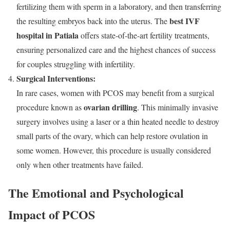
fertilizing them with sperm in a laboratory, and then transferring
best IVF
the resulting embryos back into the uterus. The
hospital in Patiala
offers state-of-the-art fertility treatments,
ensuring personalized care and the highest chances of success
for couples struggling with infertility.
Surgical Interventions:
In rare cases, women with PCOS may benefit from a surgical
ovarian drilling
procedure known as
. This minimally invasive
surgery involves using a laser or a thin heated needle to destroy
small parts of the ovary, which can help restore ovulation in
some women. However, this procedure is usually considered
only when other treatments have failed.
The Emotional and Psychological
Impact of PCOS