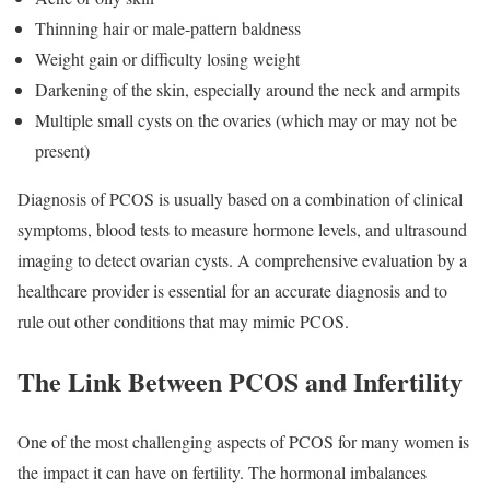
Thinning hair or male-pattern baldness
Weight gain or difficulty losing weight
Darkening of the skin, especially around the neck and armpits
Multiple small cysts on the ovaries (which may or may not be
present)
Diagnosis of PCOS is usually based on a combination of clinical
symptoms, blood tests to measure hormone levels, and ultrasound
imaging to detect ovarian cysts. A comprehensive evaluation by a
healthcare provider is essential for an accurate diagnosis and to
rule out other conditions that may mimic PCOS.
The Link Between PCOS and Infertility
One of the most challenging aspects of PCOS for many women is
the impact it can have on fertility. The hormonal imbalances