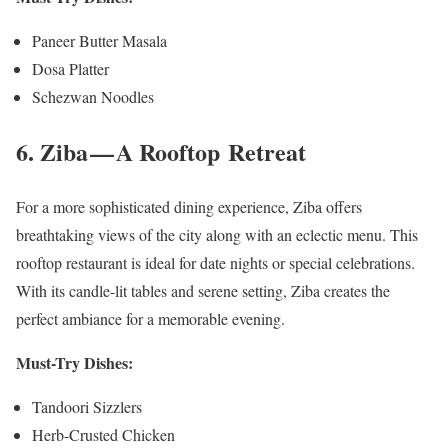
Paneer Butter Masala
Dosa Platter
Schezwan Noodles
6. Ziba — A Rooftop Retreat
For a more sophisticated dining experience, Ziba offers
breathtaking views of the city along with an eclectic menu. This
rooftop restaurant is ideal for date nights or special celebrations.
With its candle-lit tables and serene setting, Ziba creates the
perfect ambiance for a memorable evening.
Must-Try Dishes:
Tandoori Sizzlers
Herb-Crusted Chicken