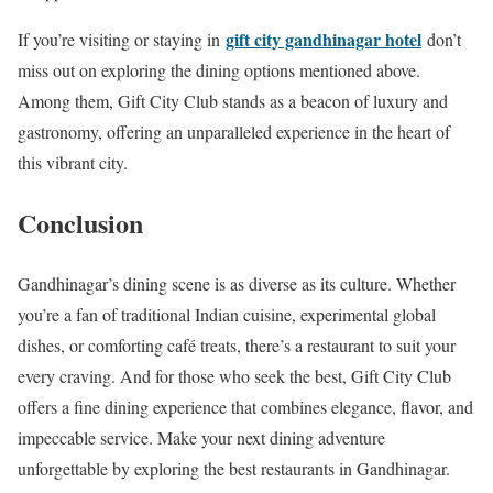
gift city gandhinagar hotel
If you’re visiting or staying in
don’t
miss out on exploring the dining options mentioned above.
Among them, Gift City Club stands as a beacon of luxury and
gastronomy, offering an unparalleled experience in the heart of
this vibrant city.
Conclusion
Gandhinagar’s dining scene is as diverse as its culture. Whether
you’re a fan of traditional Indian cuisine, experimental global
dishes, or comforting café treats, there’s a restaurant to suit your
every craving. And for those who seek the best, Gift City Club
offers a fine dining experience that combines elegance, flavor, and
impeccable service. Make your next dining adventure
unforgettable by exploring the best restaurants in Gandhinagar.