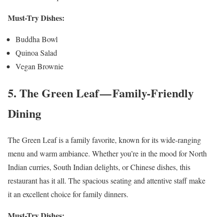
Must-Try Dishes:
Buddha Bowl
Quinoa Salad
Vegan Brownie
5. The Green Leaf — Family-Friendly
Dining
The Green Leaf is a family favorite, known for its wide-ranging
menu and warm ambiance. Whether you’re in the mood for North
Indian curries, South Indian delights, or Chinese dishes, this
restaurant has it all. The spacious seating and attentive staff make
it an excellent choice for family dinners.
Must-Try Dishes: