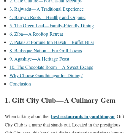
2. Café Culture — For Casual Meetups
3. Rajwadu — A Traditional Experience
4. Banyan Roots — Healthy and Organic
5. The Green Leaf — Family-Friendly Dining
6. Ziba — A Rooftop Retreat
7. Petals at Fortune Inn Haveli — Buffet Bliss
8. Barbeque Nation — For Grill Lovers
9. Agashiye — A Heritage Feast
10. The Chocolate Room — A Sweet Escape
Why Choose Gandhinagar for Dining?
Conclusion
1. Gift City Club — A Culinary Gem
best restaurants in gandhinagar
When talking about the
Gift
City Club is a name that stands out. Located in the prestigious
Gift City area, this hotel and dining destination redefines luxury