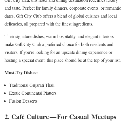
and taste. Perfect for family dinners, corporate events, or romantic
dates, Gift City Club offers a blend of global cuisines and local
delicacies, all prepared with the finest ingredients.
Their signature dishes, warm hospitality, and elegant interiors
make Gift City Club a preferred choice for both residents and
visitors. If you’re looking for an upscale dining experience or
hosting a special event, this place should be at the top of your list.
Must-Try Dishes:
Traditional Gujarati Thali
Exotic Continental Platters
Fusion Desserts
2. Café Culture — For Casual Meetups