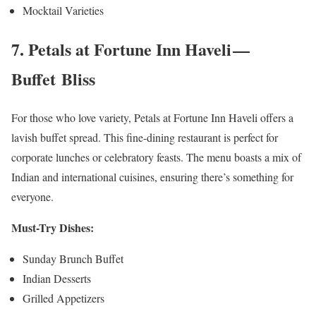
Mocktail Varieties
7. Petals at Fortune Inn Haveli —
Buffet Bliss
For those who love variety, Petals at Fortune Inn Haveli offers a
lavish buffet spread. This fine-dining restaurant is perfect for
corporate lunches or celebratory feasts. The menu boasts a mix of
Indian and international cuisines, ensuring there’s something for
everyone.
Must-Try Dishes:
Sunday Brunch Buffet
Indian Desserts
Grilled Appetizers