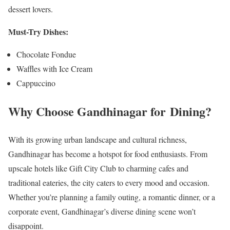
dessert lovers.
Must-Try Dishes:
Chocolate Fondue
Waffles with Ice Cream
Cappuccino
Why Choose Gandhinagar for Dining?
With its growing urban landscape and cultural richness,
Gandhinagar has become a hotspot for food enthusiasts. From
upscale hotels like Gift City Club to charming cafes and
traditional eateries, the city caters to every mood and occasion.
Whether you’re planning a family outing, a romantic dinner, or a
corporate event, Gandhinagar’s diverse dining scene won’t
disappoint.