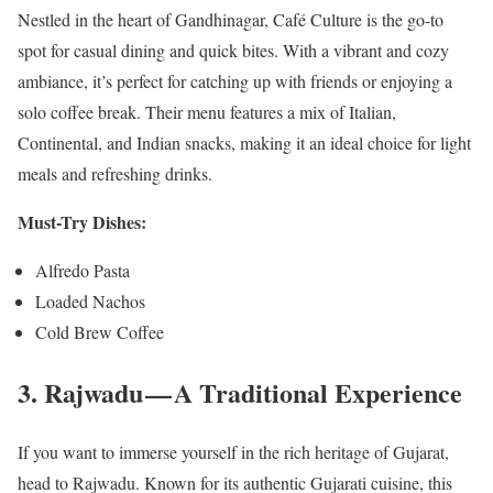
Nestled in the heart of Gandhinagar, Café Culture is the go-to
spot for casual dining and quick bites. With a vibrant and cozy
ambiance, it’s perfect for catching up with friends or enjoying a
solo coffee break. Their menu features a mix of Italian,
Continental, and Indian snacks, making it an ideal choice for light
meals and refreshing drinks.
Must-Try Dishes:
Alfredo Pasta
Loaded Nachos
Cold Brew Coffee
3. Rajwadu — A Traditional Experience
If you want to immerse yourself in the rich heritage of Gujarat,
head to Rajwadu. Known for its authentic Gujarati cuisine, this