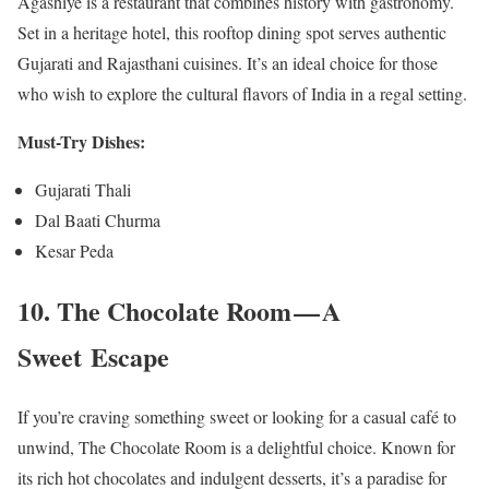
Agashiye is a restaurant that combines history with gastronomy.
Set in a heritage hotel, this rooftop dining spot serves authentic
Gujarati and Rajasthani cuisines. It’s an ideal choice for those
who wish to explore the cultural flavors of India in a regal setting.
Must-Try Dishes:
Gujarati Thali
Dal Baati Churma
Kesar Peda
10. The Chocolate Room — A
Sweet Escape
If you’re craving something sweet or looking for a casual café to
unwind, The Chocolate Room is a delightful choice. Known for
its rich hot chocolates and indulgent desserts, it’s a paradise for