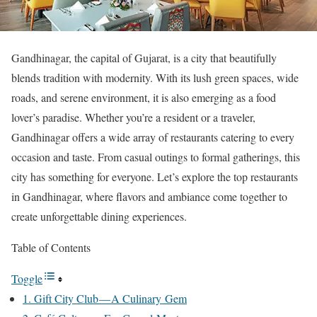
Gandhinagar, the capital of Gujarat, is a city that beautifully
blends tradition with modernity. With its lush green spaces, wide
roads, and serene environment, it is also emerging as a food
lover’s paradise. Whether you’re a resident or a traveler,
Gandhinagar offers a wide array of restaurants catering to every
occasion and taste. From casual outings to formal gatherings, this
city has something for everyone. Let’s explore the top restaurants
in Gandhinagar, where flavors and ambiance come together to
create unforgettable dining experiences.
Table of Contents
Toggle
1. Gift City Club — A Culinary Gem