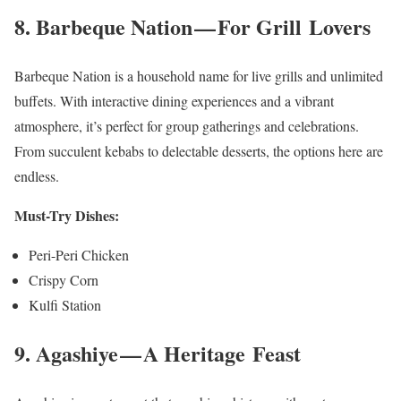
8. Barbeque Nation — For Grill Lovers
Barbeque Nation is a household name for live grills and unlimited
buffets. With interactive dining experiences and a vibrant
atmosphere, it’s perfect for group gatherings and celebrations.
From succulent kebabs to delectable desserts, the options here are
endless.
Must-Try Dishes:
Peri-Peri Chicken
Crispy Corn
Kulfi Station
9. Agashiye — A Heritage Feast