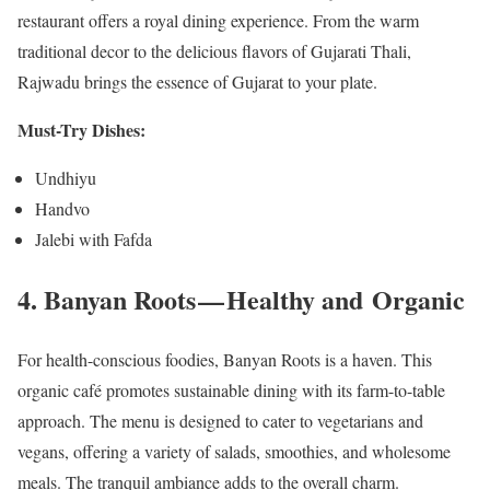
restaurant offers a royal dining experience. From the warm
traditional decor to the delicious flavors of Gujarati Thali,
Rajwadu brings the essence of Gujarat to your plate.
Must-Try Dishes:
Undhiyu
Handvo
Jalebi with Fafda
4. Banyan Roots — Healthy and Organic
For health-conscious foodies, Banyan Roots is a haven. This
organic café promotes sustainable dining with its farm-to-table
approach. The menu is designed to cater to vegetarians and
vegans, offering a variety of salads, smoothies, and wholesome
meals. The tranquil ambiance adds to the overall charm.