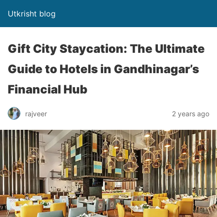
Utkrisht blog
Gift City Staycation: The Ultimate
Guide to Hotels in Gandhinagar’s
Financial Hub
rajveer
2 years ago