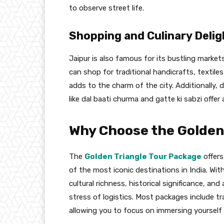
to observe street life.
Shopping and Culinary Delig
Jaipur is also famous for its bustling market
can shop for traditional handicrafts, textil
adds to the charm of the city. Additionally, d
like dal baati churma and gatte ki sabzi offer 
Why Choose the Golden
The
Golden Triangle Tour Package
offers
of the most iconic destinations in India. With
cultural richness, historical significance, an
stress of logistics. Most packages include 
allowing you to focus on immersing yourself 