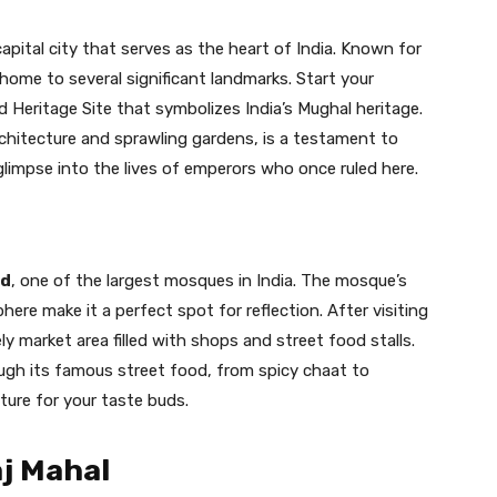
capital city that serves as the heart of India. Known for
s home to several significant landmarks. Start your
 Heritage Site that symbolizes India’s Mughal heritage.
chitecture and sprawling gardens, is a testament to
glimpse into the lives of emperors who once ruled here.
id
, one of the largest mosques in India. The mosque’s
ere make it a perfect spot for reflection. After visiting
vely market area filled with shops and street food stalls.
ough its famous street food, from spicy chaat to
nture for your taste buds.
aj Mahal