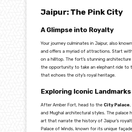
Jaipur: The Pink City
A Glimpse into Royalty
Your journey culminates in Jaipur, also known 
and offers a myriad of attractions. Start with
on a hilltop. The fort’s stunning architectur
the opportunity to take an elephant ride to 
that echoes the city’s royal heritage.
Exploring Iconic Landmarks
After Amber Fort, head to the
City Palace
,
and Mughal architectural styles. The palace 
art that narrate the history of Jaipur’s royal
Palace of Winds, known for its unique façad