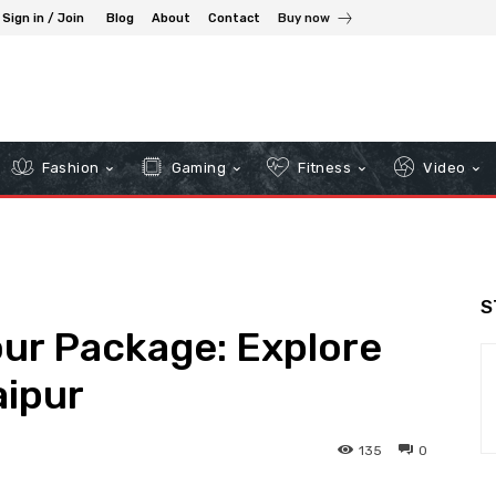
Sign in / Join
Blog
About
Contact
Buy now
Fashion
Gaming
Fitness
Video
S
our Package: Explore
aipur
135
0