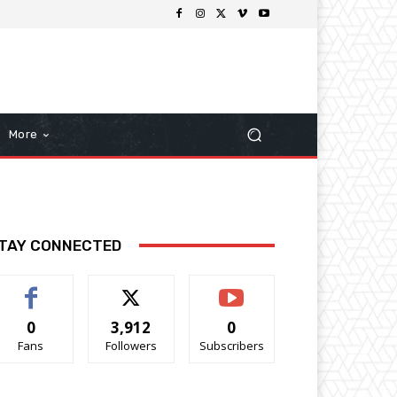
More
TAY CONNECTED
0
3,912
0
Fans
Followers
Subscribers