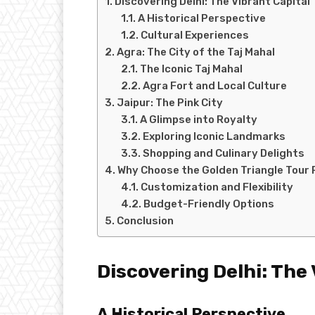
Discovering Delhi: The Vibrant Capital
A Historical Perspective
Cultural Experiences
Agra: The City of the Taj Mahal
The Iconic Taj Mahal
Agra Fort and Local Culture
Jaipur: The Pink City
A Glimpse into Royalty
Exploring Iconic Landmarks
Shopping and Culinary Delights
Why Choose the Golden Triangle Tour
Customization and Flexibility
Budget-Friendly Options
Conclusion
Discovering Delhi: The 
A Historical Perspective