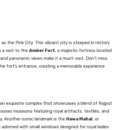
as the Pink City. This vibrant city is steeped in history
 a visit to the
Amber Fort
, a majestic fortress located
e and panoramic views make it a must-visit. Don’t miss
the fort’s entrance, creating a memorable experience
 an exquisite complex that showcases a blend of Rajput
houses museums featuring royal artifacts, textiles, and
ty. Another iconic landmark is the
Hawa Mahal
, or
e adorned with small windows designed for royal ladies