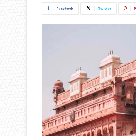
Facebook
Twitter
P