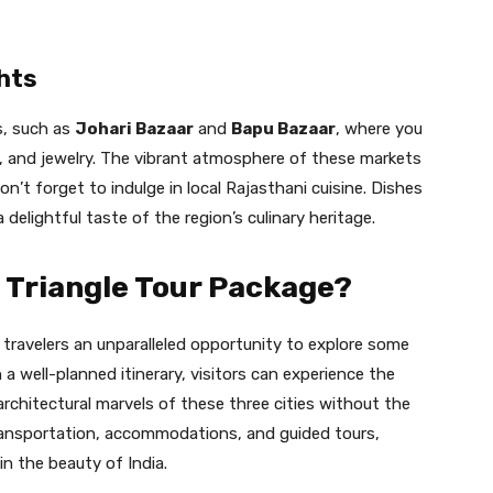
hts
s, such as
Johari Bazaar
and
Bapu Bazaar
, where you
es, and jewelry. The vibrant atmosphere of these markets
on’t forget to indulge in local Rajasthani cuisine. Dishes
a delightful taste of the region’s culinary heritage.
 Triangle Tour Package?
 travelers an unparalleled opportunity to explore some
 a well-planned itinerary, visitors can experience the
d architectural marvels of these three cities without the
transportation, accommodations, and guided tours,
in the beauty of India.