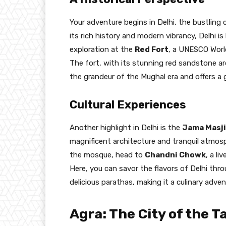
Your adventure begins in Delhi, the bustling 
its rich history and modern vibrancy, Delhi i
exploration at the
Red Fort
, a UNESCO World
The fort, with its stunning red sandstone ar
the grandeur of the Mughal era and offers a 
Cultural Experiences
Another highlight in Delhi is the
Jama Masj
magnificent architecture and tranquil atmosph
the mosque, head to
Chandni Chowk
, a li
Here, you can savor the flavors of Delhi thr
delicious parathas, making it a culinary adve
Agra: The City of the T