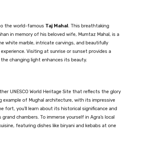
 to the world-famous
Taj Mahal
. This breathtaking
han in memory of his beloved wife, Mumtaz Mahal, is a
ne white marble, intricate carvings, and beautifully
xperience. Visiting at sunrise or sunset provides a
s the changing light enhances its beauty.
ther UNESCO World Heritage Site that reflects the glory
g example of Mughal architecture, with its impressive
 fort, you’ll learn about its historical significance and
 grand chambers. To immerse yourself in Agra’s local
cuisine, featuring dishes like biryani and kebabs at one