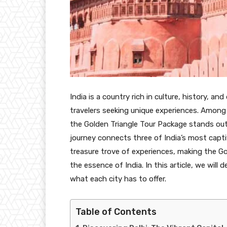
India is a country rich in culture, history, an
travelers seeking unique experiences. Among
the
Golden Triangle Tour Package stands out 
journey connects three of India’s most captiva
treasure trove of experiences, making the Go
the essence of India. In this article, we will 
what each city has to offer.
Table of Contents