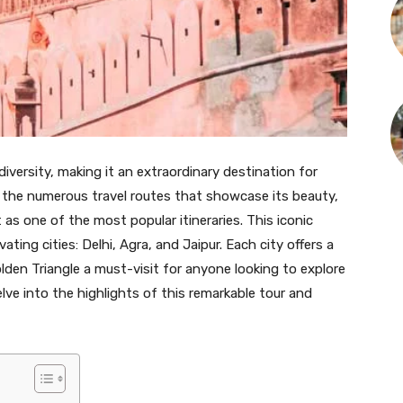
d diversity, making it an extraordinary destination for
 the numerous travel routes that showcase its beauty,
as one of the most popular itineraries. This iconic
ting cities: Delhi, Agra, and Jaipur. Each city offers a
lden Triangle a must-visit for anyone looking to explore
delve into the highlights of this remarkable tour and