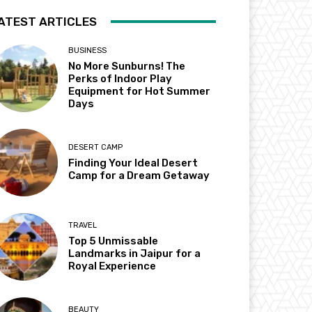
ATEST ARTICLES
BUSINESS
No More Sunburns! The
Perks of Indoor Play
Equipment for Hot Summer
Days
DESERT CAMP
Finding Your Ideal Desert
Camp for a Dream Getaway
TRAVEL
Top 5 Unmissable
Landmarks in Jaipur for a
Royal Experience
BEAUTY