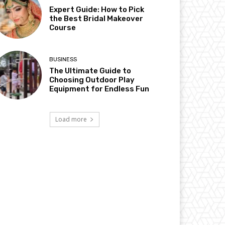
Expert Guide: How to Pick
the Best Bridal Makeover
Course
BUSINESS
The Ultimate Guide to
Choosing Outdoor Play
Equipment for Endless Fun
Load more