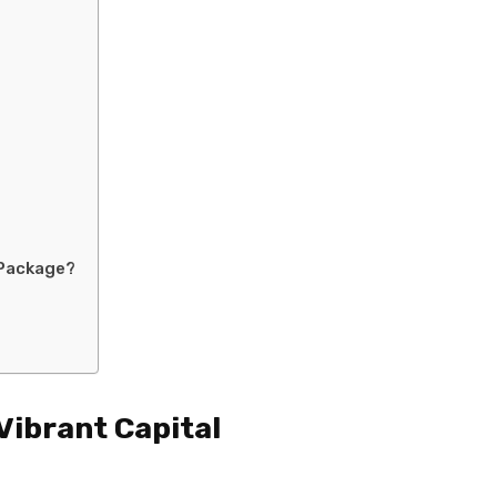
 Package?
Vibrant Capital