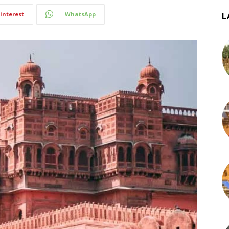
interest
WhatsApp
L