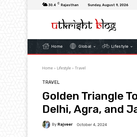
C
30.4
Rajasthan
Sunday, August 9, 2026
Home
Global
Lifestyle
Home
Lifestyle
Travel
TRAVEL
Golden Triangle T
Delhi, Agra, and J
By
Rajveer
October 4, 2024