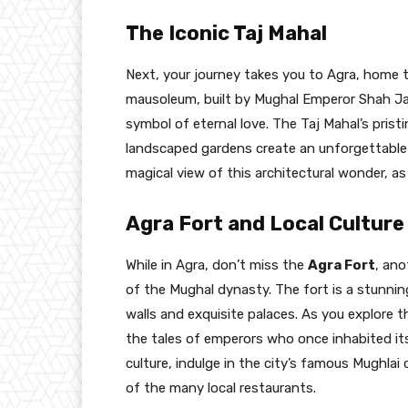
The Iconic Taj Mahal
Next, your journey takes you to Agra, home
mausoleum, built by Mughal Emperor Shah Ja
symbol of eternal love. The Taj Mahal’s pristi
landscaped gardens create an unforgettable e
magical view of this architectural wonder, a
Agra Fort and Local Culture
While in Agra, don’t miss the
Agra Fort
, ano
of the Mughal dynasty. The fort is a stunnin
walls and exquisite palaces. As you explore the
the tales of emperors who once inhabited its
culture, indulge in the city’s famous Mughlai 
of the many local restaurants.