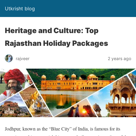
Utkrisht blog
Heritage and Culture: Top
Rajasthan Holiday Packages
rajveer
2 years ago
Jodhpur, known as the “Blue City” of India, is famous for its