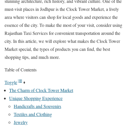
stunning architecture, rich history, and vibrant culture. One of the
must-visit places in Jodhpur is the Clock Tower Market, a lively
area where visitors can shop for local goods and experience the
essence of the city. To make the most of your visit, consider using
Rajasthan Taxi Services for convenient transportation around the
city. In this article, we will explore what makes the Clock Tower
Market special, the types of products you can find, the best
shopping tips, and much more.
Table of Contents
Toggle
The Charm of Clock Tower Market
Unique Shopping Experience
Handicrafts and Souvenirs
Textiles and Clothing
Jewelry