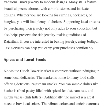
traditional silver jewelry to modern designs. Many stalls feature
beautiful pieces adorned with colorful stones and intricate
designs. Whether you are looking for earrings, necklaces, or
bangles, you will find plenty of choices. Supporting local artisans
by purchasing their jewelry not only adds to your collection but
also helps preserve the rich jewelry-making traditions of
Rajasthan. If you are interested in buying jewelry, using Jodhpur
Taxi Services can help you carry your purchases comfortably.
Spices and Local Foods
No visit to Clock Tower Market is complete without indulging in
some local delicacies. The market is home to many food stalls
offering delicious Rajasthani snacks. You can sample dishes like
kachoris (fried pastry filled with spiced lentils), samosas, and
mirchi vadas (chili fritters). Additionally, the market is a great
place to buy local spices. The vibrant colors and enticing aromas