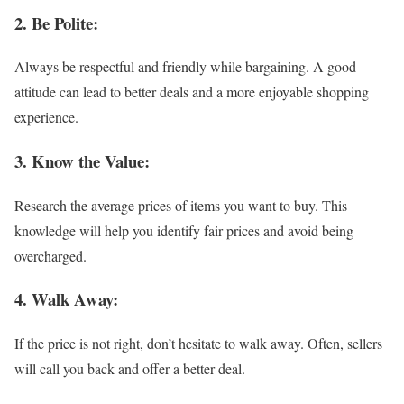
2. Be Polite:
Always be respectful and friendly while bargaining. A good
attitude can lead to better deals and a more enjoyable shopping
experience.
3. Know the Value:
Research the average prices of items you want to buy. This
knowledge will help you identify fair prices and avoid being
overcharged.
4. Walk Away:
If the price is not right, don’t hesitate to walk away. Often, sellers
will call you back and offer a better deal.