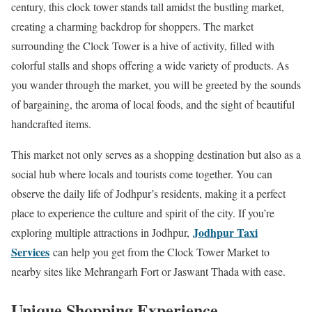
century, this clock tower stands tall amidst the bustling market,
creating a charming backdrop for shoppers. The market
surrounding the Clock Tower is a hive of activity, filled with
colorful stalls and shops offering a wide variety of products. As
you wander through the market, you will be greeted by the sounds
of bargaining, the aroma of local foods, and the sight of beautiful
handcrafted items.
This market not only serves as a shopping destination but also as a
social hub where locals and tourists come together. You can
observe the daily life of Jodhpur’s residents, making it a perfect
place to experience the culture and spirit of the city. If you’re
Jodhpur Taxi
exploring multiple attractions in Jodhpur,
Services
can help you get from the Clock Tower Market to
nearby sites like Mehrangarh Fort or Jaswant Thada with ease.
Unique Shopping Experience