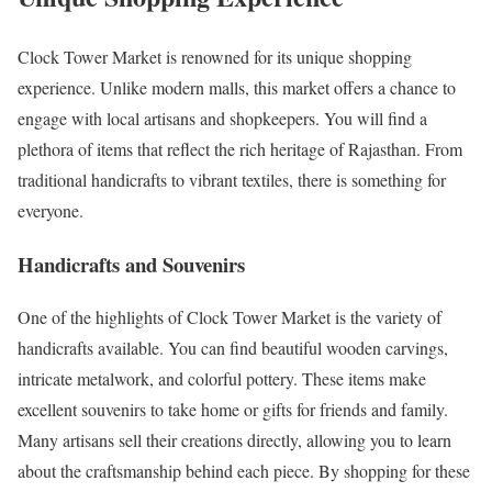
Clock Tower Market is renowned for its unique shopping
experience. Unlike modern malls, this market offers a chance to
engage with local artisans and shopkeepers. You will find a
plethora of items that reflect the rich heritage of Rajasthan. From
traditional handicrafts to vibrant textiles, there is something for
everyone.
Handicrafts and Souvenirs
One of the highlights of Clock Tower Market is the variety of
handicrafts available. You can find beautiful wooden carvings,
intricate metalwork, and colorful pottery. These items make
excellent souvenirs to take home or gifts for friends and family.
Many artisans sell their creations directly, allowing you to learn
about the craftsmanship behind each piece. By shopping for these