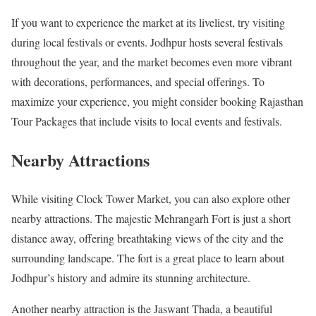
If you want to experience the market at its liveliest, try visiting
during local festivals or events. Jodhpur hosts several festivals
throughout the year, and the market becomes even more vibrant
with decorations, performances, and special offerings. To
maximize your experience, you might consider booking Rajasthan
Tour Packages that include visits to local events and festivals.
Nearby Attractions
While visiting Clock Tower Market, you can also explore other
nearby attractions. The majestic Mehrangarh Fort is just a short
distance away, offering breathtaking views of the city and the
surrounding landscape. The fort is a great place to learn about
Jodhpur’s history and admire its stunning architecture.
Another nearby attraction is the Jaswant Thada, a beautiful