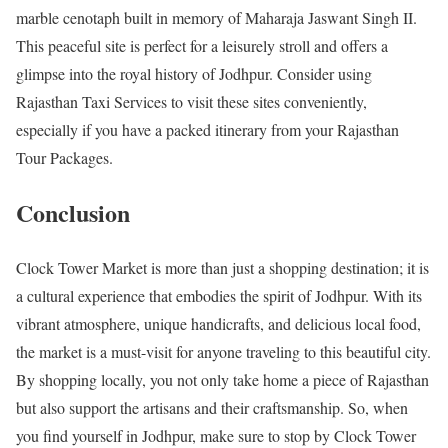
marble cenotaph built in memory of Maharaja Jaswant Singh II.
This peaceful site is perfect for a leisurely stroll and offers a
glimpse into the royal history of Jodhpur. Consider using
Rajasthan Taxi Services to visit these sites conveniently,
especially if you have a packed itinerary from your Rajasthan
Tour Packages.
Conclusion
Clock Tower Market is more than just a shopping destination; it is
a cultural experience that embodies the spirit of Jodhpur. With its
vibrant atmosphere, unique handicrafts, and delicious local food,
the market is a must-visit for anyone traveling to this beautiful city.
By shopping locally, you not only take home a piece of Rajasthan
but also support the artisans and their craftsmanship. So, when
you find yourself in Jodhpur, make sure to stop by Clock Tower