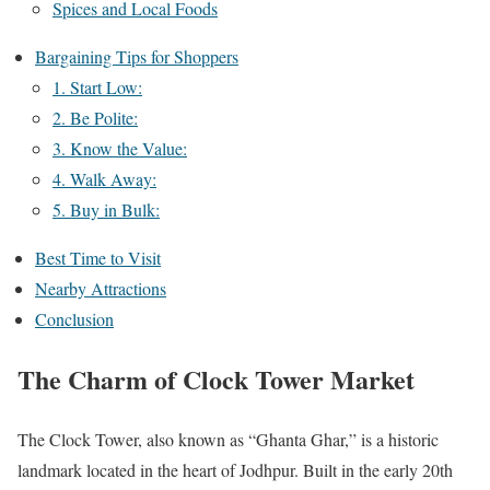
Spices and Local Foods
Bargaining Tips for Shoppers
1. Start Low:
2. Be Polite:
3. Know the Value:
4. Walk Away:
5. Buy in Bulk:
Best Time to Visit
Nearby Attractions
Conclusion
The Charm of Clock Tower Market
The Clock Tower, also known as “Ghanta Ghar,” is a historic
landmark located in the heart of Jodhpur. Built in the early 20th