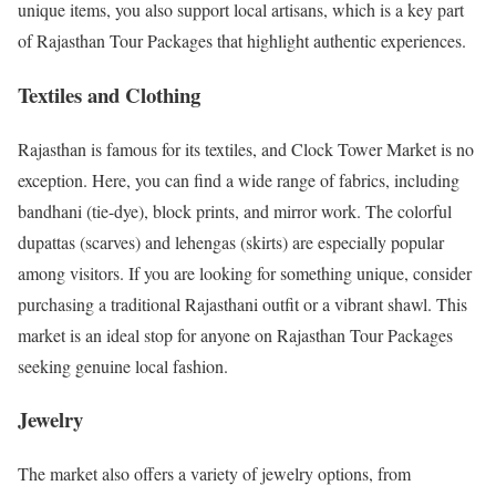
unique items, you also support local artisans, which is a key part
of Rajasthan Tour Packages that highlight authentic experiences.
Textiles and Clothing
Rajasthan is famous for its textiles, and Clock Tower Market is no
exception. Here, you can find a wide range of fabrics, including
bandhani (tie-dye), block prints, and mirror work. The colorful
dupattas (scarves) and lehengas (skirts) are especially popular
among visitors. If you are looking for something unique, consider
purchasing a traditional Rajasthani outfit or a vibrant shawl. This
market is an ideal stop for anyone on Rajasthan Tour Packages
seeking genuine local fashion.
Jewelry
The market also offers a variety of jewelry options, from