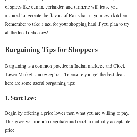
of spices like cumin, coriander, and turmeric will leave you
inspired to recreate the flavors of Rajasthan in your own kitchen.
Remember to take a taxi for your shopping haul if you plan to try
all the local delicacies!
Bargaining Tips for Shoppers
Bargaining is a common practice in Indian markets, and Clock
Tower Market is no exception. To ensure you get the best deals,
here are some useful bargaining tips:
1. Start Low:
Begin by offering a price lower than what you are willing to pay.
This gives you room to negotiate and reach a mutually acceptable
price.