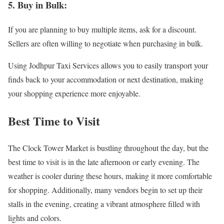
5. Buy in Bulk:
If you are planning to buy multiple items, ask for a discount.
Sellers are often willing to negotiate when purchasing in bulk.
Using Jodhpur Taxi Services allows you to easily transport your
finds back to your accommodation or next destination, making
your shopping experience more enjoyable.
Best Time to Visit
The Clock Tower Market is bustling throughout the day, but the
best time to visit is in the late afternoon or early evening. The
weather is cooler during these hours, making it more comfortable
for shopping. Additionally, many vendors begin to set up their
stalls in the evening, creating a vibrant atmosphere filled with
lights and colors.