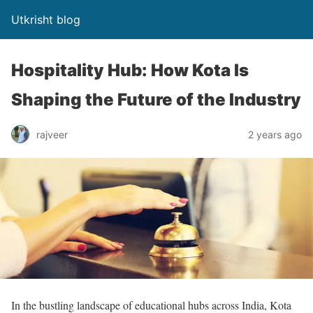
Utkrisht blog
Hospitality Hub: How Kota Is
Shaping the Future of the Industry
rajveer
2 years ago
In the bustling landscape of educational hubs across India, Kota