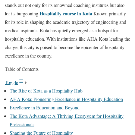
stands out not only for its renowned coaching institutes but also
Hospitality course in Kota
for its burgeoning
Known primarily
for its role in shaping the academic trajectory of engineering and
medical aspirants, Kota has quietly emerged as a hotspot for
hospitality education. With institutions like AHA Kota leading the
charge, this city is poised to become the epicenter of hospitality
excellence in the country.
Table of Contents
Toggle
The Rise of Kota as a Hospitality Hub
AHA Kota: Pioneering Excellence in Hospitality Education
Excellence in Education and Beyond
The Kota Advantage: A Thriving Ecosystem for Hospitality
Professionals
Shaping the Future of Hospitality