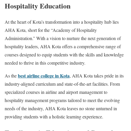
Hospitality Education
At the heart of Kota’s transformation into a hospitality hub lies
AHA Kota, short for the “Academy of Hospitality
Administration.” With a vision to nurture the next generation of
hospitality leaders, AHA Kota offers a comprehensive range of
courses designed to equip students with the skills and knowledge
needed to thrive in this competitive industry.
best airline college in Kota
As the
, AHA Kota takes pride in its
industry-aligned curriculum and state-of-the-art facilities. From
specialized courses in airline and airport management to
hospitality management programs tailored to meet the evolving
needs of the industry, AHA Kota leaves no stone unturned in
providing students with a holistic learning experience.