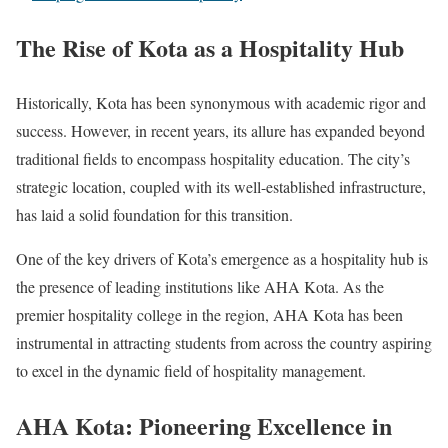
The Rise of Kota as a Hospitality Hub
Historically, Kota has been synonymous with academic rigor and
success. However, in recent years, its allure has expanded beyond
traditional fields to encompass hospitality education. The city’s
strategic location, coupled with its well-established infrastructure,
has laid a solid foundation for this transition.
One of the key drivers of Kota’s emergence as a hospitality hub is
the presence of leading institutions like AHA Kota. As the
premier hospitality college in the region, AHA Kota has been
instrumental in attracting students from across the country aspiring
to excel in the dynamic field of hospitality management.
AHA Kota: Pioneering Excellence in