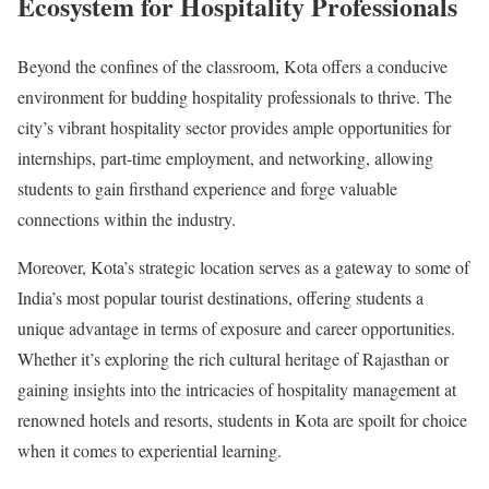
Ecosystem for Hospitality Professionals
Beyond the confines of the classroom, Kota offers a conducive
environment for budding hospitality professionals to thrive. The
city’s vibrant hospitality sector provides ample opportunities for
internships, part-time employment, and networking, allowing
students to gain firsthand experience and forge valuable
connections within the industry.
Moreover, Kota’s strategic location serves as a gateway to some of
India’s most popular tourist destinations, offering students a
unique advantage in terms of exposure and career opportunities.
Whether it’s exploring the rich cultural heritage of Rajasthan or
gaining insights into the intricacies of hospitality management at
renowned hotels and resorts, students in Kota are spoilt for choice
when it comes to experiential learning.