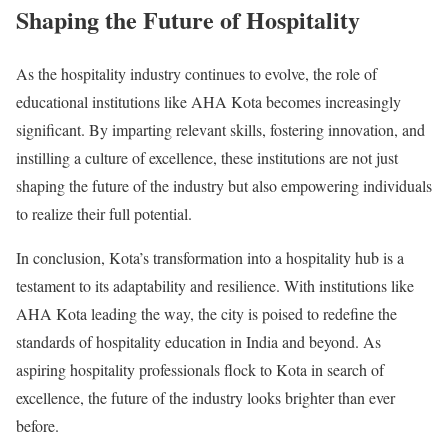
Shaping the Future of Hospitality
As the hospitality industry continues to evolve, the role of
educational institutions like AHA Kota becomes increasingly
significant. By imparting relevant skills, fostering innovation, and
instilling a culture of excellence, these institutions are not just
shaping the future of the industry but also empowering individuals
to realize their full potential.
In conclusion, Kota’s transformation into a hospitality hub is a
testament to its adaptability and resilience. With institutions like
AHA Kota leading the way, the city is poised to redefine the
standards of hospitality education in India and beyond. As
aspiring hospitality professionals flock to Kota in search of
excellence, the future of the industry looks brighter than ever
before.