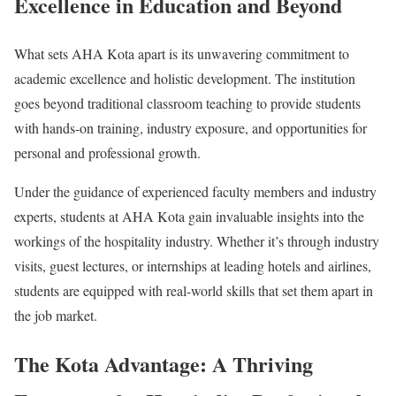
Excellence in Education and Beyond
What sets AHA Kota apart is its unwavering commitment to
academic excellence and holistic development. The institution
goes beyond traditional classroom teaching to provide students
with hands-on training, industry exposure, and opportunities for
personal and professional growth.
Under the guidance of experienced faculty members and industry
experts, students at AHA Kota gain invaluable insights into the
workings of the hospitality industry. Whether it’s through industry
visits, guest lectures, or internships at leading hotels and airlines,
students are equipped with real-world skills that set them apart in
the job market.
The Kota Advantage: A Thriving