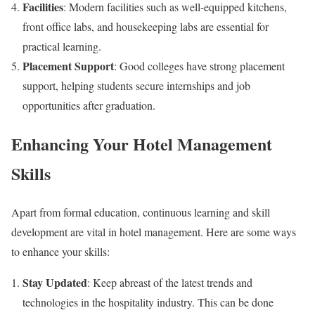
Facilities
: Modern facilities such as well-equipped kitchens,
front office labs, and housekeeping labs are essential for
practical learning.
Placement Support
: Good colleges have strong placement
support, helping students secure internships and job
opportunities after graduation.
Enhancing Your Hotel Management
Skills
Apart from formal education, continuous learning and skill
development are vital in hotel management. Here are some ways
to enhance your skills:
Stay Updated
: Keep abreast of the latest trends and
technologies in the hospitality industry. This can be done