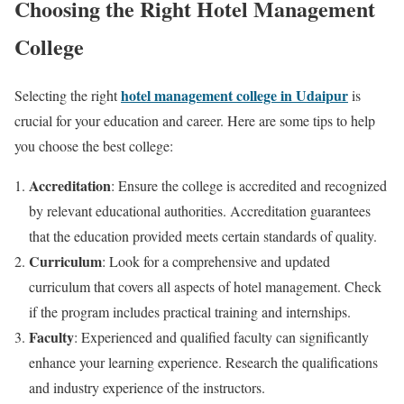
Choosing the Right Hotel Management
College
hotel management college in Udaipur
Selecting the right
is
crucial for your education and career. Here are some tips to help
you choose the best college:
Accreditation
: Ensure the college is accredited and recognized
by relevant educational authorities. Accreditation guarantees
that the education provided meets certain standards of quality.
Curriculum
: Look for a comprehensive and updated
curriculum that covers all aspects of hotel management. Check
if the program includes practical training and internships.
Faculty
: Experienced and qualified faculty can significantly
enhance your learning experience. Research the qualifications
and industry experience of the instructors.