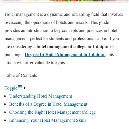
Hotel management is a dynamic and rewarding field that involves
overseeing the operations of hotels and resorts. This guide
provides an introduction to key concepts and practices in hotel
management, perfect for students and professionals alike. If you
hotel management college in Udaipur
are considering a
or
Degree In Hotel Management in Udaipur
pursuing a
, this
article will offer valuable insights.
Table of Contents
Toggle
Understanding Hotel Management
Benefits of a Degree in Hotel Management
Choosing the Right Hotel Management College
Enhancing Your Hotel Management Skills