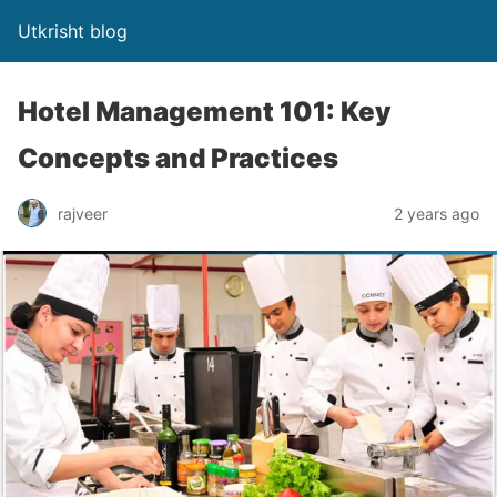
Utkrisht blog
Hotel Management 101: Key
Concepts and Practices
rajveer
2 years ago