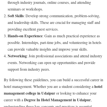
through industry journals, online courses, and attending
seminars or workshops.
Soft Skills
: Develop strong communication, problem-solving,
and leadership skills. These are crucial for managing staff and
providing excellent guest services.
Hands-on Experience
: Gain as much practical experience as
possible. Internships, part-time jobs, and volunteering in hotels
can provide valuable insights and improve your skills.
Networking
: Join professional associations and attend industry
events. Networking can open up opportunities and provide
support from industry peers.
By following these guidelines, you can build a successful career in
hotel
hotel management. Whether you are a student considering a
management college in Udaipur
or looking to enhance your
Degree In Hotel Management in Udaipur
career with a
,
understanding these key concepts and practices is essential.