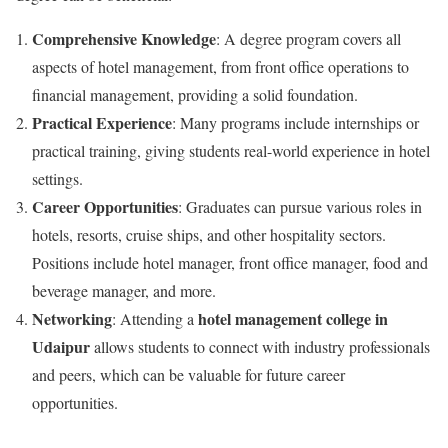
Comprehensive Knowledge
: A degree program covers all
aspects of hotel management, from front office operations to
financial management, providing a solid foundation.
Practical Experience
: Many programs include internships or
practical training, giving students real-world experience in hotel
settings.
Career Opportunities
: Graduates can pursue various roles in
hotels, resorts, cruise ships, and other hospitality sectors.
Positions include hotel manager, front office manager, food and
beverage manager, and more.
Networking
hotel management college in
: Attending a
Udaipur
allows students to connect with industry professionals
and peers, which can be valuable for future career
opportunities.