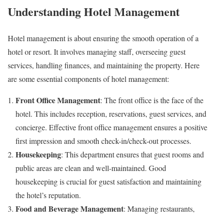
Understanding Hotel Management
Hotel management is about ensuring the smooth operation of a
hotel or resort. It involves managing staff, overseeing guest
services, handling finances, and maintaining the property. Here
are some essential components of hotel management:
Front Office Management
: The front office is the face of the
hotel. This includes reception, reservations, guest services, and
concierge. Effective front office management ensures a positive
first impression and smooth check-in/check-out processes.
Housekeeping
: This department ensures that guest rooms and
public areas are clean and well-maintained. Good
housekeeping is crucial for guest satisfaction and maintaining
the hotel’s reputation.
Food and Beverage Management
: Managing restaurants,