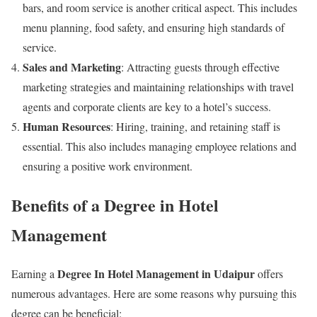
bars, and room service is another critical aspect. This includes
menu planning, food safety, and ensuring high standards of
service.
Sales and Marketing
: Attracting guests through effective
marketing strategies and maintaining relationships with travel
agents and corporate clients are key to a hotel’s success.
Human Resources
: Hiring, training, and retaining staff is
essential. This also includes managing employee relations and
ensuring a positive work environment.
Benefits of a Degree in Hotel
Management
Degree In Hotel Management in Udaipur
Earning a
offers
numerous advantages. Here are some reasons why pursuing this
degree can be beneficial: