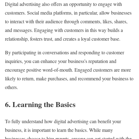
Digital advertising also offers an opportunity to engage with
customers. Social media platforms, in particular, allow businesses
to interact with their audience through comments, likes, shares,
and messages. Engaging with customers in this way builds a
relationship, fosters trust, and creates a loyal customer base.
By participating in conversations and responding to customer
inquiries, you can enhance your business’s reputation and
encourage positive word-of-mouth. Engaged customers are more
likely to return, make purchases, and recommend your business to
others.
6. Learning the Basics
To fully understand how digital advertising can benefit your
business, it is important to learn the basics. While many
businesses choose to hire experts, anyone can get started with the