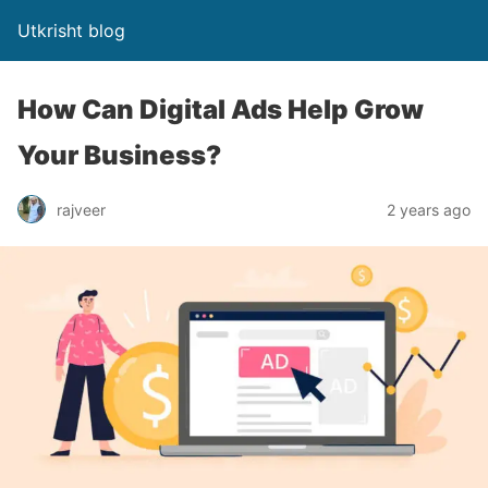
Utkrisht blog
How Can Digital Ads Help Grow
Your Business?
rajveer
2 years ago