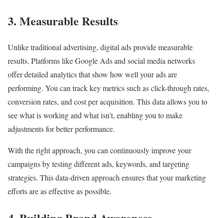
3. Measurable Results
Unlike traditional advertising, digital ads provide measurable
results. Platforms like Google Ads and social media networks
offer detailed analytics that show how well your ads are
performing. You can track key metrics such as click-through rates,
conversion rates, and cost per acquisition. This data allows you to
see what is working and what isn’t, enabling you to make
adjustments for better performance.
With the right approach, you can continuously improve your
campaigns by testing different ads, keywords, and targeting
strategies. This data-driven approach ensures that your marketing
efforts are as effective as possible.
4. Building Brand Awareness