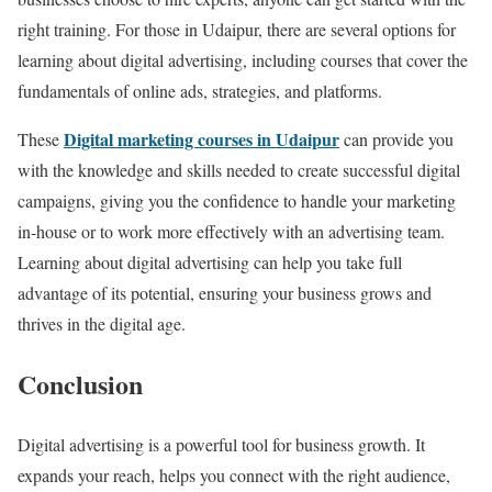
right training. For those in Udaipur, there are several options for
learning about digital advertising, including courses that cover the
fundamentals of online ads, strategies, and platforms.
Digital marketing courses in Udaipur
These
can provide you
with the knowledge and skills needed to create successful digital
campaigns, giving you the confidence to handle your marketing
in-house or to work more effectively with an advertising team.
Learning about digital advertising can help you take full
advantage of its potential, ensuring your business grows and
thrives in the digital age.
Conclusion
Digital advertising is a powerful tool for business growth. It
expands your reach, helps you connect with the right audience,