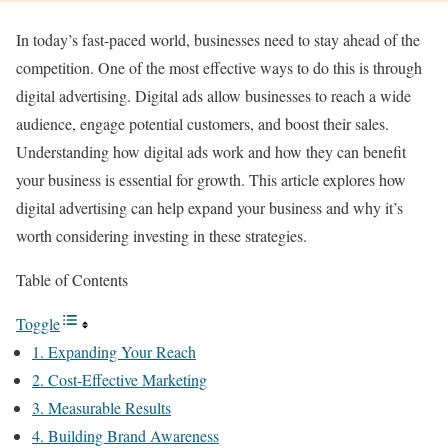
In today’s fast-paced world, businesses need to stay ahead of the
competition. One of the most effective ways to do this is through
digital advertising. Digital ads allow businesses to reach a wide
audience, engage potential customers, and boost their sales.
Understanding how digital ads work and how they can benefit
your business is essential for growth. This article explores how
digital advertising can help expand your business and why it’s
worth considering investing in these strategies.
Table of Contents
Toggle
1. Expanding Your Reach
2. Cost-Effective Marketing
3. Measurable Results
4. Building Brand Awareness