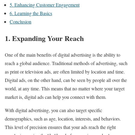
5. Enhancing Customer Engagement
6. Learning the Basics
Conclusion
1. Expanding Your Reach
One of the main benefits of digital advertising is the ability to
reach a global audience. Traditional methods of advertising, such
as print or television ads, are often limited by location and time.
Digital ads, on the other hand, can be seen by people all over the
world, at any time. This means that no matter where your target
market is, digital ads can help you connect with them.
With digital advertising, you can also target specific
demographics, such as age, location, interests, and behaviors.
This level of precision ensures that your ads reach the right