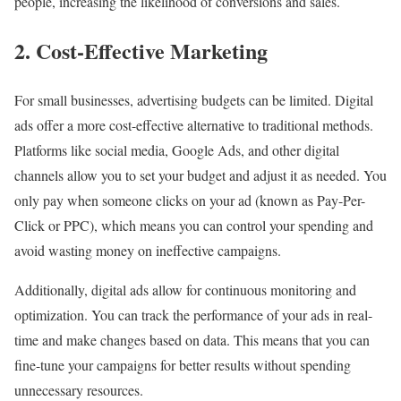
people, increasing the likelihood of conversions and sales.
2. Cost-Effective Marketing
For small businesses, advertising budgets can be limited. Digital
ads offer a more cost-effective alternative to traditional methods.
Platforms like social media, Google Ads, and other digital
channels allow you to set your budget and adjust it as needed. You
only pay when someone clicks on your ad (known as Pay-Per-
Click or PPC), which means you can control your spending and
avoid wasting money on ineffective campaigns.
Additionally, digital ads allow for continuous monitoring and
optimization. You can track the performance of your ads in real-
time and make changes based on data. This means that you can
fine-tune your campaigns for better results without spending
unnecessary resources.