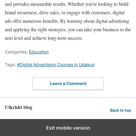
and provides measurable results. Whether you’re looking to build
brand awareness, drive sales, or engage with customers, digital
ads offer numerous benefits. By learning about digital advertising
and applying the right strategies, you can take your business to the
next level and achieve long-term success.
Categories:
Education
Tags:
#Digital Advertising Courses in Udaipur
Leave a Comment
Utkrisht blog
Back to top
Exit mobile version