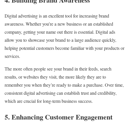
Digital advertising is an excellent tool for increasing brand
awareness. Whether you’re a new business or an established
company, getting your name out there is essential. Digital ads
allow you to showcase your brand to a large audience quickly,
helping potential customers become familiar with your products or
services.
The more often people see your brand in their feeds, search
results, or websites they visit, the more likely they are to
remember you when they’re ready to make a purchase. Over time,
consistent digital advertising can establish trust and credibility,
which are crucial for long-term business success.
5. Enhancing Customer Engagement