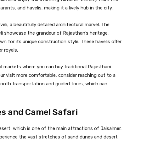
rants, and havelis, making it a lively hub in the city.
li, a beautifully detailed architectural marvel. The
eli showcase the grandeur of Rajasthan’s heritage.
wn for its unique construction style. These havelis offer
r royals.
ocal markets where you can buy traditional Rajasthani
our visit more comfortable, consider reaching out to a
ooth transportation and guided tours, which can
es and Camel Safari
esert, which is one of the main attractions of Jaisalmer.
xperience the vast stretches of sand dunes and desert