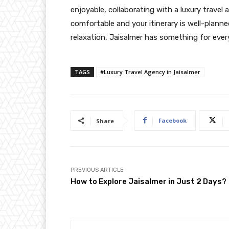
enjoyable, collaborating with a luxury travel
comfortable and your itinerary is well-planne
relaxation, Jaisalmer has something for ever
TAGS
#Luxury Travel Agency in Jaisalmer
Facebook
Share
PREVIOUS ARTICLE
How to Explore Jaisalmer in Just 2 Days?