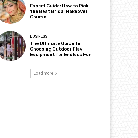
Expert Guide: How to Pick
the Best Bridal Makeover
Course
BUSINESS
The Ultimate Guide to
Choosing Outdoor Play
Equipment for Endless Fun
Load more