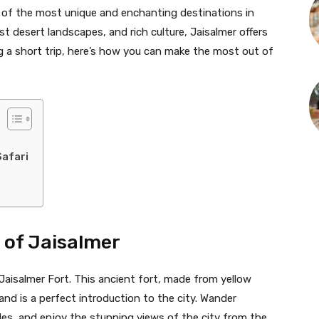
e of the most unique and enchanting destinations in
st desert landscapes, and rich culture, Jaisalmer offers
ng a short trip, here’s how you can make the most out of
Safari
t of Jaisalmer
 Jaisalmer Fort. This ancient fort, made from yellow
nd is a perfect introduction to the city. Wander
ples, and enjoy the stunning views of the city from the