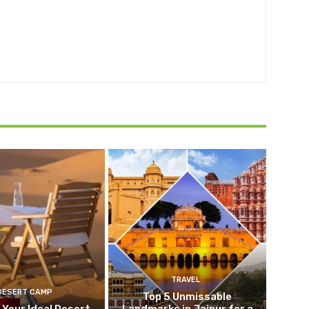
TRAVEL
DESERT CAMP
Top 5 Unmissable