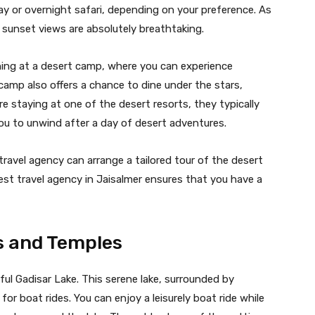
y or overnight safari, depending on your preference. As
 sunset views are absolutely breathtaking.
vening at a desert camp, where you can experience
camp also offers a chance to dine under the stars,
re staying at one of the desert resorts, they typically
ou to unwind after a day of desert adventures.
travel agency can arrange a tailored tour of the desert
best travel agency in Jaisalmer ensures that you have a
es and Temples
tiful Gadisar Lake. This serene lake, surrounded by
or boat rides. You can enjoy a leisurely boat ride while