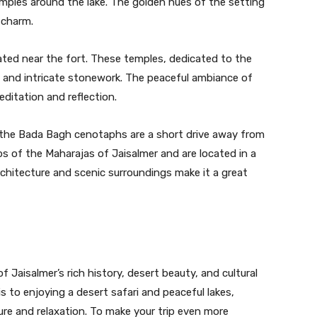
emples around the lake. The golden hues of the setting
 charm.
cated near the fort. These temples, dedicated to the
gs and intricate stonework. The peaceful ambiance of
ditation and reflection.
ng, the Bada Bagh cenotaphs are a short drive away from
s of the Maharajas of Jaisalmer and are located in a
chitecture and scenic surroundings make it a great
f Jaisalmer’s rich history, desert beauty, and cultural
is to enjoying a desert safari and peaceful lakes,
ure and relaxation. To make your trip even more