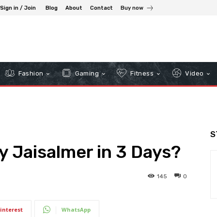
Sign in / Join
Blog
About
Contact
Buy now
Fashion
Gaming
Fitness
Video
S
 Jaisalmer in 3 Days?
145
0
interest
WhatsApp