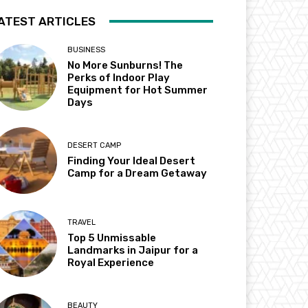
ATEST ARTICLES
BUSINESS
No More Sunburns! The
Perks of Indoor Play
Equipment for Hot Summer
Days
DESERT CAMP
Finding Your Ideal Desert
Camp for a Dream Getaway
TRAVEL
Top 5 Unmissable
Landmarks in Jaipur for a
Royal Experience
BEAUTY