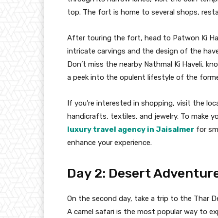
top. The fort is home to several shops, restau
After touring the fort, head to Patwon Ki Have
intricate carvings and the design of the hav
Don’t miss the nearby Nathmal Ki Haveli, kno
a peek into the opulent lifestyle of the forme
If you’re interested in shopping, visit the l
handicrafts, textiles, and jewelry. To make y
luxury travel agency in Jaisalmer
for sm
enhance your experience.
Day 2: Desert Adventur
On the second day, take a trip to the Thar D
A camel safari is the most popular way to e