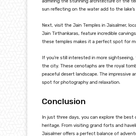
admiring the stunning architecture of the t
sun reflecting on the water add to the lake’s
Next, visit the Jain Temples in Jaisalmer, lo
Jain Tirthankaras, feature incredible carvin
these temples makes it a perfect spot for me
If you’re still interested in more sightseei
the city. These cenotaphs are the royal tomb
peaceful desert landscape. The impressive ar
spot for photography and relaxation.
Conclusion
In just three days, you can explore the best o
heritage. From visiting grand forts and havel
Jaisalmer offers a perfect balance of advent