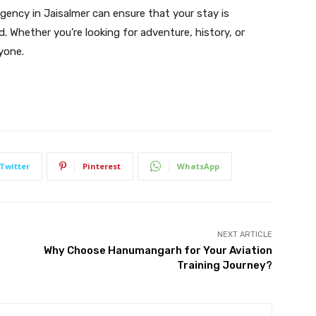
 agency in Jaisalmer can ensure that your stay is
d. Whether you’re looking for adventure, history, or
yone.
Twitter
Pinterest
WhatsApp
NEXT ARTICLE
Why Choose Hanumangarh for Your Aviation
Training Journey?