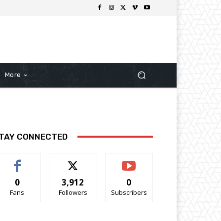
More
TAY CONNECTED
0
3,912
0
Fans
Followers
Subscribers