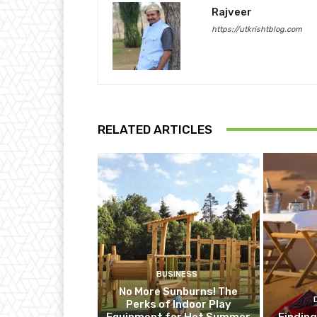
Rajveer
https://utkrishtblog.com
RELATED ARTICLES
BUSINESS
No More Sunburns! The
Perks of Indoor Play