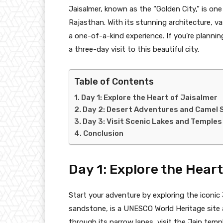
Jaisalmer, known as the “Golden City,” is on
Rajasthan. With its stunning architecture, va
a one-of-a-kind experience. If you’re planni
a three-day visit to this beautiful city.
Table of Contents
Day 1: Explore the Heart of Jaisalmer
Day 2: Desert Adventures and Camel 
Day 3: Visit Scenic Lakes and Temples
Conclusion
Day 1: Explore the Hear
Start your adventure by exploring the iconic
sandstone, is a UNESCO World Heritage site a
through its narrow lanes, visit the Jain tem