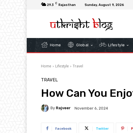
C
29.3
Rajasthan
Sunday, August 9, 2026
Home
Global
Lifestyle
Home
Lifestyle
Travel
TRAVEL
How Can You Enjoy
By
Rajveer
November 6, 2024
Facebook
Twitter
P