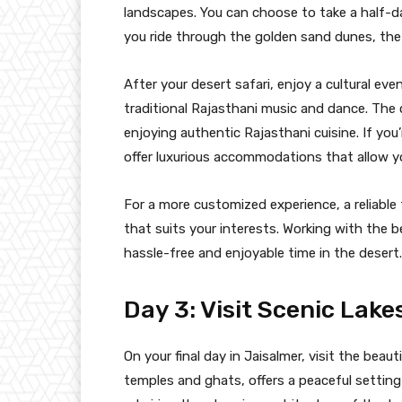
landscapes. You can choose to take a half-da
you ride through the golden sand dunes, the
After your desert safari, enjoy a cultural e
traditional Rajasthani music and dance. The 
enjoying authentic Rajasthani cuisine. If you’
offer luxurious accommodations that allow y
For a more customized experience, a reliable 
that suits your interests. Working with the 
hassle-free and enjoyable time in the desert.
Day 3: Visit Scenic Lak
On your final day in Jaisalmer, visit the beau
temples and ghats, offers a peaceful setting f