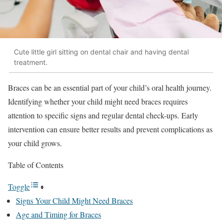
Cute little girl sitting on dental chair and having dental
treatment.
Braces can be an essential part of your child’s oral health journey.
Identifying whether your child might need braces requires
attention to specific signs and regular dental check-ups. Early
intervention can ensure better results and prevent complications as
your child grows.
Table of Contents
Toggle
Signs Your Child Might Need Braces
Age and Timing for Braces