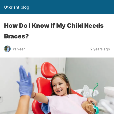
Utkrisht blog
How Do I Know If My Child Needs
Braces?
rajveer
2 years ago