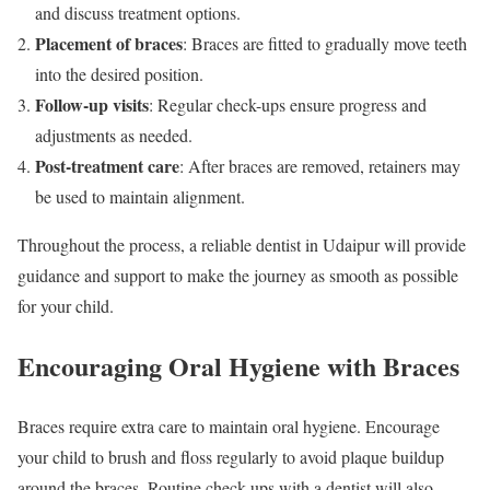
and discuss treatment options.
Placement of braces
: Braces are fitted to gradually move teeth
into the desired position.
Follow-up visits
: Regular check-ups ensure progress and
adjustments as needed.
Post-treatment care
: After braces are removed, retainers may
be used to maintain alignment.
Throughout the process, a reliable dentist in Udaipur will provide
guidance and support to make the journey as smooth as possible
for your child.
Encouraging Oral Hygiene with Braces
Braces require extra care to maintain oral hygiene. Encourage
your child to brush and floss regularly to avoid plaque buildup
around the braces. Routine check-ups with a dentist will also