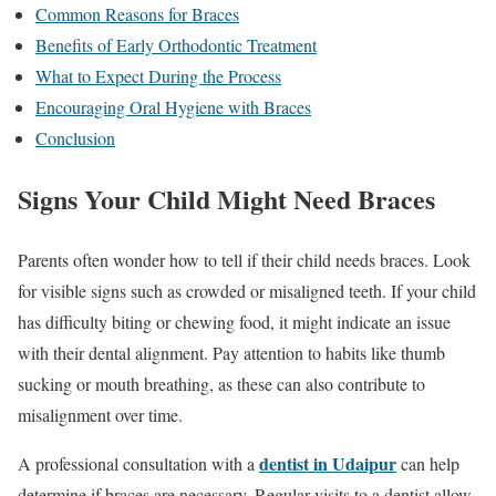
Common Reasons for Braces
Benefits of Early Orthodontic Treatment
What to Expect During the Process
Encouraging Oral Hygiene with Braces
Conclusion
Signs Your Child Might Need Braces
Parents often wonder how to tell if their child needs braces. Look
for visible signs such as crowded or misaligned teeth. If your child
has difficulty biting or chewing food, it might indicate an issue
with their dental alignment. Pay attention to habits like thumb
sucking or mouth breathing, as these can also contribute to
misalignment over time.
dentist in Udaipur
A professional consultation with a
can help
determine if braces are necessary. Regular visits to a dentist allow