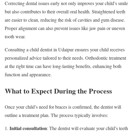
Correcting dental issues early not only improves your child’s smile
but also contributes to their overall oral health. Straightened teeth
are easier to clean, reducing the risk of cavities and gum disease.
Proper alignment can also prevent issues like jaw pain or uneven
tooth wear.
Consulting a child dentist in Udaipur ensures your child receives
personalized advice tailored to their needs. Orthodontic treatment
at the right time can have long-lasting benefits, enhancing both
function and appearance.
What to Expect During the Process
Once your child’s need for braces is confirmed, the dentist will
outline a treatment plan. The process typically involves:
Initial consultation
: The dentist will evaluate your child’s teeth