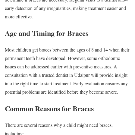
early detection of any irregularities, making treatment easier and
more effective.
Age and Timing for Braces
Most children get braces between the ages of 8 and 14 when their
permanent teeth have developed. However, some orthodontic
issues can be addressed earlier with preventive measures. A
consultation with a trusted dentist in Udaipur will provide insight
into the right time to start treatment. Early evaluation ensures any
potential problems are identified before they become severe.
Common Reasons for Braces
There are several reasons why a child might need braces,
including: