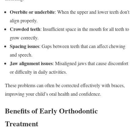
Overbite or underbite
: When the upper and lower teeth don’t
align properly.
Crowded teeth
: Insufficient space in the mouth for all teeth to
grow correctly.
Spacing issues
: Gaps between teeth that can affect chewing
and speech.
Jaw alignment issues
: Misaligned jaws that cause discomfort
or difficulty in daily activities.
These problems can often be corrected effectively with braces,
improving your child’s oral health and confidence.
Benefits of Early Orthodontic
Treatment