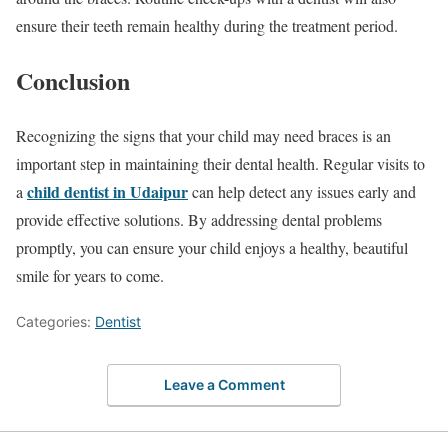
ensure their teeth remain healthy during the treatment period.
Conclusion
Recognizing the signs that your child may need braces is an
important step in maintaining their dental health. Regular visits to
child dentist in Udaipur
a
can help detect any issues early and
provide effective solutions. By addressing dental problems
promptly, you can ensure your child enjoys a healthy, beautiful
smile for years to come.
Categories:
Dentist
Leave a Comment