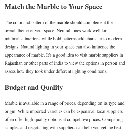
Match the Marble to Your Space
The color and pattern of the marble should complement the
overall theme of your space. Neutral tones work well for
minimalist interiors, while bold patterns add character to modern
designs. Natural lighting in your space can also influence the
appearance of marble. It’s a good idea to visit marble suppliers in
Rajasthan or other parts of India to view the options in person and
assess how they look under different lighting conditions.
Budget and Quality
Marble is available in a range of prices, depending on its type and
origin. While imported varieties can be expensive, local suppliers
often offer high-quality options at competitive prices. Comparing
samples and negotiating with suppliers can help you get the best