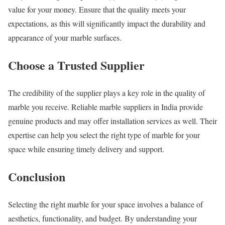
value for your money. Ensure that the quality meets your
expectations, as this will significantly impact the durability and
appearance of your marble surfaces.
Choose a Trusted Supplier
The credibility of the supplier plays a key role in the quality of
marble you receive. Reliable marble suppliers in India provide
genuine products and may offer installation services as well. Their
expertise can help you select the right type of marble for your
space while ensuring timely delivery and support.
Conclusion
Selecting the right marble for your space involves a balance of
aesthetics, functionality, and budget. By understanding your