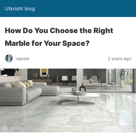
Utkrisht blog
How Do You Choose the Right
Marble for Your Space?
rajveer
2 years ago