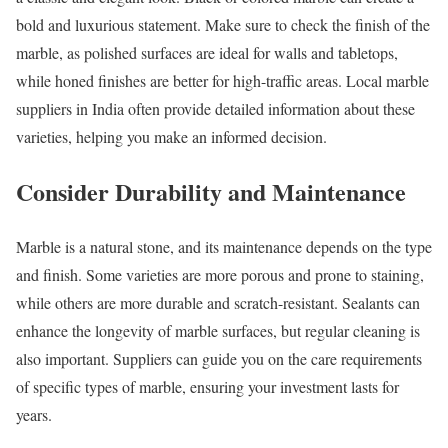
bold and luxurious statement. Make sure to check the finish of the
marble, as polished surfaces are ideal for walls and tabletops,
while honed finishes are better for high-traffic areas. Local marble
suppliers in India often provide detailed information about these
varieties, helping you make an informed decision.
Consider Durability and Maintenance
Marble is a natural stone, and its maintenance depends on the type
and finish. Some varieties are more porous and prone to staining,
while others are more durable and scratch-resistant. Sealants can
enhance the longevity of marble surfaces, but regular cleaning is
also important. Suppliers can guide you on the care requirements
of specific types of marble, ensuring your investment lasts for
years.