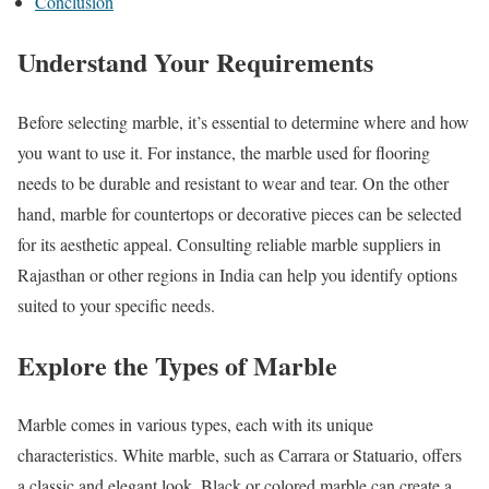
Conclusion
Understand Your Requirements
Before selecting marble, it’s essential to determine where and how
you want to use it. For instance, the marble used for flooring
needs to be durable and resistant to wear and tear. On the other
hand, marble for countertops or decorative pieces can be selected
for its aesthetic appeal. Consulting reliable marble suppliers in
Rajasthan or other regions in India can help you identify options
suited to your specific needs.
Explore the Types of Marble
Marble comes in various types, each with its unique
characteristics. White marble, such as Carrara or Statuario, offers
a classic and elegant look. Black or colored marble can create a