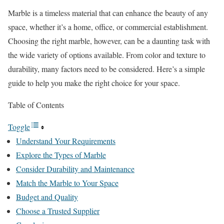
Marble is a timeless material that can enhance the beauty of any
space, whether it’s a home, office, or commercial establishment.
Choosing the right marble, however, can be a daunting task with
the wide variety of options available. From color and texture to
durability, many factors need to be considered. Here’s a simple
guide to help you make the right choice for your space.
Table of Contents
Toggle
Understand Your Requirements
Explore the Types of Marble
Consider Durability and Maintenance
Match the Marble to Your Space
Budget and Quality
Choose a Trusted Supplier