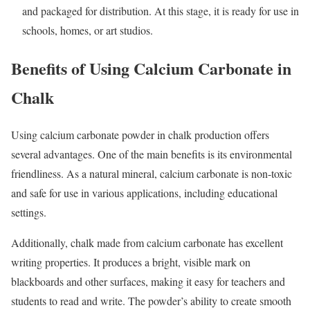
and packaged for distribution. At this stage, it is ready for use in
schools, homes, or art studios.
Benefits of Using Calcium Carbonate in
Chalk
Using calcium carbonate powder in chalk production offers
several advantages. One of the main benefits is its environmental
friendliness. As a natural mineral, calcium carbonate is non-toxic
and safe for use in various applications, including educational
settings.
Additionally, chalk made from calcium carbonate has excellent
writing properties. It produces a bright, visible mark on
blackboards and other surfaces, making it easy for teachers and
students to read and write. The powder’s ability to create smooth