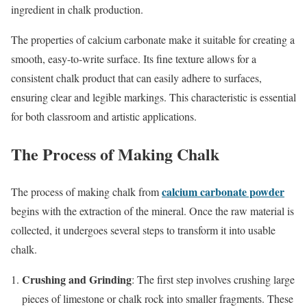
ingredient in chalk production.
The properties of calcium carbonate make it suitable for creating a
smooth, easy-to-write surface. Its fine texture allows for a
consistent chalk product that can easily adhere to surfaces,
ensuring clear and legible markings. This characteristic is essential
for both classroom and artistic applications.
The Process of Making Chalk
calcium carbonate powder
The process of making chalk from
begins with the extraction of the mineral. Once the raw material is
collected, it undergoes several steps to transform it into usable
chalk.
Crushing and Grinding
: The first step involves crushing large
pieces of limestone or chalk rock into smaller fragments. These