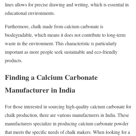
lines allows for precise drawing and writing, which is essential in
educational environments.
Furthermore, chalk made from calcium carbonate is
biodegradable, which means it does not contribute to long-term
waste in the environment. This characteristic is particularly
important as more people seek sustainable and eco-friendly
products.
Finding a Calcium Carbonate
Manufacturer in India
For those interested in sourcing high-quality calcium carbonate for
chalk production, there are various manufacturers in India. These
manufacturers specialize in producing calcium carbonate powder
that meets the specific needs of chalk makers. When looking for a