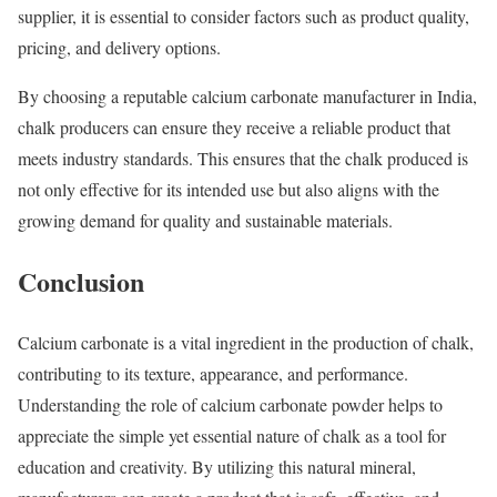
supplier, it is essential to consider factors such as product quality,
pricing, and delivery options.
By choosing a reputable calcium carbonate manufacturer in India,
chalk producers can ensure they receive a reliable product that
meets industry standards. This ensures that the chalk produced is
not only effective for its intended use but also aligns with the
growing demand for quality and sustainable materials.
Conclusion
Calcium carbonate is a vital ingredient in the production of chalk,
contributing to its texture, appearance, and performance.
Understanding the role of calcium carbonate powder helps to
appreciate the simple yet essential nature of chalk as a tool for
education and creativity. By utilizing this natural mineral,