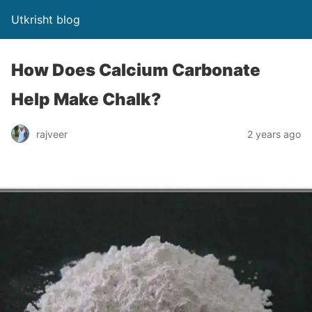
Utkrisht blog
How Does Calcium Carbonate
Help Make Chalk?
rajveer
2 years ago