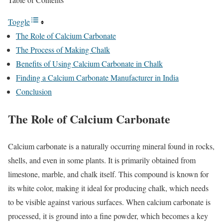
Toggle
The Role of Calcium Carbonate
The Process of Making Chalk
Benefits of Using Calcium Carbonate in Chalk
Finding a Calcium Carbonate Manufacturer in India
Conclusion
The Role of Calcium Carbonate
Calcium carbonate is a naturally occurring mineral found in rocks,
shells, and even in some plants. It is primarily obtained from
limestone, marble, and chalk itself. This compound is known for
its white color, making it ideal for producing chalk, which needs
to be visible against various surfaces. When calcium carbonate is
processed, it is ground into a fine powder, which becomes a key