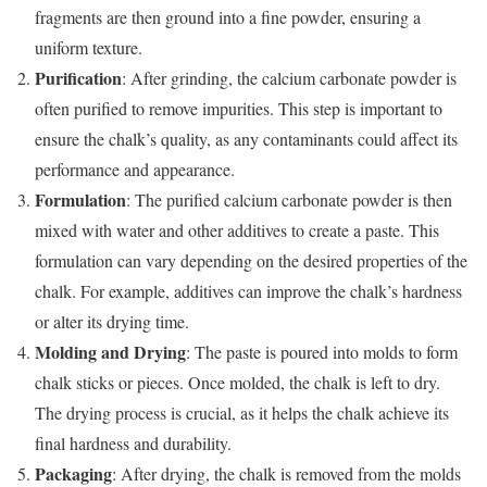
fragments are then ground into a fine powder, ensuring a
uniform texture.
Purification
: After grinding, the calcium carbonate powder is
often purified to remove impurities. This step is important to
ensure the chalk’s quality, as any contaminants could affect its
performance and appearance.
Formulation
: The purified calcium carbonate powder is then
mixed with water and other additives to create a paste. This
formulation can vary depending on the desired properties of the
chalk. For example, additives can improve the chalk’s hardness
or alter its drying time.
Molding and Drying
: The paste is poured into molds to form
chalk sticks or pieces. Once molded, the chalk is left to dry.
The drying process is crucial, as it helps the chalk achieve its
final hardness and durability.
Packaging
: After drying, the chalk is removed from the molds