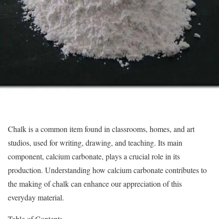
Chalk is a common item found in classrooms, homes, and art
studios, used for writing, drawing, and teaching. Its main
component, calcium carbonate, plays a crucial role in its
production. Understanding how calcium carbonate contributes to
the making of chalk can enhance our appreciation of this
everyday material.
Table of Contents