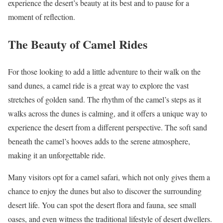
experience the desert’s beauty at its best and to pause for a
moment of reflection.
The Beauty of Camel Rides
For those looking to add a little adventure to their walk on the
sand dunes, a camel ride is a great way to explore the vast
stretches of golden sand. The rhythm of the camel’s steps as it
walks across the dunes is calming, and it offers a unique way to
experience the desert from a different perspective. The soft sand
beneath the camel’s hooves adds to the serene atmosphere,
making it an unforgettable ride.
Many visitors opt for a camel safari, which not only gives them a
chance to enjoy the dunes but also to discover the surrounding
desert life. You can spot the desert flora and fauna, see small
oases, and even witness the traditional lifestyle of desert dwellers.