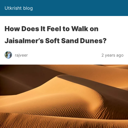
Utkrisht blog
How Does It Feel to Walk on
Jaisalmer’s Soft Sand Dunes?
rajveer
2 years ago