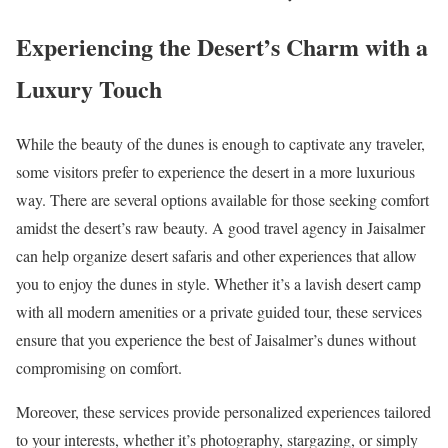
Experiencing the Desert’s Charm with a
Luxury Touch
While the beauty of the dunes is enough to captivate any traveler,
some visitors prefer to experience the desert in a more luxurious
way. There are several options available for those seeking comfort
amidst the desert’s raw beauty. A good travel agency in Jaisalmer
can help organize desert safaris and other experiences that allow
you to enjoy the dunes in style. Whether it’s a lavish desert camp
with all modern amenities or a private guided tour, these services
ensure that you experience the best of Jaisalmer’s dunes without
compromising on comfort.
Moreover, these services provide personalized experiences tailored
to your interests, whether it’s photography, stargazing, or simply