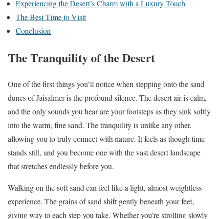
Experiencing the Desert’s Charm with a Luxury Touch
The Best Time to Visit
Conclusion
The Tranquility of the Desert
One of the first things you’ll notice when stepping onto the sand
dunes of Jaisalmer is the profound silence. The desert air is calm,
and the only sounds you hear are your footsteps as they sink softly
into the warm, fine sand. The tranquility is unlike any other,
allowing you to truly connect with nature. It feels as though time
stands still, and you become one with the vast desert landscape
that stretches endlessly before you.
Walking on the soft sand can feel like a light, almost weightless
experience. The grains of sand shift gently beneath your feet,
giving way to each step you take. Whether you’re strolling slowly