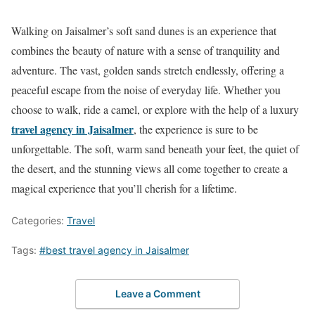
Walking on Jaisalmer’s soft sand dunes is an experience that
combines the beauty of nature with a sense of tranquility and
adventure. The vast, golden sands stretch endlessly, offering a
peaceful escape from the noise of everyday life. Whether you
choose to walk, ride a camel, or explore with the help of a luxury
travel agency in Jaisalmer
, the experience is sure to be
unforgettable. The soft, warm sand beneath your feet, the quiet of
the desert, and the stunning views all come together to create a
magical experience that you’ll cherish for a lifetime.
Categories:
Travel
Tags:
#best travel agency in Jaisalmer
Leave a Comment