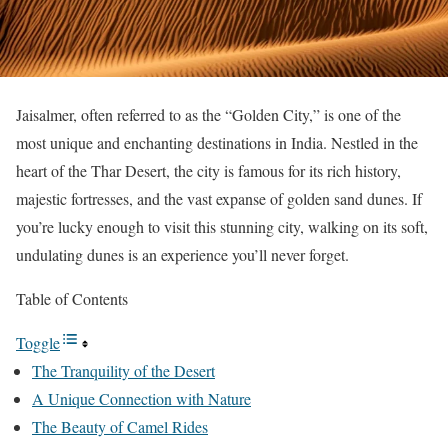
Jaisalmer, often referred to as the “Golden City,” is one of the
most unique and enchanting destinations in India. Nestled in the
heart of the Thar Desert, the city is famous for its rich history,
majestic fortresses, and the vast expanse of golden sand dunes. If
you’re lucky enough to visit this stunning city, walking on its soft,
undulating dunes is an experience you’ll never forget.
Table of Contents
Toggle
The Tranquility of the Desert
A Unique Connection with Nature
The Beauty of Camel Rides