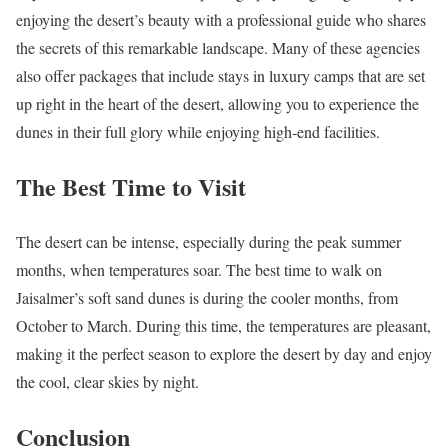
enjoying the desert’s beauty with a professional guide who shares
the secrets of this remarkable landscape. Many of these agencies
also offer packages that include stays in luxury camps that are set
up right in the heart of the desert, allowing you to experience the
dunes in their full glory while enjoying high-end facilities.
The Best Time to Visit
The desert can be intense, especially during the peak summer
months, when temperatures soar. The best time to walk on
Jaisalmer’s soft sand dunes is during the cooler months, from
October to March. During this time, the temperatures are pleasant,
making it the perfect season to explore the desert by day and enjoy
the cool, clear skies by night.
Conclusion