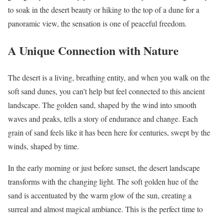
to soak in the desert beauty or hiking to the top of a dune for a
panoramic view, the sensation is one of peaceful freedom.
A Unique Connection with Nature
The desert is a living, breathing entity, and when you walk on the
soft sand dunes, you can’t help but feel connected to this ancient
landscape. The golden sand, shaped by the wind into smooth
waves and peaks, tells a story of endurance and change. Each
grain of sand feels like it has been here for centuries, swept by the
winds, shaped by time.
In the early morning or just before sunset, the desert landscape
transforms with the changing light. The soft golden hue of the
sand is accentuated by the warm glow of the sun, creating a
surreal and almost magical ambiance. This is the perfect time to