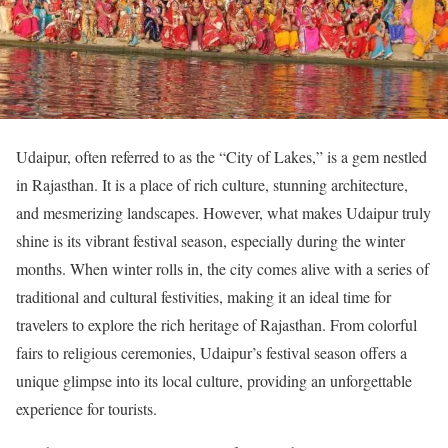
Udaipur, often referred to as the “City of Lakes,” is a gem nestled
in Rajasthan. It is a place of rich culture, stunning architecture,
and mesmerizing landscapes. However, what makes Udaipur truly
shine is its vibrant festival season, especially during the winter
months. When winter rolls in, the city comes alive with a series of
traditional and cultural festivities, making it an ideal time for
travelers to explore the rich heritage of Rajasthan. From colorful
fairs to religious ceremonies, Udaipur’s festival season offers a
unique glimpse into its local culture, providing an unforgettable
experience for tourists.