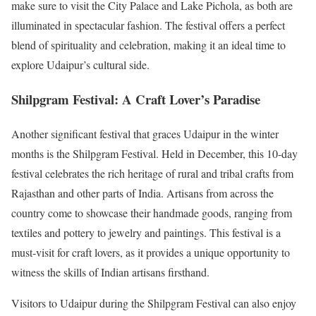
make sure to visit the City Palace and Lake Pichola, as both are
illuminated in spectacular fashion. The festival offers a perfect
blend of spirituality and celebration, making it an ideal time to
explore Udaipur’s cultural side.
Shilpgram Festival: A Craft Lover’s Paradise
Another significant festival that graces Udaipur in the winter
months is the Shilpgram Festival. Held in December, this 10-day
festival celebrates the rich heritage of rural and tribal crafts from
Rajasthan and other parts of India. Artisans from across the
country come to showcase their handmade goods, ranging from
textiles and pottery to jewelry and paintings. This festival is a
must-visit for craft lovers, as it provides a unique opportunity to
witness the skills of Indian artisans firsthand.
Visitors to Udaipur during the Shilpgram Festival can also enjoy