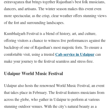
extravaganza that brings together Rajasthan’s best folk musicians,
dancers, and artisans. The winter season makes this event even
more spectacular, as the crisp, clear weather offers stunning views
of the fort and surrounding landscapes.
Kumbhalgarh Festival is a blend of history, art, and culture,
offering visitors a chance to witness live performances against the
backdrop of one of Rajasthan’s most majestic forts. To ensure a
Cab service in Udaipur
comfortable visit, using a trusted
can
make your journey to the festival seamless and stress-free.
Udaipur World Music Festival
Udaipur also hosts the renowned World Music Festival, an event
that takes place in February. The festival features musicians from
across the globe, who gather in Udaipur to perform at various
stunning outdoor venues. With the city’s natural beauty as a