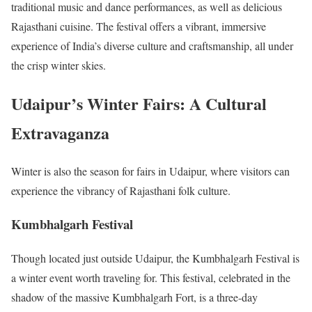
traditional music and dance performances, as well as delicious
Rajasthani cuisine. The festival offers a vibrant, immersive
experience of India’s diverse culture and craftsmanship, all under
the crisp winter skies.
Udaipur’s Winter Fairs: A Cultural
Extravaganza
Winter is also the season for fairs in Udaipur, where visitors can
experience the vibrancy of Rajasthani folk culture.
Kumbhalgarh Festival
Though located just outside Udaipur, the Kumbhalgarh Festival is
a winter event worth traveling for. This festival, celebrated in the
shadow of the massive Kumbhalgarh Fort, is a three-day