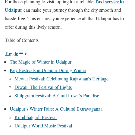
Taxi service in
For those planning to visit, opting for a reliable
Udaipur
can make your journey through the city smooth and
hassle-free. This ensures you experience all that Udaipur has to
offer during this lively season.
Table of Contents
Toggle
The Magic of Winter in Udaipur
Key Festivals in Udaipur During Winter
Mewar Festival: Celebrating Rajasthan’s Heritage
Diwali: The Festival of Lights
Shilpgram Festival: A Craft Lover’s Paradise
Udaipur’s Winter Fairs: A Cultural Extravaganza
Kumbhalgarh Festival
Udaipur World Music Festival