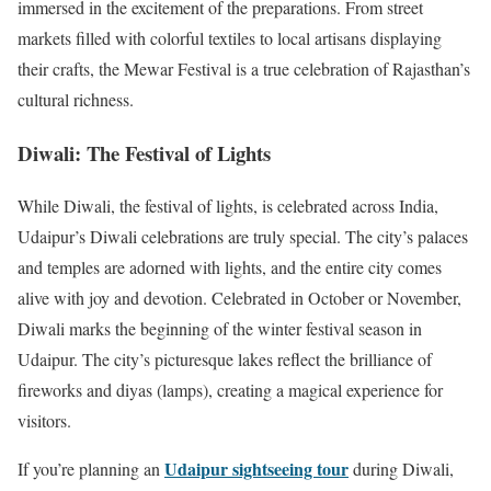
immersed in the excitement of the preparations. From street
markets filled with colorful textiles to local artisans displaying
their crafts, the Mewar Festival is a true celebration of Rajasthan’s
cultural richness.
Diwali: The Festival of Lights
While Diwali, the festival of lights, is celebrated across India,
Udaipur’s Diwali celebrations are truly special. The city’s palaces
and temples are adorned with lights, and the entire city comes
alive with joy and devotion. Celebrated in October or November,
Diwali marks the beginning of the winter festival season in
Udaipur. The city’s picturesque lakes reflect the brilliance of
fireworks and diyas (lamps), creating a magical experience for
visitors.
Udaipur sightseeing tour
If you’re planning an
during Diwali,