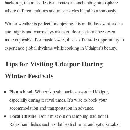
backdrop, the music festival creates an enchanting atmosphere
where different cultures and music styles blend harmoniously.
Winter weather is perfect for enjoying this multi-day event, as the
cool nights and warm days make outdoor performances even
more enjoyable. For music lovers, this is a fantastic opportunity to
experience global rhythms while soaking in Udaipur’s beauty.
Tips for Visiting Udaipur During
Winter Festivals
Plan Ahead
: Winter is peak tourist season in Udaipur,
especially during festival times. It’s wise to book your
accommodation and transportation in advance.
Local Cuisine
: Don’t miss out on sampling traditional
Rajasthani dishes such as dal baati churma and gatte ki sabzi,