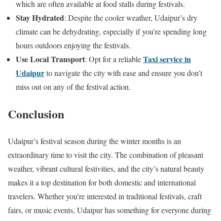
which are often available at food stalls during festivals.
Stay Hydrated
: Despite the cooler weather, Udaipur’s dry
climate can be dehydrating, especially if you’re spending long
hours outdoors enjoying the festivals.
Use Local Transport
Taxi service in
: Opt for a reliable
Udaipur
to navigate the city with ease and ensure you don’t
miss out on any of the festival action.
Conclusion
Udaipur’s festival season during the winter months is an
extraordinary time to visit the city. The combination of pleasant
weather, vibrant cultural festivities, and the city’s natural beauty
makes it a top destination for both domestic and international
travelers. Whether you’re interested in traditional festivals, craft
fairs, or music events, Udaipur has something for everyone during