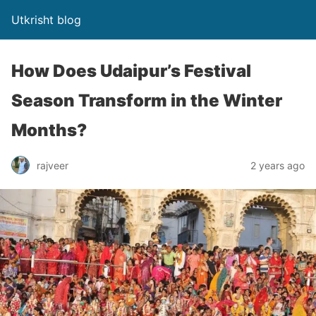
Utkrisht blog
How Does Udaipur’s Festival
Season Transform in the Winter
Months?
rajveer
2 years ago