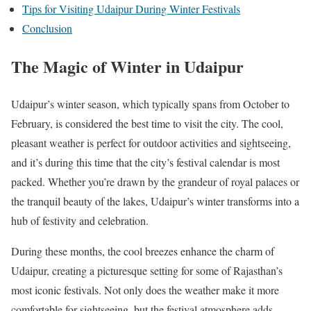
Tips for Visiting Udaipur During Winter Festivals
Conclusion
The Magic of Winter in Udaipur
Udaipur’s winter season, which typically spans from October to
February, is considered the best time to visit the city. The cool,
pleasant weather is perfect for outdoor activities and sightseeing,
and it’s during this time that the city’s festival calendar is most
packed. Whether you’re drawn by the grandeur of royal palaces or
the tranquil beauty of the lakes, Udaipur’s winter transforms into a
hub of festivity and celebration.
During these months, the cool breezes enhance the charm of
Udaipur, creating a picturesque setting for some of Rajasthan’s
most iconic festivals. Not only does the weather make it more
comfortable for sightseeing, but the festival atmosphere adds