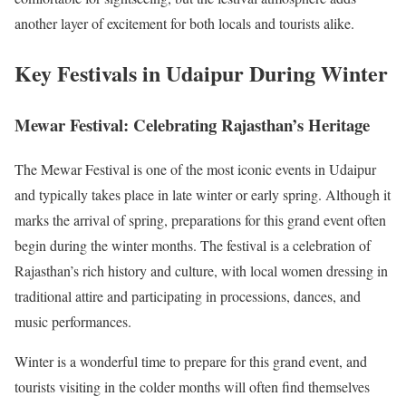
another layer of excitement for both locals and tourists alike.
Key Festivals in Udaipur During Winter
Mewar Festival: Celebrating Rajasthan’s Heritage
The Mewar Festival is one of the most iconic events in Udaipur
and typically takes place in late winter or early spring. Although it
marks the arrival of spring, preparations for this grand event often
begin during the winter months. The festival is a celebration of
Rajasthan’s rich history and culture, with local women dressing in
traditional attire and participating in processions, dances, and
music performances.
Winter is a wonderful time to prepare for this grand event, and
tourists visiting in the colder months will often find themselves