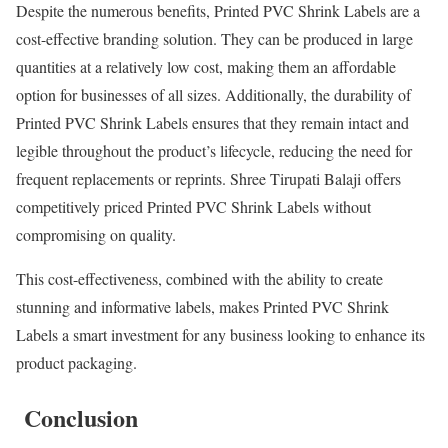
Despite the numerous benefits, Printed PVC Shrink Labels are a
cost-effective branding solution. They can be produced in large
quantities at a relatively low cost, making them an affordable
option for businesses of all sizes. Additionally, the durability of
Printed PVC Shrink Labels ensures that they remain intact and
legible throughout the product’s lifecycle, reducing the need for
frequent replacements or reprints. Shree Tirupati Balaji offers
competitively priced Printed PVC Shrink Labels without
compromising on quality.
This cost-effectiveness, combined with the ability to create
stunning and informative labels, makes Printed PVC Shrink
Labels a smart investment for any business looking to enhance its
product packaging.
Conclusion