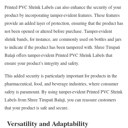
Printed PVC Shrink Labels can also enhance the security of your
product by incorporating tamper-evident features. These features
provide an added layer of protection, ensuring that the product has
not been opened or altered before purchase. Tamper-evident
shrink bands, for instance, are commonly used on bottles and jars
to indicate if the product has been tampered with. Shree Tirupati
Balaji offers tamper-evident Printed PVC Shrink Labels that
ensure your product’s integrity and safety.
This added security is particularly important for products in the
pharmaceutical, food, and beverage industries, where consumer
safety is paramount. By using tamper-evident Printed PVC Shrink
Labels from Shree Tirupati Balaji, you can reassure customers
that your product is safe and secure.
Versatility and Adaptability