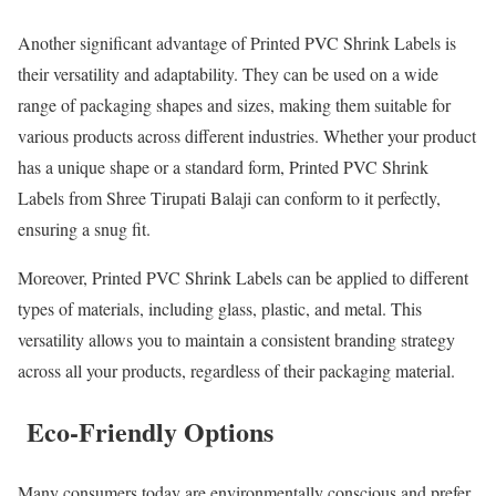
Another significant advantage of Printed PVC Shrink Labels is
their versatility and adaptability. They can be used on a wide
range of packaging shapes and sizes, making them suitable for
various products across different industries. Whether your product
has a unique shape or a standard form, Printed PVC Shrink
Labels from Shree Tirupati Balaji can conform to it perfectly,
ensuring a snug fit.
Moreover, Printed PVC Shrink Labels can be applied to different
types of materials, including glass, plastic, and metal. This
versatility allows you to maintain a consistent branding strategy
across all your products, regardless of their packaging material.
Eco-Friendly Options
Many consumers today are environmentally conscious and prefer