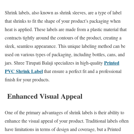
Shrink labels, also known as shrink sleeves, are a type of label
that shrinks to fit the shape of your product’s packaging when
heat is applied. These labels are made from a plastic material that
contracts tightly around the contours of the product, creating a
sleek, seamless appearance. This unique labeling method can be
used on various types of packaging, including bottles, cans, and
Printed
jars. Shree Tirupati Balaji specializes in high-quality
PVC Shrink Label
that ensure a perfect fit and a professional
finish for your products.
Enhanced Visual Appeal
One of the primary advantages of shrink labels is their ability to
enhance the visual appeal of your product. Traditional labels often
have limitations in terms of design and coverage, but a Printed