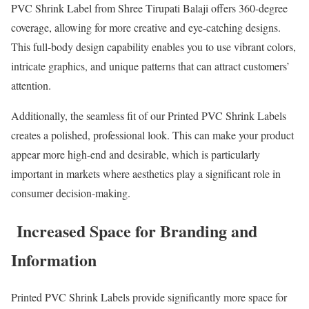
PVC Shrink Label from Shree Tirupati Balaji offers 360-degree
coverage, allowing for more creative and eye-catching designs.
This full-body design capability enables you to use vibrant colors,
intricate graphics, and unique patterns that can attract customers’
attention.
Additionally, the seamless fit of our Printed PVC Shrink Labels
creates a polished, professional look. This can make your product
appear more high-end and desirable, which is particularly
important in markets where aesthetics play a significant role in
consumer decision-making.
Increased Space for Branding and
Information
Printed PVC Shrink Labels provide significantly more space for