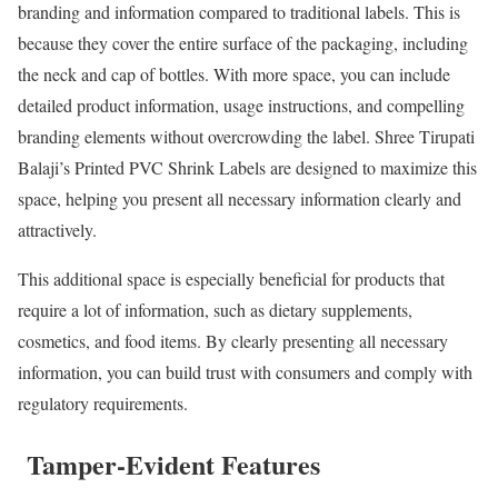
branding and information compared to traditional labels. This is
because they cover the entire surface of the packaging, including
the neck and cap of bottles. With more space, you can include
detailed product information, usage instructions, and compelling
branding elements without overcrowding the label. Shree Tirupati
Balaji’s Printed PVC Shrink Labels are designed to maximize this
space, helping you present all necessary information clearly and
attractively.
This additional space is especially beneficial for products that
require a lot of information, such as dietary supplements,
cosmetics, and food items. By clearly presenting all necessary
information, you can build trust with consumers and comply with
regulatory requirements.
Tamper-Evident Features