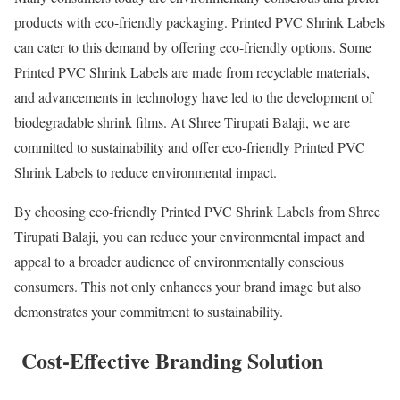
products with eco-friendly packaging. Printed PVC Shrink Labels
can cater to this demand by offering eco-friendly options. Some
Printed PVC Shrink Labels are made from recyclable materials,
and advancements in technology have led to the development of
biodegradable shrink films. At Shree Tirupati Balaji, we are
committed to sustainability and offer eco-friendly Printed PVC
Shrink Labels to reduce environmental impact.
By choosing eco-friendly Printed PVC Shrink Labels from Shree
Tirupati Balaji, you can reduce your environmental impact and
appeal to a broader audience of environmentally conscious
consumers. This not only enhances your brand image but also
demonstrates your commitment to sustainability.
Cost-Effective Branding Solution