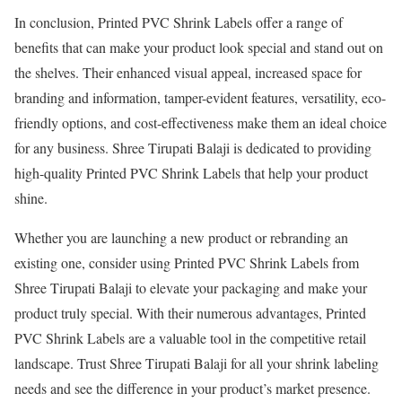
In conclusion, Printed PVC Shrink Labels offer a range of
benefits that can make your product look special and stand out on
the shelves. Their enhanced visual appeal, increased space for
branding and information, tamper-evident features, versatility, eco-
friendly options, and cost-effectiveness make them an ideal choice
for any business. Shree Tirupati Balaji is dedicated to providing
high-quality Printed PVC Shrink Labels that help your product
shine.
Whether you are launching a new product or rebranding an
existing one, consider using Printed PVC Shrink Labels from
Shree Tirupati Balaji to elevate your packaging and make your
product truly special. With their numerous advantages, Printed
PVC Shrink Labels are a valuable tool in the competitive retail
landscape. Trust Shree Tirupati Balaji for all your shrink labeling
needs and see the difference in your product’s market presence.