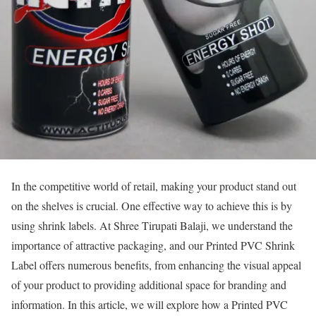
In the competitive world of retail, making your product stand out
on the shelves is crucial. One effective way to achieve this is by
using shrink labels. At Shree Tirupati Balaji, we understand the
importance of attractive packaging, and our Printed PVC Shrink
Label offers numerous benefits, from enhancing the visual appeal
of your product to providing additional space for branding and
information. In this article, we will explore how a Printed PVC