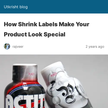
Utkrisht blog
How Shrink Labels Make Your
Product Look Special
rajveer
2 years ago