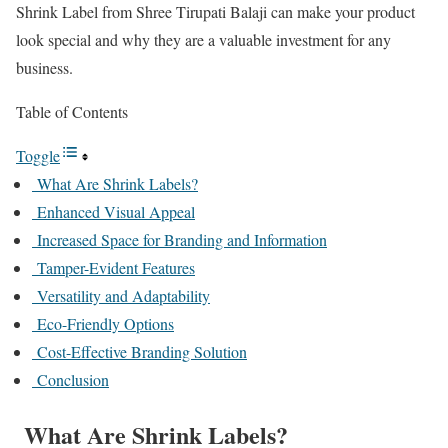
Shrink Label from Shree Tirupati Balaji can make your product
look special and why they are a valuable investment for any
business.
Table of Contents
Toggle
What Are Shrink Labels?
Enhanced Visual Appeal
Increased Space for Branding and Information
Tamper-Evident Features
Versatility and Adaptability
Eco-Friendly Options
Cost-Effective Branding Solution
Conclusion
What Are Shrink Labels?