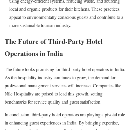
using energy-efficient systems, reducing waste, and sourcing
local and organic products for their kitchens. These practices
appeal to environmentally conscious guests and contribute to a
more sustainable tourism industry.
The Future of Third-Party Hotel
Operations in India
The future looks promising for third-party hotel operators in India.
As the hospitality industry continues to grow, the demand for
professional management services will increase. Companies like
Nile Hospitality are poised to lead this growth, setting
benchmarks for service quality and guest satisfaction.
In conclusion, third-party hotel operators are playing a pivotal role
in enhancing guest experiences in India. By bringing expertise,