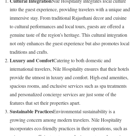
Cultural Integration
Nile Hospitality integrates local culture
into the guest experience, providing travelers with a unique and
immersive stay. From traditional Rajasthani decor and cuisine
to cultural performances and local tours, guests are offered a
genuine taste of the region’s heritage. This cultural integration
not only enhances the guest experience but also promotes local
traditions and crafts.
Luxury and Comfort
Catering to both domestic and
international travelers, Nile Hospitality ensures that their hotels
provide the utmost in luxury and comfort. High-end amenities,
spacious rooms, and exclusive services such as spa treatments
and personalized concierge services are just some of the
features that set their properties apart.
Sustainable Practices
Environmental sustainability is a
growing concern among modern travelers. Nile Hospitality
incorporates eco-friendly practices in their operations, such as