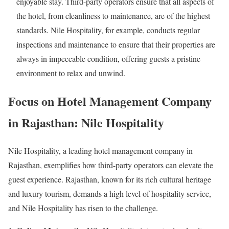
enjoyable stay. Third-party operators ensure that all aspects of
the hotel, from cleanliness to maintenance, are of the highest
standards. Nile Hospitality, for example, conducts regular
inspections and maintenance to ensure that their properties are
always in impeccable condition, offering guests a pristine
environment to relax and unwind.
Focus on Hotel Management Company
in Rajasthan: Nile Hospitality
Nile Hospitality, a leading hotel management company in
Rajasthan, exemplifies how third-party operators can elevate the
guest experience. Rajasthan, known for its rich cultural heritage
and luxury tourism, demands a high level of hospitality service,
and Nile Hospitality has risen to the challenge.