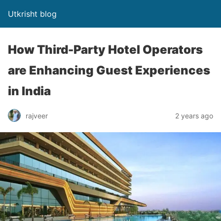
Utkrisht blog
How Third-Party Hotel Operators
are Enhancing Guest Experiences
in India
rajveer
2 years ago