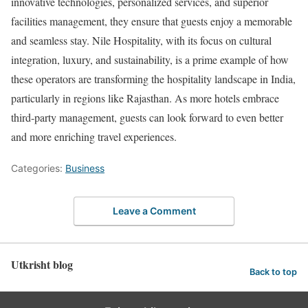
innovative technologies, personalized services, and superior
facilities management, they ensure that guests enjoy a memorable
and seamless stay. Nile Hospitality, with its focus on cultural
integration, luxury, and sustainability, is a prime example of how
these operators are transforming the hospitality landscape in India,
particularly in regions like Rajasthan. As more hotels embrace
third-party management, guests can look forward to even better
and more enriching travel experiences.
Categories:
Business
Leave a Comment
Utkrisht blog
Back to top