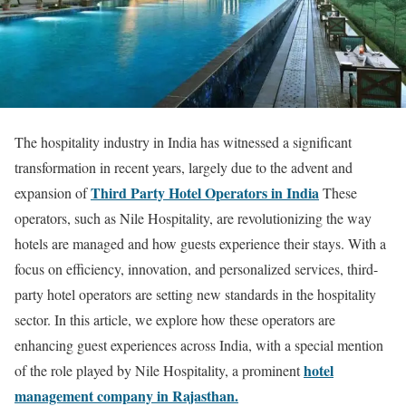
The hospitality industry in India has witnessed a significant
transformation in recent years, largely due to the advent and
Third Party Hotel Operators in India
expansion of
These
operators, such as Nile Hospitality, are revolutionizing the way
hotels are managed and how guests experience their stays. With a
focus on efficiency, innovation, and personalized services, third-
party hotel operators are setting new standards in the hospitality
sector. In this article, we explore how these operators are
enhancing guest experiences across India, with a special mention
hotel
of the role played by Nile Hospitality, a prominent
management company in Rajasthan.