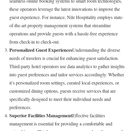
seamless online booking systems to smart room technologies,
these operators leverage the latest innovations to improve the
guest experience. For instance, Nile Hospitality employs state-
of-the-art property management systems that streamline
operations and provide guests with a hassle-free experience
from check-in to check-out.
Personalized Guest Experiences
Understanding the diverse
needs of travelers is crucial for enhancing guest satisfaction.
Third-party hotel operators use data analytics to gather insights
into guest preferences and tailor services accordingly. Whether
it’s personalized room settings, curated local experiences, or
customized dining options, guests receive services that are
specifically designed to meet their individual needs and
preferences.
Superior Facilities Management
Effective facilities
management is essential for providing a comfortable and