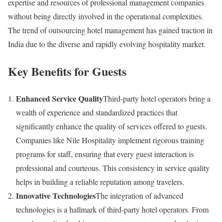
expertise and resources of professional management companies
without being directly involved in the operational complexities.
The trend of outsourcing hotel management has gained traction in
India due to the diverse and rapidly evolving hospitality market.
Key Benefits for Guests
Enhanced Service Quality
Third-party hotel operators bring a
wealth of experience and standardized practices that
significantly enhance the quality of services offered to guests.
Companies like Nile Hospitality implement rigorous training
programs for staff, ensuring that every guest interaction is
professional and courteous. This consistency in service quality
helps in building a reliable reputation among travelers.
Innovative Technologies
The integration of advanced
technologies is a hallmark of third-party hotel operators. From