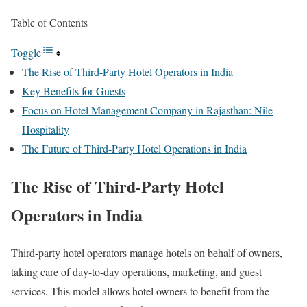
Table of Contents
Toggle
The Rise of Third-Party Hotel Operators in India
Key Benefits for Guests
Focus on Hotel Management Company in Rajasthan: Nile
Hospitality
The Future of Third-Party Hotel Operations in India
The Rise of Third-Party Hotel
Operators in India
Third-party hotel operators manage hotels on behalf of owners,
taking care of day-to-day operations, marketing, and guest
services. This model allows hotel owners to benefit from the