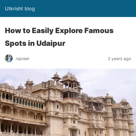
Utkrisht blog
How to Easily Explore Famous
Spots in Udaipur
rajveer
2 years ago