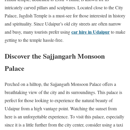
intricately carved pillars and sculptures. Located close to the City
Palace, Jagdish Temple is a must-see for those interested in history
and spirituality. Since Udaipur’s old city streets are often narrow
car hire in Udaipur
and busy, many tourists prefer using
to make
getting to the temple hassle-free.
Discover the Sajjangarh Monsoon
Palace
Perched on a hilltop, the Sajjangarh Monsoon Palace offers a
breathtaking view of the city and its surroundings. This palace is
perfect for those looking to experience the natural beauty of
Udaipur from a high vantage point. Watching the sunset from
here is an unforgettable experience. To visit this palace, especially
since it is a little further from the city center, consider using a taxi