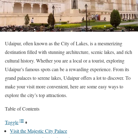
Udaipur, often known as the City of Lakes, is a mesmerizing
destination filled with stunning architecture, scenic lakes, and rich
cultural history. Whether you are a local or a tourist, exploring
Udaipur’s famous spots can be a rewarding experience. From its
grand palaces to serene lakes, Udaipur offers a lot to discover. To
make your visit more convenient, here are some easy ways to
explore the city’s top attractions.
Table of Contents
Toggle
Visit the Majestic City Palace