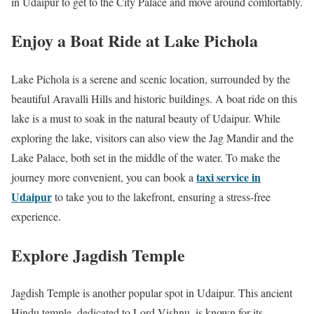
in Udaipur to get to the City Palace and move around comfortably.
Enjoy a Boat Ride at Lake Pichola
Lake Pichola is a serene and scenic location, surrounded by the
beautiful Aravalli Hills and historic buildings. A boat ride on this
lake is a must to soak in the natural beauty of Udaipur. While
exploring the lake, visitors can also view the Jag Mandir and the
Lake Palace, both set in the middle of the water. To make the
taxi service in
journey more convenient, you can book a
Udaipur
to take you to the lakefront, ensuring a stress-free
experience.
Explore Jagdish Temple
Jagdish Temple is another popular spot in Udaipur. This ancient
Hindu temple, dedicated to Lord Vishnu, is known for its