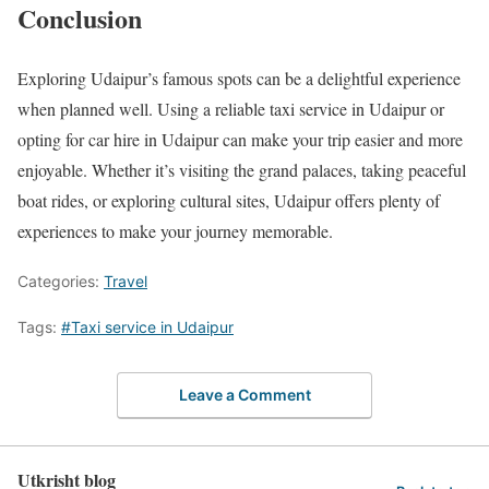
Conclusion
Exploring Udaipur’s famous spots can be a delightful experience
when planned well. Using a reliable taxi service in Udaipur or
opting for car hire in Udaipur can make your trip easier and more
enjoyable. Whether it’s visiting the grand palaces, taking peaceful
boat rides, or exploring cultural sites, Udaipur offers plenty of
experiences to make your journey memorable.
Categories:
Travel
Tags:
#Taxi service in Udaipur
Leave a Comment
Utkrisht blog