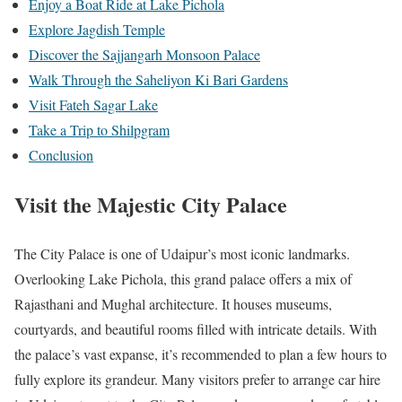
Enjoy a Boat Ride at Lake Pichola
Explore Jagdish Temple
Discover the Sajjangarh Monsoon Palace
Walk Through the Saheliyon Ki Bari Gardens
Visit Fateh Sagar Lake
Take a Trip to Shilpgram
Conclusion
Visit the Majestic City Palace
The City Palace is one of Udaipur’s most iconic landmarks.
Overlooking Lake Pichola, this grand palace offers a mix of
Rajasthani and Mughal architecture. It houses museums,
courtyards, and beautiful rooms filled with intricate details. With
the palace’s vast expanse, it’s recommended to plan a few hours to
fully explore its grandeur. Many visitors prefer to arrange car hire