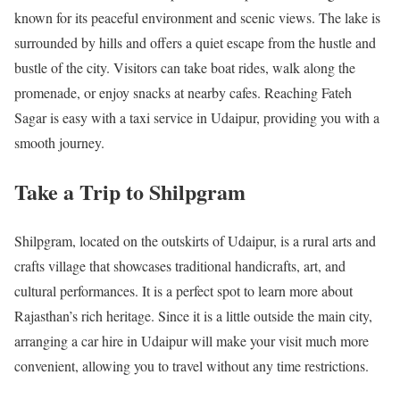
known for its peaceful environment and scenic views. The lake is
surrounded by hills and offers a quiet escape from the hustle and
bustle of the city. Visitors can take boat rides, walk along the
promenade, or enjoy snacks at nearby cafes. Reaching Fateh
Sagar is easy with a taxi service in Udaipur, providing you with a
smooth journey.
Take a Trip to Shilpgram
Shilpgram, located on the outskirts of Udaipur, is a rural arts and
crafts village that showcases traditional handicrafts, art, and
cultural performances. It is a perfect spot to learn more about
Rajasthan’s rich heritage. Since it is a little outside the main city,
arranging a car hire in Udaipur will make your visit much more
convenient, allowing you to travel without any time restrictions.