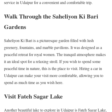
service in Udaipur for a convenient and comfortable trip.
Walk Through the Saheliyon Ki Bari
Gardens
Saheliyon Ki Bari is a picturesque garden filled with lush
greenery, fountains, and marble pavilions. It was designed as a
peaceful retreat for royal women. The tranquil atmosphere makes
it an ideal spot for a relaxing stroll. If you wish to spend some
peaceful time in nature, this is the place to visit. Hiring a car in
Udaipur can make your visit more comfortable, allowing you to
spend as much time as you wish here.
Visit Fateh Sagar Lake
Another beautiful lake to explore in Udaipur is Fateh Sagar Lake,