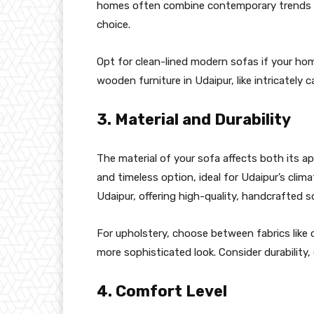
homes often combine contemporary trends w
choice.
Opt for clean-lined modern sofas if your home
wooden furniture in Udaipur, like intricately 
3. Material and Durability
The material of your sofa affects both its 
and timeless option, ideal for Udaipur’s clima
Udaipur, offering high-quality, handcrafted so
For upholstery, choose between fabrics like co
more sophisticated look. Consider durability, 
4. Comfort Level