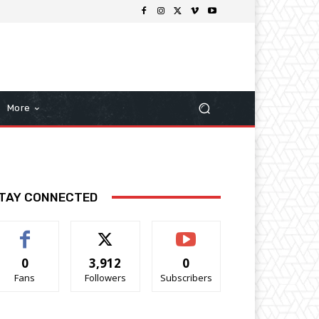
More
TAY CONNECTED
0
3,912
0
Fans
Followers
Subscribers