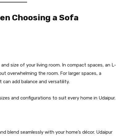
hen Choosing a Sofa
 and size of your living room. In compact spaces, an L-
ut overwhelming the room. For larger spaces, a
 can add balance and versatility.
 sizes and configurations to suit every home in Udaipur.
 and blend seamlessly with your home’s décor. Udaipur