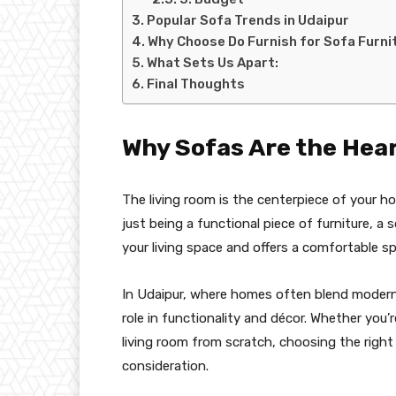
Popular Sofa Trends in Udaipur
Why Choose Do Furnish for Sofa Furni
What Sets Us Apart:
Final Thoughts
Why Sofas Are the Hear
The living room is the centerpiece of your h
just being a functional piece of furniture, a
your living space and offers a comfortable sp
In Udaipur, where homes often blend modern in
role in functionality and décor. Whether you
living room from scratch, choosing the right s
consideration.