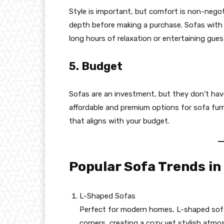
Style is important, but comfort is non-negot
depth before making a purchase. Sofas with 
long hours of relaxation or entertaining gues
5. Budget
Sofas are an investment, but they don’t have
affordable and premium options for sofa furni
that aligns with your budget.
Popular Sofa Trends in
L-Shaped Sofas
Perfect for modern homes, L-shaped sofa
corners, creating a cozy yet stylish atmo