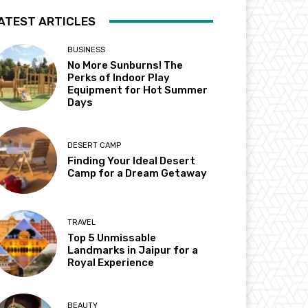
ATEST ARTICLES
BUSINESS
No More Sunburns! The
Perks of Indoor Play
Equipment for Hot Summer
Days
DESERT CAMP
Finding Your Ideal Desert
Camp for a Dream Getaway
TRAVEL
Top 5 Unmissable
Landmarks in Jaipur for a
Royal Experience
BEAUTY