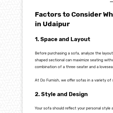
Factors to Consider W
in Udaipur
1. Space and Layout
Before purchasing a sofa, analyze the layout
shaped sectional can maximize seating witho
combination of a three-seater and a loveseat
At Do Furnish, we offer sofas in a variety of
2. Style and Design
Your sofa should reflect your personal style