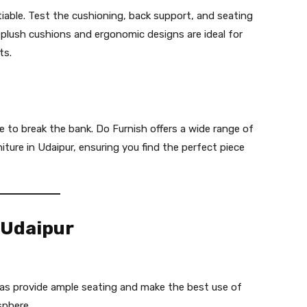
iable. Test the cushioning, back support, and seating
plush cushions and ergonomic designs are ideal for
ts.
 to break the bank. Do Furnish offers a wide range of
ture in Udaipur, ensuring you find the perfect piece
 Udaipur
s provide ample seating and make the best use of
sphere.