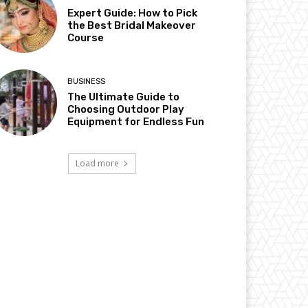
Expert Guide: How to Pick
the Best Bridal Makeover
Course
BUSINESS
The Ultimate Guide to
Choosing Outdoor Play
Equipment for Endless Fun
Load more