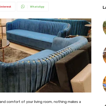
interest
WhatsApp
L
and comfort of your living room, nothing makes a