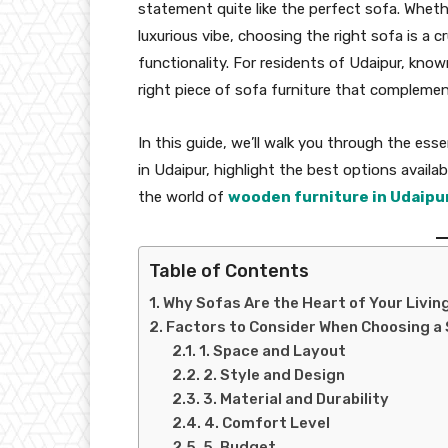
statement quite like the perfect sofa. Wheth
luxurious vibe, choosing the right sofa is a 
functionality. For residents of Udaipur, known
right piece of sofa furniture that complement
In this guide, we’ll walk you through the ess
in Udaipur, highlight the best options availa
the world of
wooden furniture in Udaipu
Table of Contents
Why Sofas Are the Heart of Your Livi
Factors to Consider When Choosing a 
1. Space and Layout
2. Style and Design
3. Material and Durability
4. Comfort Level
5. Budget