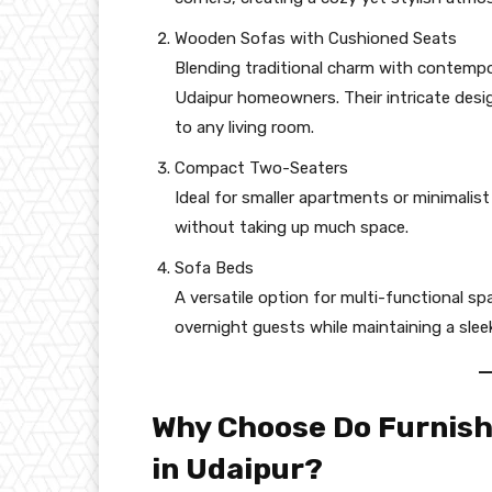
Wooden Sofas with Cushioned Seats
Blending traditional charm with contemp
Udaipur homeowners. Their intricate desi
to any living room.
Compact Two-Seaters
Ideal for smaller apartments or minimalist
without taking up much space.
Sofa Beds
A versatile option for multi-functional 
overnight guests while maintaining a slee
Why Choose Do Furnish
in Udaipur?