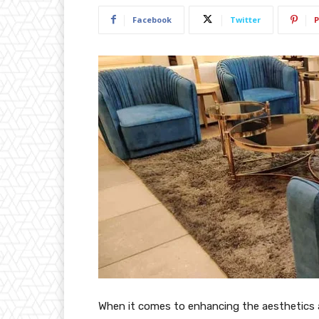
Facebook
Twitter
P
When it comes to enhancing the aesthetics 