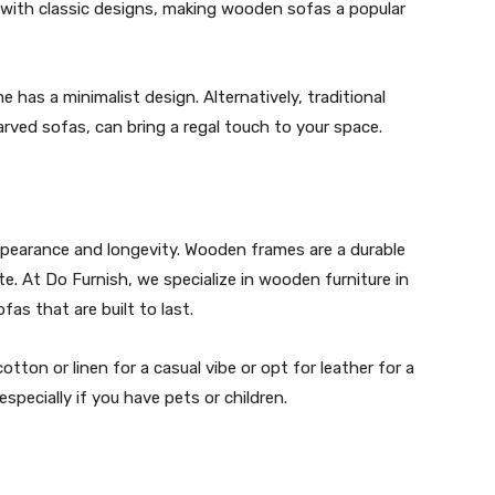
ith classic designs, making wooden sofas a popular
 has a minimalist design. Alternatively, traditional
carved sofas, can bring a regal touch to your space.
appearance and longevity. Wooden frames are a durable
te. At Do Furnish, we specialize in wooden furniture in
fas that are built to last.
tton or linen for a casual vibe or opt for leather for a
especially if you have pets or children.