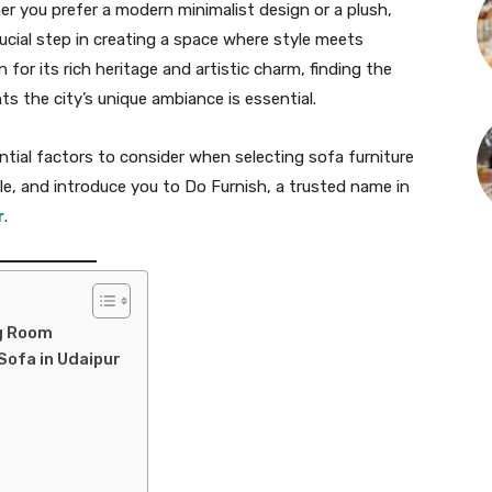
er you prefer a modern minimalist design or a plush,
crucial step in creating a space where style meets
 for its rich heritage and artistic charm, finding the
s the city’s unique ambiance is essential.
ential factors to consider when selecting sofa furniture
ble, and introduce you to Do Furnish, a trusted name in
r
.
ng Room
Sofa in Udaipur