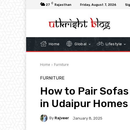
C
27
Rajasthan
Friday, August 7, 2026
Sig
Home
Global
Lifestyle
Home
Furniture
FURNITURE
How to Pair Sofas
in Udaipur Homes
By
Rajveer
January 8, 2025