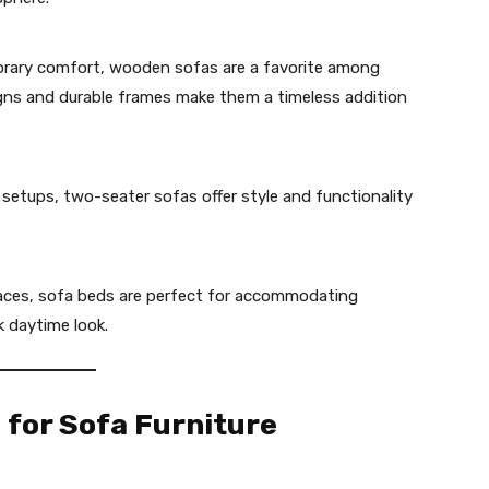
orary comfort, wooden sofas are a favorite among
gns and durable frames make them a timeless addition
 setups, two-seater sofas offer style and functionality
spaces, sofa beds are perfect for accommodating
k daytime look.
 for Sofa Furniture