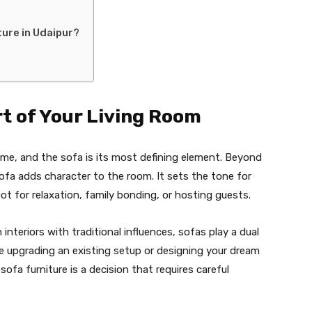
ture in Udaipur?
t of Your Living Room
ome, and the sofa is its most defining element. Beyond
 sofa adds character to the room. It sets the tone for
ot for relaxation, family bonding, or hosting guests.
teriors with traditional influences, sofas play a dual
’re upgrading an existing setup or designing your dream
ofa furniture is a decision that requires careful