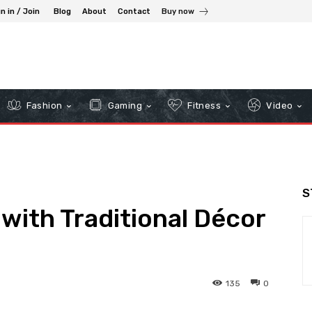
n in / Join
Blog
About
Contact
Buy now
Fashion
Gaming
Fitness
Video
S
 with Traditional Décor
135
0