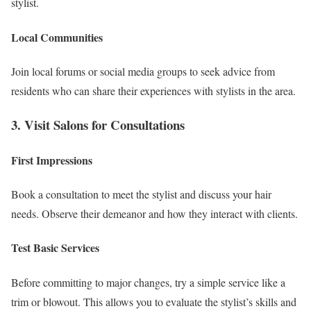
stylist.
Local Communities
Join local forums or social media groups to seek advice from
residents who can share their experiences with stylists in the area.
3. Visit Salons for Consultations
First Impressions
Book a consultation to meet the stylist and discuss your hair
needs. Observe their demeanor and how they interact with clients.
Test Basic Services
Before committing to major changes, try a simple service like a
trim or blowout. This allows you to evaluate the stylist’s skills and