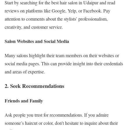
Start by searching for the best hair salon in Udaipur and read
reviews on platforms like Google, Yelp, or Facebook. Pay
attention to comments about the stylists’ professionalism,
creativity, and customer service.
Salon Websites and Social Media
Many salons highlight their team members on their websites or
social media pages. This can provide insight into their credentials
and areas of expertise.
2. Seek Recommendations
Friends and Family
Ask people you trust for recommendations. If you admire
someone’s haircut or color, don’t hesitate to inquire about their