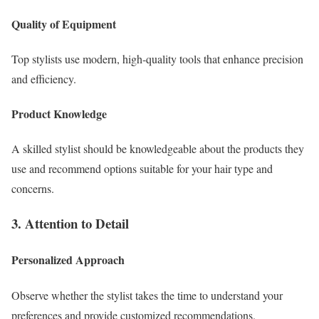
Quality of Equipment
Top stylists use modern, high-quality tools that enhance precision
and efficiency.
Product Knowledge
A skilled stylist should be knowledgeable about the products they
use and recommend options suitable for your hair type and
concerns.
3. Attention to Detail
Personalized Approach
Observe whether the stylist takes the time to understand your
preferences and provide customized recommendations.