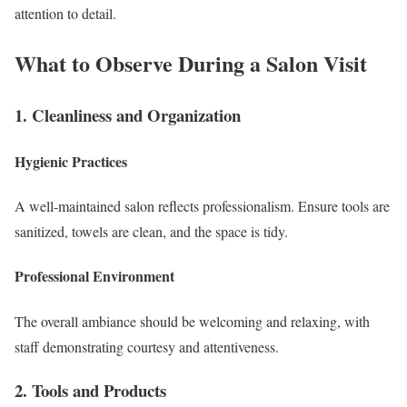
attention to detail.
What to Observe During a Salon Visit
1. Cleanliness and Organization
Hygienic Practices
A well-maintained salon reflects professionalism. Ensure tools are
sanitized, towels are clean, and the space is tidy.
Professional Environment
The overall ambiance should be welcoming and relaxing, with
staff demonstrating courtesy and attentiveness.
2. Tools and Products