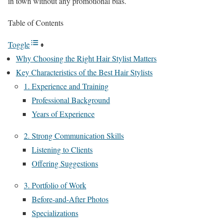
in town without any promotional bias.
Table of Contents
Toggle
Why Choosing the Right Hair Stylist Matters
Key Characteristics of the Best Hair Stylists
1. Experience and Training
Professional Background
Years of Experience
2. Strong Communication Skills
Listening to Clients
Offering Suggestions
3. Portfolio of Work
Before-and-After Photos
Specializations