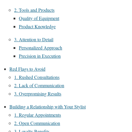
2. Tools and Products
Quality of Equipment
Product Knowledge
3. Attention to Detail
Personalized Approach
Precision in Execution
Red Flags to Avoid
1. Rushed Consultations
2. Lack of Communication
3. Overpromising Results
Building a Relationship with Your Stylist
1. Regular Appointments
2. Open Communication
3. Loyalty Benefits