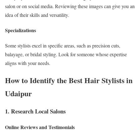
salon or on social media. Reviewing these images can give you an
idea of their skills and versatility.
Specializations
Some stylists excel in specific areas, such as precision cuts,
balayage, or bridal styling. Look for someone whose expertise
aligns with your needs.
How to Identify the Best Hair Stylists in
Udaipur
1. Research Local Salons
Online Reviews and Testimonials