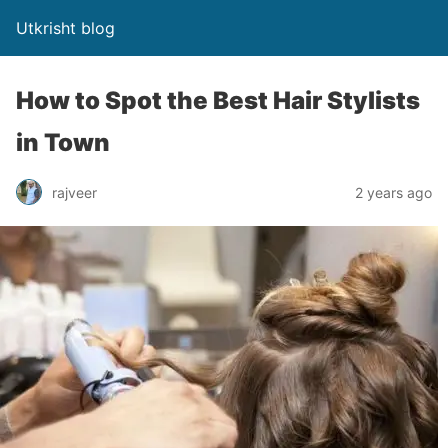
Utkrisht blog
How to Spot the Best Hair Stylists
in Town
rajveer
2 years ago