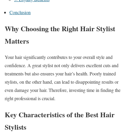
Conclusion
Why Choosing the Right Hair Stylist
Matters
Your hair significantly contributes to your overall style and
confidence. A great stylist not only delivers excellent cuts and
treatments but also ensures your hair’s health. Poorly trained
stylists, on the other hand, can lead to disappointing results or
even damage your hair. Therefore, investing time in finding the
right professional is crucial.
Key Characteristics of the Best Hair
Stylists