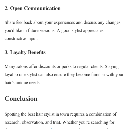
2. Open Communication
Share feedback about your experiences and discuss any changes
you’d like in future sessions. A good stylist appreciates
constructive input.
3. Loyalty Benefits
Many salons offer discounts or perks to regular clients. Staying
loyal to one stylist can also ensure they become familiar with your
hair’s unique needs.
Conclusion
Spotting the best hair stylist in town requires a combination of
research, observation, and trial. Whether you’re searching for