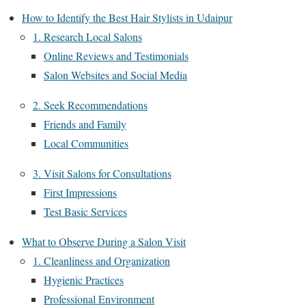
How to Identify the Best Hair Stylists in Udaipur
1. Research Local Salons
Online Reviews and Testimonials
Salon Websites and Social Media
2. Seek Recommendations
Friends and Family
Local Communities
3. Visit Salons for Consultations
First Impressions
Test Basic Services
What to Observe During a Salon Visit
1. Cleanliness and Organization
Hygienic Practices
Professional Environment