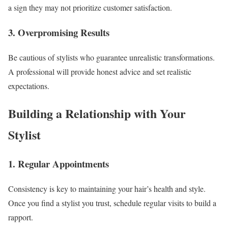
a sign they may not prioritize customer satisfaction.
3. Overpromising Results
Be cautious of stylists who guarantee unrealistic transformations.
A professional will provide honest advice and set realistic
expectations.
Building a Relationship with Your
Stylist
1. Regular Appointments
Consistency is key to maintaining your hair’s health and style.
Once you find a stylist you trust, schedule regular visits to build a
rapport.