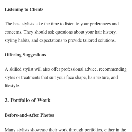
Listening to Clients
The best stylists take the time to listen to your preferences and
concerns. They should ask questions about your hair history,
styling habits, and expectations to provide tailored solutions.
Offering Suggestions
A skilled stylist will also offer professional advice, recommending
styles or treatments that suit your face shape, hair texture, and
lifestyle.
3. Portfolio of Work
Before-and-After Photos
Many stylists showcase their work through portfolios, either in the