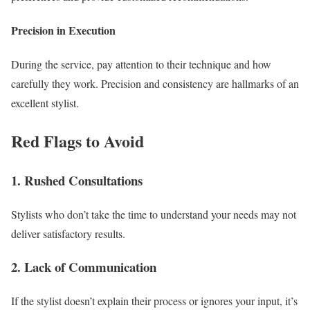
Precision in Execution
During the service, pay attention to their technique and how
carefully they work. Precision and consistency are hallmarks of an
excellent stylist.
Red Flags to Avoid
1. Rushed Consultations
Stylists who don’t take the time to understand your needs may not
deliver satisfactory results.
2. Lack of Communication
If the stylist doesn’t explain their process or ignores your input, it’s