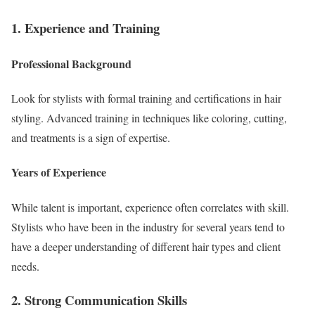
1. Experience and Training
Professional Background
Look for stylists with formal training and certifications in hair
styling. Advanced training in techniques like coloring, cutting,
and treatments is a sign of expertise.
Years of Experience
While talent is important, experience often correlates with skill.
Stylists who have been in the industry for several years tend to
have a deeper understanding of different hair types and client
needs.
2. Strong Communication Skills