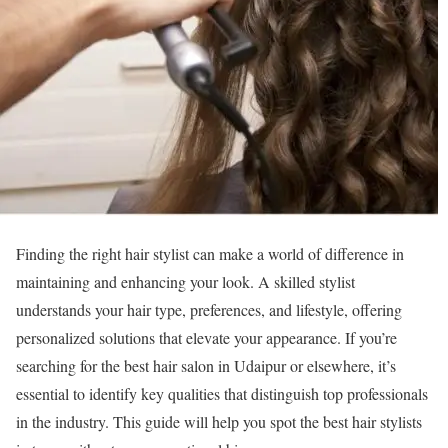
Finding the right hair stylist can make a world of difference in
maintaining and enhancing your look. A skilled stylist
understands your hair type, preferences, and lifestyle, offering
personalized solutions that elevate your appearance. If you’re
searching for the best hair salon in Udaipur or elsewhere, it’s
essential to identify key qualities that distinguish top professionals
in the industry. This guide will help you spot the best hair stylists