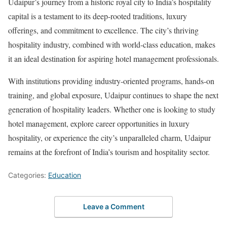
Udaipur’s journey from a historic royal city to India’s hospitality
capital is a testament to its deep-rooted traditions, luxury
offerings, and commitment to excellence. The city’s thriving
hospitality industry, combined with world-class education, makes
it an ideal destination for aspiring hotel management professionals.
With institutions providing industry-oriented programs, hands-on
training, and global exposure, Udaipur continues to shape the next
generation of hospitality leaders. Whether one is looking to study
hotel management, explore career opportunities in luxury
hospitality, or experience the city’s unparalleled charm, Udaipur
remains at the forefront of India’s tourism and hospitality sector.
Categories:
Education
Leave a Comment