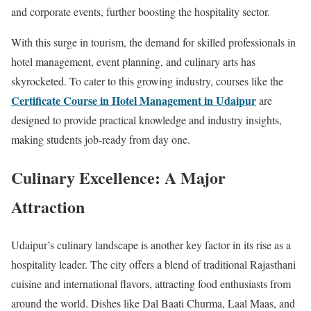
and corporate events, further boosting the hospitality sector.
With this surge in tourism, the demand for skilled professionals in
hotel management, event planning, and culinary arts has
skyrocketed. To cater to this growing industry, courses like the
Certificate Course in Hotel Management in Udaipur
are
designed to provide practical knowledge and industry insights,
making students job-ready from day one.
Culinary Excellence: A Major
Attraction
Udaipur’s culinary landscape is another key factor in its rise as a
hospitality leader. The city offers a blend of traditional Rajasthani
cuisine and international flavors, attracting food enthusiasts from
around the world. Dishes like Dal Baati Churma, Laal Maas, and