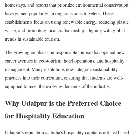
homestays, and resorts that prioritize environmental conservation
have gained popularity among conscious travelers. These
establishments focus on using renewable energy, reducing plastic
waste, and promoting local craftsmanship, aligning with global
trends in sustainable tourism.
The growing emphasis on responsible tourism has opened new
career avenues in eco-tourism, hotel operations, and hospitality
management. Many institutions now integrate sustainability
practices into their curriculum, ensuring that students are well-
equipped to meet the evolving demands of the industry.
Why Udaipur is the Preferred Choice
for Hospitality Education
Udaipur’s reputation as India’s hospitality capital is not just based