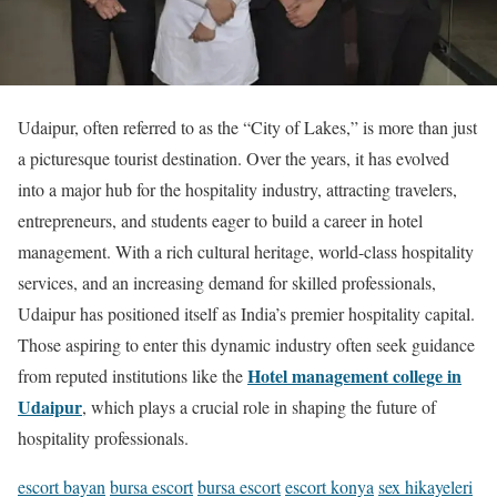
Udaipur, often referred to as the “City of Lakes,” is more than just
a picturesque tourist destination. Over the years, it has evolved
into a major hub for the hospitality industry, attracting travelers,
entrepreneurs, and students eager to build a career in hotel
management. With a rich cultural heritage, world-class hospitality
services, and an increasing demand for skilled professionals,
Udaipur has positioned itself as India’s premier hospitality capital.
Those aspiring to enter this dynamic industry often seek guidance
Hotel management college in
from reputed institutions like the
Udaipur
, which plays a crucial role in shaping the future of
hospitality professionals.
escort bayan
bursa escort
bursa escort
escort konya
sex hikayeleri