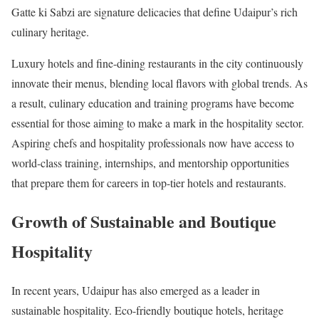
Gatte ki Sabzi are signature delicacies that define Udaipur’s rich
culinary heritage.
Luxury hotels and fine-dining restaurants in the city continuously
innovate their menus, blending local flavors with global trends. As
a result, culinary education and training programs have become
essential for those aiming to make a mark in the hospitality sector.
Aspiring chefs and hospitality professionals now have access to
world-class training, internships, and mentorship opportunities
that prepare them for careers in top-tier hotels and restaurants.
Growth of Sustainable and Boutique
Hospitality
In recent years, Udaipur has also emerged as a leader in
sustainable hospitality. Eco-friendly boutique hotels, heritage