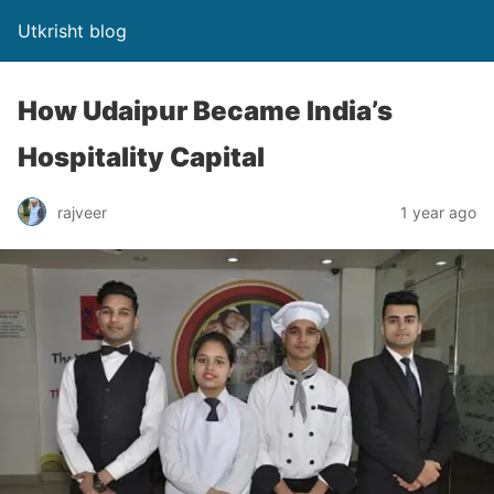
Utkrisht blog
How Udaipur Became India’s
Hospitality Capital
rajveer
1 year ago