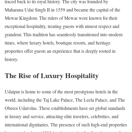
traced back to its royal history. The city was founded by
Maharana Udai Singh II in 1559 and became the capital of the
Mewar Kingdom. The rulers of Mewar were known for their
exceptional hospitality, treating guests with utmost respect and
grandeur. This tradition has seamlessly transitioned into modern
times, where luxury hotels, boutique resorts, and heritage
properties offer guests an experience that is deeply rooted in
history.
The Rise of Luxury Hospitality
Udaipur is home to some of the most prestigious hotels in the
world, including the Taj Lake Palace, The Leela Palace, and The
Oberoi Udaivilas. These establishments have set global standards
in luxury and service, attracting elite travelers, celebrities, and
international dignitaries. The presence of such high-end properties