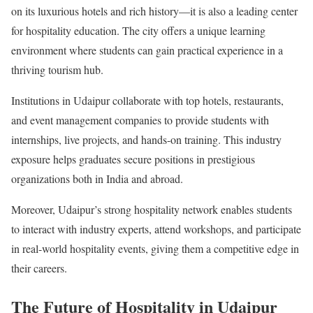
on its luxurious hotels and rich history—it is also a leading center
for hospitality education. The city offers a unique learning
environment where students can gain practical experience in a
thriving tourism hub.
Institutions in Udaipur collaborate with top hotels, restaurants,
and event management companies to provide students with
internships, live projects, and hands-on training. This industry
exposure helps graduates secure positions in prestigious
organizations both in India and abroad.
Moreover, Udaipur’s strong hospitality network enables students
to interact with industry experts, attend workshops, and participate
in real-world hospitality events, giving them a competitive edge in
their careers.
The Future of Hospitality in Udaipur