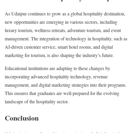
As Udaipur continues to grow as a global hospitality destination,
new opportunities are emerging in various sectors, including
luxury tourism, wellness retreats, adventure tourism, and event
management. The integration of technology in hospitality, such as
AI-driven customer service, smart hotel rooms, and digital
marketing for tourism, is also shaping the industry’s future.
Educational institutions are adapting to these changes by
incorporating advanced hospitality technology, revenue
management, and digital marketing strategies into their programs.
This ensures that graduates are well-prepared for the evolving
landscape of the hospitality sector.
Conclusion