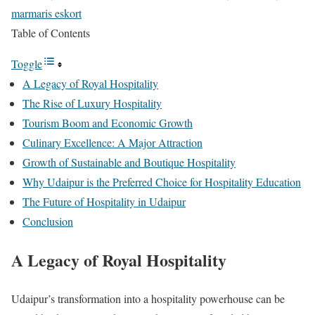
marmaris eskort
Table of Contents
Toggle
A Legacy of Royal Hospitality
The Rise of Luxury Hospitality
Tourism Boom and Economic Growth
Culinary Excellence: A Major Attraction
Growth of Sustainable and Boutique Hospitality
Why Udaipur is the Preferred Choice for Hospitality Education
The Future of Hospitality in Udaipur
Conclusion
A Legacy of Royal Hospitality
Udaipur’s transformation into a hospitality powerhouse can be