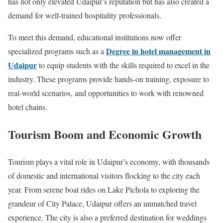
has not only elevated Udaipur’s reputation but has also created a
demand for well-trained hospitality professionals.
To meet this demand, educational institutions now offer
Degree in hotel management in
specialized programs such as a
Udaipur
to equip students with the skills required to excel in the
industry. These programs provide hands-on training, exposure to
real-world scenarios, and opportunities to work with renowned
hotel chains.
Tourism Boom and Economic Growth
Tourism plays a vital role in Udaipur’s economy, with thousands
of domestic and international visitors flocking to the city each
year. From serene boat rides on Lake Pichola to exploring the
grandeur of City Palace, Udaipur offers an unmatched travel
experience. The city is also a preferred destination for weddings