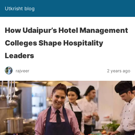
Utkrisht blog
How Udaipur’s Hotel Management
Colleges Shape Hospitality
Leaders
rajveer
2 years ago