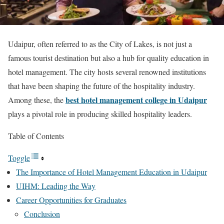
Udaipur, often referred to as the City of Lakes, is not just a
famous tourist destination but also a hub for quality education in
hotel management. The city hosts several renowned institutions
that have been shaping the future of the hospitality industry.
best hotel management college in Udaipur
Among these, the
plays a pivotal role in producing skilled hospitality leaders.
Table of Contents
Toggle
The Importance of Hotel Management Education in Udaipur
UIHM: Leading the Way
Career Opportunities for Graduates
Conclusion