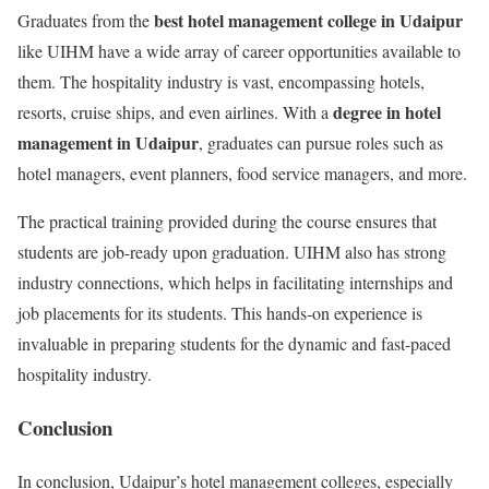
best hotel management college in Udaipur
Graduates from the
like UIHM have a wide array of career opportunities available to
them. The hospitality industry is vast, encompassing hotels,
degree in hotel
resorts, cruise ships, and even airlines. With a
management in Udaipur
, graduates can pursue roles such as
hotel managers, event planners, food service managers, and more.
The practical training provided during the course ensures that
students are job-ready upon graduation. UIHM also has strong
industry connections, which helps in facilitating internships and
job placements for its students. This hands-on experience is
invaluable in preparing students for the dynamic and fast-paced
hospitality industry.
Conclusion
In conclusion, Udaipur’s hotel management colleges, especially