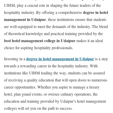
UIHM, play a crucial role in shaping the future leaders of the
degree in hotel
hospitality industry. By offering a comprehensive
management in Udaipur
, these institutions ensure that students
are well-equipped to meet the demands of the industry. The blend
of theoretical knowledge and practical training provided by the
best hotel management college in Udaipur
makes it an ideal
choice for aspiring hospitality professionals.
degree in hotel management in Udaipur
Investing in a
is a step
towards a rewarding career in the hospitality industry. With
institutions like UIHM leading the way, students can be assured
of receiving a quality education that will open doors to numerous
career opportunities. Whether you aspire to manage a luxury
hotel, plan grand events, or oversee culinary operations, the
education and training provided by Udaipur’s hotel management
colleges will set you on the path to success.