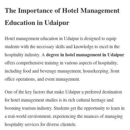
The Importance of Hotel Management
Education in Udaipur
Hotel management education in Udaipur is designed to equip
students with the necessary skills and knowledge to excel in the
degree in hotel management in Udaipur
hospitality industry. A
offers comprehensive training in various aspects of hospitality,
including food and beverage management, housekeeping, front
office operations, and event management.
One of the key factors that make Udaipur a preferred destination
for hotel management studies is its rich cultural heritage and
booming tourism industry. Students get the opportunity to learn in
a real-world environment, experiencing the nuances of managing
hospitality services for diverse clientele.