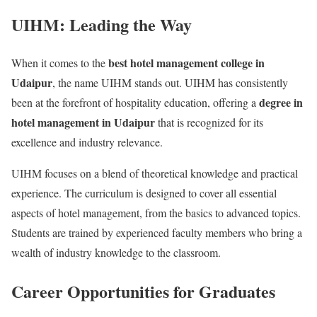
UIHM: Leading the Way
best hotel management college in
When it comes to the
Udaipur
, the name UIHM stands out. UIHM has consistently
degree in
been at the forefront of hospitality education, offering a
hotel management in Udaipur
that is recognized for its
excellence and industry relevance.
UIHM focuses on a blend of theoretical knowledge and practical
experience. The curriculum is designed to cover all essential
aspects of hotel management, from the basics to advanced topics.
Students are trained by experienced faculty members who bring a
wealth of industry knowledge to the classroom.
Career Opportunities for Graduates