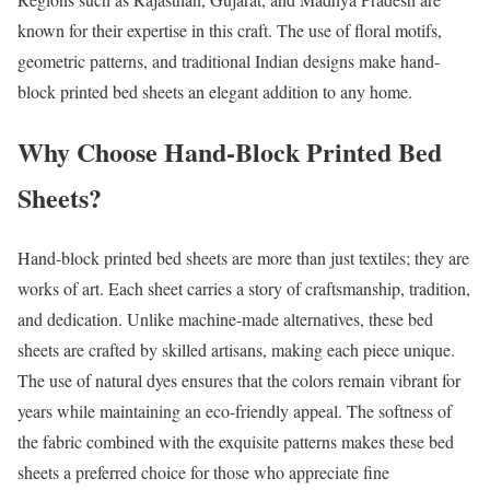
known for their expertise in this craft. The use of floral motifs,
geometric patterns, and traditional Indian designs make hand-
block printed bed sheets an elegant addition to any home.
Why Choose Hand-Block Printed Bed
Sheets?
Hand-block printed bed sheets are more than just textiles; they are
works of art. Each sheet carries a story of craftsmanship, tradition,
and dedication. Unlike machine-made alternatives, these bed
sheets are crafted by skilled artisans, making each piece unique.
The use of natural dyes ensures that the colors remain vibrant for
years while maintaining an eco-friendly appeal. The softness of
the fabric combined with the exquisite patterns makes these bed
sheets a preferred choice for those who appreciate fine