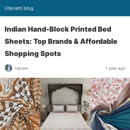
Utkrisht blog
Indian Hand-Block Printed Bed
Sheets: Top Brands & Affordable
Shopping Spots
rajveer
1 year ago