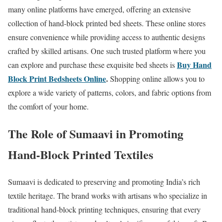
many online platforms have emerged, offering an extensive
collection of hand-block printed bed sheets. These online stores
ensure convenience while providing access to authentic designs
crafted by skilled artisans. One such trusted platform where you
Buy Hand
can explore and purchase these exquisite bed sheets is
Block Print Bedsheets Online
.
Shopping online allows you to
explore a wide variety of patterns, colors, and fabric options from
the comfort of your home.
The Role of Sumaavi in Promoting
Hand-Block Printed Textiles
Sumaavi is dedicated to preserving and promoting India’s rich
textile heritage. The brand works with artisans who specialize in
traditional hand-block printing techniques, ensuring that every