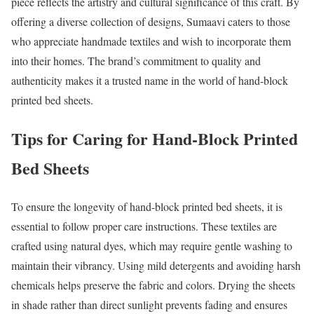
piece reflects the artistry and cultural significance of this craft. By
offering a diverse collection of designs, Sumaavi caters to those
who appreciate handmade textiles and wish to incorporate them
into their homes. The brand’s commitment to quality and
authenticity makes it a trusted name in the world of hand-block
printed bed sheets.
Tips for Caring for Hand-Block Printed
Bed Sheets
To ensure the longevity of hand-block printed bed sheets, it is
essential to follow proper care instructions. These textiles are
crafted using natural dyes, which may require gentle washing to
maintain their vibrancy. Using mild detergents and avoiding harsh
chemicals helps preserve the fabric and colors. Drying the sheets
in shade rather than direct sunlight prevents fading and ensures