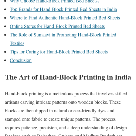
Why Choose Hand-Block Printed Bed Sheets?
Top Brands for Hand-Block Printed Bed Sheets in India
Where to Find Authentic Hand-Block Printed Bed Sheets
Online Stores for Hand-Block Printed Bed Sheets
The Role of Sumaavi in Promoting Hand-Block Printed
Textiles
Tips for Caring for Hand-Block Printed Bed Sheets
Conclusion
The Art of Hand-Block Printing in India
Hand-block printing is a meticulous process that involves skilled
artisans carving intricate patterns onto wooden blocks. These
blocks are then dipped in natural or eco-friendly dyes and
stamped onto fabric to create unique patterns. The process
requires patience, precision, and a deep understanding of design.
Regions such as Rajasthan, Gujarat, and Madhya Pradesh are