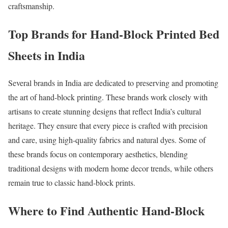
craftsmanship.
Top Brands for Hand-Block Printed Bed
Sheets in India
Several brands in India are dedicated to preserving and promoting
the art of hand-block printing. These brands work closely with
artisans to create stunning designs that reflect India’s cultural
heritage. They ensure that every piece is crafted with precision
and care, using high-quality fabrics and natural dyes. Some of
these brands focus on contemporary aesthetics, blending
traditional designs with modern home decor trends, while others
remain true to classic hand-block prints.
Where to Find Authentic Hand-Block