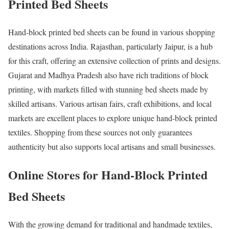
Printed Bed Sheets
Hand-block printed bed sheets can be found in various shopping
destinations across India. Rajasthan, particularly Jaipur, is a hub
for this craft, offering an extensive collection of prints and designs.
Gujarat and Madhya Pradesh also have rich traditions of block
printing, with markets filled with stunning bed sheets made by
skilled artisans. Various artisan fairs, craft exhibitions, and local
markets are excellent places to explore unique hand-block printed
textiles. Shopping from these sources not only guarantees
authenticity but also supports local artisans and small businesses.
Online Stores for Hand-Block Printed
Bed Sheets
With the growing demand for traditional and handmade textiles,