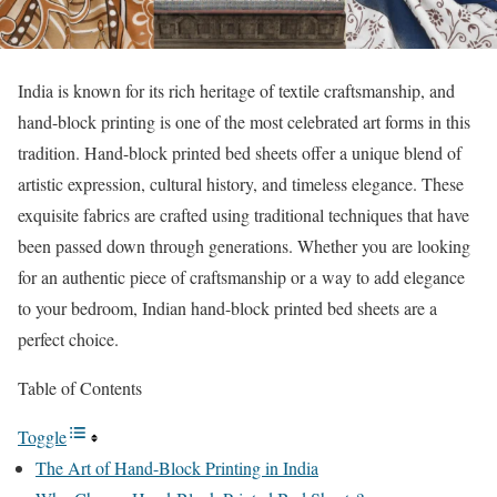
India is known for its rich heritage of textile craftsmanship, and
hand-block printing is one of the most celebrated art forms in this
tradition. Hand-block printed bed sheets offer a unique blend of
artistic expression, cultural history, and timeless elegance. These
exquisite fabrics are crafted using traditional techniques that have
been passed down through generations. Whether you are looking
for an authentic piece of craftsmanship or a way to add elegance
to your bedroom, Indian hand-block printed bed sheets are a
perfect choice.
Table of Contents
Toggle
The Art of Hand-Block Printing in India