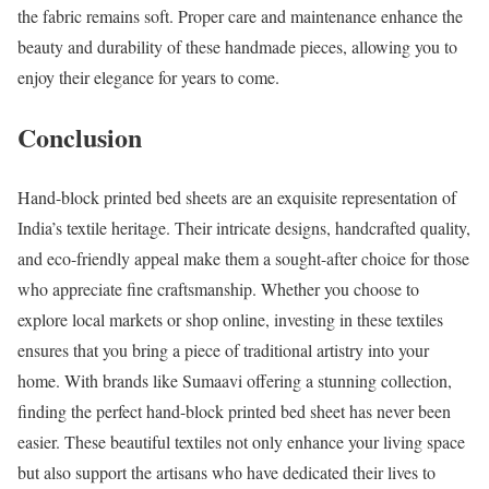
the fabric remains soft. Proper care and maintenance enhance the
beauty and durability of these handmade pieces, allowing you to
enjoy their elegance for years to come.
Conclusion
Hand-block printed bed sheets are an exquisite representation of
India’s textile heritage. Their intricate designs, handcrafted quality,
and eco-friendly appeal make them a sought-after choice for those
who appreciate fine craftsmanship. Whether you choose to
explore local markets or shop online, investing in these textiles
ensures that you bring a piece of traditional artistry into your
home. With brands like Sumaavi offering a stunning collection,
finding the perfect hand-block printed bed sheet has never been
easier. These beautiful textiles not only enhance your living space
but also support the artisans who have dedicated their lives to