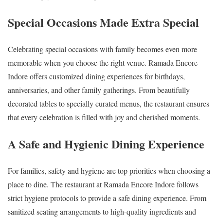
Special Occasions Made Extra Special
Celebrating special occasions with family becomes even more
memorable when you choose the right venue. Ramada Encore
Indore offers customized dining experiences for birthdays,
anniversaries, and other family gatherings. From beautifully
decorated tables to specially curated menus, the restaurant ensures
that every celebration is filled with joy and cherished moments.
A Safe and Hygienic Dining Experience
For families, safety and hygiene are top priorities when choosing a
place to dine. The restaurant at Ramada Encore Indore follows
strict hygiene protocols to provide a safe dining experience. From
sanitized seating arrangements to high-quality ingredients and