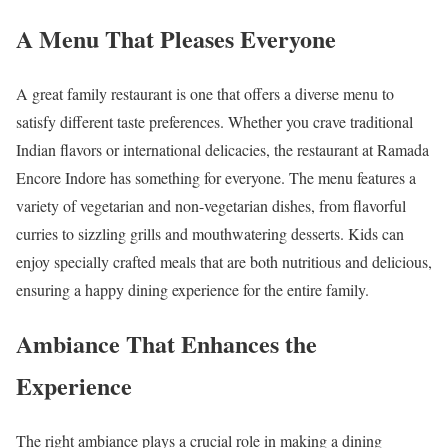
A Menu That Pleases Everyone
A great family restaurant is one that offers a diverse menu to
satisfy different taste preferences. Whether you crave traditional
Indian flavors or international delicacies, the restaurant at Ramada
Encore Indore has something for everyone. The menu features a
variety of vegetarian and non-vegetarian dishes, from flavorful
curries to sizzling grills and mouthwatering desserts. Kids can
enjoy specially crafted meals that are both nutritious and delicious,
ensuring a happy dining experience for the entire family.
Ambiance That Enhances the
Experience
The right ambiance plays a crucial role in making a dining