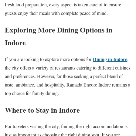
fresh food preparation, every aspect is taken care of to ensure
guests enjoy their meals with complete peace of mind.
Exploring More Dining Options in
Indore
Dining in Indore
If you are looking to explore more options for
,
the city offers a variety of restaurants catering to different cuisines
and preferences. However, for those seeking a perfect blend of
taste, ambiance, and hospitality, Ramada Encore Indore remains a
top choice for family dining.
Where to Stay in Indore
For travelers visiting the city, finding the right accommodation is
just as important as choosing the right dining spot. If you are