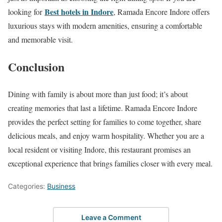
Best hotels in Indore
looking for
, Ramada Encore Indore offers
luxurious stays with modern amenities, ensuring a comfortable
and memorable visit.
Conclusion
Dining with family is about more than just food; it’s about
creating memories that last a lifetime. Ramada Encore Indore
provides the perfect setting for families to come together, share
delicious meals, and enjoy warm hospitality. Whether you are a
local resident or visiting Indore, this restaurant promises an
exceptional experience that brings families closer with every meal.
Categories:
Business
Leave a Comment