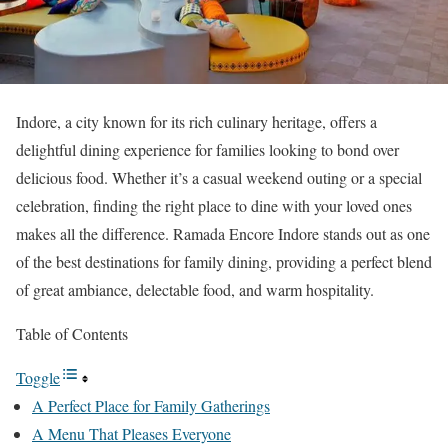
Indore, a city known for its rich culinary heritage, offers a
delightful dining experience for families looking to bond over
delicious food. Whether it’s a casual weekend outing or a special
celebration, finding the right place to dine with your loved ones
makes all the difference. Ramada Encore Indore stands out as one
of the best destinations for family dining, providing a perfect blend
of great ambiance, delectable food, and warm hospitality.
Table of Contents
Toggle
A Perfect Place for Family Gatherings
A Menu That Pleases Everyone