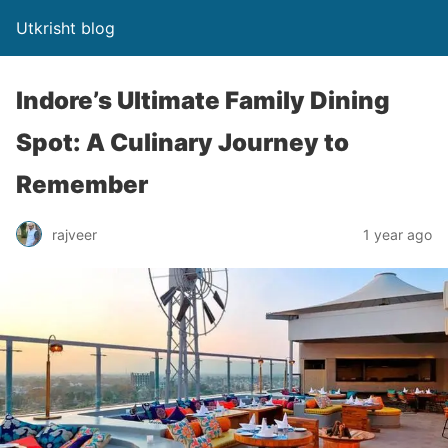
Utkrisht blog
Indore’s Ultimate Family Dining
Spot: A Culinary Journey to
Remember
rajveer
1 year ago