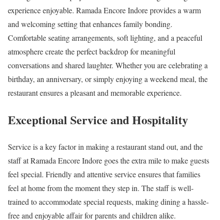
experience enjoyable. Ramada Encore Indore provides a warm
and welcoming setting that enhances family bonding.
Comfortable seating arrangements, soft lighting, and a peaceful
atmosphere create the perfect backdrop for meaningful
conversations and shared laughter. Whether you are celebrating a
birthday, an anniversary, or simply enjoying a weekend meal, the
restaurant ensures a pleasant and memorable experience.
Exceptional Service and Hospitality
Service is a key factor in making a restaurant stand out, and the
staff at Ramada Encore Indore goes the extra mile to make guests
feel special. Friendly and attentive service ensures that families
feel at home from the moment they step in. The staff is well-
trained to accommodate special requests, making dining a hassle-
free and enjoyable affair for parents and children alike.