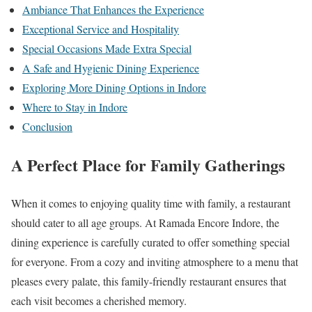
Ambiance That Enhances the Experience
Exceptional Service and Hospitality
Special Occasions Made Extra Special
A Safe and Hygienic Dining Experience
Exploring More Dining Options in Indore
Where to Stay in Indore
Conclusion
A Perfect Place for Family Gatherings
When it comes to enjoying quality time with family, a restaurant
should cater to all age groups. At Ramada Encore Indore, the
dining experience is carefully curated to offer something special
for everyone. From a cozy and inviting atmosphere to a menu that
pleases every palate, this family-friendly restaurant ensures that
each visit becomes a cherished memory.