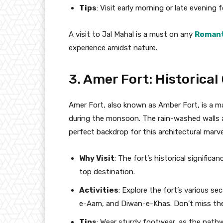
Tips
: Visit early morning or late evening
A visit to Jal Mahal is a must on any
Romant
experience amidst nature.
3. Amer Fort: Historical
Amer Fort, also known as Amber Fort, is a m
during the monsoon. The rain-washed walls an
perfect backdrop for this architectural marve
Why Visit
: The fort’s historical signifi
top destination.
Activities
: Explore the fort’s various s
e-Aam, and Diwan-e-Khas. Don’t miss the
Tips
: Wear sturdy footwear, as the path