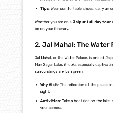
Tips
: Wear comfortable shoes, carry an u
Whether you are on a
Jaipur full day tour
be on your itinerary.
2. Jal Mahal: The Water
Jal Mahal, or the Water Palace, is one of Jai
Man Sagar Lake, it looks especially captivati
surroundings are lush green.
Why Visit
: The reflection of the palace i
sight.
Activities
: Take a boat ride on the lake
your camera.