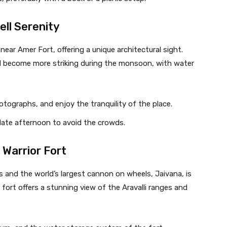
ll Serenity
ear Amer Fort, offering a unique architectural sight.
 become more striking during the monsoon, with water
hotographs, and enjoy the tranquility of the place.
r late afternoon to avoid the crowds.
 Warrior Fort
es and the world’s largest cannon on wheels, Jaivana, is
ort offers a stunning view of the Aravalli ranges and