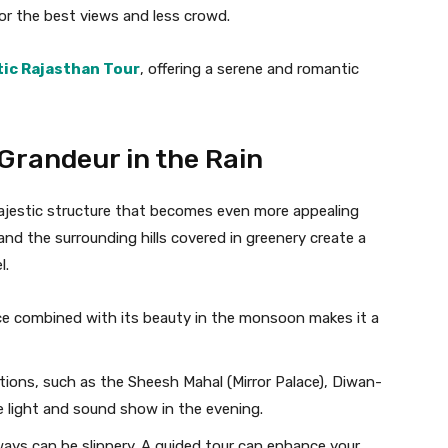
 for the best views and less crowd.
ic Rajasthan Tour
, offering a serene and romantic
 Grandeur in the Rain
ajestic structure that becomes even more appealing
d the surrounding hills covered in greenery create a
l.
cance combined with its beauty in the monsoon makes it a
ections, such as the Sheesh Mahal (Mirror Palace), Diwan-
 light and sound show in the evening.
ways can be slippery. A guided tour can enhance your