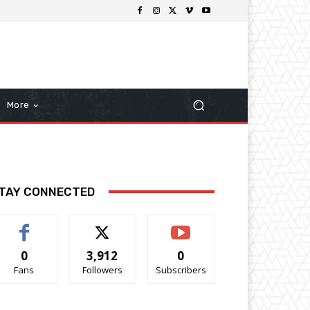
More
TAY CONNECTED
0
3,912
0
Fans
Followers
Subscribers