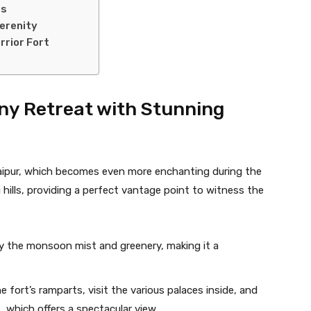
is
erenity
rrior Fort
iny Retreat with Stunning
Jaipur, which becomes even more enchanting during the
 hills, providing a perfect vantage point to witness the
 by the monsoon mist and greenery, making it a
he fort’s ramparts, visit the various palaces inside, and
 which offers a spectacular view.