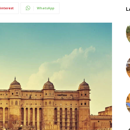
interest
WhatsApp
L