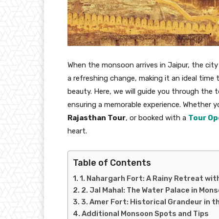
When the monsoon arrives in Jaipur, the city 
a refreshing change, making it an ideal time t
beauty. Here, we will guide you through the t
ensuring a memorable experience. Whether y
Rajasthan Tour
, or booked with a
Tour Op
heart.
Table of Contents
1. Nahargarh Fort: A Rainy Retreat wi
2. Jal Mahal: The Water Palace in Mon
3. Amer Fort: Historical Grandeur in t
Additional Monsoon Spots and Tips