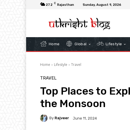
C
27.2
Rajasthan
Sunday, August 9, 2026
Home
Global
Lifestyle
Home
Lifestyle
Travel
TRAVEL
Top Places to Expl
the Monsoon
By
Rajveer
June 11, 2024