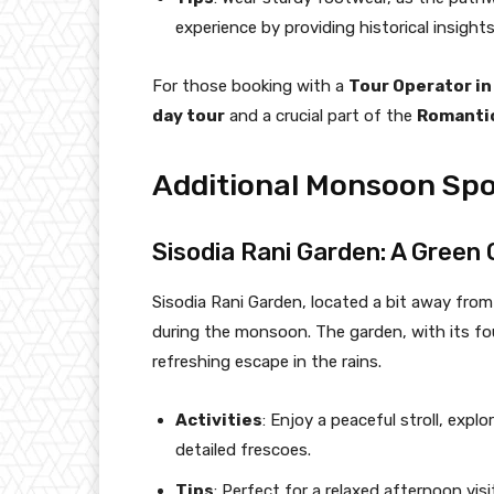
experience by providing historical insights
For those booking with a
Tour Operator in
day tour
and a crucial part of the
Romantic
Additional Monsoon Spo
Sisodia Rani Garden: A Green 
Sisodia Rani Garden, located a bit away from 
during the monsoon. The garden, with its fo
refreshing escape in the rains.
Activities
: Enjoy a peaceful stroll, expl
detailed frescoes.
Tips
: Perfect for a relaxed afternoon visi