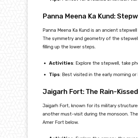
Panna Meena Ka Kund: Stepwe
Panna Meena Ka Kund is an ancient stepwell n
The symmetry and geometry of the stepwell
filling up the lower steps.
Activities
: Explore the stepwell, take p
Tips
: Best visited in the early morning o
Jaigarh Fort: The Rain-Kissed
Jaigarh Fort, known for its military structur
another must-visit during the monsoon. The f
Amer Fort below.