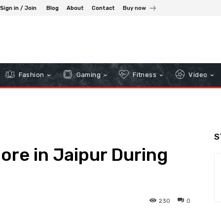
Sign in / Join
Blog
About
Contact
Buy now
Fashion
Gaming
Fitness
Video
S
ore in Jaipur During
230
0