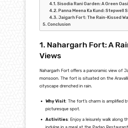
Sisodia Rani Garden: A Green Oas
Panna Meena Ka Kund: Stepwell S
Jaigarh Fort: The Rain-Kissed Wa
Conclusion
1. Nahargarh Fort: A Ra
Views
Nahargarh Fort offers a panoramic view of 
monsoon. The fort is situated on the Aravalli
cityscape drenched in rain.
Why Visit
: The fort’s charm is amplified
picturesque spot.
Activities
: Enjoy a leisurely walk along t
indulge in a meal at the Padao Restaurant,