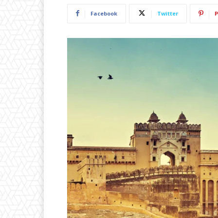
Facebook
Twitter
P