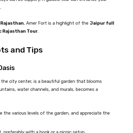
.
 Rajasthan
, Amer Fort is a highlight of the
Jaipur full
 Rajasthan Tour
.
ts and Tips
Oasis
the city center, is a beautiful garden that blooms
untains, water channels, and murals, becomes a
ore the various levels of the garden, and appreciate the
t, preferably with a book or a picnic setup.