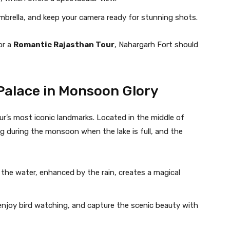
mbrella, and keep your camera ready for stunning shots.
or a
Romantic Rajasthan Tour
, Nahargarh Fort should
 Palace in Monsoon Glory
pur’s most iconic landmarks. Located in the middle of
ng during the monsoon when the lake is full, and the
n the water, enhanced by the rain, creates a magical
, enjoy bird watching, and capture the scenic beauty with