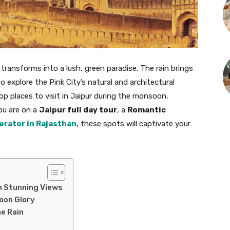
transforms into a lush, green paradise. The rain brings
o explore the Pink City’s natural and architectural
op places to visit in Jaipur during the monsoon,
ou are on a
Jaipur full day tour
, a
Romantic
erator in Rajasthan
, these spots will captivate your
th Stunning Views
soon Glory
he Rain