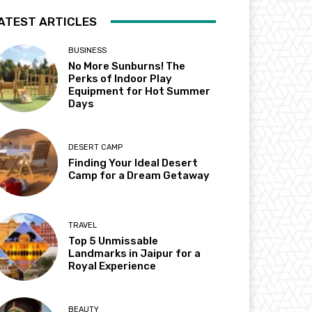
ATEST ARTICLES
BUSINESS
No More Sunburns! The
Perks of Indoor Play
Equipment for Hot Summer
Days
DESERT CAMP
Finding Your Ideal Desert
Camp for a Dream Getaway
TRAVEL
Top 5 Unmissable
Landmarks in Jaipur for a
Royal Experience
BEAUTY