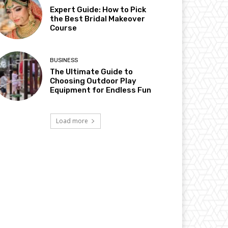
Expert Guide: How to Pick
the Best Bridal Makeover
Course
BUSINESS
The Ultimate Guide to
Choosing Outdoor Play
Equipment for Endless Fun
Load more