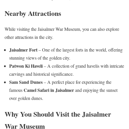
Nearby Attractions
While visiting the Jaisalmer War Museum, you can also explore
other attractions in the city.
Jaisalmer Fort
– One of the largest forts in the world, offering
stunning views of the golden city.
Patwon Ki Haveli
– A collection of grand havelis with intricate
carvings and historical significance.
Sam Sand Dunes
– A perfect place for experiencing the
Camel Safari in Jaisalmer
famous
and enjoying the sunset
over golden dunes.
Why You Should Visit the Jaisalmer
War Museum