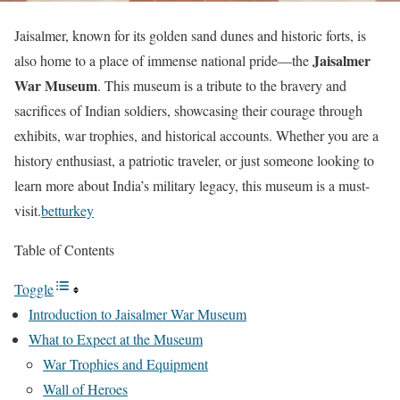
Jaisalmer, known for its golden sand dunes and historic forts, is
Jaisalmer
also home to a place of immense national pride—the
War Museum
. This museum is a tribute to the bravery and
sacrifices of Indian soldiers, showcasing their courage through
exhibits, war trophies, and historical accounts. Whether you are a
history enthusiast, a patriotic traveler, or just someone looking to
learn more about India’s military legacy, this museum is a must-
visit.
betturkey
Table of Contents
Toggle
Introduction to Jaisalmer War Museum
What to Expect at the Museum
War Trophies and Equipment
Wall of Heroes