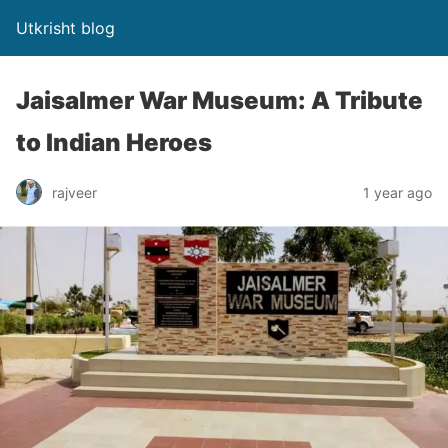
Utkrisht blog
Jaisalmer War Museum: A Tribute
to Indian Heroes
rajveer
1 year ago