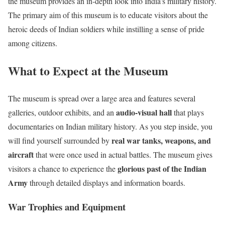
the museum provides an in-depth look into India’s military history.
The primary aim of this museum is to educate visitors about the
heroic deeds of Indian soldiers while instilling a sense of pride
among citizens.
What to Expect at the Museum
The museum is spread over a large area and features several
audio-visual hall
galleries, outdoor exhibits, and an
that plays
documentaries on Indian military history. As you step inside, you
real war tanks, weapons, and
will find yourself surrounded by
aircraft
that were once used in actual battles. The museum gives
glorious past of the Indian
visitors a chance to experience the
Army
through detailed displays and information boards.
War Trophies and Equipment