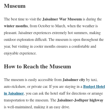
Museum
Jaisalmer War Museum
The best time to visit the
is during the
winter months
, from October to March, when the weather is
pleasant. Jaisalmer experiences extremely hot summers, making
outdoor exploration difficult. The museum is open throughout the
year, but visiting in cooler months ensures a comfortable and
enjoyable experience.
How to Reach the Museum
Jaisalmer city
The museum is easily accessible from
by taxi,
Budget Hotel
auto-rickshaw, or private car. If you are staying in a
in Jaisalmer
, you can ask the hotel staff for directions or arrange
Jaisalmer-Jodhpur highway
transportation to the museum. The
is well-maintained, making it an easy drive.