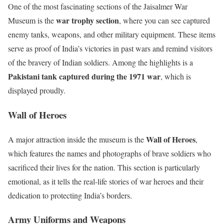
One of the most fascinating sections of the Jaisalmer War
war trophy section
Museum is the
, where you can see captured
enemy tanks, weapons, and other military equipment. These items
serve as proof of India’s victories in past wars and remind visitors
of the bravery of Indian soldiers. Among the highlights is a
Pakistani tank captured during the 1971 war
, which is
displayed proudly.
Wall of Heroes
Wall of Heroes
A major attraction inside the museum is the
,
which features the names and photographs of brave soldiers who
sacrificed their lives for the nation. This section is particularly
emotional, as it tells the real-life stories of war heroes and their
dedication to protecting India’s borders.
Army Uniforms and Weapons