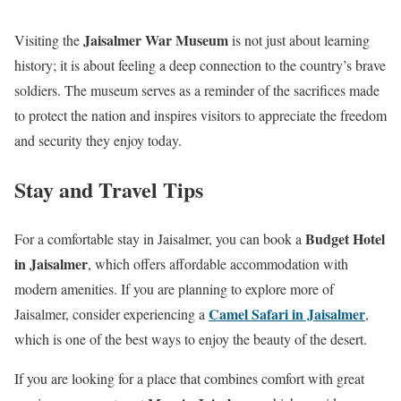
Jaisalmer War Museum
Visiting the
is not just about learning
history; it is about feeling a deep connection to the country’s brave
soldiers. The museum serves as a reminder of the sacrifices made
to protect the nation and inspires visitors to appreciate the freedom
and security they enjoy today.
Stay and Travel Tips
Budget Hotel
For a comfortable stay in Jaisalmer, you can book a
in Jaisalmer
, which offers affordable accommodation with
modern amenities. If you are planning to explore more of
Camel Safari in Jaisalmer
Jaisalmer, consider experiencing a
,
which is one of the best ways to enjoy the beauty of the desert.
If you are looking for a place that combines comfort with great