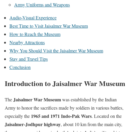
Army Uniforms and Weapons
Audio-Visual Experience
Best Time to Visit Jaisalmer War Museum
How to Reach the Museum
Nearby Attractions
Why You Should Visit the Jaisalmer War Museum
Stay and Travel Tips
Conclusion
Introduction to Jaisalmer War Museum
Jaisalmer War Museum
The
was established by the Indian
Army to honor the sacrifices made by soldiers in various battles,
1965 and 1971 Indo-Pak Wars
especially the
. Located on the
Jaisalmer-Jodhpur highway
, about 10 km from the main city,