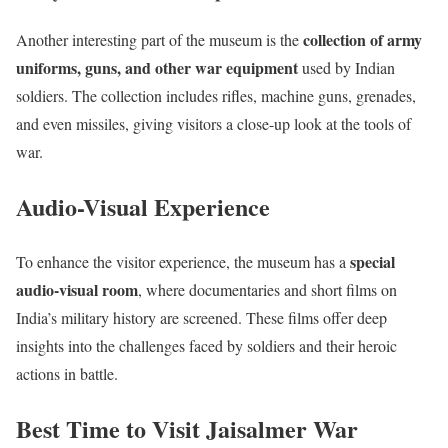
collection of army
Another interesting part of the museum is the
uniforms, guns, and other war equipment
used by Indian
soldiers. The collection includes rifles, machine guns, grenades,
and even missiles, giving visitors a close-up look at the tools of
war.
Audio-Visual Experience
special
To enhance the visitor experience, the museum has a
audio-visual room
, where documentaries and short films on
India’s military history are screened. These films offer deep
insights into the challenges faced by soldiers and their heroic
actions in battle.
Best Time to Visit Jaisalmer War