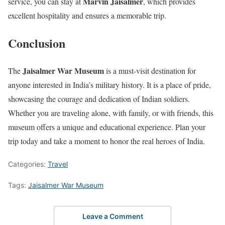
Marvin Jaisalmer
service, you can stay at
, which provides
excellent hospitality and ensures a memorable trip.
Conclusion
Jaisalmer War Museum
The
is a must-visit destination for
anyone interested in India’s military history. It is a place of pride,
showcasing the courage and dedication of Indian soldiers.
Whether you are traveling alone, with family, or with friends, this
museum offers a unique and educational experience. Plan your
trip today and take a moment to honor the real heroes of India.
Categories:
Travel
Tags:
Jaisalmer War Museum
Leave a Comment