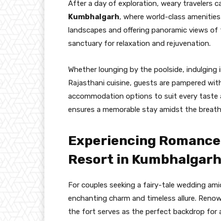
After a day of exploration, weary travelers c
Kumbhalgarh
, where world-class amenities
landscapes and offering panoramic views of th
sanctuary for relaxation and rejuvenation.
Whether lounging by the poolside, indulging 
Rajasthani cuisine, guests are pampered wit
accommodation options to suit every taste
ensures a memorable stay amidst the breath
Experiencing Romance 
Resort in Kumbhalgarh
For couples seeking a fairy-tale wedding am
enchanting charm and timeless allure. Renow
the fort serves as the perfect backdrop for