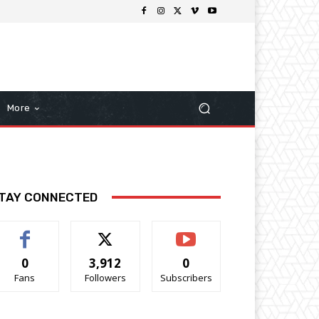
More
TAY CONNECTED
0
3,912
0
Fans
Followers
Subscribers