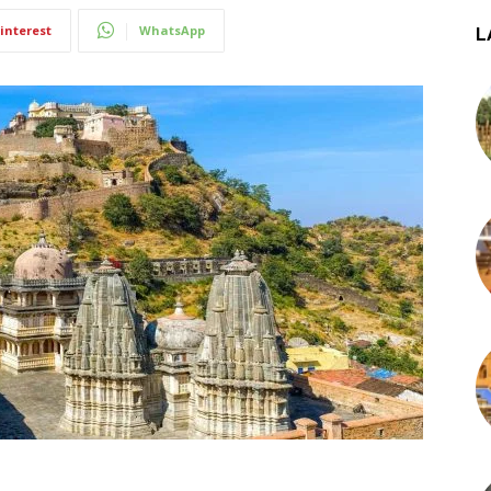
interest
WhatsApp
L