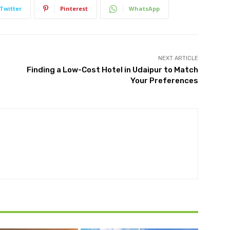
Twitter
Pinterest
WhatsApp
NEXT ARTICLE
Finding a Low-Cost Hotel in Udaipur to Match
Your Preferences