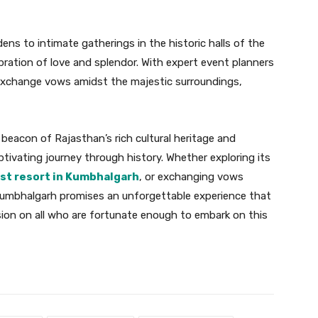
ens to intimate gatherings in the historic halls of the
bration of love and splendor. With expert event planners
 exchange vows amidst the majestic surroundings,
beacon of Rajasthan’s rich cultural heritage and
aptivating journey through history. Whether exploring its
st resort in Kumbhalgarh
, or exchanging vows
o Kumbhalgarh promises an unforgettable experience that
sion on all who are fortunate enough to embark on this