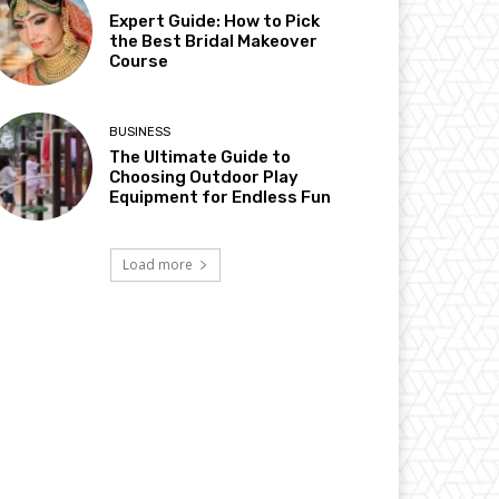
Expert Guide: How to Pick
the Best Bridal Makeover
Course
BUSINESS
The Ultimate Guide to
Choosing Outdoor Play
Equipment for Endless Fun
Load more