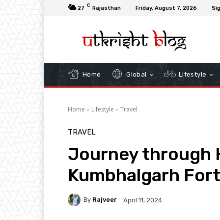
C
27
Rajasthan
Friday, August 7, 2026
Sig
Home
Global
Lifestyle
Home
Lifestyle
Travel
TRAVEL
Journey through H
Kumbhalgarh Fort
By
Rajveer
April 11, 2024