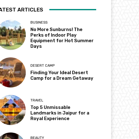
ATEST ARTICLES
BUSINESS
No More Sunburns! The
Perks of Indoor Play
Equipment for Hot Summer
Days
DESERT CAMP
Finding Your Ideal Desert
Camp for a Dream Getaway
TRAVEL
Top 5 Unmissable
Landmarks in Jaipur for a
Royal Experience
BEAUTY