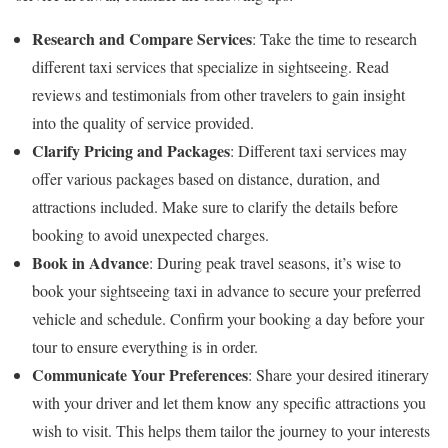
Research and Compare Services
: Take the time to research
different taxi services that specialize in sightseeing. Read
reviews and testimonials from other travelers to gain insight
into the quality of service provided.
Clarify Pricing and Packages
: Different taxi services may
offer various packages based on distance, duration, and
attractions included. Make sure to clarify the details before
booking to avoid unexpected charges.
Book in Advance
: During peak travel seasons, it’s wise to
book your sightseeing taxi in advance to secure your preferred
vehicle and schedule. Confirm your booking a day before your
tour to ensure everything is in order.
Communicate Your Preferences
: Share your desired itinerary
with your driver and let them know any specific attractions you
wish to visit. This helps them tailor the journey to your interests