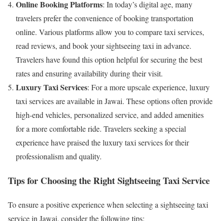
Online Booking Platforms
: In today’s digital age, many
travelers prefer the convenience of booking transportation
online. Various platforms allow you to compare taxi services,
read reviews, and book your sightseeing taxi in advance.
Travelers have found this option helpful for securing the best
rates and ensuring availability during their visit.
Luxury Taxi Services
: For a more upscale experience, luxury
taxi services are available in Jawai. These options often provide
high-end vehicles, personalized service, and added amenities
for a more comfortable ride. Travelers seeking a special
experience have praised the luxury taxi services for their
professionalism and quality.
Tips for Choosing the Right Sightseeing Taxi Service
To ensure a positive experience when selecting a sightseeing taxi
service in Jawai, consider the following tips: