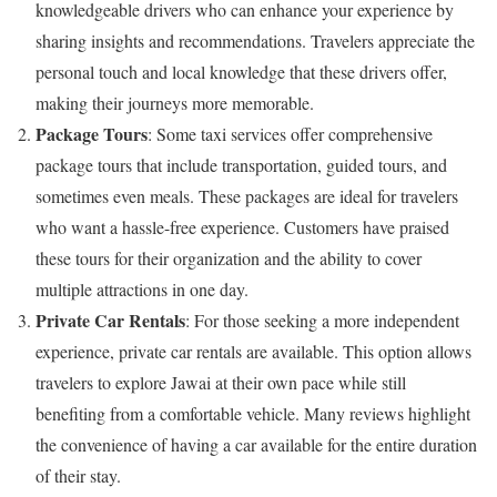
knowledgeable drivers who can enhance your experience by
sharing insights and recommendations. Travelers appreciate the
personal touch and local knowledge that these drivers offer,
making their journeys more memorable.
Package Tours
: Some taxi services offer comprehensive
package tours that include transportation, guided tours, and
sometimes even meals. These packages are ideal for travelers
who want a hassle-free experience. Customers have praised
these tours for their organization and the ability to cover
multiple attractions in one day.
Private Car Rentals
: For those seeking a more independent
experience, private car rentals are available. This option allows
travelers to explore Jawai at their own pace while still
benefiting from a comfortable vehicle. Many reviews highlight
the convenience of having a car available for the entire duration
of their stay.