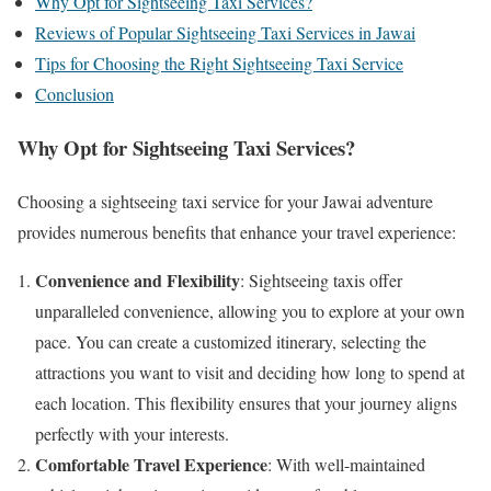
Why Opt for Sightseeing Taxi Services?
Reviews of Popular Sightseeing Taxi Services in Jawai
Tips for Choosing the Right Sightseeing Taxi Service
Conclusion
Why Opt for Sightseeing Taxi Services?
Choosing a sightseeing taxi service for your Jawai adventure
provides numerous benefits that enhance your travel experience:
Convenience and Flexibility
: Sightseeing taxis offer
unparalleled convenience, allowing you to explore at your own
pace. You can create a customized itinerary, selecting the
attractions you want to visit and deciding how long to spend at
each location. This flexibility ensures that your journey aligns
perfectly with your interests.
Comfortable Travel Experience
: With well-maintained