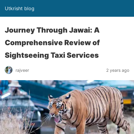
Utkrisht blog
Journey Through Jawai: A
Comprehensive Review of
Sightseeing Taxi Services
rajveer
2 years ago