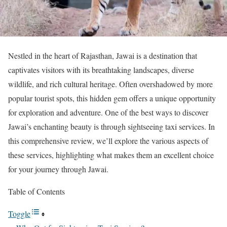
Nestled in the heart of Rajasthan, Jawai is a destination that
captivates visitors with its breathtaking landscapes, diverse
wildlife, and rich cultural heritage. Often overshadowed by more
popular tourist spots, this hidden gem offers a unique opportunity
for exploration and adventure. One of the best ways to discover
Jawai’s enchanting beauty is through sightseeing taxi services. In
this comprehensive review, we’ll explore the various aspects of
these services, highlighting what makes them an excellent choice
for your journey through Jawai.
Table of Contents
Toggle