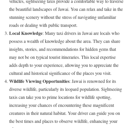
vehicles, sightseeing taxis provide a comfortable way to traverse
the beautiful landscapes of Jawai. You can relax and take in the
stunning scenery without the stress of navigating unfamiliar
roads or dealing with public transport.
Local Knowledge
: Many taxi drivers in Jawai are locals who
possess a wealth of knowledge about the area. They can share
insights, stories, and recommendations for hidden gems that
may not be on typical tourist itineraries. This local expertise
adds depth to your experience, allowing you to appreciate the
cultural and historical significance of the places you visit.
Wildlife Viewing Opportunities
: Jawai is renowned for its
diverse wildlife, particularly its leopard population. Sightseeing
taxis can take you to prime locations for wildlife spotting,
increasing your chances of encountering these magnificent
creatures in their natural habitat. Your driver can guide you on
the best times and places to observe wildlife, enhancing your