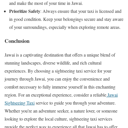
and make the most of your time in Jawai.
Prioritize Safety
: Always ensure that your taxi is licensed and
in good condition. Keep your belongings secure and stay aware
of your surroundings, especially when exploring remote areas.
Conclusion
Jawai is a captivating destination that offers a unique blend of
stunning landscapes, diverse wildlife, and rich cultural
experiences. By choosing a sightseeing taxi service for your
journey through Jawai, you can enjoy the convenience and
comfort necessary to fully immerse yourself in this enchanting
region. For an exceptional experience, consider a reliable
Jawai
Sightseeing Taxi
service to guide you through your adventure.
Whether you’re an adventure seeker, a nature lover, or someone
looking to explore the local culture, sightseeing taxi services
provide the perfect way to experience all that Jawai has to offer.