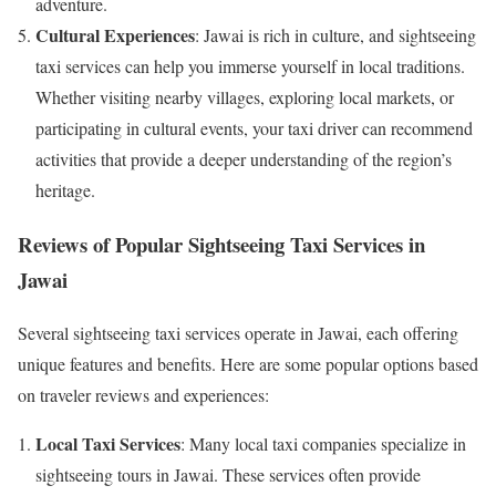
adventure.
Cultural Experiences
: Jawai is rich in culture, and sightseeing
taxi services can help you immerse yourself in local traditions.
Whether visiting nearby villages, exploring local markets, or
participating in cultural events, your taxi driver can recommend
activities that provide a deeper understanding of the region’s
heritage.
Reviews of Popular Sightseeing Taxi Services in
Jawai
Several sightseeing taxi services operate in Jawai, each offering
unique features and benefits. Here are some popular options based
on traveler reviews and experiences:
Local Taxi Services
: Many local taxi companies specialize in
sightseeing tours in Jawai. These services often provide