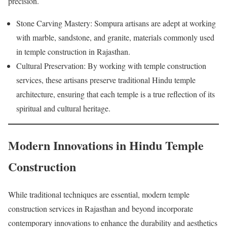
precision.
Stone Carving Mastery: Sompura artisans are adept at working
with marble, sandstone, and granite, materials commonly used
in temple construction in Rajasthan.
Cultural Preservation: By working with temple construction
services, these artisans preserve traditional Hindu temple
architecture, ensuring that each temple is a true reflection of its
spiritual and cultural heritage.
Modern Innovations in Hindu Temple
Construction
While traditional techniques are essential, modern temple
construction services in Rajasthan and beyond incorporate
contemporary innovations to enhance the durability and aesthetics