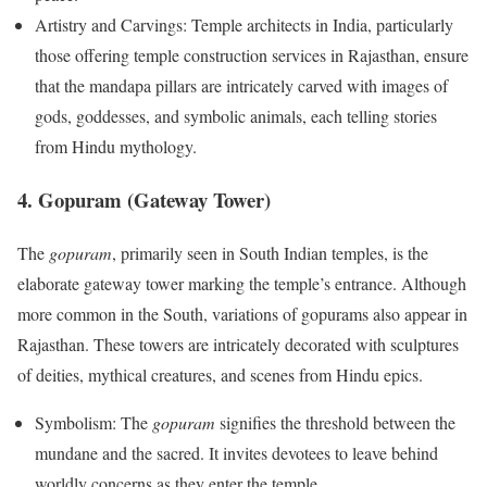
Artistry and Carvings: Temple architects in India, particularly
those offering temple construction services in Rajasthan, ensure
that the mandapa pillars are intricately carved with images of
gods, goddesses, and symbolic animals, each telling stories
from Hindu mythology.
4. Gopuram (Gateway Tower)
The
gopuram
, primarily seen in South Indian temples, is the
elaborate gateway tower marking the temple’s entrance. Although
more common in the South, variations of gopurams also appear in
Rajasthan. These towers are intricately decorated with sculptures
of deities, mythical creatures, and scenes from Hindu epics.
Symbolism: The
gopuram
signifies the threshold between the
mundane and the sacred. It invites devotees to leave behind
worldly concerns as they enter the temple.