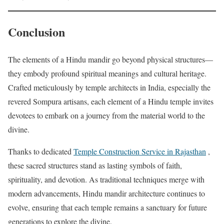
Conclusion
The elements of a Hindu mandir go beyond physical structures—
they embody profound spiritual meanings and cultural heritage.
Crafted meticulously by temple architects in India, especially the
revered Sompura artisans, each element of a Hindu temple invites
devotees to embark on a journey from the material world to the
divine.
Thanks to dedicated
Temple Construction Service in Rajasthan
,
these sacred structures stand as lasting symbols of faith,
spirituality, and devotion. As traditional techniques merge with
modern advancements, Hindu mandir architecture continues to
evolve, ensuring that each temple remains a sanctuary for future
generations to explore the divine.