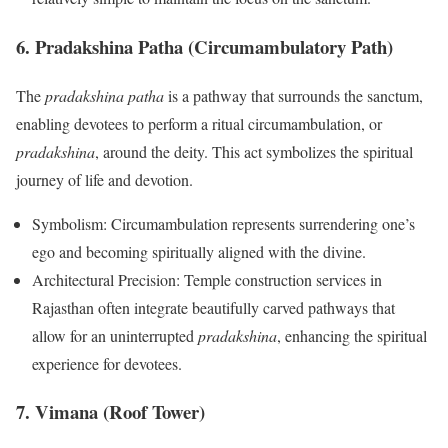
6. Pradakshina Patha (Circumambulatory Path)
The
pradakshina patha
is a pathway that surrounds the sanctum,
enabling devotees to perform a ritual circumambulation, or
pradakshina
, around the deity. This act symbolizes the spiritual
journey of life and devotion.
Symbolism: Circumambulation represents surrendering one’s
ego and becoming spiritually aligned with the divine.
Architectural Precision: Temple construction services in
Rajasthan often integrate beautifully carved pathways that
allow for an uninterrupted
pradakshina
, enhancing the spiritual
experience for devotees.
7. Vimana (Roof Tower)