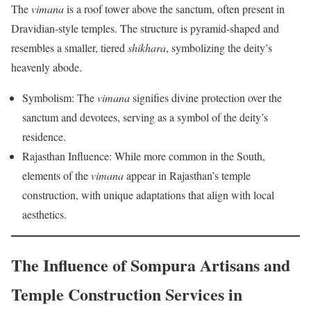
The
vimana
is a roof tower above the sanctum, often present in
Dravidian-style temples. The structure is pyramid-shaped and
resembles a smaller, tiered
shikhara
, symbolizing the deity’s
heavenly abode.
Symbolism: The
vimana
signifies divine protection over the
sanctum and devotees, serving as a symbol of the deity’s
residence.
Rajasthan Influence: While more common in the South,
elements of the
vimana
appear in Rajasthan’s temple
construction, with unique adaptations that align with local
aesthetics.
The Influence of Sompura Artisans and
Temple Construction Services in