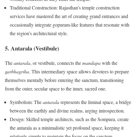
Traditional Construction: Rajasthan’s temple construction
services have mastered the art of creating grand entrances and
occasionally integrate gopuram-like features that resonate with
the region’s architectural style.
5. Antarala (Vestibule)
The
antarala
, or vestibule, connects the
mandapa
with the
garbhagriha
. This intermediary space allows devotees to prepare
themselves mentally before entering the sanctum, transitioning
from the outer, secular space to the inner, sacred one.
Symbolism: The
antarala
represents the liminal space, a bridge
between the earthly and divine realms, urging introspection.
Design: Skilled temple architects, such as the Sompura, create
the antarala as a minimalistic yet profound space, keeping it
relatively simple to maintain the focus on the sanctum.