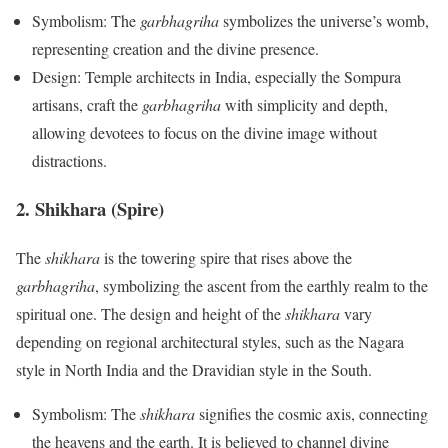
Symbolism: The
garbhagriha
symbolizes the universe’s womb,
representing creation and the divine presence.
Design: Temple architects in India, especially the Sompura
artisans, craft the
garbhagriha
with simplicity and depth,
allowing devotees to focus on the divine image without
distractions.
2. Shikhara (Spire)
The
shikhara
is the towering spire that rises above the
garbhagriha
, symbolizing the ascent from the earthly realm to the
spiritual one. The design and height of the
shikhara
vary
depending on regional architectural styles, such as the Nagara
style in North India and the Dravidian style in the South.
Symbolism: The
shikhara
signifies the cosmic axis, connecting
the heavens and the earth. It is believed to channel divine