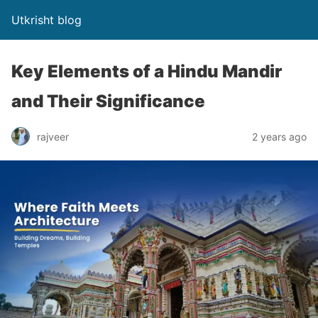
Utkrisht blog
Key Elements of a Hindu Mandir
and Their Significance
rajveer
2 years ago