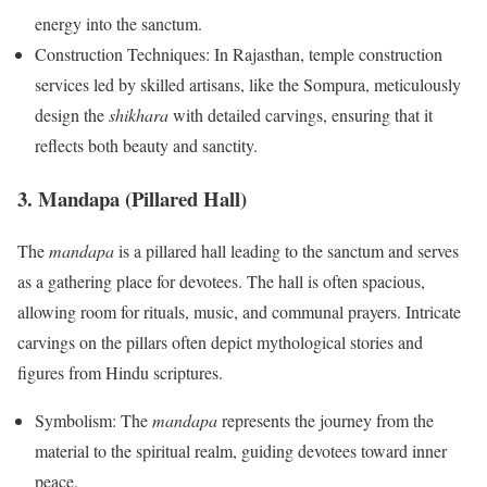
energy into the sanctum.
Construction Techniques: In Rajasthan, temple construction
services led by skilled artisans, like the Sompura, meticulously
design the
shikhara
with detailed carvings, ensuring that it
reflects both beauty and sanctity.
3. Mandapa (Pillared Hall)
The
mandapa
is a pillared hall leading to the sanctum and serves
as a gathering place for devotees. The hall is often spacious,
allowing room for rituals, music, and communal prayers. Intricate
carvings on the pillars often depict mythological stories and
figures from Hindu scriptures.
Symbolism: The
mandapa
represents the journey from the
material to the spiritual realm, guiding devotees toward inner
peace.