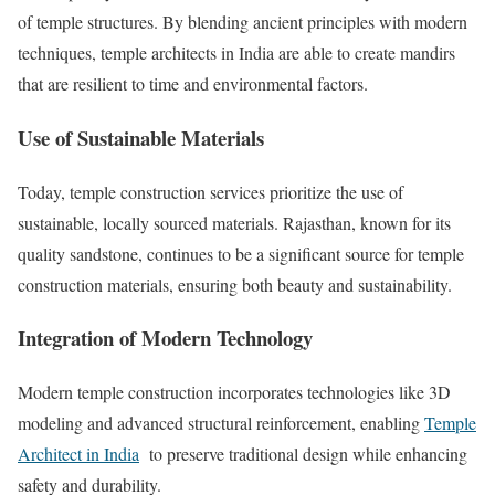
of temple structures. By blending ancient principles with modern
techniques, temple architects in India are able to create mandirs
that are resilient to time and environmental factors.
Use of Sustainable Materials
Today, temple construction services prioritize the use of
sustainable, locally sourced materials. Rajasthan, known for its
quality sandstone, continues to be a significant source for temple
construction materials, ensuring both beauty and sustainability.
Integration of Modern Technology
Modern temple construction incorporates technologies like 3D
modeling and advanced structural reinforcement, enabling
Temple
Architect in India
to preserve traditional design while enhancing
safety and durability.