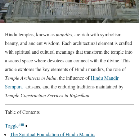
Hindu temples, known as
mandirs
, are rich with symbolism,
beauty, and ancient wisdom. Each architectural element is crafted
with spiritual and cultural meanings that transform the temple into
a sacred space where devotees can connect with the divine. This
article explores the key elements of Hindu mandirs, the role of
Temple Architects in India
, the influence of
Hindu Mandir
Sompura
artisans, and the enduring traditions maintained by
Temple Construction Services in Rajasthan
.
Table of Contents
Toggle
The Spiritual Foundation of Hindu Mandirs