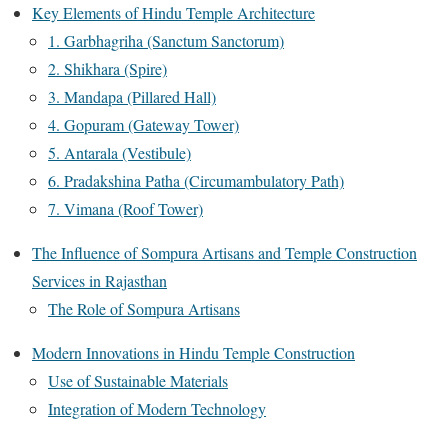
Key Elements of Hindu Temple Architecture
1. Garbhagriha (Sanctum Sanctorum)
2. Shikhara (Spire)
3. Mandapa (Pillared Hall)
4. Gopuram (Gateway Tower)
5. Antarala (Vestibule)
6. Pradakshina Patha (Circumambulatory Path)
7. Vimana (Roof Tower)
The Influence of Sompura Artisans and Temple Construction
Services in Rajasthan
The Role of Sompura Artisans
Modern Innovations in Hindu Temple Construction
Use of Sustainable Materials
Integration of Modern Technology