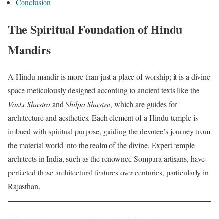
Conclusion
The Spiritual Foundation of Hindu
Mandirs
A Hindu mandir is more than just a place of worship; it is a divine
space meticulously designed according to ancient texts like the
Vastu Shastra
and
Shilpa Shastra
, which are guides for
architecture and aesthetics. Each element of a Hindu temple is
imbued with spiritual purpose, guiding the devotee’s journey from
the material world into the realm of the divine. Expert temple
architects in India, such as the renowned Sompura artisans, have
perfected these architectural features over centuries, particularly in
Rajasthan.