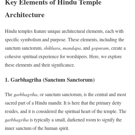
Key Elements of Hindu Temple
Architecture
Hindu temples feature unique architectural elements, each with
specific symbolism and purpose. These elements, including the
sanctum sanctorum,
shikhara
,
mandapa
, and
gopuram
, create a
cohesive spiritual experience for worshipers. Here, we explore
these elements and their significance.
1. Garbhagriha (Sanctum Sanctorum)
The
garbhagriha
, or sanctum sanctorum, is the central and most
sacred part of a Hindu mandir. It is here that the primary deity
resides, and it is considered the spiritual heart of the temple. The
garbhagriha
is typically a small, darkened room to signify the
inner sanctum of the human spirit.