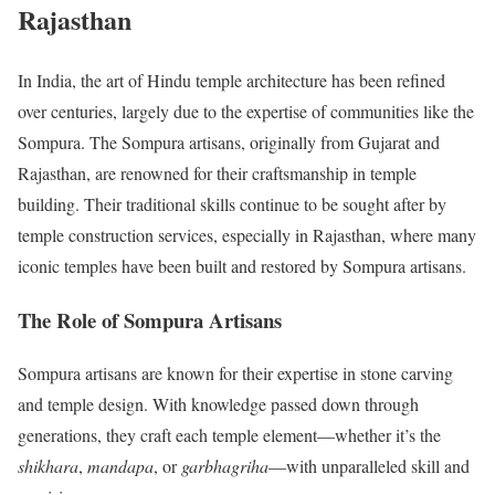
Rajasthan
In India, the art of Hindu temple architecture has been refined
over centuries, largely due to the expertise of communities like the
Sompura. The Sompura artisans, originally from Gujarat and
Rajasthan, are renowned for their craftsmanship in temple
building. Their traditional skills continue to be sought after by
temple construction services, especially in Rajasthan, where many
iconic temples have been built and restored by Sompura artisans.
The Role of Sompura Artisans
Sompura artisans are known for their expertise in stone carving
and temple design. With knowledge passed down through
generations, they craft each temple element—whether it’s the
shikhara
,
mandapa
, or
garbhagriha
—with unparalleled skill and