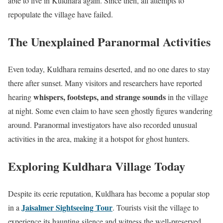
able to live in Kuldhara again. Since then, all attempts to
repopulate the village have failed.
The Unexplained Paranormal Activities
Even today, Kuldhara remains deserted, and no one dares to stay
there after sunset. Many visitors and researchers have reported
whispers, footsteps, and strange sounds
hearing
in the village
at night. Some even claim to have seen ghostly figures wandering
around. Paranormal investigators have also recorded unusual
activities in the area, making it a hotspot for ghost hunters.
Exploring Kuldhara Village Today
Despite its eerie reputation, Kuldhara has become a popular stop
Jaisalmer Sightseeing Tour
in a
. Tourists visit the village to
experience its haunting silence and witness the well-preserved