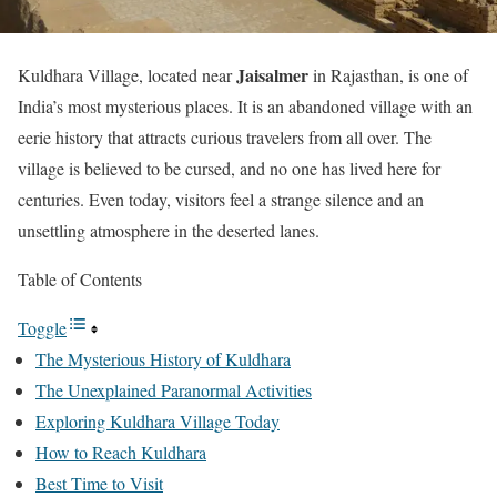
Jaisalmer
Kuldhara Village, located near
in Rajasthan, is one of
India’s most mysterious places. It is an abandoned village with an
eerie history that attracts curious travelers from all over. The
village is believed to be cursed, and no one has lived here for
centuries. Even today, visitors feel a strange silence and an
unsettling atmosphere in the deserted lanes.
Table of Contents
Toggle
The Mysterious History of Kuldhara
The Unexplained Paranormal Activities
Exploring Kuldhara Village Today
How to Reach Kuldhara
Best Time to Visit