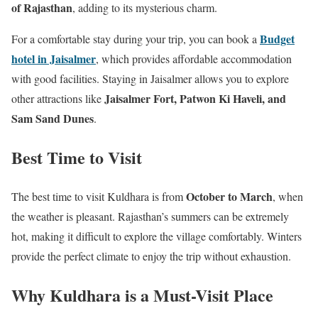
of Rajasthan
, adding to its mysterious charm.
Budget
For a comfortable stay during your trip, you can book a
hotel in Jaisalmer
, which provides affordable accommodation
with good facilities. Staying in Jaisalmer allows you to explore
Jaisalmer Fort, Patwon Ki Haveli, and
other attractions like
Sam Sand Dunes
.
Best Time to Visit
October to March
The best time to visit Kuldhara is from
, when
the weather is pleasant. Rajasthan’s summers can be extremely
hot, making it difficult to explore the village comfortably. Winters
provide the perfect climate to enjoy the trip without exhaustion.
Why Kuldhara is a Must-Visit Place