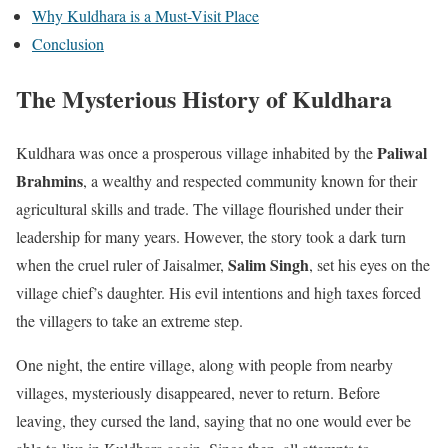
Why Kuldhara is a Must-Visit Place
Conclusion
The Mysterious History of Kuldhara
Paliwal
Kuldhara was once a prosperous village inhabited by the
Brahmins
, a wealthy and respected community known for their
agricultural skills and trade. The village flourished under their
leadership for many years. However, the story took a dark turn
Salim Singh
when the cruel ruler of Jaisalmer,
, set his eyes on the
village chief’s daughter. His evil intentions and high taxes forced
the villagers to take an extreme step.
One night, the entire village, along with people from nearby
villages, mysteriously disappeared, never to return. Before
leaving, they cursed the land, saying that no one would ever be