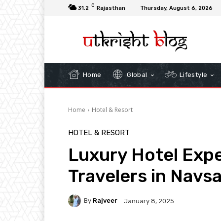
C
31.2
Rajasthan
Thursday, August 6, 2026
Home
Global
Lifestyle
Home
Hotel & Resort
HOTEL & RESORT
Luxury Hotel Expe
Travelers in Navsa
By
Rajveer
January 8, 2025