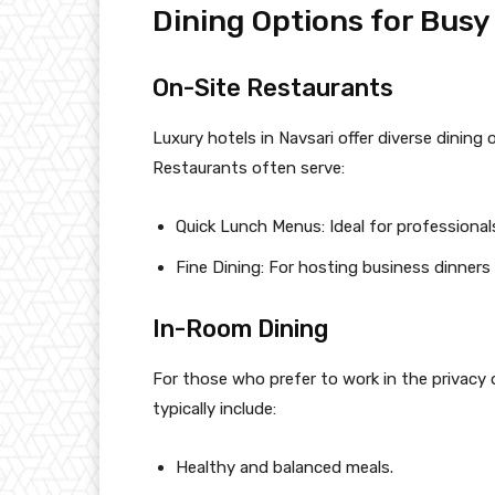
Dining Options for Busy
On-Site Restaurants
Luxury hotels in Navsari offer diverse dining 
Restaurants often serve:
Quick Lunch Menus: Ideal for professional
Fine Dining: For hosting business dinners
In-Room Dining
For those who prefer to work in the privacy o
typically include:
Healthy and balanced meals.