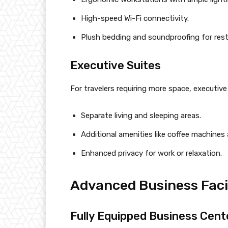
High-speed Wi-Fi connectivity.
Plush bedding and soundproofing for restf
Executive Suites
For travelers requiring more space, executive 
Separate living and sleeping areas.
Additional amenities like coffee machines 
Enhanced privacy for work or relaxation.
Advanced Business Facil
Fully Equipped Business Cent