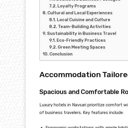
Loyalty Programs
Cultural and Local Experiences
Local Cuisine and Culture
Team-Building Activities
Sustainability in Business Travel
Eco-Friendly Practices
Green Meeting Spaces
Conclusion
Accommodation Tailored
Spacious and Comfortable R
Luxury hotels in Navsari prioritize comfort
of business travelers. Key features include:
Ergonomic workstations with ample lighti