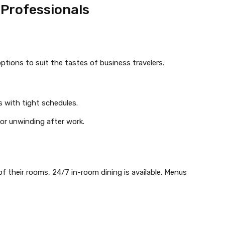
 Professionals
options to suit the tastes of business travelers.
s with tight schedules.
 or unwinding after work.
f their rooms, 24/7 in-room dining is available. Menus