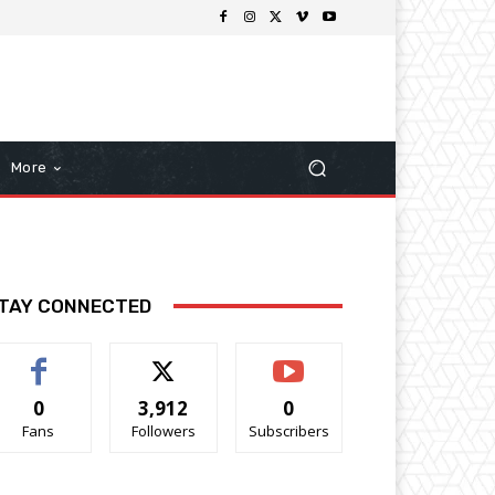
More
TAY CONNECTED
0
3,912
0
Fans
Followers
Subscribers