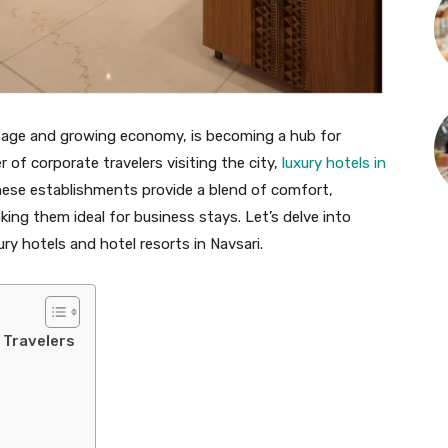
eritage and growing economy, is becoming a hub for
 of corporate travelers visiting the city,
luxury hotels in
These establishments provide a blend of comfort,
ing them ideal for business stays. Let’s delve into
ry hotels and hotel resorts in Navsari.
 Travelers