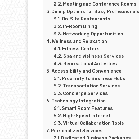
Meeting and Conference Rooms
Dining Options for Busy Professional
On-Site Restaurants
In-Room Dining
Networking Opportunities
Wellness and Relaxation
Fitness Centers
Spa and Wellness Services
Recreational Activities
Accessibility and Convenience
Proximity to Business Hubs
Transportation Services
Concierge Services
Technology Integration
Smart Room Features
High-Speed Internet
Virtual Collaboration Tools
Personalized Services
Dedicated Business Packages