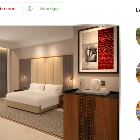
interest
WhatsApp
L