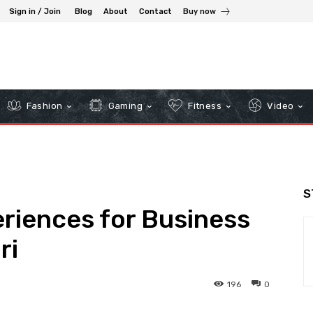
Sign in / Join
Blog
About
Contact
Buy now
Fashion
Gaming
Fitness
Video
S
riences for Business
ri
196
0