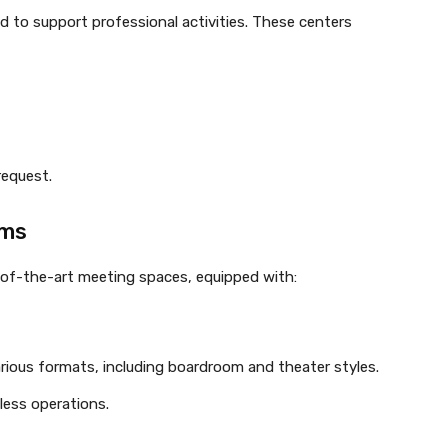
ed to support professional activities. These centers
request.
oms
e-of-the-art meeting spaces, equipped with:
ious formats, including boardroom and theater styles.
less operations.