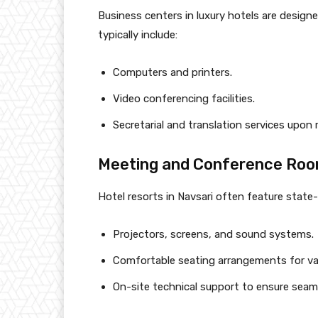
Business centers in luxury hotels are design
typically include:
Computers and printers.
Video conferencing facilities.
Secretarial and translation services upon 
Meeting and Conference Ro
Hotel resorts in Navsari often feature stat
Projectors, screens, and sound systems.
Comfortable seating arrangements for var
On-site technical support to ensure seam