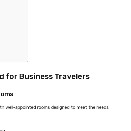
 for Business Travelers
ooms
 with well-appointed rooms designed to meet the needs
ng.