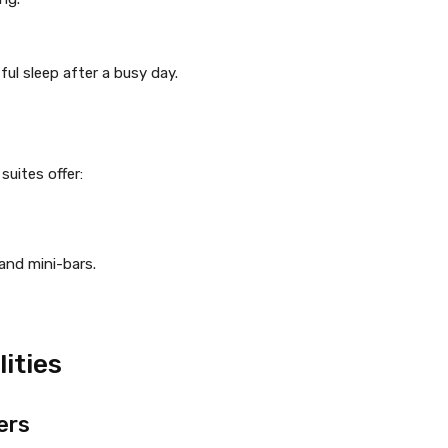
ul sleep after a busy day.
suites offer:
and mini-bars.
ities
ers