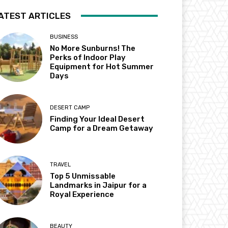
ATEST ARTICLES
BUSINESS
No More Sunburns! The
Perks of Indoor Play
Equipment for Hot Summer
Days
DESERT CAMP
Finding Your Ideal Desert
Camp for a Dream Getaway
TRAVEL
Top 5 Unmissable
Landmarks in Jaipur for a
Royal Experience
BEAUTY