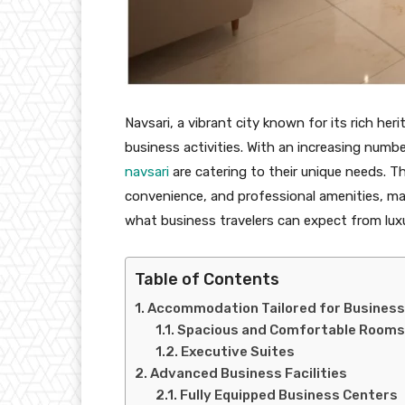
Navsari, a vibrant city known for its rich h
business activities. With an increasing number
navsari
are catering to their unique needs. 
convenience, and professional amenities, mak
what business travelers can expect from luxu
Table of Contents
Accommodation Tailored for Business
Spacious and Comfortable Rooms
Executive Suites
Advanced Business Facilities
Fully Equipped Business Centers