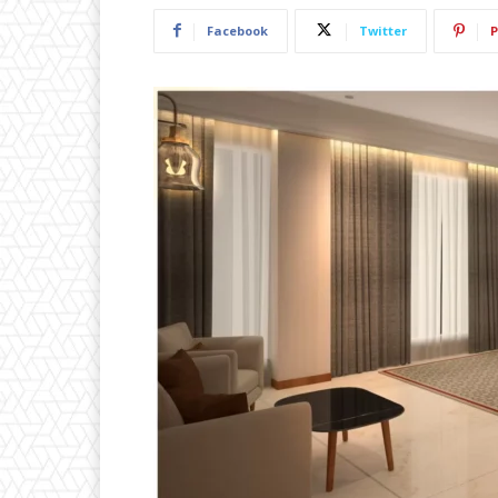
Facebook
Twitter
P