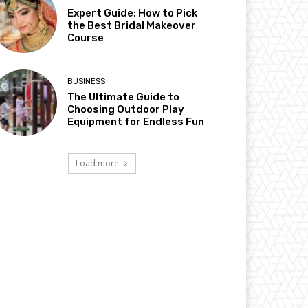
Expert Guide: How to Pick
the Best Bridal Makeover
Course
BUSINESS
The Ultimate Guide to
Choosing Outdoor Play
Equipment for Endless Fun
Load more