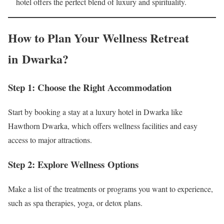
hotel offers the perfect blend of luxury and spirituality.
How to Plan Your Wellness Retreat
in Dwarka?
Step 1: Choose the Right Accommodation
Start by booking a stay at a luxury hotel in Dwarka like
Hawthorn Dwarka, which offers wellness facilities and easy
access to major attractions.
Step 2: Explore Wellness Options
Make a list of the treatments or programs you want to experience,
such as spa therapies, yoga, or detox plans.