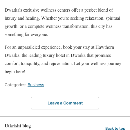
Dwarka’s exclusive wellness centers offer a perfect blend of
luxury and healing. Whether you’re seeking relaxation, spiritual
growth, or a complete wellness transformation, this city has
something for everyone.
For an unparalleled experience, book your stay at Hawthorn
Dwarka, the leading luxury hotel in Dwarka that promises
comfort, tranquility, and rejuvenation. Let your wellness journey
begin here!
Categories:
Business
Leave a Comment
Utkrisht blog
Back to top