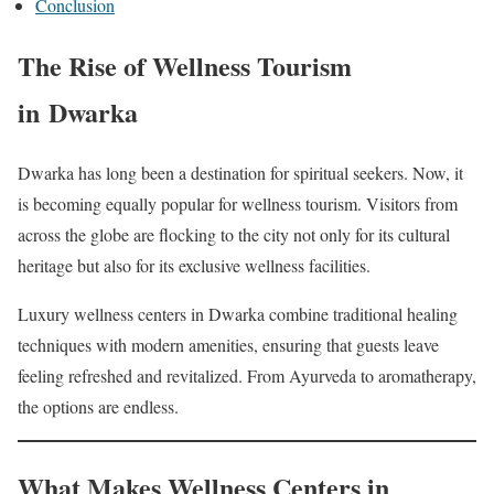
Conclusion
The Rise of Wellness Tourism
in Dwarka
Dwarka has long been a destination for spiritual seekers. Now, it
is becoming equally popular for wellness tourism. Visitors from
across the globe are flocking to the city not only for its cultural
heritage but also for its exclusive wellness facilities.
Luxury wellness centers in Dwarka combine traditional healing
techniques with modern amenities, ensuring that guests leave
feeling refreshed and revitalized. From Ayurveda to aromatherapy,
the options are endless.
What Makes Wellness Centers in