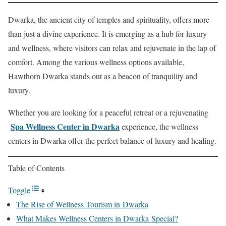
Dwarka, the ancient city of temples and spirituality, offers more
than just a divine experience. It is emerging as a hub for luxury
and wellness, where visitors can relax and rejuvenate in the lap of
comfort. Among the various wellness options available,
Hawthorn Dwarka stands out as a beacon of tranquility and
luxury.
Whether you are looking for a peaceful retreat or a rejuvenating
Spa Wellness Center in Dwarka
experience, the wellness
centers in Dwarka offer the perfect balance of luxury and healing.
Table of Contents
Toggle
The Rise of Wellness Tourism in Dwarka
What Makes Wellness Centers in Dwarka Special?