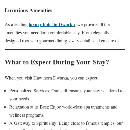
Luxurious Amenities
luxury hotel in Dwarka
As a leading
, we provide all the
amenities you need for a comfortable stay. From elegantly
designed rooms to gourmet dining, every detail is taken care of.
What to Expect During Your Stay?
When you visit Hawthorn Dwarka, you can expect:
Personalized Services: Our staff ensures your stay is tailored to
your needs.
Relaxation at its Best: Enjoy world-class spa treatments and
wellness programs.
A Gateway to Spirituality: Being close to famous temples, our