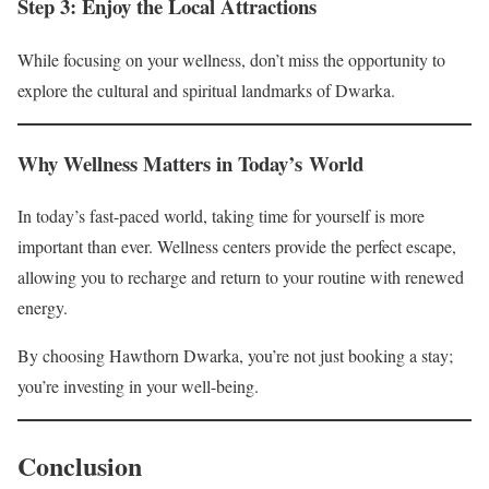
Step 3: Enjoy the Local Attractions
While focusing on your wellness, don’t miss the opportunity to
explore the cultural and spiritual landmarks of Dwarka.
Why Wellness Matters in Today’s World
In today’s fast-paced world, taking time for yourself is more
important than ever. Wellness centers provide the perfect escape,
allowing you to recharge and return to your routine with renewed
energy.
By choosing Hawthorn Dwarka, you’re not just booking a stay;
you’re investing in your well-being.
Conclusion