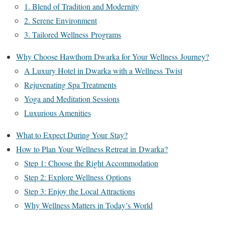
1. Blend of Tradition and Modernity
2. Serene Environment
3. Tailored Wellness Programs
Why Choose Hawthorn Dwarka for Your Wellness Journey?
A Luxury Hotel in Dwarka with a Wellness Twist
Rejuvenating Spa Treatments
Yoga and Meditation Sessions
Luxurious Amenities
What to Expect During Your Stay?
How to Plan Your Wellness Retreat in Dwarka?
Step 1: Choose the Right Accommodation
Step 2: Explore Wellness Options
Step 3: Enjoy the Local Attractions
Why Wellness Matters in Today’s World