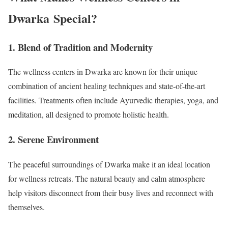
Dwarka Special?
1. Blend of Tradition and Modernity
The wellness centers in Dwarka are known for their unique
combination of ancient healing techniques and state-of-the-art
facilities. Treatments often include Ayurvedic therapies, yoga, and
meditation, all designed to promote holistic health.
2. Serene Environment
The peaceful surroundings of Dwarka make it an ideal location
for wellness retreats. The natural beauty and calm atmosphere
help visitors disconnect from their busy lives and reconnect with
themselves.