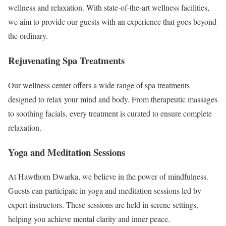
wellness and relaxation. With state-of-the-art wellness facilities,
we aim to provide our guests with an experience that goes beyond
the ordinary.
Rejuvenating Spa Treatments
Our wellness center offers a wide range of spa treatments
designed to relax your mind and body. From therapeutic massages
to soothing facials, every treatment is curated to ensure complete
relaxation.
Yoga and Meditation Sessions
At Hawthorn Dwarka, we believe in the power of mindfulness.
Guests can participate in yoga and meditation sessions led by
expert instructors. These sessions are held in serene settings,
helping you achieve mental clarity and inner peace.