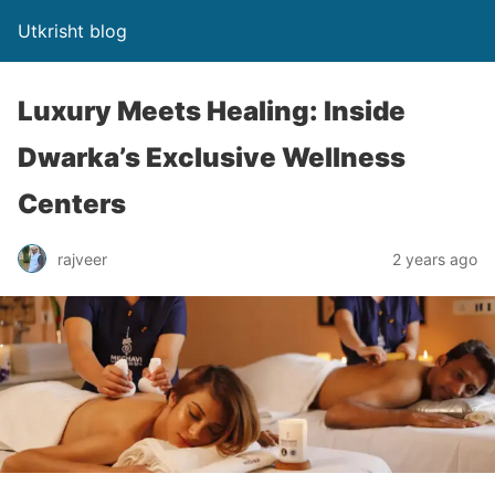
Utkrisht blog
Luxury Meets Healing: Inside
Dwarka’s Exclusive Wellness
Centers
rajveer
2 years ago