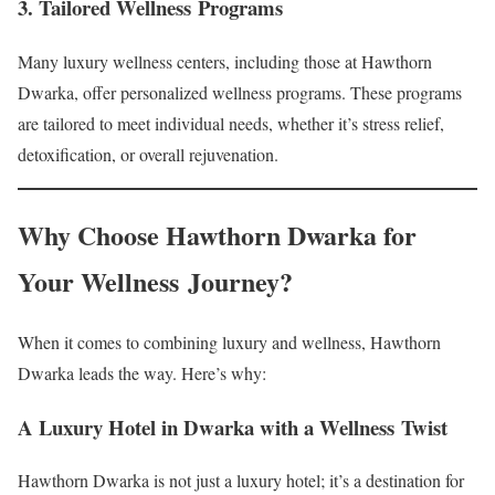
3. Tailored Wellness Programs
Many luxury wellness centers, including those at Hawthorn
Dwarka, offer personalized wellness programs. These programs
are tailored to meet individual needs, whether it’s stress relief,
detoxification, or overall rejuvenation.
Why Choose Hawthorn Dwarka for
Your Wellness Journey?
When it comes to combining luxury and wellness, Hawthorn
Dwarka leads the way. Here’s why:
A Luxury Hotel in Dwarka with a Wellness Twist
Hawthorn Dwarka is not just a luxury hotel; it’s a destination for