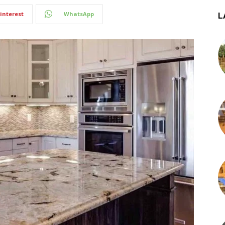
interest
WhatsApp
L