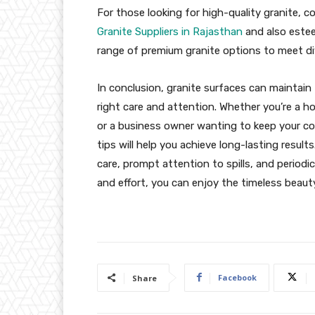
For those looking for high-quality granite,
Granite Suppliers in Rajasthan
and also est
range of premium granite options to meet d
In conclusion, granite surfaces can maintain
right care and attention. Whether you’re a 
or a business owner wanting to keep your co
tips will help you achieve long-lasting result
care, prompt attention to spills, and periodi
and effort, you can enjoy the timeless beaut
Facebook
Share