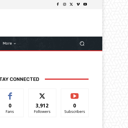
More
TAY CONNECTED
0
3,912
0
Fans
Followers
Subscribers