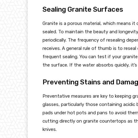
Sealing Granite Surfaces
Granite is a porous material, which means it
sealed. To maintain the beauty and longevity o
periodically. The frequency of resealing depe
receives. A general rule of thumb is to reseal
frequent sealing. You can test if your granit
the surface. If the water absorbs quickly, it’s
Preventing Stains and Dama
Preventative measures are key to keeping gr
glasses, particularly those containing acidic b
pads under hot pots and pans to avoid therma
cutting directly on granite countertops as t
knives.