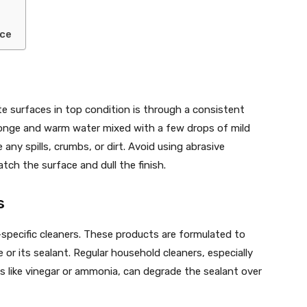
nce
e surfaces in top condition is through a consistent
sponge and warm water mixed with a few drops of mild
any spills, crumbs, or dirt. Avoid using abrasive
tch the surface and dull the finish.
s
e-specific cleaners. These products are formulated to
or its sealant. Regular household cleaners, especially
es like vinegar or ammonia, can degrade the sealant over