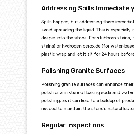
Addressing Spills Immediatel
Spills happen, but addressing them immediatel
avoid spreading the liquid. This is especially
deeper into the stone. For stubborn stains, 
stains) or hydrogen peroxide (for water-based
plastic wrap and let it sit for 24 hours befor
Polishing Granite Surfaces
Polishing granite surfaces can enhance their
polish or a mixture of baking soda and water
polishing, as it can lead to a buildup of pro
needed to maintain the stone’s natural luster
Regular Inspections