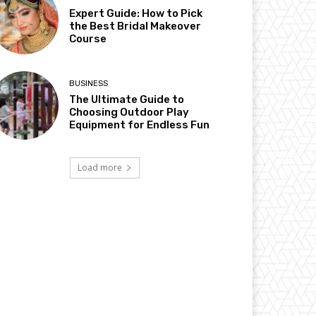
Expert Guide: How to Pick
the Best Bridal Makeover
Course
BUSINESS
The Ultimate Guide to
Choosing Outdoor Play
Equipment for Endless Fun
Load more