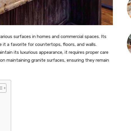
 various surfaces in homes and commercial spaces. Its
it a favorite for countertops, floors, and walls.
tain its luxurious appearance, it requires proper care
on maintaining granite surfaces, ensuring they remain