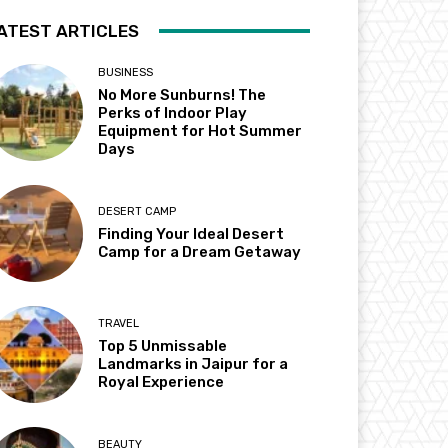
ATEST ARTICLES
BUSINESS
No More Sunburns! The
Perks of Indoor Play
Equipment for Hot Summer
Days
DESERT CAMP
Finding Your Ideal Desert
Camp for a Dream Getaway
TRAVEL
Top 5 Unmissable
Landmarks in Jaipur for a
Royal Experience
BEAUTY