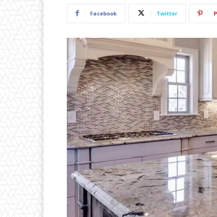
Facebook
Twitter
P