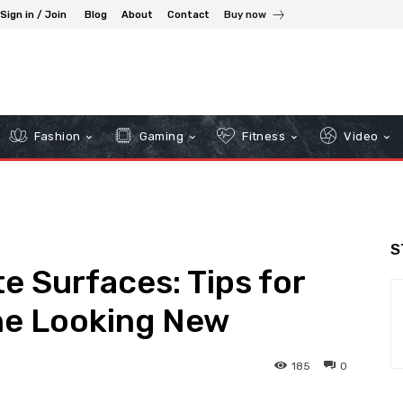
Sign in / Join
Blog
About
Contact
Buy now
Fashion
Gaming
Fitness
Video
S
e Surfaces: Tips for
ne Looking New
185
0