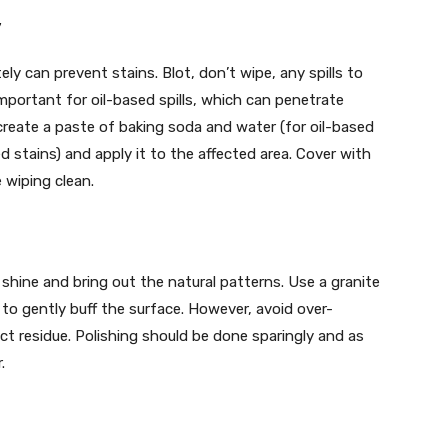
y
y can prevent stains. Blot, don’t wipe, any spills to
 important for oil-based spills, which can penetrate
create a paste of baking soda and water (for oil-based
 stains) and apply it to the affected area. Cover with
e wiping clean.
 shine and bring out the natural patterns. Use a granite
 to gently buff the surface. However, avoid over-
duct residue. Polishing should be done sparingly and as
.