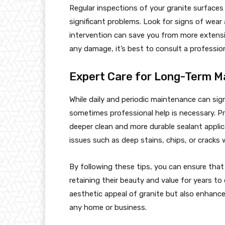
Regular inspections of your granite surface
significant problems. Look for signs of wear a
intervention can save you from more extensiv
any damage, it’s best to consult a professio
Expert Care for Long-Term 
While daily and periodic maintenance can sign
sometimes professional help is necessary. Pr
deeper clean and more durable sealant applic
issues such as deep stains, chips, or cracks 
By following these tips, you can ensure that 
retaining their beauty and value for years t
aesthetic appeal of granite but also enhances
any home or business.