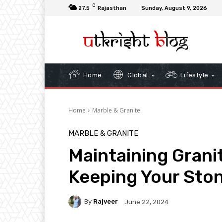
C
27.5
Rajasthan
Sunday, August 9, 2026
Home
Global
Lifestyle
Home
Marble & Granite
MARBLE & GRANITE
Maintaining Granit
Keeping Your Sto
By
Rajveer
June 22, 2024