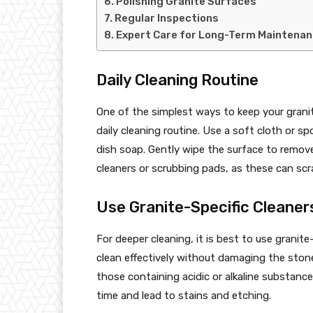
Polishing Granite Surfaces
Regular Inspections
Expert Care for Long-Term Maintena
Daily Cleaning Routine
One of the simplest ways to keep your granit
daily cleaning routine. Use a soft cloth or 
dish soap. Gently wipe the surface to remove 
cleaners or scrubbing pads, as these can scra
Use Granite-Specific Cleaner
For deeper cleaning, it is best to use granit
clean effectively without damaging the stone 
those containing acidic or alkaline substanc
time and lead to stains and etching.