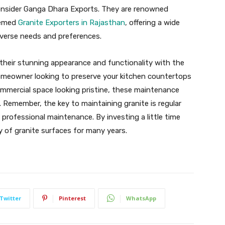
 consider Ganga Dhara Exports. They are renowned
eemed
Granite Exporters in Rajasthan
, offering a wide
iverse needs and preferences.
 their stunning appearance and functionality with the
homeowner looking to preserve your kitchen countertops
mmercial space looking pristine, these maintenance
s. Remember, the key to maintaining granite is regular
c professional maintenance. By investing a little time
y of granite surfaces for many years.
Twitter
Pinterest
WhatsApp