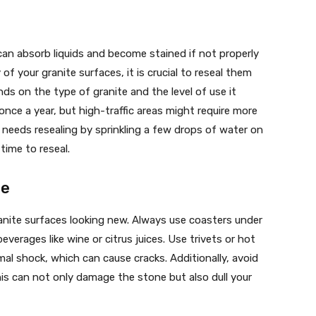
 can absorb liquids and become stained if not properly
f your granite surfaces, it is crucial to reseal them
nds on the type of granite and the level of use it
 once a year, but high-traffic areas might require more
e needs resealing by sprinkling a few drops of water on
 time to reseal.
ge
anite surfaces looking new. Always use coasters under
everages like wine or citrus juices. Use trivets or hot
l shock, which can cause cracks. Additionally, avoid
his can not only damage the stone but also dull your