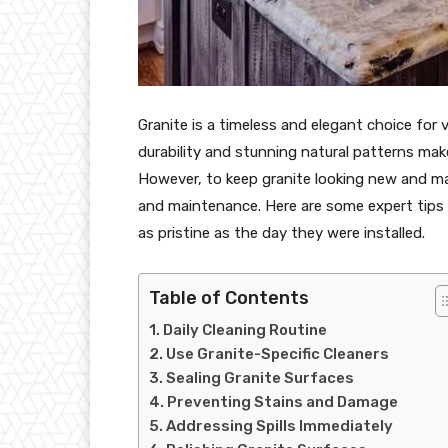
Granite is a timeless and elegant choice for
durability and stunning natural patterns make 
However, to keep granite looking new and main
and maintenance. Here are some expert tips 
as pristine as the day they were installed.
Table of Contents
Daily Cleaning Routine
Use Granite-Specific Cleaners
Sealing Granite Surfaces
Preventing Stains and Damage
Addressing Spills Immediately