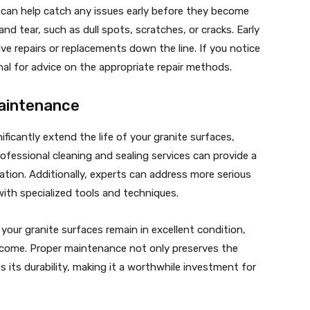
s can help catch any issues early before they become
nd tear, such as dull spots, scratches, or cracks. Early
e repairs or replacements down the line. If you notice
nal for advice on the appropriate repair methods.
Maintenance
ificantly extend the life of your granite surfaces,
ofessional cleaning and sealing services can provide a
ation. Additionally, experts can address more serious
with specialized tools and techniques.
your granite surfaces remain in excellent condition,
o come. Proper maintenance not only preserves the
 its durability, making it a worthwhile investment for