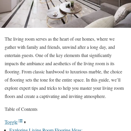
The living room serves as the heart of our homes, where we
gather with family and friends, unwind after a long day, and
entertain guests. One of the key elements that significantly
impacts the ambiance and aesthetics of the living room is its
flooring. From classic hardwood to luxurious marble, the choice
of flooring sets the tone for the entire space. In this guide, we’ll
explore expert tips and tricks to help you master your living room
floors and create a captivating and inviting atmosphere.
Table of Contents
Toggle
Exploring Living Room Flooring Ideas: