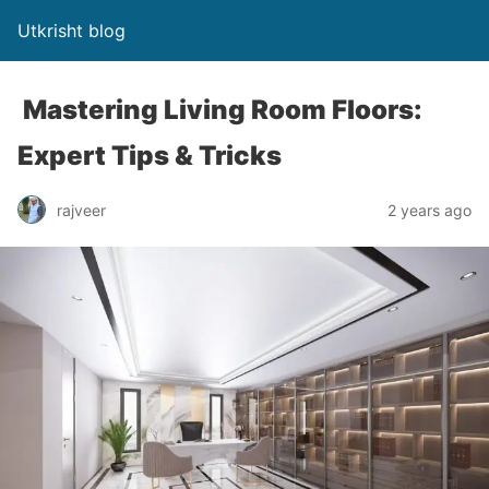
Utkrisht blog
Mastering Living Room Floors:
Expert Tips & Tricks
rajveer
2 years ago