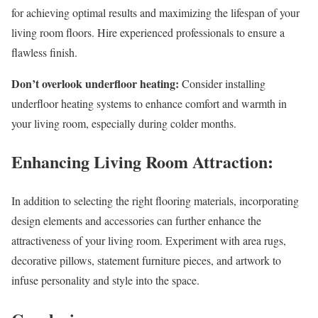
for achieving optimal results and maximizing the lifespan of your
living room floors. Hire experienced professionals to ensure a
flawless finish.
Don’t overlook underfloor heating:
Consider installing
underfloor heating systems to enhance comfort and warmth in
your living room, especially during colder months.
Enhancing Living Room Attraction:
In addition to selecting the right flooring materials, incorporating
design elements and accessories can further enhance the
attractiveness of your living room. Experiment with area rugs,
decorative pillows, statement furniture pieces, and artwork to
infuse personality and style into the space.