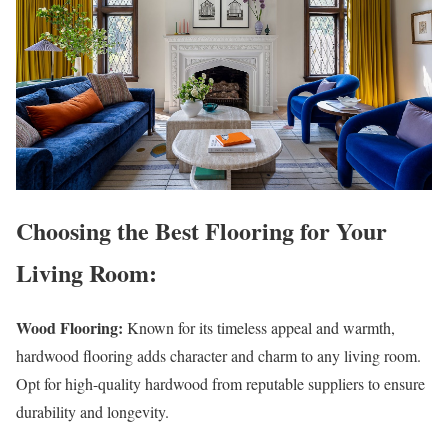
Choosing the Best Flooring for Your
Living Room:
Wood Flooring:
Known for its timeless appeal and warmth,
hardwood flooring adds character and charm to any living room.
Opt for high-quality hardwood from reputable suppliers to ensure
durability and longevity.