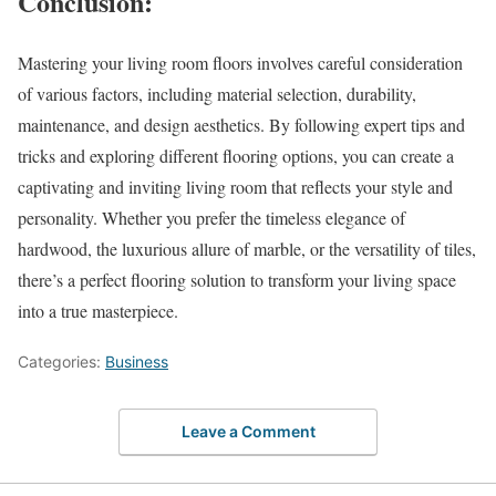
Conclusion:
Mastering your living room floors involves careful consideration
of various factors, including material selection, durability,
maintenance, and design aesthetics. By following expert tips and
tricks and exploring different flooring options, you can create a
captivating and inviting living room that reflects your style and
personality. Whether you prefer the timeless elegance of
hardwood, the luxurious allure of marble, or the versatility of tiles,
there’s a perfect flooring solution to transform your living space
into a true masterpiece.
Categories:
Business
Leave a Comment