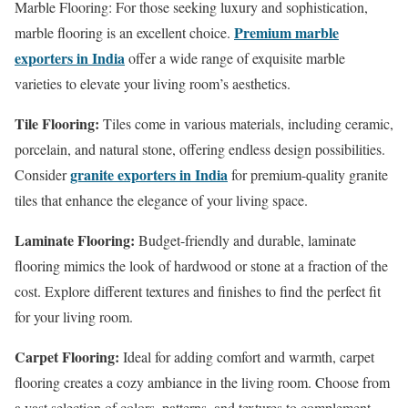
Marble Flooring: For those seeking luxury and sophistication,
Premium marble
marble flooring is an excellent choice.
exporters in India
offer a wide range of exquisite marble
varieties to elevate your living room’s aesthetics.
Tile Flooring:
Tiles come in various materials, including ceramic,
porcelain, and natural stone, offering endless design possibilities.
granite exporters in India
Consider
for premium-quality granite
tiles that enhance the elegance of your living space.
Laminate Flooring:
Budget-friendly and durable, laminate
flooring mimics the look of hardwood or stone at a fraction of the
cost. Explore different textures and finishes to find the perfect fit
for your living room.
Carpet Flooring:
Ideal for adding comfort and warmth, carpet
flooring creates a cozy ambiance in the living room. Choose from
a vast selection of colors, patterns, and textures to complement