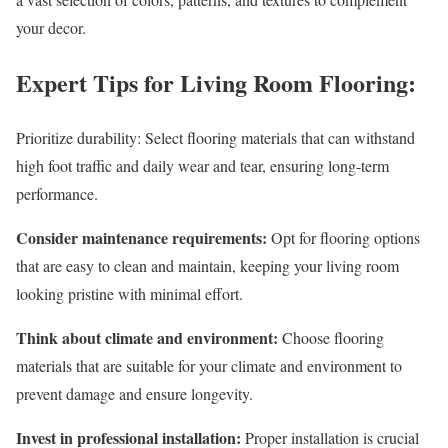
your decor.
Expert Tips for Living Room Flooring:
Prioritize durability: Select flooring materials that can withstand
high foot traffic and daily wear and tear, ensuring long-term
performance.
Consider maintenance requirements:
Opt for flooring options
that are easy to clean and maintain, keeping your living room
looking pristine with minimal effort.
Think about climate and environment:
Choose flooring
materials that are suitable for your climate and environment to
prevent damage and ensure longevity.
Invest in professional installation:
Proper installation is crucial