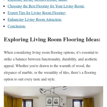
Choosing the Best Flooring for Your Living Room:
Expert Tips for Living Room Flooring:
Enhancing Living Room Attraction:
Conclusion:
Exploring Living Room Flooring Ideas:
When considering living room flooring options, it’s essential to
strike a balance between functionality, durability, and aesthetic
appeal. Whether you’re drawn to the warmth of wood, the
elegance of marble, or the versatility of tiles, there’s a flooring
option to suit every taste and style.