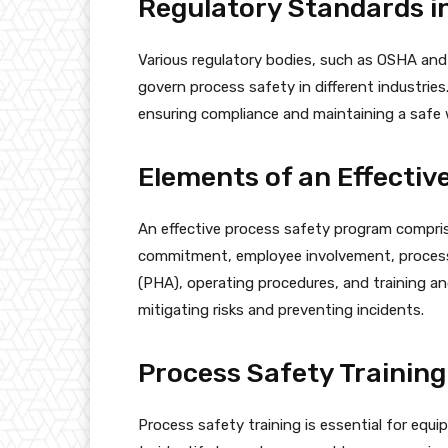
Regulatory Standards i
Various regulatory bodies, such as OSHA and
govern process safety in different industries.
ensuring compliance and maintaining a safe
Elements of an Effecti
An effective process safety program comprise
commitment, employee involvement, process 
(PHA), operating procedures, and training an
mitigating risks and preventing incidents.
Process Safety Training
Process safety training is essential for equ