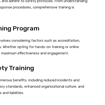
, and adhere to safety protocols. From understanding
sponse procedures, comprehensive training is
ining Program
nvolves considering factors such as accreditation,
. Whether opting for hands-on training or online
es maximum effectiveness and engagement.
ety Training
umerous benefits, including reduced incidents and
ory standards, enhanced organizational culture, and
and liabilities.