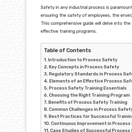
Safety in any industrial process is paramount
ensuring the safety of employees, the enviro
This comprehensive guide will delve into the
effective training programs.
Table of Contents
Introduction to Process Safety
Key Concepts in Process Safety
Regulatory Standards in Process Saf
Elements of an Effective Process Sa
Process Safety Training Essentials
Choosing the Right Training Program
Benefits of Process Safety Training
Common Challenges in Process Safety
Best Practices for Successful Traini
Continuous Improvement in Process 
Case Studies of Successful Process