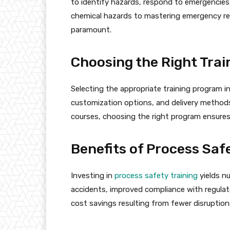
to identify hazards, respond to emergencies
chemical hazards to mastering emergency re
paramount.
Choosing the Right Tra
Selecting the appropriate training program i
customization options, and delivery methods
courses, choosing the right program ensur
Benefits of Process Saf
Investing in
process safety training
yields n
accidents, improved compliance with regulat
cost savings resulting from fewer disruptions 