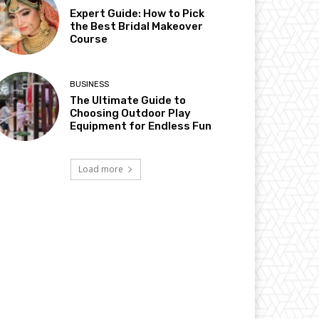
Expert Guide: How to Pick
the Best Bridal Makeover
Course
BUSINESS
The Ultimate Guide to
Choosing Outdoor Play
Equipment for Endless Fun
Load more