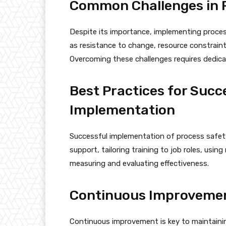
Common Challenges in P
Despite its importance, implementing proce
as resistance to change, resource constraint
Overcoming these challenges requires dedica
Best Practices for Succ
Implementation
Successful implementation of process safety
support, tailoring training to job roles, using
measuring and evaluating effectiveness.
Continuous Improvement
Continuous improvement is key to maintainin