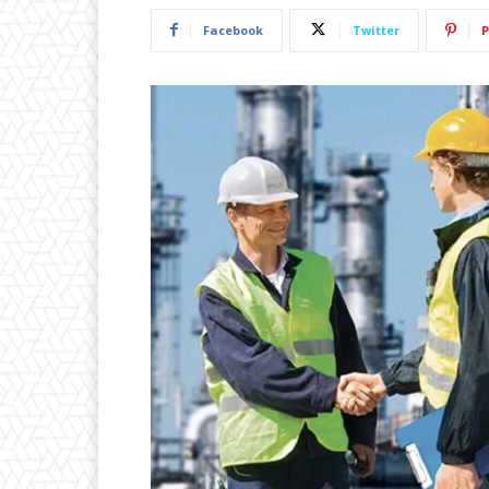
Facebook
Twitter
P