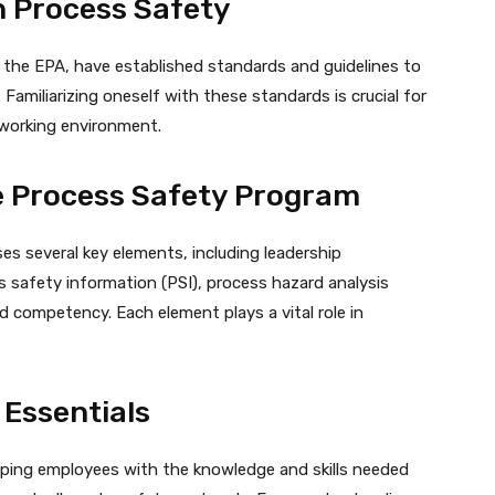
n Process Safety
 the EPA, have established standards and guidelines to
 Familiarizing oneself with these standards is crucial for
 working environment.
ve Process Safety Program
s several key elements, including leadership
safety information (PSI), process hazard analysis
d competency. Each element plays a vital role in
 Essentials
ipping employees with the knowledge and skills needed