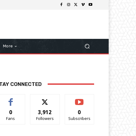
More
TAY CONNECTED
0
3,912
0
Fans
Followers
Subscribers