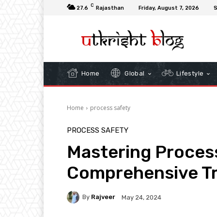
C
27.6
Rajasthan
Friday, August 7, 2026
S
Home
Global
Lifestyle
Home
process safety
PROCESS SAFETY
Mastering Process
Comprehensive Tr
By
Rajveer
May 24, 2024