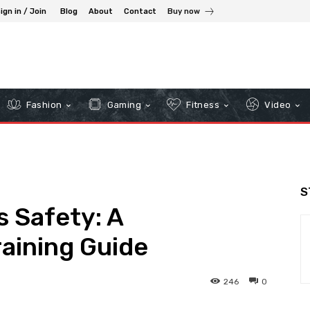
ign in / Join
Blog
About
Contact
Buy now
Fashion
Gaming
Fitness
Video
S
 Safety: A
aining Guide
246
0