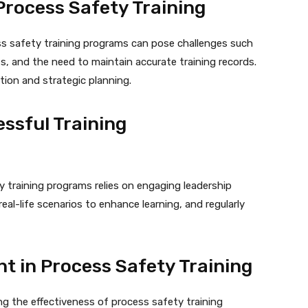
rocess Safety Training
ss safety training programs can pose challenges such
s, and the need to maintain accurate training records.
tion and strategic planning.
essful Training
 training programs relies on engaging leadership
 real-life scenarios to enhance learning, and regularly
 in Process Safety Training
g the effectiveness of process safety training