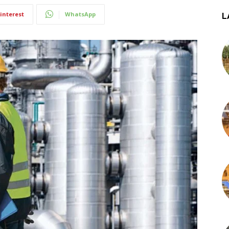
interest
WhatsApp
L