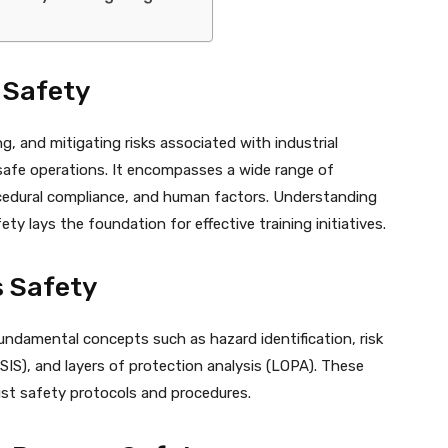
 Safety
g, and mitigating risks associated with industrial
safe operations. It encompasses a wide range of
ocedural compliance, and human factors. Understanding
ty lays the foundation for effective training initiatives.
s Safety
ndamental concepts such as hazard identification, risk
S), and layers of protection analysis (LOPA). These
st safety protocols and procedures.