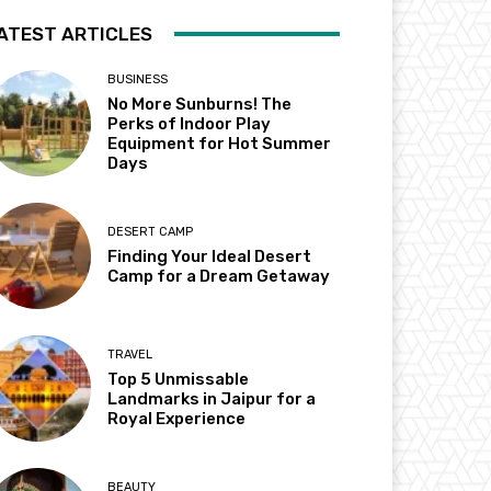
ATEST ARTICLES
BUSINESS
No More Sunburns! The
Perks of Indoor Play
Equipment for Hot Summer
Days
DESERT CAMP
Finding Your Ideal Desert
Camp for a Dream Getaway
TRAVEL
Top 5 Unmissable
Landmarks in Jaipur for a
Royal Experience
BEAUTY