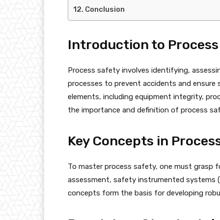
Conclusion
Introduction to Process
Process safety involves identifying, assessin
processes to prevent accidents and ensure 
elements, including equipment integrity, pr
the importance and definition of process safe
Key Concepts in Proces
To master process safety, one must grasp fu
assessment, safety instrumented systems (SI
concepts form the basis for developing robu