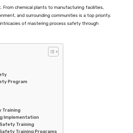
. From chemical plants to manufacturing facilities,
nment, and surrounding communities is a top priority.
 intricacies of mastering process safety through
ety
fety Program
 Training
ng Implementation
Safety Training
 Safety Training Programs