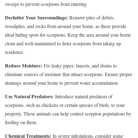
sweeps to prevent scorpions from entering.
Declutter Your Surroundings:
Remove piles of debris,
woodpiles, and rocks from around your home, as these provide
ideal hiding spots for scorpions. Keep the area around your home
clean and well-maintained to deter scorpions from taking up
residence.
Reduce Moisture:
Fix leaky pipes, faucets, and drains to
eliminate sources of moisture that attract scorpions. Ensure proper
drainage around your home to prevent water accumulation.
Use Natural Predators:
Introduce natural predators of
scorpions, such as chickens or certain species of birds, to your
property. These animals can help control scorpion populations by
feeding on them.
Chemical Treatments:
In severe infestations, consider using