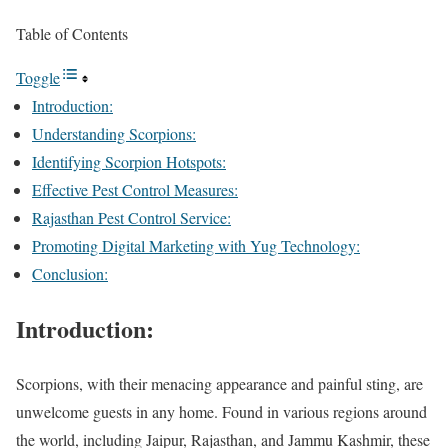
Table of Contents
Toggle
Introduction:
Understanding Scorpions:
Identifying Scorpion Hotspots:
Effective Pest Control Measures:
Rajasthan Pest Control Service:
Promoting Digital Marketing with Yug Technology:
Conclusion:
Introduction:
Scorpions, with their menacing appearance and painful sting, are
unwelcome guests in any home. Found in various regions around
the world, including Jaipur, Rajasthan, and Jammu Kashmir, these