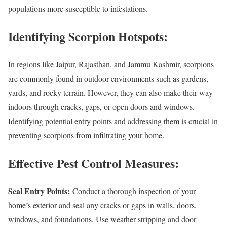
populations more susceptible to infestations.
Identifying Scorpion Hotspots:
In regions like Jaipur, Rajasthan, and Jammu Kashmir, scorpions
are commonly found in outdoor environments such as gardens,
yards, and rocky terrain. However, they can also make their way
indoors through cracks, gaps, or open doors and windows.
Identifying potential entry points and addressing them is crucial in
preventing scorpions from infiltrating your home.
Effective Pest Control Measures:
Seal Entry Points:
Conduct a thorough inspection of your
home’s exterior and seal any cracks or gaps in walls, doors,
windows, and foundations. Use weather stripping and door