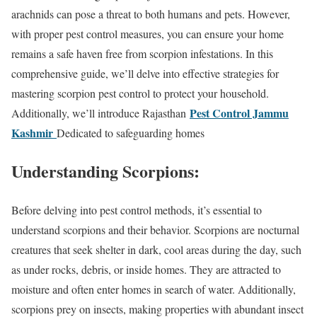
arachnids can pose a threat to both humans and pets. However,
with proper pest control measures, you can ensure your home
remains a safe haven free from scorpion infestations. In this
comprehensive guide, we’ll delve into effective strategies for
mastering scorpion pest control to protect your household.
Pest Control Jammu
Additionally, we’ll introduce Rajasthan
Kashmir
Dedicated to safeguarding homes
Understanding Scorpions:
Before delving into pest control methods, it’s essential to
understand scorpions and their behavior. Scorpions are nocturnal
creatures that seek shelter in dark, cool areas during the day, such
as under rocks, debris, or inside homes. They are attracted to
moisture and often enter homes in search of water. Additionally,
scorpions prey on insects, making properties with abundant insect