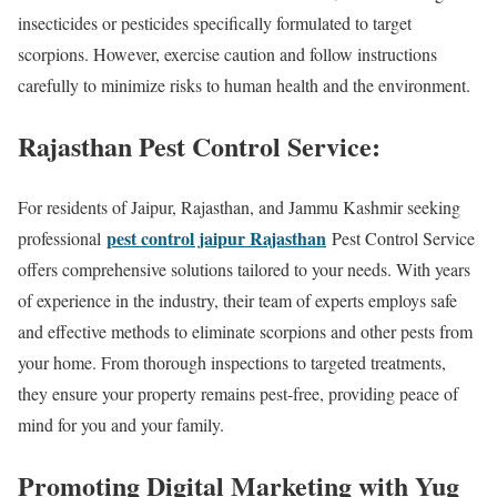
insecticides or pesticides specifically formulated to target
scorpions. However, exercise caution and follow instructions
carefully to minimize risks to human health and the environment.
Rajasthan Pest Control Service:
For residents of Jaipur, Rajasthan, and Jammu Kashmir seeking
pest control jaipur Rajasthan
professional
Pest Control Service
offers comprehensive solutions tailored to your needs. With years
of experience in the industry, their team of experts employs safe
and effective methods to eliminate scorpions and other pests from
your home. From thorough inspections to targeted treatments,
they ensure your property remains pest-free, providing peace of
mind for you and your family.
Promoting Digital Marketing with Yug