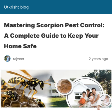
Utkrisht blog
Mastering Scorpion Pest Control:
A Complete Guide to Keep Your
Home Safe
rajveer
2 years ago