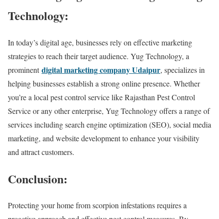
Technology:
In today’s digital age, businesses rely on effective marketing
strategies to reach their target audience. Yug Technology, a
digital marketing company Udaipur
prominent
, specializes in
helping businesses establish a strong online presence. Whether
you’re a local pest control service like Rajasthan Pest Control
Service or any other enterprise, Yug Technology offers a range of
services including search engine optimization (SEO), social media
marketing, and website development to enhance your visibility
and attract customers.
Conclusion:
Protecting your home from scorpion infestations requires a
proactive approach and effective pest control measures. By