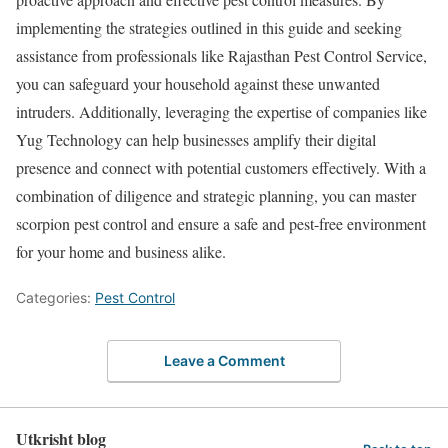
implementing the strategies outlined in this guide and seeking
assistance from professionals like Rajasthan Pest Control Service,
you can safeguard your household against these unwanted
intruders. Additionally, leveraging the expertise of companies like
Yug Technology can help businesses amplify their digital
presence and connect with potential customers effectively. With a
combination of diligence and strategic planning, you can master
scorpion pest control and ensure a safe and pest-free environment
for your home and business alike.
Categories:
Pest Control
Leave a Comment
Utkrisht blog