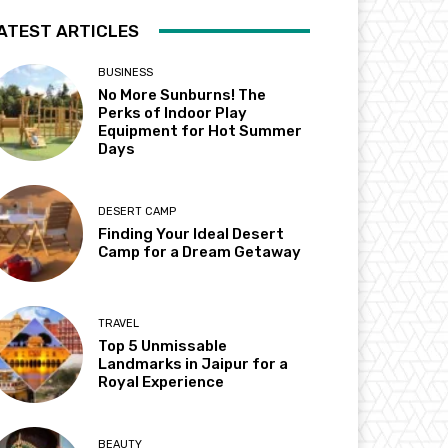
ATEST ARTICLES
BUSINESS
No More Sunburns! The
Perks of Indoor Play
Equipment for Hot Summer
Days
DESERT CAMP
Finding Your Ideal Desert
Camp for a Dream Getaway
TRAVEL
Top 5 Unmissable
Landmarks in Jaipur for a
Royal Experience
BEAUTY