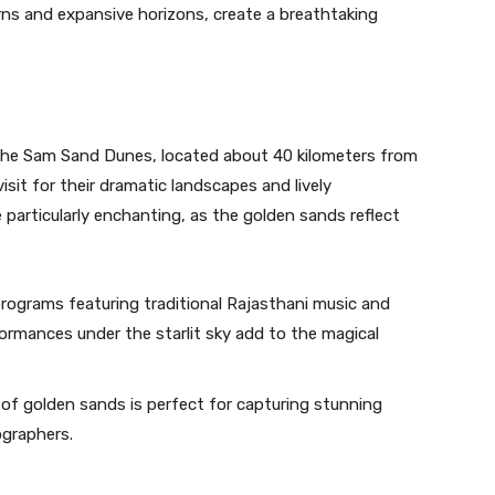
rns and expansive horizons, create a breathtaking
the Sam Sand Dunes, located about 40 kilometers from
sit for their dramatic landscapes and lively
particularly enchanting, as the golden sands reflect
programs featuring traditional Rajasthani music and
formances under the starlit sky add to the magical
f golden sands is perfect for capturing stunning
ographers.