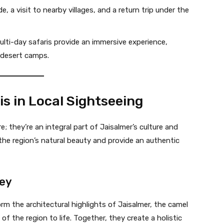
e, a visit to nearby villages, and a return trip under the
lti-day safaris provide an immersive experience,
 desert camps.
is in Local Sightseeing
; they’re an integral part of Jaisalmer’s culture and
 the region’s natural beauty and provide an authentic
ney
orm the architectural highlights of Jaisalmer, the camel
 of the region to life. Together, they create a holistic