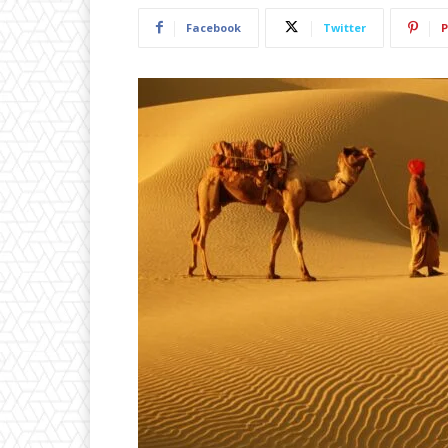
Facebook
Twitter
P