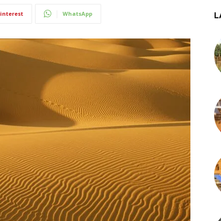
interest
WhatsApp
L