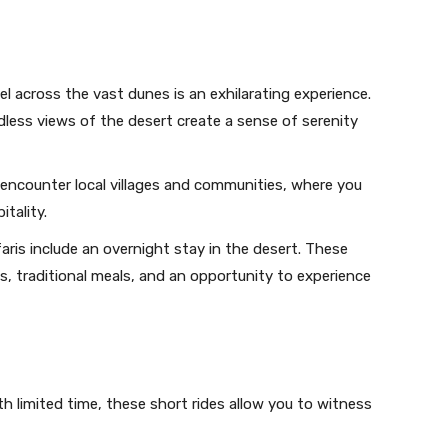
 across the vast dunes is an exhilarating experience.
less views of the desert create a sense of serenity
l encounter local villages and communities, where you
itality.
ris include an overnight stay in the desert. These
 traditional meals, and an opportunity to experience
h limited time, these short rides allow you to witness