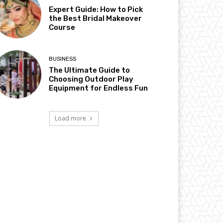
Expert Guide: How to Pick
the Best Bridal Makeover
Course
BUSINESS
The Ultimate Guide to
Choosing Outdoor Play
Equipment for Endless Fun
Load more