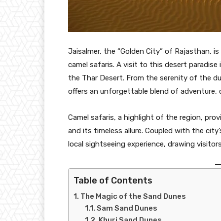
Jaisalmer, the “Golden City” of Rajasthan, is
camel safaris. A visit to this desert paradis
the Thar Desert. From the serenity of the d
offers an unforgettable blend of adventure, c
Camel safaris, a highlight of the region, pro
and its timeless allure. Coupled with the city
local sightseeing experience, drawing visitor
Table of Contents
The Magic of the Sand Dunes
Sam Sand Dunes
Khuri Sand Dunes