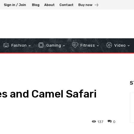
Sign in / Join
Blog
About
Contact
Buy now
Fashion
Gaming
Fitness
Video
S
s and Camel Safari
137
0