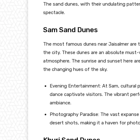
The sand dunes, with their undulating patte
spectacle.
Sam Sand Dunes
The most famous dunes near Jaisalmer are 
the city. These dunes are an absolute must-vi
atmosphere. The sunrise and sunset here are 
the changing hues of the sky.
Evening Entertainment: At Sam, cultural 
dance captivate visitors. The vibrant per
ambiance.
Photography Paradise: The vast expanse o
desert shots, making it a haven for phot