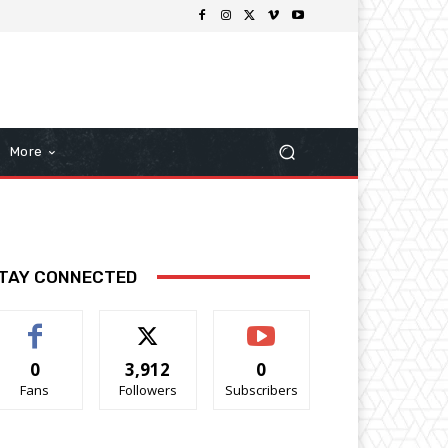
More
TAY CONNECTED
0
3,912
0
Fans
Followers
Subscribers