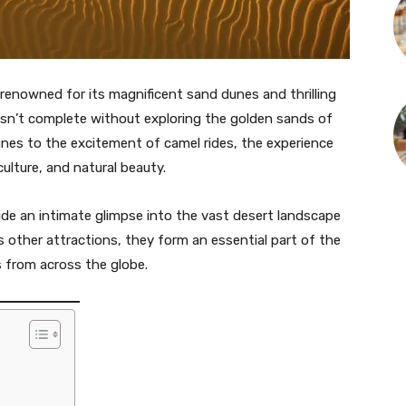
 renowned for its magnificent sand dunes and thrilling
e isn’t complete without exploring the golden sands of
unes to the excitement of camel rides, the experience
ulture, and natural beauty.
vide an intimate glimpse into the vast desert landscape
’s other attractions, they form an essential part of the
s from across the globe.