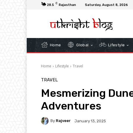
C
28.5
Rajasthan
Saturday, August 8, 2026
Home
Global
Lifestyle
Home
Lifestyle
Travel
TRAVEL
Mesmerizing Dune
Adventures
By
Rajveer
January 13, 2025