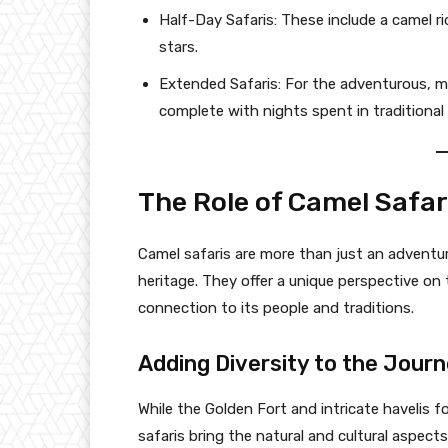
Half-Day Safaris: These include a camel rid
stars.
Extended Safaris: For the adventurous, mu
complete with nights spent in traditional
The Role of Camel Safar
Camel safaris are more than just an adventure
heritage. They offer a unique perspective on
connection to its people and traditions.
Adding Diversity to the Jour
While the Golden Fort and intricate havelis f
safaris bring the natural and cultural aspects