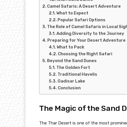
Camel Safaris: A Desert Adventure
What to Expect
Popular Safari Options
The Role of Camel Safaris in Local Si
Adding Diversity to the Journey
Preparing for Your Desert Adventure
What to Pack
Choosing the Right Safari
Beyond the Sand Dunes
The Golden Fort
Traditional Havelis
Gadisar Lake
Conclusion
The Magic of the Sand 
The Thar Desert is one of the most prominen