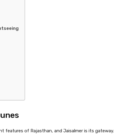
ghtseeing
Dunes
t features of Rajasthan, and Jaisalmer is its gateway.