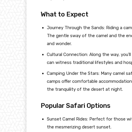
What to Expect
Journey Through the Sands: Riding a camel
The gentle sway of the camel and the end
and wonder.
Cultural Connection: Along the way, you’l
can witness traditional lifestyles and hosp
Camping Under the Stars: Many camel safa
camps offer comfortable accommodations,
the tranquility of the desert at night.
Popular Safari Options
Sunset Camel Rides: Perfect for those wit
the mesmerizing desert sunset.