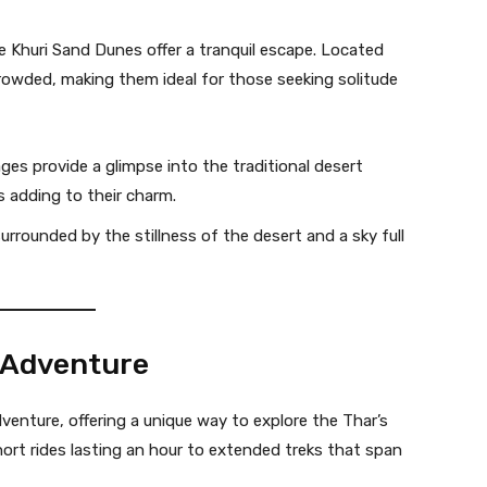
e Khuri Sand Dunes offer a tranquil escape. Located
crowded, making them ideal for those seeking solitude
ages provide a glimpse into the traditional desert
s adding to their charm.
surrounded by the stillness of the desert and a sky full
t Adventure
dventure, offering a unique way to explore the Thar’s
ort rides lasting an hour to extended treks that span