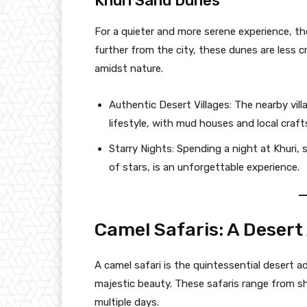
Khuri Sand Dunes
For a quieter and more serene experience, th
further from the city, these dunes are less 
amidst nature.
Authentic Desert Villages: The nearby vill
lifestyle, with mud houses and local craft
Starry Nights: Spending a night at Khuri, 
of stars, is an unforgettable experience.
Camel Safaris: A Deser
A camel safari is the quintessential desert a
majestic beauty. These safaris range from sh
multiple days.