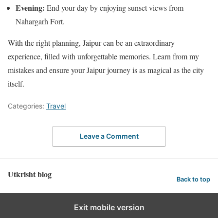
Evening:
End your day by enjoying sunset views from
Nahargarh Fort.
With the right planning, Jaipur can be an extraordinary
experience, filled with unforgettable memories. Learn from my
mistakes and ensure your Jaipur journey is as magical as the city
itself.
Categories:
Travel
Leave a Comment
Utkrisht blog
Back to top
Exit mobile version