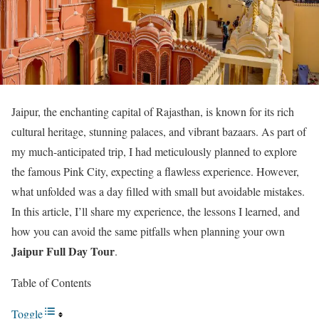
Jaipur, the enchanting capital of Rajasthan, is known for its rich
cultural heritage, stunning palaces, and vibrant bazaars. As part of
my much-anticipated trip, I had meticulously planned to explore
the famous Pink City, expecting a flawless experience. However,
what unfolded was a day filled with small but avoidable mistakes.
In this article, I’ll share my experience, the lessons I learned, and
how you can avoid the same pitfalls when planning your own
Jaipur Full Day Tour
.
Table of Contents
Toggle