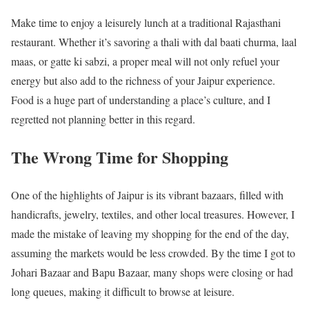
Make time to enjoy a leisurely lunch at a traditional Rajasthani
restaurant. Whether it’s savoring a thali with dal baati churma, laal
maas, or gatte ki sabzi, a proper meal will not only refuel your
energy but also add to the richness of your Jaipur experience.
Food is a huge part of understanding a place’s culture, and I
regretted not planning better in this regard.
The Wrong Time for Shopping
One of the highlights of Jaipur is its vibrant bazaars, filled with
handicrafts, jewelry, textiles, and other local treasures. However, I
made the mistake of leaving my shopping for the end of the day,
assuming the markets would be less crowded. By the time I got to
Johari Bazaar and Bapu Bazaar, many shops were closing or had
long queues, making it difficult to browse at leisure.