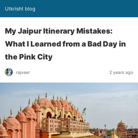
Utkrisht blog
My Jaipur Itinerary Mistakes:
What I Learned from a Bad Day in
the Pink City
rajveer
2 years ago