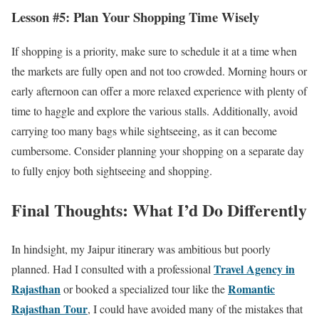
Lesson #5: Plan Your Shopping Time Wisely
If shopping is a priority, make sure to schedule it at a time when
the markets are fully open and not too crowded. Morning hours or
early afternoon can offer a more relaxed experience with plenty of
time to haggle and explore the various stalls. Additionally, avoid
carrying too many bags while sightseeing, as it can become
cumbersome. Consider planning your shopping on a separate day
to fully enjoy both sightseeing and shopping.
Final Thoughts: What I’d Do Differently
In hindsight, my Jaipur itinerary was ambitious but poorly
Travel Agency in
planned. Had I consulted with a professional
Rajasthan
Romantic
or booked a specialized tour like the
Rajasthan Tour
, I could have avoided many of the mistakes that