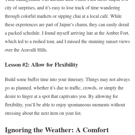
city of surprises, and it’s easy to lose track of time wandering
through colorful markets or sipping chai at a local café. While
these experiences are part of Jaipur’s charm, they can easily derail
a packed schedule. I found myself arriving late at the Amber Fort,
which led to a rushed tour, and I missed the stunning sunset views
over the Aravalli Hills.
Lesson #2: Allow for Flexibility
Build some buffer time into your itinerary. Things may not always
go as planned, whether it’s due to traffic, crowds, or simply the
desire to linger at a spot that captivates you. By allowing for
flexibility, you’ll be able to enjoy spontaneous moments without
stressing about the next item on your list.
Ignoring the Weather: A Comfort