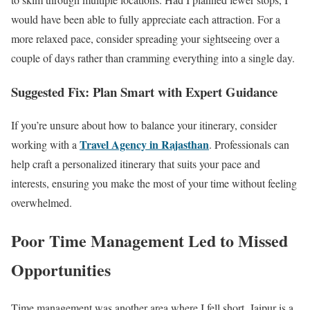
would have been able to fully appreciate each attraction. For a
more relaxed pace, consider spreading your sightseeing over a
couple of days rather than cramming everything into a single day.
Suggested Fix: Plan Smart with Expert Guidance
If you’re unsure about how to balance your itinerary, consider
Travel Agency in Rajasthan
working with a
. Professionals can
help craft a personalized itinerary that suits your pace and
interests, ensuring you make the most of your time without feeling
overwhelmed.
Poor Time Management Led to Missed
Opportunities
Time management was another area where I fell short. Jaipur is a