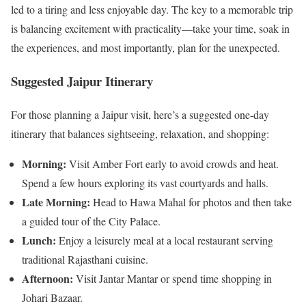
led to a tiring and less enjoyable day. The key to a memorable trip
is balancing excitement with practicality—take your time, soak in
the experiences, and most importantly, plan for the unexpected.
Suggested Jaipur Itinerary
For those planning a Jaipur visit, here’s a suggested one-day
itinerary that balances sightseeing, relaxation, and shopping:
Morning:
Visit Amber Fort early to avoid crowds and heat.
Spend a few hours exploring its vast courtyards and halls.
Late Morning:
Head to Hawa Mahal for photos and then take
a guided tour of the City Palace.
Lunch:
Enjoy a leisurely meal at a local restaurant serving
traditional Rajasthani cuisine.
Afternoon:
Visit Jantar Mantar or spend time shopping in
Johari Bazaar.