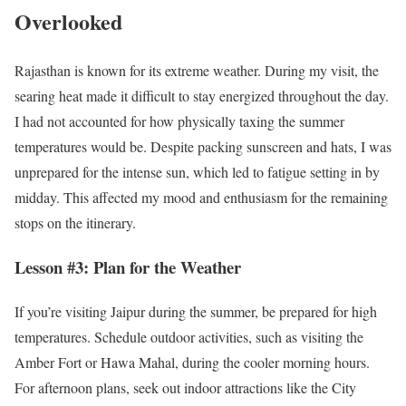
Overlooked
Rajasthan is known for its extreme weather. During my visit, the
searing heat made it difficult to stay energized throughout the day.
I had not accounted for how physically taxing the summer
temperatures would be. Despite packing sunscreen and hats, I was
unprepared for the intense sun, which led to fatigue setting in by
midday. This affected my mood and enthusiasm for the remaining
stops on the itinerary.
Lesson #3: Plan for the Weather
If you’re visiting Jaipur during the summer, be prepared for high
temperatures. Schedule outdoor activities, such as visiting the
Amber Fort or Hawa Mahal, during the cooler morning hours.
For afternoon plans, seek out indoor attractions like the City