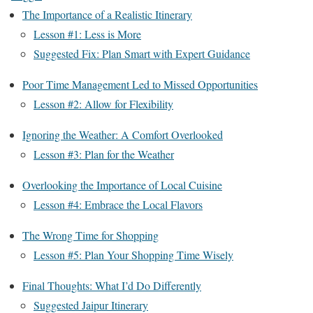
The Importance of a Realistic Itinerary
Lesson #1: Less is More
Suggested Fix: Plan Smart with Expert Guidance
Poor Time Management Led to Missed Opportunities
Lesson #2: Allow for Flexibility
Ignoring the Weather: A Comfort Overlooked
Lesson #3: Plan for the Weather
Overlooking the Importance of Local Cuisine
Lesson #4: Embrace the Local Flavors
The Wrong Time for Shopping
Lesson #5: Plan Your Shopping Time Wisely
Final Thoughts: What I’d Do Differently
Suggested Jaipur Itinerary