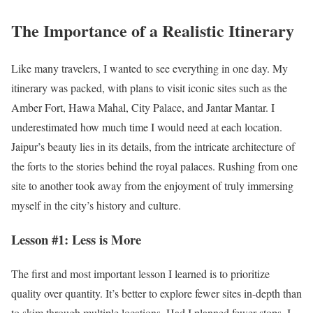
The Importance of a Realistic Itinerary
Like many travelers, I wanted to see everything in one day. My
itinerary was packed, with plans to visit iconic sites such as the
Amber Fort, Hawa Mahal, City Palace, and Jantar Mantar. I
underestimated how much time I would need at each location.
Jaipur’s beauty lies in its details, from the intricate architecture of
the forts to the stories behind the royal palaces. Rushing from one
site to another took away from the enjoyment of truly immersing
myself in the city’s history and culture.
Lesson #1: Less is More
The first and most important lesson I learned is to prioritize
quality over quantity. It’s better to explore fewer sites in-depth than
to skim through multiple locations. Had I planned fewer stops, I