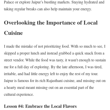
Palace or explore Jaipur’s bustling markets. Staying hydrated and
taking regular breaks can also help maintain your energy.
Overlooking the Importance of Local
Cuisine
I made the mistake of not prioritizing food. With so much to see, I
skipped a proper lunch and instead grabbed a quick snack from a
street vendor. While the food was tasty, it wasn’t enough to sustain
me for a full day of exploring. By the late afternoon, I was tired,
irritable, and had little energy left to enjoy the rest of my tour.
Jaipur is famous for its rich Rajasthani cuisine, and missing out on
a hearty meal meant missing out on an essential part of the
cultural experience.
Lesson #4: Embrace the Local Flavors