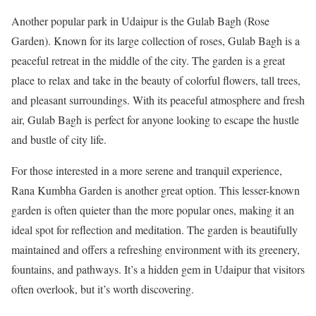
Another popular park in Udaipur is the Gulab Bagh (Rose
Garden). Known for its large collection of roses, Gulab Bagh is a
peaceful retreat in the middle of the city. The garden is a great
place to relax and take in the beauty of colorful flowers, tall trees,
and pleasant surroundings. With its peaceful atmosphere and fresh
air, Gulab Bagh is perfect for anyone looking to escape the hustle
and bustle of city life.
For those interested in a more serene and tranquil experience,
Rana Kumbha Garden is another great option. This lesser-known
garden is often quieter than the more popular ones, making it an
ideal spot for reflection and meditation. The garden is beautifully
maintained and offers a refreshing environment with its greenery,
fountains, and pathways. It’s a hidden gem in Udaipur that visitors
often overlook, but it’s worth discovering.