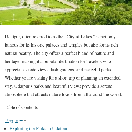
Udaipur, often referred to as the “City of Lakes,” is not only
famous for its historic palaces and temples but also for its rich
natural beauty. The city offers a perfect blend of nature and
heritage, making it a popular destination for travelers who
appreciate scenic views, lush gardens, and peaceful parks.
Whether you’re visiting for a short trip or planning an extended
stay, Udaipur’s parks and beautiful views provide a serene
atmosphere that attracts nature lovers from all around the world.
Table of Contents
Toggle
Exploring the Parks in Udaipur