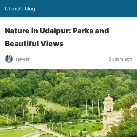
Utkrisht blog
Nature in Udaipur: Parks and
Beautiful Views
rajveer
2 years ago