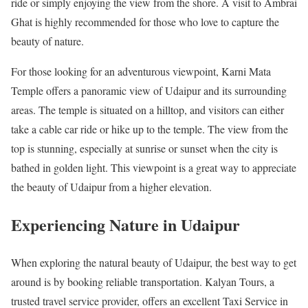
ride or simply enjoying the view from the shore. A visit to Ambrai
Ghat is highly recommended for those who love to capture the
beauty of nature.
For those looking for an adventurous viewpoint, Karni Mata
Temple offers a panoramic view of Udaipur and its surrounding
areas. The temple is situated on a hilltop, and visitors can either
take a cable car ride or hike up to the temple. The view from the
top is stunning, especially at sunrise or sunset when the city is
bathed in golden light. This viewpoint is a great way to appreciate
the beauty of Udaipur from a higher elevation.
Experiencing Nature in Udaipur
When exploring the natural beauty of Udaipur, the best way to get
around is by booking reliable transportation. Kalyan Tours, a
trusted travel service provider, offers an excellent Taxi Service in