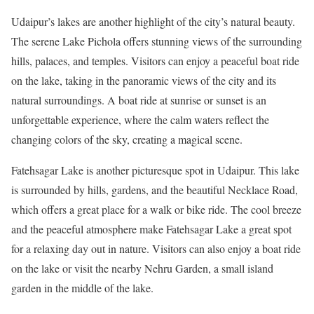
Udaipur’s lakes are another highlight of the city’s natural beauty.
The serene Lake Pichola offers stunning views of the surrounding
hills, palaces, and temples. Visitors can enjoy a peaceful boat ride
on the lake, taking in the panoramic views of the city and its
natural surroundings. A boat ride at sunrise or sunset is an
unforgettable experience, where the calm waters reflect the
changing colors of the sky, creating a magical scene.
Fatehsagar Lake is another picturesque spot in Udaipur. This lake
is surrounded by hills, gardens, and the beautiful Necklace Road,
which offers a great place for a walk or bike ride. The cool breeze
and the peaceful atmosphere make Fatehsagar Lake a great spot
for a relaxing day out in nature. Visitors can also enjoy a boat ride
on the lake or visit the nearby Nehru Garden, a small island
garden in the middle of the lake.