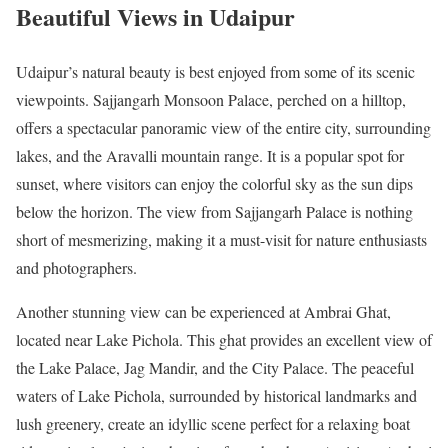
Beautiful Views in Udaipur
Udaipur’s natural beauty is best enjoyed from some of its scenic
viewpoints. Sajjangarh Monsoon Palace, perched on a hilltop,
offers a spectacular panoramic view of the entire city, surrounding
lakes, and the Aravalli mountain range. It is a popular spot for
sunset, where visitors can enjoy the colorful sky as the sun dips
below the horizon. The view from Sajjangarh Palace is nothing
short of mesmerizing, making it a must-visit for nature enthusiasts
and photographers.
Another stunning view can be experienced at Ambrai Ghat,
located near Lake Pichola. This ghat provides an excellent view of
the Lake Palace, Jag Mandir, and the City Palace. The peaceful
waters of Lake Pichola, surrounded by historical landmarks and
lush greenery, create an idyllic scene perfect for a relaxing boat