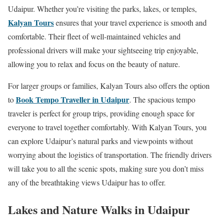
Udaipur. Whether you’re visiting the parks, lakes, or temples,
Kalyan Tours
ensures that your travel experience is smooth and
comfortable. Their fleet of well-maintained vehicles and
professional drivers will make your sightseeing trip enjoyable,
allowing you to relax and focus on the beauty of nature.
For larger groups or families, Kalyan Tours also offers the option
Book Tempo Traveller in Udaipur
to
. The spacious tempo
traveler is perfect for group trips, providing enough space for
everyone to travel together comfortably. With Kalyan Tours, you
can explore Udaipur’s natural parks and viewpoints without
worrying about the logistics of transportation. The friendly drivers
will take you to all the scenic spots, making sure you don’t miss
any of the breathtaking views Udaipur has to offer.
Lakes and Nature Walks in Udaipur