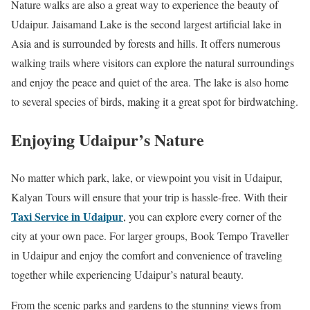
Nature walks are also a great way to experience the beauty of
Udaipur. Jaisamand Lake is the second largest artificial lake in
Asia and is surrounded by forests and hills. It offers numerous
walking trails where visitors can explore the natural surroundings
and enjoy the peace and quiet of the area. The lake is also home
to several species of birds, making it a great spot for birdwatching.
Enjoying Udaipur’s Nature
No matter which park, lake, or viewpoint you visit in Udaipur,
Kalyan Tours will ensure that your trip is hassle-free. With their
Taxi Service in Udaipur
, you can explore every corner of the
city at your own pace. For larger groups, Book Tempo Traveller
in Udaipur and enjoy the comfort and convenience of traveling
together while experiencing Udaipur’s natural beauty.
From the scenic parks and gardens to the stunning views from