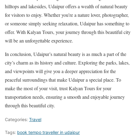
hilltops and lakesides, Udaipur offers a wealth of natural beauty
for visitors to enjoy. Whether you’re a nature lover, photographer,
or someone simply seeking relaxation, Udaipur has something to
offer. With Kalyan Tours, your journey through this beautiful city
will be an unforgettable experience.
In conclusion, Udaipur’s natural beauty is as much a part of the
city’s charm as its history and culture. Exploring the parks, lakes,
and viewpoints will give you a deeper appreciation for the
peaceful surroundings that make Udaipur a special place. To
make the most of your visit, trust Kalyan Tours for your
transportation needs, ensuring a smooth and enjoyable journey
through this beautiful city.
Categories:
Travel
Tags:
book tempo traveller in udaipur