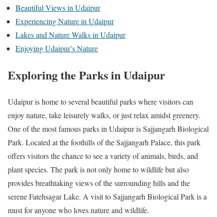
Beautiful Views in Udaipur
Experiencing Nature in Udaipur
Lakes and Nature Walks in Udaipur
Enjoying Udaipur’s Nature
Exploring the Parks in Udaipur
Udaipur is home to several beautiful parks where visitors can
enjoy nature, take leisurely walks, or just relax amidst greenery.
One of the most famous parks in Udaipur is Sajjangarh Biological
Park. Located at the foothills of the Sajjangarh Palace, this park
offers visitors the chance to see a variety of animals, birds, and
plant species. The park is not only home to wildlife but also
provides breathtaking views of the surrounding hills and the
serene Fatehsagar Lake. A visit to Sajjangarh Biological Park is a
must for anyone who loves nature and wildlife.