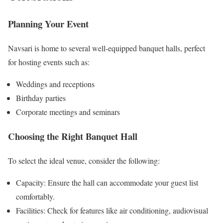
Planning Your Event
Navsari is home to several well-equipped banquet halls, perfect
for hosting events such as:
Weddings and receptions
Birthday parties
Corporate meetings and seminars
Choosing the Right Banquet Hall
To select the ideal venue, consider the following:
Capacity: Ensure the hall can accommodate your guest list
comfortably.
Facilities: Check for features like air conditioning, audiovisual