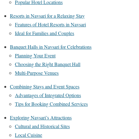
Popular Hotel Locations
Resorts in Navsari for a Relaxing Stay
Features of Hotel Resorts in Navsari
Ideal for Families and Couples
Banquet Halls in Navsari for Celebrations
Planning Your Event
Choosing the Right Banquet Hall
Multi-Purpose Venues
Combining Stays and Event Spaces
Advantages of Integrated Options
Tips for Booking Combined Services
Exploring Navsari’s Attractions
Cultural and Historical Sites
Local Cuisine