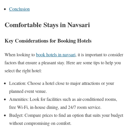
Conclusion
Comfortable Stays in Navsari
Key Considerations for Booking Hotels
When looking to
book hotels in navsari
, it is important to consider
factors that ensure a pleasant stay. Here are some tips to help you
select the right hotel:
Location: Choose a hotel close to major attractions or your
planned event venue.
Amenities: Look for facilities such as air-conditioned rooms,
free Wi-Fi, in-house dining, and 24/7 room service.
Budget: Compare prices to find an option that suits your budget
without compromising on comfort.