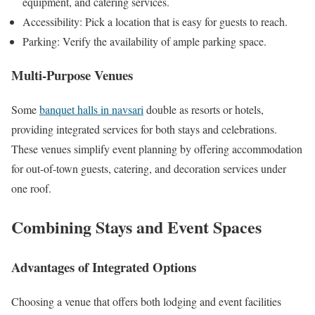
equipment, and catering services.
Accessibility: Pick a location that is easy for guests to reach.
Parking: Verify the availability of ample parking space.
Multi-Purpose Venues
Some
banquet halls in navsari
double as resorts or hotels,
providing integrated services for both stays and celebrations.
These venues simplify event planning by offering accommodation
for out-of-town guests, catering, and decoration services under
one roof.
Combining Stays and Event Spaces
Advantages of Integrated Options
Choosing a venue that offers both lodging and event facilities