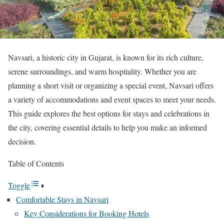
Navsari, a historic city in Gujarat, is known for its rich culture,
serene surroundings, and warm hospitality. Whether you are
planning a short visit or organizing a special event, Navsari offers
a variety of accommodations and event spaces to meet your needs.
This guide explores the best options for stays and celebrations in
the city, covering essential details to help you make an informed
decision.
Table of Contents
Toggle
Comfortable Stays in Navsari
Key Considerations for Booking Hotels