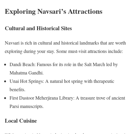
Exploring Navsari’s Attractions
Cultural and Historical Sites
Navsari is rich in cultural and historical landmarks that are worth
exploring during your stay. Some must-visit attractions include:
Dandi Beach: Famous for its role in the Salt March led by
Mahatma Gandhi.
Unai Hot Springs: A natural hot spring with therapeutic
benefits.
First Dastoor Meherjirana Library: A treasure trove of ancient
Parsi manuscripts.
Local Cuisine