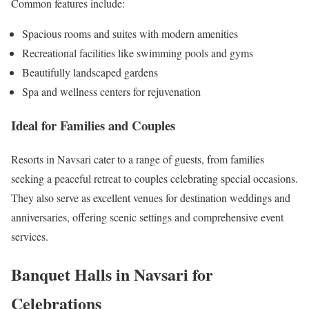
Common features include:
Spacious rooms and suites with modern amenities
Recreational facilities like swimming pools and gyms
Beautifully landscaped gardens
Spa and wellness centers for rejuvenation
Ideal for Families and Couples
Resorts in Navsari cater to a range of guests, from families
seeking a peaceful retreat to couples celebrating special occasions.
They also serve as excellent venues for destination weddings and
anniversaries, offering scenic settings and comprehensive event
services.
Banquet Halls in Navsari for
Celebrations