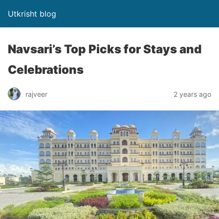
Utkrisht blog
Navsari’s Top Picks for Stays and
Celebrations
rajveer
2 years ago