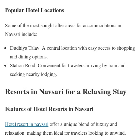
Popular Hotel Locations
Some of the most sought-after areas for accommodations in
Navsari include:
Dudhiya Talav: A central location with easy access to shopping
and dining options.
Station Road: Convenient for travelers arriving by train and
seeking nearby lodging.
Resorts in Navsari for a Relaxing Stay
Features of Hotel Resorts in Navsari
Hotel resort in navsari
offer a unique blend of luxury and
relaxation, making them ideal for travelers looking to unwind.