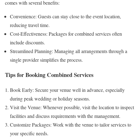
comes with several benefits:
Convenience: Guests can stay close to the event location,
reducing travel time.
Cost-Effectiveness: Packages for combined services often
include discounts.
Streamlined Planning: Managing all arrangements through a
single provider simplifies the process.
Tips for Booking Combined Services
Book Early: Secure your venue well in advance, especially
during peak wedding or holiday seasons.
Visit the Venue: Whenever possible, visit the location to inspect
facilities and discuss requirements with the management.
Customize Packages: Work with the venue to tailor services to
your specific needs.