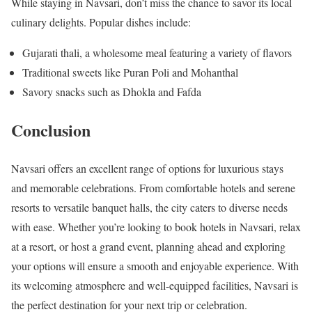
While staying in Navsari, don’t miss the chance to savor its local
culinary delights. Popular dishes include:
Gujarati thali, a wholesome meal featuring a variety of flavors
Traditional sweets like Puran Poli and Mohanthal
Savory snacks such as Dhokla and Fafda
Conclusion
Navsari offers an excellent range of options for luxurious stays
and memorable celebrations. From comfortable hotels and serene
resorts to versatile banquet halls, the city caters to diverse needs
with ease. Whether you’re looking to book hotels in Navsari, relax
at a resort, or host a grand event, planning ahead and exploring
your options will ensure a smooth and enjoyable experience. With
its welcoming atmosphere and well-equipped facilities, Navsari is
the perfect destination for your next trip or celebration.