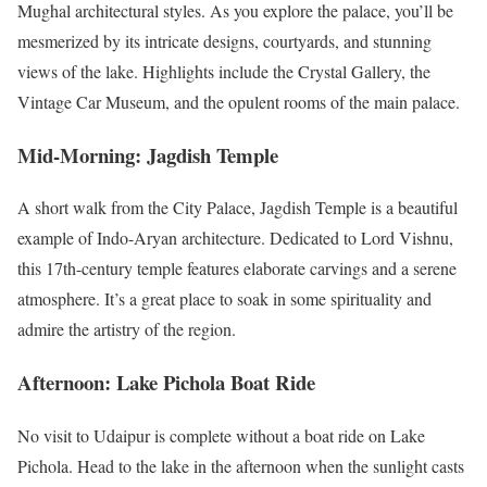
Mughal architectural styles. As you explore the palace, you’ll be
mesmerized by its intricate designs, courtyards, and stunning
views of the lake. Highlights include the Crystal Gallery, the
Vintage Car Museum, and the opulent rooms of the main palace.
Mid-Morning: Jagdish Temple
A short walk from the City Palace, Jagdish Temple is a beautiful
example of Indo-Aryan architecture. Dedicated to Lord Vishnu,
this 17th-century temple features elaborate carvings and a serene
atmosphere. It’s a great place to soak in some spirituality and
admire the artistry of the region.
Afternoon: Lake Pichola Boat Ride
No visit to Udaipur is complete without a boat ride on Lake
Pichola. Head to the lake in the afternoon when the sunlight casts