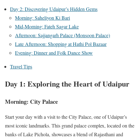
Day 2: Discovering Udaipur’s Hidden Gems
Morning: Saheliyon Ki Bari
Mid-Morning: Fateh Sagar Lake
Afternoon: Sajjangarh Palace (Monsoon Palace)
Late Afternoon: Shopping at Hathi Pol Bazaar
Evening: Dinner and Folk Dance Show
Travel Tips
Day 1: Exploring the Heart of Udaipur
Morning: City Palace
Start your day with a visit to the City Palace, one of Udaipur’s
most iconic landmarks. This grand palace complex, located on the
banks of Lake Pichola, showcases a blend of Rajasthani and