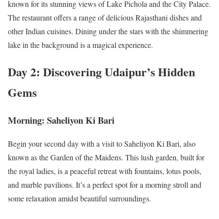
known for its stunning views of Lake Pichola and the City Palace.
The restaurant offers a range of delicious Rajasthani dishes and
other Indian cuisines. Dining under the stars with the shimmering
lake in the background is a magical experience.
Day 2: Discovering Udaipur’s Hidden
Gems
Morning: Saheliyon Ki Bari
Begin your second day with a visit to Saheliyon Ki Bari, also
known as the Garden of the Maidens. This lush garden, built for
the royal ladies, is a peaceful retreat with fountains, lotus pools,
and marble pavilions. It’s a perfect spot for a morning stroll and
some relaxation amidst beautiful surroundings.