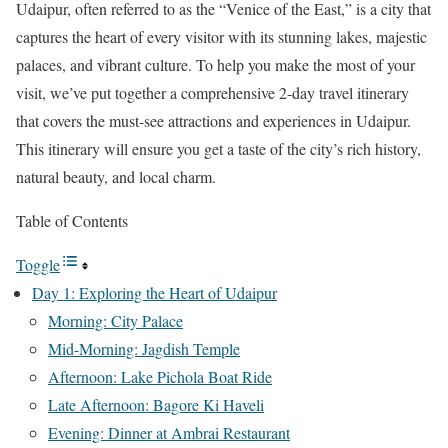
Udaipur, often referred to as the “Venice of the East,” is a city that
captures the heart of every visitor with its stunning lakes, majestic
palaces, and vibrant culture. To help you make the most of your
visit, we’ve put together a comprehensive 2-day travel itinerary
that covers the must-see attractions and experiences in Udaipur.
This itinerary will ensure you get a taste of the city’s rich history,
natural beauty, and local charm.
Table of Contents
Toggle
Day 1: Exploring the Heart of Udaipur
Morning: City Palace
Mid-Morning: Jagdish Temple
Afternoon: Lake Pichola Boat Ride
Late Afternoon: Bagore Ki Haveli
Evening: Dinner at Ambrai Restaurant