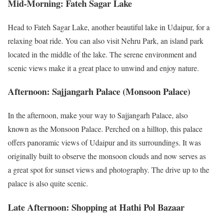
Mid-Morning: Fateh Sagar Lake
Head to Fateh Sagar Lake, another beautiful lake in Udaipur, for a
relaxing boat ride. You can also visit Nehru Park, an island park
located in the middle of the lake. The serene environment and
scenic views make it a great place to unwind and enjoy nature.
Afternoon: Sajjangarh Palace (Monsoon Palace)
In the afternoon, make your way to Sajjangarh Palace, also
known as the Monsoon Palace. Perched on a hilltop, this palace
offers panoramic views of Udaipur and its surroundings. It was
originally built to observe the monsoon clouds and now serves as
a great spot for sunset views and photography. The drive up to the
palace is also quite scenic.
Late Afternoon: Shopping at Hathi Pol Bazaar