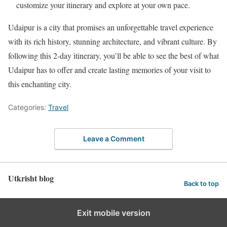
customize your itinerary and explore at your own pace.
Udaipur is a city that promises an unforgettable travel experience
with its rich history, stunning architecture, and vibrant culture. By
following this 2-day itinerary, you’ll be able to see the best of what
Udaipur has to offer and create lasting memories of your visit to
this enchanting city.
Categories:
Travel
Leave a Comment
Utkrisht blog
Back to top
Exit mobile version