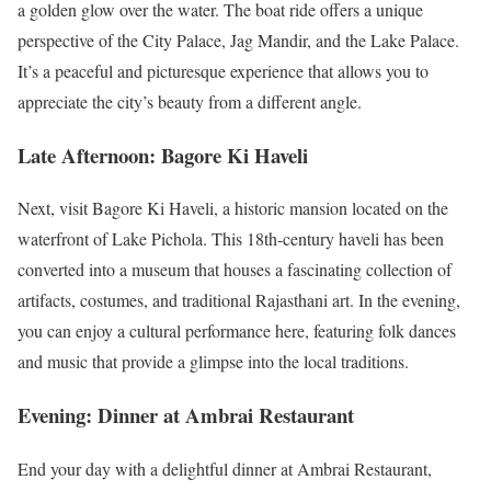
a golden glow over the water. The boat ride offers a unique
perspective of the City Palace, Jag Mandir, and the Lake Palace.
It’s a peaceful and picturesque experience that allows you to
appreciate the city’s beauty from a different angle.
Late Afternoon: Bagore Ki Haveli
Next, visit Bagore Ki Haveli, a historic mansion located on the
waterfront of Lake Pichola. This 18th-century haveli has been
converted into a museum that houses a fascinating collection of
artifacts, costumes, and traditional Rajasthani art. In the evening,
you can enjoy a cultural performance here, featuring folk dances
and music that provide a glimpse into the local traditions.
Evening: Dinner at Ambrai Restaurant
End your day with a delightful dinner at Ambrai Restaurant,