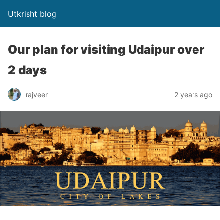
Utkrisht blog
Our plan for visiting Udaipur over
2 days
rajveer
2 years ago