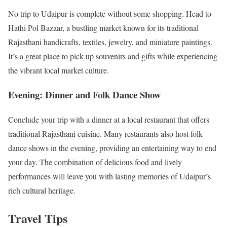
No trip to Udaipur is complete without some shopping. Head to
Hathi Pol Bazaar, a bustling market known for its traditional
Rajasthani handicrafts, textiles, jewelry, and miniature paintings.
It’s a great place to pick up souvenirs and gifts while experiencing
the vibrant local market culture.
Evening: Dinner and Folk Dance Show
Conclude your trip with a dinner at a local restaurant that offers
traditional Rajasthani cuisine. Many restaurants also host folk
dance shows in the evening, providing an entertaining way to end
your day. The combination of delicious food and lively
performances will leave you with lasting memories of Udaipur’s
rich cultural heritage.
Travel Tips