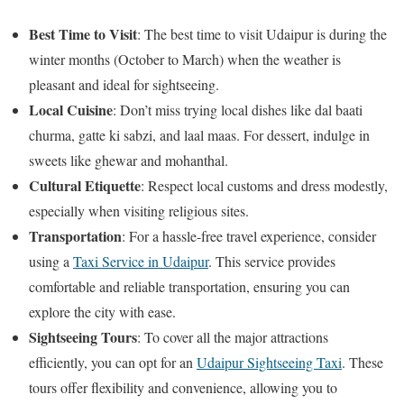
Best Time to Visit
: The best time to visit Udaipur is during the
winter months (October to March) when the weather is
pleasant and ideal for sightseeing.
Local Cuisine
: Don’t miss trying local dishes like dal baati
churma, gatte ki sabzi, and laal maas. For dessert, indulge in
sweets like ghewar and mohanthal.
Cultural Etiquette
: Respect local customs and dress modestly,
especially when visiting religious sites.
Transportation
: For a hassle-free travel experience, consider
using a
Taxi Service in Udaipur
. This service provides
comfortable and reliable transportation, ensuring you can
explore the city with ease.
Sightseeing Tours
: To cover all the major attractions
efficiently, you can opt for an
Udaipur Sightseeing Taxi
. These
tours offer flexibility and convenience, allowing you to