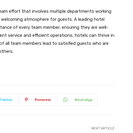
team effort that involves multiple departments working
a welcoming atmosphere for guests. A leading hotel
nce of every team member, ensuring they are well-
nt service and efficient operations, hotels can thrive in
of all team members lead to satisfied guests who are
others.
Twitter
Pinterest
WhatsApp
NEXT ARTICLE