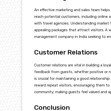
An effective marketing and sales team helps 
reach potential customers, including online 
with travel agencies. Understanding market 
appealing packages that attract visitors. A w
management company in India seeking to enh
Customer Relations
Customer relations are vital in building a lo
feedback from guests, whether positive or n
is crucial for maintaining a good relationshi
reward repeat visitors, encouraging them to 
community, making guests feel valued and a
Conclusion