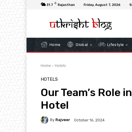
C
31.7
Rajasthan
Friday, August 7, 2026
S
Home
Global
Lifestyle
Home
Hotels
HOTELS
Our Team’s Role i
Hotel
By
Rajveer
October 16, 2024