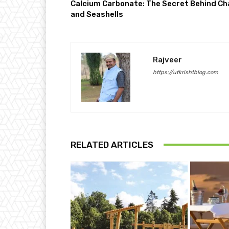
Calcium Carbonate: The Secret Behind Ch
and Seashells
Rajveer
https://utkrishtblog.com
RELATED ARTICLES