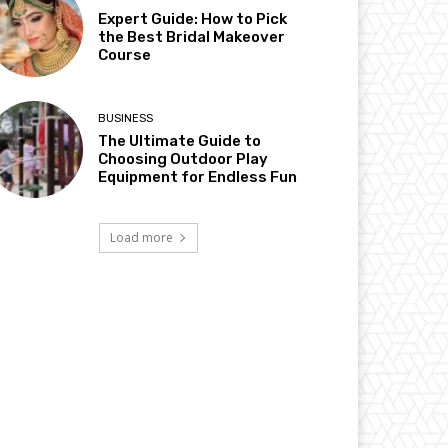
Expert Guide: How to Pick
the Best Bridal Makeover
Course
BUSINESS
The Ultimate Guide to
Choosing Outdoor Play
Equipment for Endless Fun
Load more