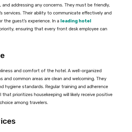
 and addressing any concerns. They must be friendly,
s services. Their ability to communicate effectively and
r the guest’s experience. In a
leading hotel
 a priority, ensuring that every front desk employee can
ce
anliness and comfort of the hotel. A well-organized
s and common areas are clean and welcoming. They
y and hygiene standards. Regular training and adherence
 that prioritizes housekeeping will likely receive positive
 choice among travelers.
ices