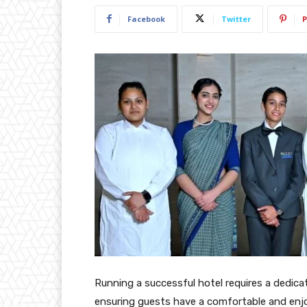
Facebook
Twitter
P
Running a successful hotel requires a dedicat
ensuring guests have a comfortable and enjo