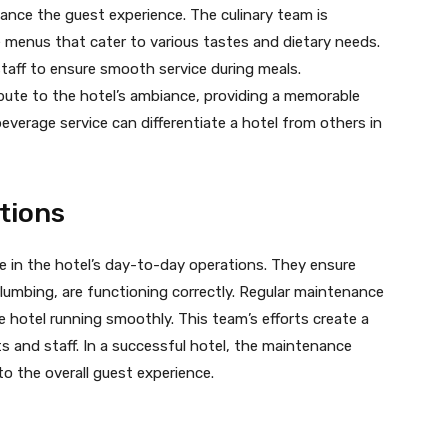
ance the guest experience. The culinary team is
se menus that cater to various tastes and dietary needs.
taff to ensure smooth service during meals.
ibute to the hotel’s ambiance, providing a memorable
everage service can differentiate a hotel from others in
tions
e in the hotel’s day-to-day operations. They ensure
 plumbing, are functioning correctly. Regular maintenance
 hotel running smoothly. This team’s efforts create a
 and staff. In a successful hotel, the maintenance
to the overall guest experience.