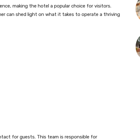
nce, making the hotel a popular choice for visitors.
 can shed light on what it takes to operate a thriving
ntact for guests. This team is responsible for