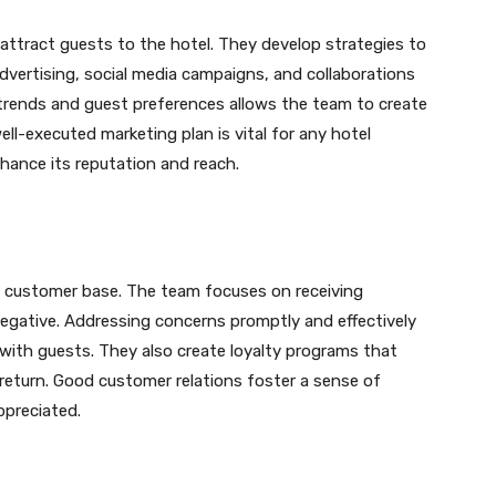
attract guests to the hotel. They develop strategies to
advertising, social media campaigns, and collaborations
trends and guest preferences allows the team to create
ell-executed marketing plan is vital for any hotel
ance its reputation and reach.
yal customer base. The team focuses on receiving
egative. Addressing concerns promptly and effectively
p with guests. They also create loyalty programs that
return. Good customer relations foster a sense of
ppreciated.