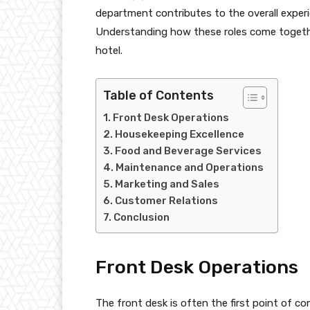
department contributes to the overall experie
Understanding how these roles come together
hotel.
Table of Contents
Front Desk Operations
Housekeeping Excellence
Food and Beverage Services
Maintenance and Operations
Marketing and Sales
Customer Relations
Conclusion
Front Desk Operations
The front desk is often the first point of co