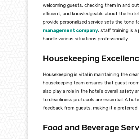
welcoming guests, checking them in and out,
efficient, and knowledgeable about the hotel’
provide personalized service sets the tone fo
management company
, staff training is
handle various situations professionally.
Housekeeping Excellen
Housekeeping is vital in maintaining the cle
housekeeping team ensures that guest room
also play a role in the hotel’s overall safet
to cleanliness protocols are essential. A hotel
feedback from guests, making it a preferred
Food and Beverage Serv