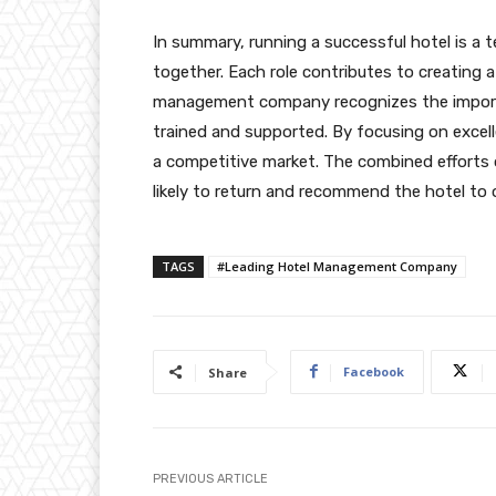
In summary, running a successful hotel is a 
together. Each role contributes to creating 
management company recognizes the importa
trained and supported. By focusing on excelle
a competitive market. The combined efforts 
likely to return and recommend the hotel to 
TAGS
#Leading Hotel Management Company
Facebook
Share
PREVIOUS ARTICLE