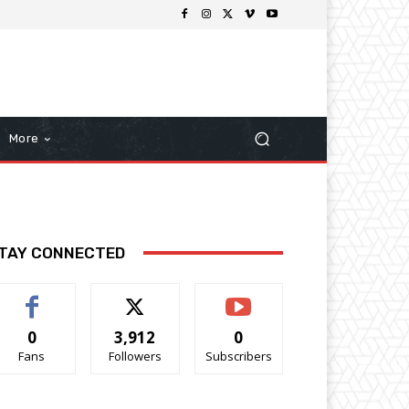
More
TAY CONNECTED
0
3,912
0
Fans
Followers
Subscribers