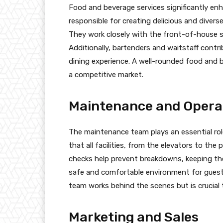
Food and beverage services significantly enh
responsible for creating delicious and diver
They work closely with the front-of-house s
Additionally, bartenders and waitstaff contr
dining experience. A well-rounded food and b
a competitive market.
Maintenance and Opera
The maintenance team plays an essential rol
that all facilities, from the elevators to the
checks help prevent breakdowns, keeping the
safe and comfortable environment for guests
team works behind the scenes but is crucial 
Marketing and Sales