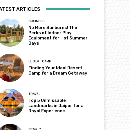
ATEST ARTICLES
BUSINESS
No More Sunburns! The
Perks of Indoor Play
Equipment for Hot Summer
Days
DESERT CAMP
Finding Your Ideal Desert
Camp for a Dream Getaway
TRAVEL
Top 5 Unmissable
Landmarks in Jaipur for a
Royal Experience
BEAUTY