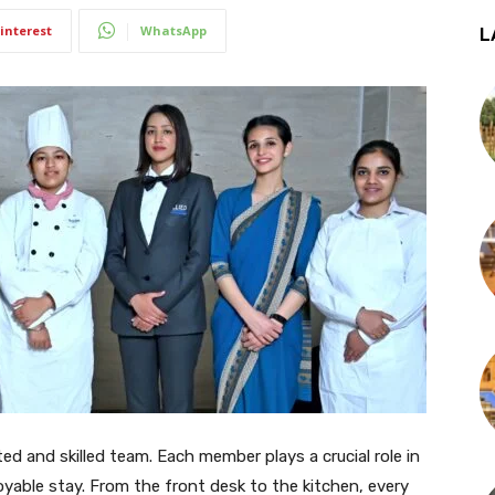
interest
WhatsApp
L
ed and skilled team. Each member plays a crucial role in
yable stay. From the front desk to the kitchen, every