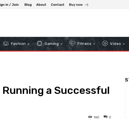
ign in / Join
Blog
About
Contact
Buy now
Fashion
Gaming
Fitness
Video
S
n Running a Successful
160
0