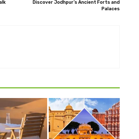
alk
Discover Jodhpur’s Ancient Forts and
Palaces