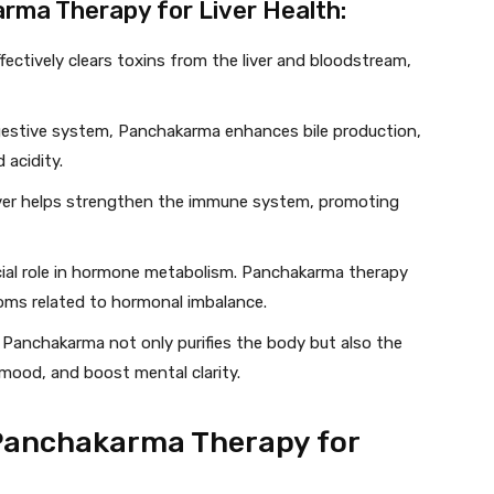
rma Therapy for Liver Health:
ectively clears toxins from the liver and bloodstream,
igestive system, Panchakarma enhances bile production,
 acidity.
liver helps strengthen the immune system, promoting
rucial role in hormone metabolism. Panchakarma therapy
ms related to hormonal imbalance.
: Panchakarma not only purifies the body but also the
 mood, and boost mental clarity.
 Panchakarma Therapy for