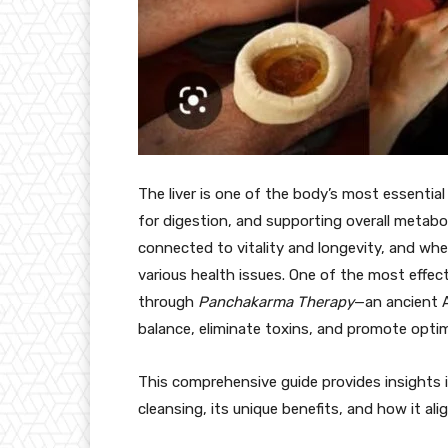
The liver is one of the body’s most essential 
for digestion, and supporting overall metabol
connected to vitality and longevity, and when
various health issues. One of the most effect
through
Panchakarma Therapy
—an ancient A
balance, eliminate toxins, and promote optima
This comprehensive guide provides insights 
cleansing, its unique benefits, and how it alig