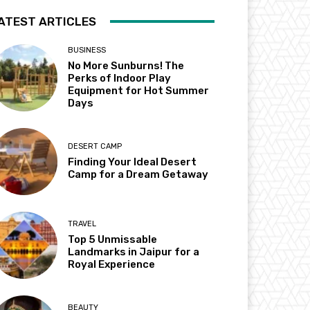
ATEST ARTICLES
BUSINESS
No More Sunburns! The
Perks of Indoor Play
Equipment for Hot Summer
Days
DESERT CAMP
Finding Your Ideal Desert
Camp for a Dream Getaway
TRAVEL
Top 5 Unmissable
Landmarks in Jaipur for a
Royal Experience
BEAUTY