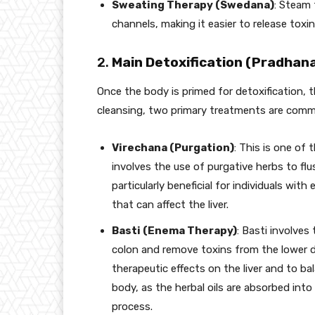
Sweating Therapy (Swedana)
: Steam 
channels, making it easier to release toxin
2.
Main Detoxification (Pradha
Once the body is primed for detoxification, 
cleansing, two primary treatments are comm
Virechana (Purgation)
: This is one of 
involves the use of purgative herbs to flus
particularly beneficial for individuals wit
that can affect the liver.
Basti (Enema Therapy)
: Basti involves
colon and remove toxins from the lower dig
therapeutic effects on the liver and to b
body, as the herbal oils are absorbed into
process.