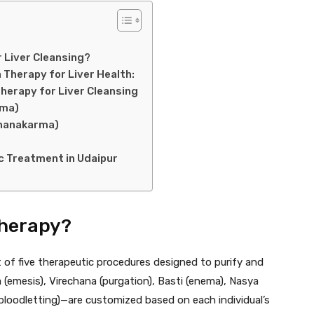
 Liver Cleansing?
Therapy for Liver Health:
herapy for Liver Cleansing
rma)
dhanakarma)
c Treatment in Udaipur
herapy?
t of five therapeutic procedures designed to purify and
(emesis), Virechana (purgation), Basti (enema), Nasya
bloodletting)—are customized based on each individual’s