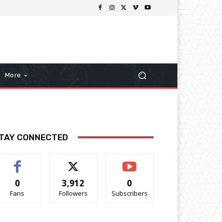
More
TAY CONNECTED
0
3,912
0
Fans
Followers
Subscribers