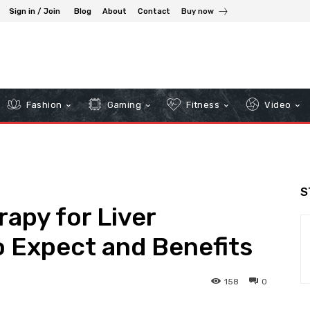
Sign in / Join
Blog
About
Contact
Buy now
Fashion
Gaming
Fitness
Video
S
apy for Liver
o Expect and Benefits
158
0