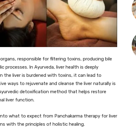
organs, responsible for filtering toxins, producing bile
ic processes. In Ayurveda, liver health is deeply
 the liver is burdened with toxins, it can lead to
ive ways to rejuvenate and cleanse the liver naturally is
yurvedic detoxification method that helps restore
l liver function.
into what to expect from Panchakarma therapy for liver
ns with the principles of holistic healing.