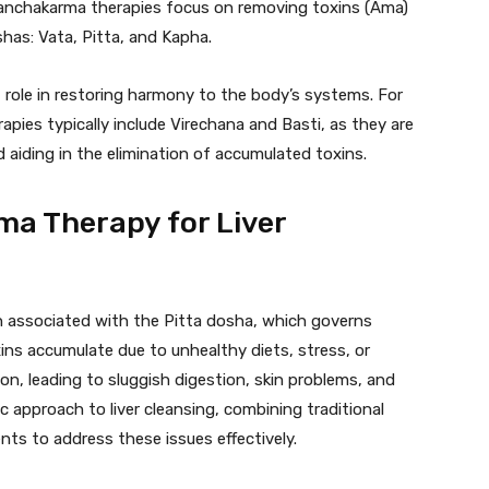
Panchakarma therapies focus on removing toxins (Ama)
has: Vata, Pitta, and Kapha.
 role in restoring harmony to the body’s systems. For
apies typically include Virechana and Basti, as they are
d aiding in the elimination of accumulated toxins.
a Therapy for Liver
ten associated with the Pitta dosha, which governs
ins accumulate due to unhealthy diets, stress, or
tion, leading to sluggish digestion, skin problems, and
c approach to liver cleansing, combining traditional
ts to address these issues effectively.