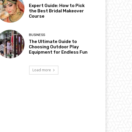
Expert Guide: How to Pick
the Best Bridal Makeover
Course
BUSINESS
The Ultimate Guide to
Choosing Outdoor Play
Equipment for Endless Fun
Load more