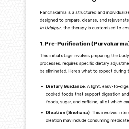
Panchakarma is a structured and individualiz
designed to prepare, cleanse, and rejuvenate
in Udaipur
, the therapy is customized to ens
1.
Pre-Purification (Purvakarma
This initial stage involves preparing the body 
processes, requires specific dietary adjustm
be eliminated. Here’s what to expect during t
Dietary Guidance
: A light, easy-to-di
cooked foods that support digestion and
foods, sugar, and caffeine, all of which ca
Oleation (Snehana)
: This involves inter
oleation may include consuming medicated g