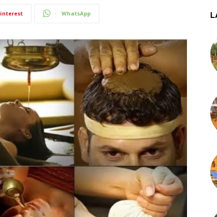
interest
WhatsApp
L