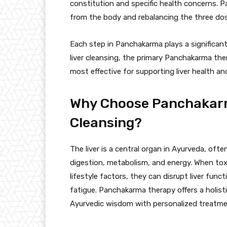
constitution and specific health concerns. 
from the body and rebalancing the three dos
Each step in Panchakarma plays a significant
liver cleansing, the primary Panchakarma ther
most effective for supporting liver health an
Why Choose Panchakarm
Cleansing?
The liver is a central organ in Ayurveda, of
digestion, metabolism, and energy. When tox
lifestyle factors, they can disrupt liver func
fatigue. Panchakarma therapy offers a holisti
Ayurvedic wisdom with personalized treatmen