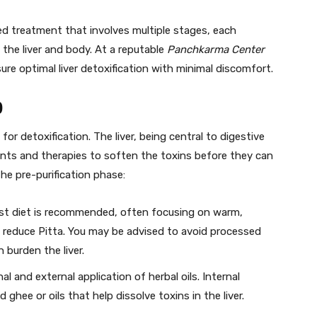
ed treatment that involves multiple stages, each
 the liver and body. At a reputable
Panchkarma Center
ure optimal liver detoxification with minimal discomfort.
)
for detoxification. The liver, being central to digestive
ents and therapies to soften the toxins before they can
he pre-purification phase:
gest diet is recommended, often focusing on warm,
 reduce Pitta. You may be advised to avoid processed
n burden the liver.
nal and external application of herbal oils. Internal
hee or oils that help dissolve toxins in the liver.