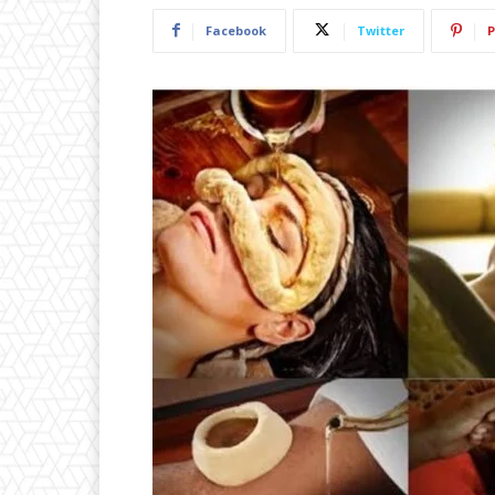
Facebook
Twitter
P