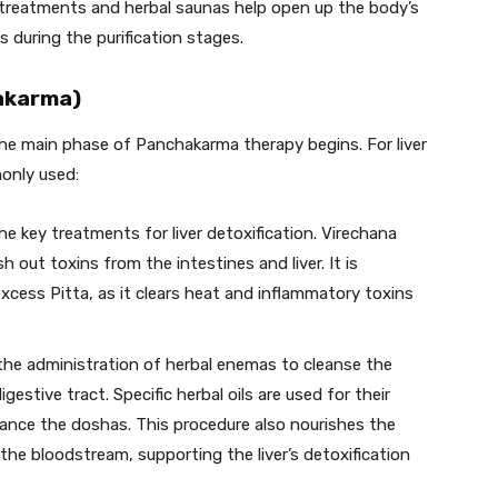
treatments and herbal saunas help open up the body’s
s during the purification stages.
nakarma)
the main phase of Panchakarma therapy begins. For liver
only used:
the key treatments for liver detoxification. Virechana
h out toxins from the intestines and liver. It is
h excess Pitta, as it clears heat and inflammatory toxins
 the administration of herbal enemas to cleanse the
estive tract. Specific herbal oils are used for their
alance the doshas. This procedure also nourishes the
 the bloodstream, supporting the liver’s detoxification