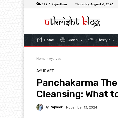
C
31.2
Rajasthan
Thursday, August 6, 2026
Home
Global
Lifestyle
Home
Ayurved
AYURVED
Panchakarma Ther
Cleansing: What t
By
Rajveer
November 13, 2024