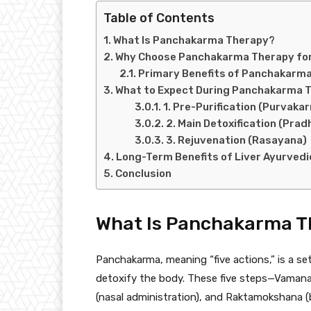
Table of Contents
What Is Panchakarma Therapy?
Why Choose Panchakarma Therapy for
Primary Benefits of Panchakarma 
What to Expect During Panchakarma T
1. Pre-Purification (Purvaka
2. Main Detoxification (Pra
3. Rejuvenation (Rasayana)
Long-Term Benefits of Liver Ayurvedi
Conclusion
What Is Panchakarma T
Panchakarma, meaning “five actions,” is a se
detoxify the body. These five steps—Vamana 
(nasal administration), and Raktamokshana (