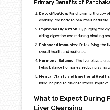
Primary Benefits of Panchaka
Detoxification
: Panchakarma therapy eff
enabling the body to heal itself naturally.
Improved Digestion
: By purging the d
aiding digestion and reducing bloating and
Enhanced Immunity
: Detoxifying the 
overall health and resilience.
Hormonal Balance
: The liver plays a c
helps balance hormones, reducing sympto
Mental Clarity and Emotional Health
mind, helping to alleviate stress, improve
What to Expect During
Liver Cleansing