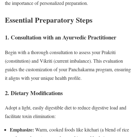
the importance of personalized preparation.
Essential Preparatory Steps
1. Consultation with an Ayurvedic Practitioner
Begin with a thorough consultation to assess your Prakriti
(constitution) and Vikriti (current imbalance). This evaluation
guides the customization of your Panchakarma program, ensuring
it aligns with your unique health profile.
2. Dietary Modifications
Adopt a light, easily digestible diet to reduce digestive load and
facilitate toxin elimination:
Emphasize:
Warm, cooked foods like kitchari (a blend of rice