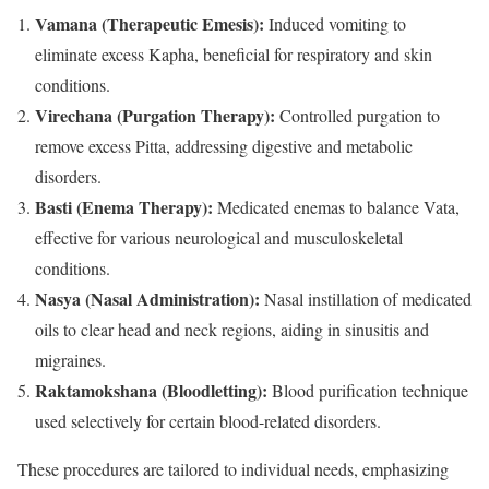
Vamana (Therapeutic Emesis):
Induced vomiting to
eliminate excess Kapha, beneficial for respiratory and skin
conditions.
Virechana (Purgation Therapy):
Controlled purgation to
remove excess Pitta, addressing digestive and metabolic
disorders.
Basti (Enema Therapy):
Medicated enemas to balance Vata,
effective for various neurological and musculoskeletal
conditions.
Nasya (Nasal Administration):
Nasal instillation of medicated
oils to clear head and neck regions, aiding in sinusitis and
migraines.
Raktamokshana (Bloodletting):
Blood purification technique
used selectively for certain blood-related disorders.
These procedures are tailored to individual needs, emphasizing