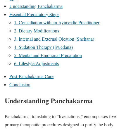
Understanding Panchakarma
Essential Preparatory Steps
1. Consultation with an Ayurvedic Practitioner
2. Dietary Modifications
3. Internal and External Oleation (Snehana)
4. Sudation Therapy (Swedana)
5. Mental and Emotional Preparation
6. Lifestyle Adjustments
Post-Panchakarma Care
Conclusion
Understanding Panchakarma
Panchakarma, translating to “five actions,” encompasses five
primary therapeutic procedures designed to purify the body: