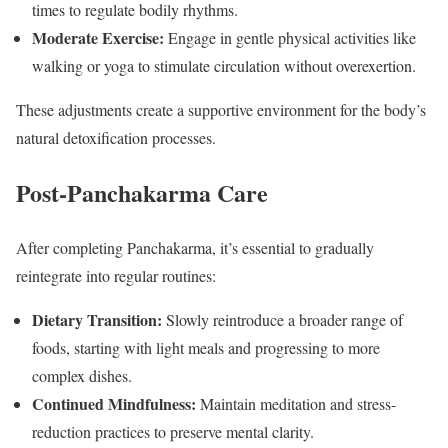
times to regulate bodily rhythms.
Moderate Exercise:
Engage in gentle physical activities like
walking or yoga to stimulate circulation without overexertion.
These adjustments create a supportive environment for the body’s
natural detoxification processes.
Post-Panchakarma Care
After completing Panchakarma, it’s essential to gradually
reintegrate into regular routines:
Dietary Transition:
Slowly reintroduce a broader range of
foods, starting with light meals and progressing to more
complex dishes.
Continued Mindfulness:
Maintain meditation and stress-
reduction practices to preserve mental clarity.