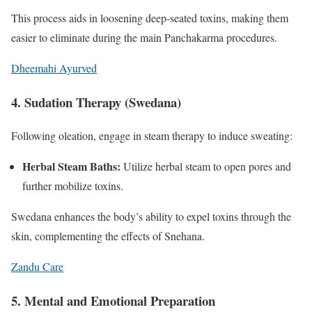
This process aids in loosening deep-seated toxins, making them
easier to eliminate during the main Panchakarma procedures.
Dheemahi Ayurved
4. Sudation Therapy (Swedana)
Following oleation, engage in steam therapy to induce sweating:
Herbal Steam Baths:
Utilize herbal steam to open pores and
further mobilize toxins.
Swedana enhances the body’s ability to expel toxins through the
skin, complementing the effects of Snehana.
Zandu Care
5. Mental and Emotional Preparation