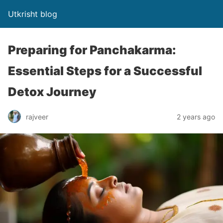
Utkrisht blog
Preparing for Panchakarma:
Essential Steps for a Successful
Detox Journey
rajveer
2 years ago