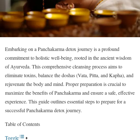
Embarking on a Panchakarma detox journey is a profound
commitment to holistic well-being, rooted in the ancient wisdom
of Ayurveda. This comprehensive cleansing process aims to
eliminate toxins, balance the doshas (Vata, Pitta, and Kapha), and
rejuvenate the body and mind. Proper preparation is crucial to
maximize the benefits of Panchakarma and ensure a safe, effective
experience. This guide outlines essential steps to prepare for a
successful Panchakarma detox journey.
Table of Contents
Toggle