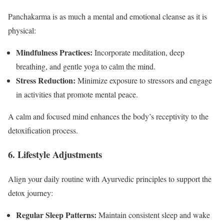
Panchakarma is as much a mental and emotional cleanse as it is
physical:
Mindfulness Practices:
Incorporate meditation, deep
breathing, and gentle yoga to calm the mind.
Stress Reduction:
Minimize exposure to stressors and engage
in activities that promote mental peace.
A calm and focused mind enhances the body’s receptivity to the
detoxification process.
6. Lifestyle Adjustments
Align your daily routine with Ayurvedic principles to support the
detox journey:
Regular Sleep Patterns:
Maintain consistent sleep and wake