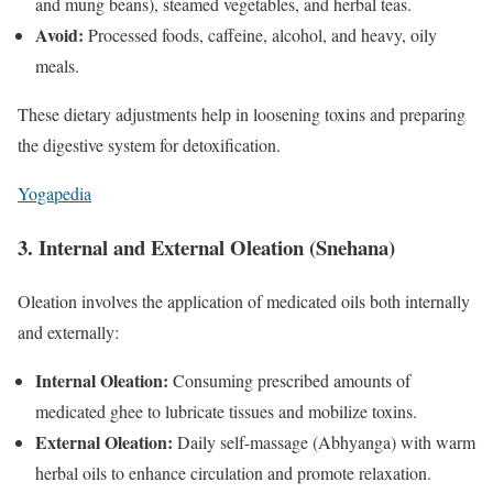
and mung beans), steamed vegetables, and herbal teas.
Avoid:
Processed foods, caffeine, alcohol, and heavy, oily
meals.
These dietary adjustments help in loosening toxins and preparing
the digestive system for detoxification.
Yogapedia
3. Internal and External Oleation (Snehana)
Oleation involves the application of medicated oils both internally
and externally:
Internal Oleation:
Consuming prescribed amounts of
medicated ghee to lubricate tissues and mobilize toxins.
External Oleation:
Daily self-massage (Abhyanga) with warm
herbal oils to enhance circulation and promote relaxation.