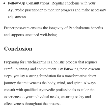
Follow-Up Consultations:
Regular check-ins with your
Ayurvedic practitioner to monitor progress and make necessary
adjustments.
Proper post-care ensures the longevity of Panchakarma benefits
and supports sustained well-being.
Conclusion
Preparing for Panchakarma is a holistic process that requires
careful planning and commitment. By following these essential
steps, you lay a strong foundation for a transformative detox
journey that rejuvenates the body, mind, and spirit. Always
consult with qualified Ayurvedic professionals to tailor the
experience to your individual needs, ensuring safety and
effectiveness throughout the process.