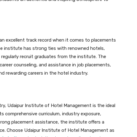
an excellent track record when it comes to placements
he institute has strong ties with renowned hotels,
 regularly recruit graduates from the institute. The
career counseling, and assistance in job placements,
nd rewarding careers in the hotel industry.
stry, Udaipur Institute of Hotel Management is the ideal
 its comprehensive curriculum, industry exposure,
trong placement assistance, the institute offers a
ence. Choose Udaipur Institute of Hotel Management as