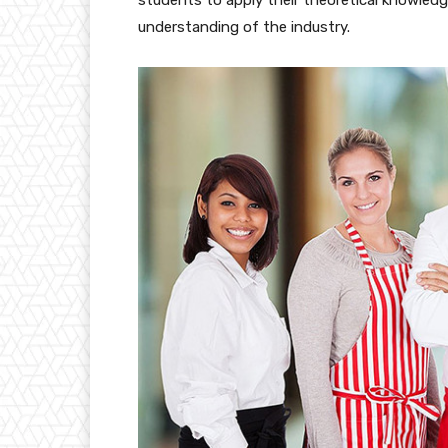
understanding of the industry.