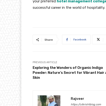
your preferred
hotel management college 
successful career in the world of hospitality.
Facebook
Share
PREVIOUS ARTICLE
Exploring the Wonders of Organic Indigo
Powder: Nature’s Secret for Vibrant Hair
Skin
Rajveer
https://utkrishtblog.com