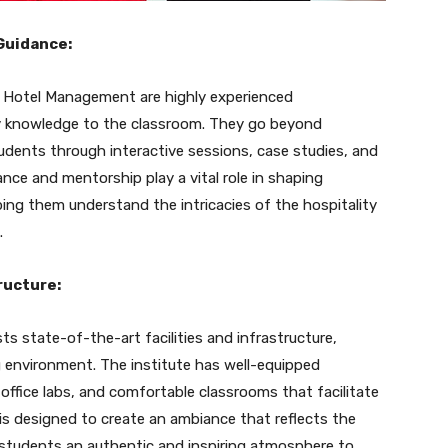
Guidance:
f Hotel Management are highly experienced
ry knowledge to the classroom. They go beyond
dents through interactive sessions, case studies, and
nce and mentorship play a vital role in shaping
ing them understand the intricacies of the hospitality
.
ructure:
 state-of-the-art facilities and infrastructure,
g environment. The institute has well-equipped
 office labs, and comfortable classrooms that facilitate
is designed to create an ambiance that reflects the
g students an authentic and inspiring atmosphere to