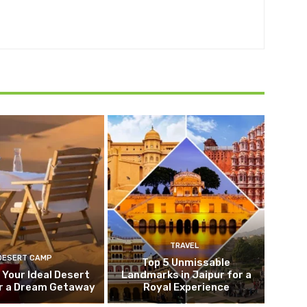
TRAVEL
DESERT CAMP
Top 5 Unmissable
 Your Ideal Desert
Landmarks in Jaipur for a
r a Dream Getaway
Royal Experience