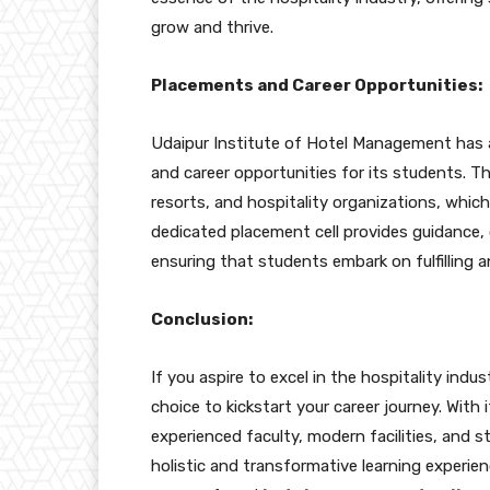
grow and thrive.
Placements and Career Opportunities:
Udaipur Institute of Hotel Management has 
and career opportunities for its students. T
resorts, and hospitality organizations, which
dedicated placement cell provides guidance, 
ensuring that students embark on fulfilling a
Conclusion:
If you aspire to excel in the hospitality indu
choice to kickstart your career journey. With
experienced faculty, modern facilities, and s
holistic and transformative learning experi