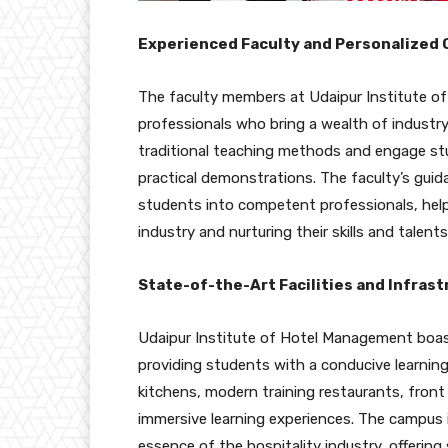
Experienced Faculty and Personalized 
The faculty members at Udaipur Institute o
professionals who bring a wealth of indust
traditional teaching methods and engage stu
practical demonstrations. The faculty’s guida
students into competent professionals, help
industry and nurturing their skills and talents
State-of-the-Art Facilities and Infrast
Udaipur Institute of Hotel Management boasts
providing students with a conducive learnin
kitchens, modern training restaurants, front
immersive learning experiences. The campus 
essence of the hospitality industry, offerin