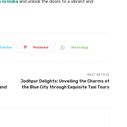
in India
and unlock the doors to a vibrant and
Twitter
Pinterest
WhatsApp
NEXT ARTICLE
Jodhpur Delights: Unveiling the Charms of
 and
the Blue City through Exquisite Taxi Tours