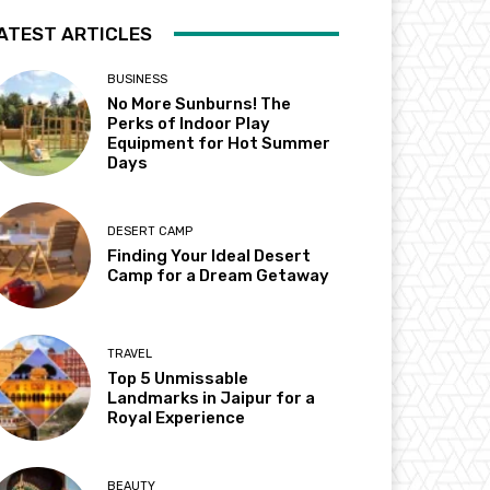
ATEST ARTICLES
BUSINESS
No More Sunburns! The
Perks of Indoor Play
Equipment for Hot Summer
Days
DESERT CAMP
Finding Your Ideal Desert
Camp for a Dream Getaway
TRAVEL
Top 5 Unmissable
Landmarks in Jaipur for a
Royal Experience
BEAUTY