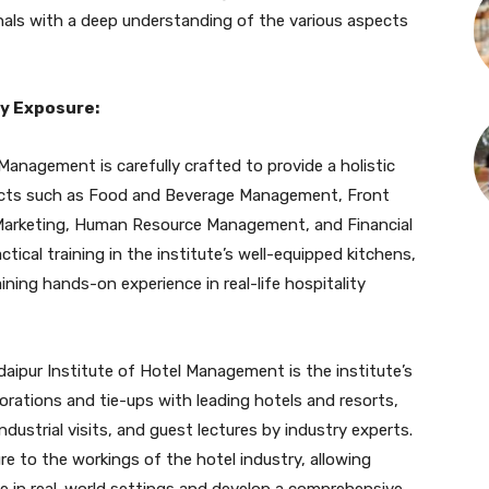
als with a deep understanding of the various aspects
y Exposure:
Management is carefully crafted to provide a holistic
bjects such as Food and Beverage Management, Front
 Marketing, Human Resource Management, and Financial
ical training in the institute’s well-equipped kitchens,
aining hands-on experience in real-life hospitality
aipur Institute of Hotel Management is the institute’s
rations and tie-ups with leading hotels and resorts,
ndustrial visits, and guest lectures by industry experts.
re to the workings of the hotel industry, allowing
ge in real-world settings and develop a comprehensive