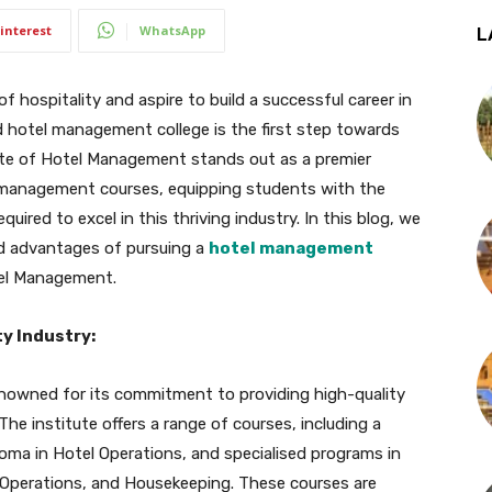
interest
WhatsApp
L
f hospitality and aspire to build a successful career in
ed hotel management college is the first step towards
itute of Hotel Management stands out as a premier
l management courses, equipping students with the
uired to excel in this thriving industry. In this blog, we
nd advantages of pursuing a
hotel management
tel Management.
ty Industry:
enowned for its commitment to providing high-quality
he institute offers a range of courses, including a
oma in Hotel Operations, and specialised programs in
 Operations, and Housekeeping. These courses are