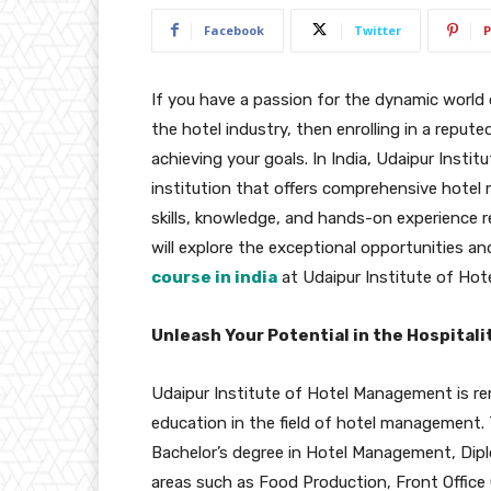
Facebook
Twitter
P
If you have a passion for the dynamic world o
the hotel industry, then enrolling in a reput
achieving your goals. In India, Udaipur Inst
institution that offers comprehensive hote
skills, knowledge, and hands-on experience req
will explore the exceptional opportunities a
course in india
at Udaipur Institute of Ho
Unleash Your Potential in the Hospitali
Udaipur Institute of Hotel Management is r
education in the field of hotel management. T
Bachelor’s degree in Hotel Management, Dipl
areas such as Food Production, Front Office