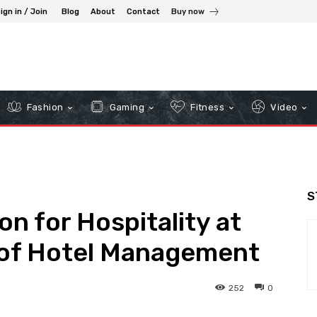
ign in / Join
Blog
About
Contact
Buy now
Fashion
Gaming
Fitness
Video
S
n for Hospitality at
e of Hotel Management
252
0