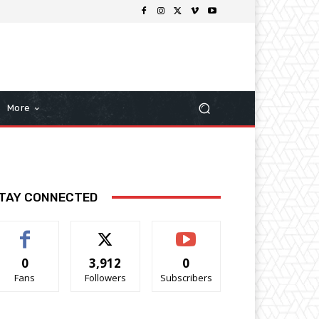
More
TAY CONNECTED
0
3,912
0
Fans
Followers
Subscribers