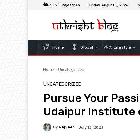
C
30.5
Rajasthan
Friday, August 7, 2026
S
Home
Global
Lifestyle
Home
Uncategorized
UNCATEGORIZED
Pursue Your Passio
Udaipur Institut
By
Rajveer
July 13, 2023