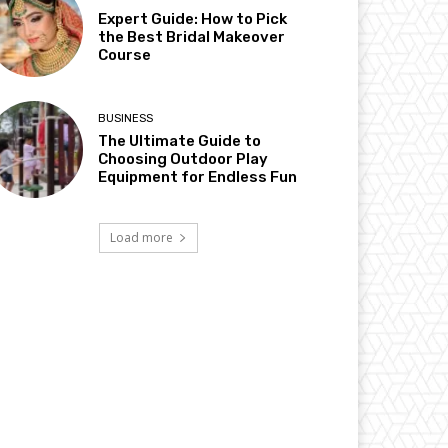
Expert Guide: How to Pick
the Best Bridal Makeover
Course
BUSINESS
The Ultimate Guide to
Choosing Outdoor Play
Equipment for Endless Fun
Load more