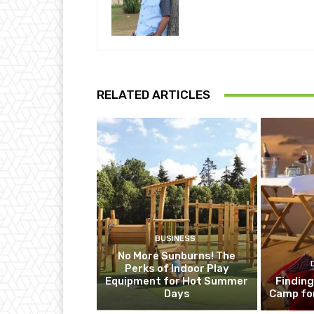
RELATED ARTICLES
BUSINESS
No More Sunburns! The
Perks of Indoor Play
Equipment for Hot Summer
Finding
Days
Camp fo