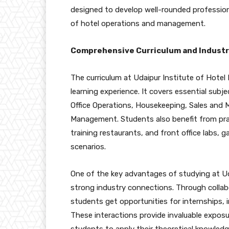
designed to develop well-rounded profession
of hotel operations and management.
Comprehensive Curriculum and Industr
The curriculum at Udaipur Institute of Hotel 
learning experience. It covers essential su
Office Operations, Housekeeping, Sales and
Management. Students also benefit from pract
training restaurants, and front office labs, g
scenarios.
One of the key advantages of studying at Ud
strong industry connections. Through collabo
students get opportunities for internships, i
These interactions provide invaluable exposu
students to apply their theoretical knowled